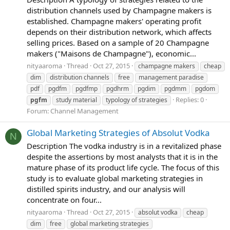
distribution channels used by Champagne makers is
established. Champagne makers' operating profit
depends on their distribution network, which affects
selling prices. Based on a sample of 20 Champagne
makers ("Maisons de Champagne"), economic...
nityaaroma
Thread
Oct 27, 2015
champagne makers
cheap
dim
distribution channels
free
management paradise
pdf
pgdfm
pgdfmp
pgdhrm
pgdim
pgdmm
pgdom
Replies: 0
pgfm
study material
typology of strategies
Forum:
Channel Management
Global Marketing Strategies of Absolut Vodka
N
Description The vodka industry is in a revitalized phase
despite the assertions by most analysts that it is in the
mature phase of its product life cycle. The focus of this
study is to evaluate global marketing strategies in
distilled spirits industry, and our analysis will
concentrate on four...
nityaaroma
Thread
Oct 27, 2015
absolut vodka
cheap
dim
free
global marketing strategies