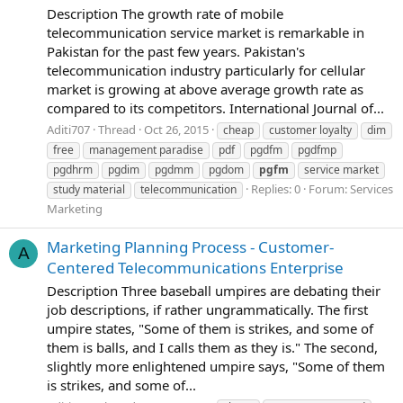
Description The growth rate of mobile
telecommunication service market is remarkable in
Pakistan for the past few years. Pakistan's
telecommunication industry particularly for cellular
market is growing at above average growth rate as
compared to its competitors. International Journal of...
Aditi707
Thread
Oct 26, 2015
cheap
customer loyalty
dim
free
management paradise
pdf
pgdfm
pgdfmp
pgdhrm
pgdim
pgdmm
pgdom
pgfm
service market
Replies: 0
Forum:
Services
study material
telecommunication
Marketing
Marketing Planning Process - Customer-
A
Centered Telecommunications Enterprise
Description Three baseball umpires are debating their
job descriptions, if rather ungrammatically. The first
umpire states, "Some of them is strikes, and some of
them is balls, and I calls them as they is." The second,
slightly more enlightened umpire says, "Some of them
is strikes, and some of...