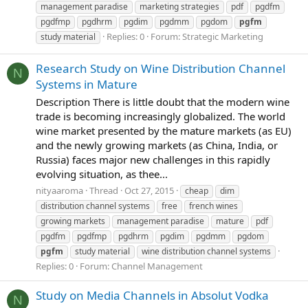
management paradise
marketing strategies
pdf
pgdfm
pgdfmp
pgdhrm
pgdim
pgdmm
pgdom
pgfm
Replies: 0
Forum:
Strategic Marketing
study material
Research Study on Wine Distribution Channel
N
Systems in Mature
Description There is little doubt that the modern wine
trade is becoming increasingly globalized. The world
wine market presented by the mature markets (as EU)
and the newly growing markets (as China, India, or
Russia) faces major new challenges in this rapidly
evolving situation, as thee...
nityaaroma
Thread
Oct 27, 2015
cheap
dim
distribution channel systems
free
french wines
growing markets
management paradise
mature
pdf
pgdfm
pgdfmp
pgdhrm
pgdim
pgdmm
pgdom
pgfm
study material
wine distribution channel systems
Replies: 0
Forum:
Channel Management
Study on Media Channels in Absolut Vodka
N