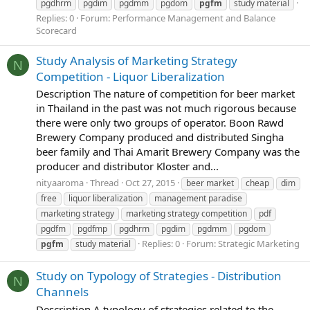
pgdhrm
pgdim
pgdmm
pgdom
pgfm
study material
Replies: 0
Forum:
Performance Management and Balance
Scorecard
Study Analysis of Marketing Strategy
N
Competition - Liquor Liberalization
Description The nature of competition for beer market
in Thailand in the past was not much rigorous because
there were only two groups of operator. Boon Rawd
Brewery Company produced and distributed Singha
beer family and Thai Amarit Brewery Company was the
producer and distributor Kloster and...
nityaaroma
Thread
Oct 27, 2015
beer market
cheap
dim
free
liquor liberalization
management paradise
marketing strategy
marketing strategy competition
pdf
pgdfm
pgdfmp
pgdhrm
pgdim
pgdmm
pgdom
Replies: 0
Forum:
Strategic Marketing
pgfm
study material
Study on Typology of Strategies - Distribution
N
Channels
Description A typology of strategies related to the