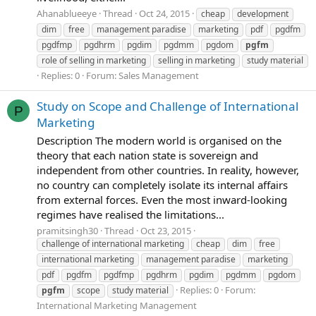
Ahanablueeye
Thread
Oct 24, 2015
cheap
development
dim
free
management paradise
marketing
pdf
pgdfm
pgdfmp
pgdhrm
pgdim
pgdmm
pgdom
pgfm
role of selling in marketing
selling in marketing
study material
Replies: 0
Forum:
Sales Management
Study on Scope and Challenge of International
P
Marketing
Description The modern world is organised on the
theory that each nation state is sovereign and
independent from other countries. In reality, however,
no country can completely isolate its internal affairs
from external forces. Even the most inward-looking
regimes have realised the limitations...
pramitsingh30
Thread
Oct 23, 2015
challenge of international marketing
cheap
dim
free
international marketing
management paradise
marketing
pdf
pgdfm
pgdfmp
pgdhrm
pgdim
pgdmm
pgdom
Replies: 0
Forum:
pgfm
scope
study material
International Marketing Management