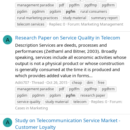
management paradise
pdf
pgdfm
pgdfmp
pgdhrm
pgdim
pgdmm
pgdom
pgfm
rural consumers
rural marketing practices
study material
summary report
Replies: 0
Forum:
Marketing Management
telecom services
Research Paper on Service Quality in Telecom
A
Description Services are deeds, processes and
performances (Zeithaml and Bitner, 2003). Broadly
speaking, services include all economic activities whose
output is not a physical product or whose construction
is generally consumed at the time it is produced and
which provides added value in forms...
Aditi707
Thread
Oct 26, 2015
cheap
dim
free
management paradise
pdf
pgdfm
pgdfmp
pgdhrm
pgdim
pgdmm
pgdom
pgfm
research paper
Replies: 0
Forum:
service quality
study material
telecom
Cases in Marketing
Study on Telecommunication Service Market -
A
Customer Loyalty