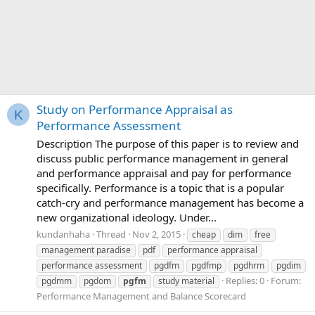
Study on Performance Appraisal as
K
Performance Assessment
Description The purpose of this paper is to review and
discuss public performance management in general
and performance appraisal and pay for performance
specifically. Performance is a topic that is a popular
catch-cry and performance management has become a
new organizational ideology. Under...
kundanhaha
Thread
Nov 2, 2015
cheap
dim
free
management paradise
pdf
performance appraisal
performance assessment
pgdfm
pgdfmp
pgdhrm
pgdim
Replies: 0
Forum:
pgdmm
pgdom
pgfm
study material
Performance Management and Balance Scorecard