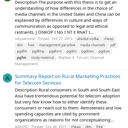
Description The purpose with this thesis is to get an
understanding of how differences in the choice of
media channels in the United States and China can be
explained by differences in culture and ways of
communication as opposed to legal and ethical
restraints. J ÖNKÖP I NG I NT E RNAT I...
nityaaroma
Thread
Oct 27, 2015
absolut vodka
cheap
dim
free
management paradise
media channels
pdf
pgdfm
pgdfmp
pgdhrm
pgdim
pgdmm
pgdom
Replies: 0
Forum:
Channel
pgfm
study material
Management
Summary Report on Rural Marketing Practices
A
for Telecom Services
Description Rural consumers in South and South-East
Asia have tremendous potential for telecom adoption
but very few know how to either identify these
consumers or reach out to them. Remoteness and low
spending capacities are cited by prominent
organizations as reasons for not conceptualizing...
Aditi707
Thread
Oct 26, 2015
cheap
dim
free