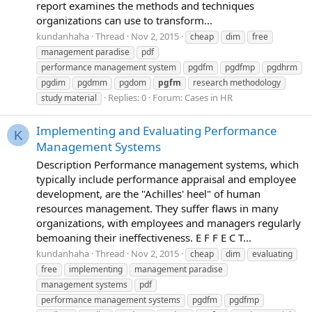
report examines the methods and techniques
organizations can use to transform...
kundanhaha
Thread
Nov 2, 2015
cheap
dim
free
management paradise
pdf
performance management system
pgdfm
pgdfmp
pgdhrm
pgdim
pgdmm
pgdom
pgfm
research methodology
Replies: 0
Forum:
Cases in HR
study material
Implementing and Evaluating Performance
K
Management Systems
Description Performance management systems, which
typically include performance appraisal and employee
development, are the "Achilles' heel" of human
resources management. They suffer flaws in many
organizations, with employees and managers regularly
bemoaning their ineffectiveness. E F F E C T...
kundanhaha
Thread
Nov 2, 2015
cheap
dim
evaluating
free
implementing
management paradise
management systems
pdf
performance management systems
pgdfm
pgdfmp