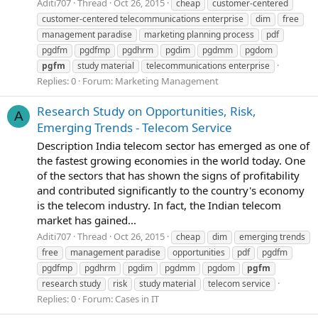
Aditi707
Thread
Oct 26, 2015
cheap
customer-centered
customer-centered telecommunications enterprise
dim
free
management paradise
marketing planning process
pdf
pgdfm
pgdfmp
pgdhrm
pgdim
pgdmm
pgdom
pgfm
study material
telecommunications enterprise
Replies: 0
Forum:
Marketing Management
Research Study on Opportunities, Risk,
A
Emerging Trends - Telecom Service
Description India telecom sector has emerged as one of
the fastest growing economies in the world today. One
of the sectors that has shown the signs of profitability
and contributed significantly to the country's economy
is the telecom industry. In fact, the Indian telecom
market has gained...
Aditi707
Thread
Oct 26, 2015
cheap
dim
emerging trends
free
management paradise
opportunities
pdf
pgdfm
pgdfmp
pgdhrm
pgdim
pgdmm
pgdom
pgfm
research study
risk
study material
telecom service
Replies: 0
Forum:
Cases in IT