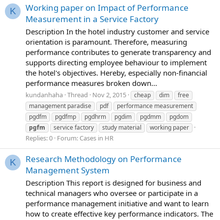
Working paper on Impact of Performance
K
Measurement in a Service Factory
Description In the hotel industry customer and service
orientation is paramount. Therefore, measuring
performance contributes to generate transparency and
supports directing employee behaviour to implement
the hotel's objectives. Hereby, especially non-financial
performance measures broken down...
kundanhaha
Thread
Nov 2, 2015
cheap
dim
free
management paradise
pdf
performance measurement
pgdfm
pgdfmp
pgdhrm
pgdim
pgdmm
pgdom
pgfm
service factory
study material
working paper
Replies: 0
Forum:
Cases in HR
Research Methodology on Performance
K
Management System
Description This report is designed for business and
technical managers who oversee or participate in a
performance management initiative and want to learn
how to create effective key performance indicators. The