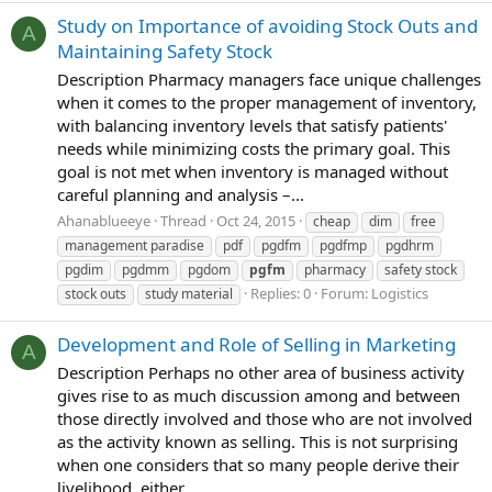
Study on Importance of avoiding Stock Outs and
A
Maintaining Safety Stock
Description Pharmacy managers face unique challenges
when it comes to the proper management of inventory,
with balancing inventory levels that satisfy patients'
needs while minimizing costs the primary goal. This
goal is not met when inventory is managed without
careful planning and analysis –...
Ahanablueeye
Thread
Oct 24, 2015
cheap
dim
free
management paradise
pdf
pgdfm
pgdfmp
pgdhrm
pgdim
pgdmm
pgdom
pgfm
pharmacy
safety stock
Replies: 0
Forum:
Logistics
stock outs
study material
Development and Role of Selling in Marketing
A
Description Perhaps no other area of business activity
gives rise to as much discussion among and between
those directly involved and those who are not involved
as the activity known as selling. This is not surprising
when one considers that so many people derive their
livelihood, either...