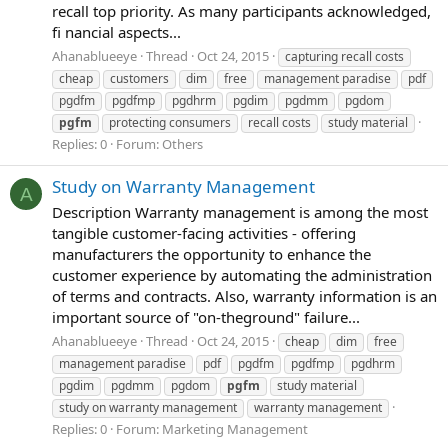
recall top priority. As many participants acknowledged,
fi nancial aspects...
Ahanablueeye
Thread
Oct 24, 2015
capturing recall costs
cheap
customers
dim
free
management paradise
pdf
pgdfm
pgdfmp
pgdhrm
pgdim
pgdmm
pgdom
pgfm
protecting consumers
recall costs
study material
Replies: 0
Forum:
Others
Study on Warranty Management
A
Description Warranty management is among the most
tangible customer-facing activities - offering
manufacturers the opportunity to enhance the
customer experience by automating the administration
of terms and contracts. Also, warranty information is an
important source of "on-theground" failure...
Ahanablueeye
Thread
Oct 24, 2015
cheap
dim
free
management paradise
pdf
pgdfm
pgdfmp
pgdhrm
pgdim
pgdmm
pgdom
pgfm
study material
study on warranty management
warranty management
Replies: 0
Forum:
Marketing Management