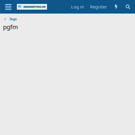
Log in
Register
Tags
pgfm