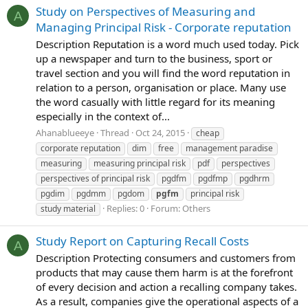
Study on Perspectives of Measuring and
A
Managing Principal Risk - Corporate reputation
Description Reputation is a word much used today. Pick
up a newspaper and turn to the business, sport or
travel section and you will find the word reputation in
relation to a person, organisation or place. Many use
the word casually with little regard for its meaning
especially in the context of...
Ahanablueeye
Thread
Oct 24, 2015
cheap
corporate reputation
dim
free
management paradise
measuring
measuring principal risk
pdf
perspectives
perspectives of principal risk
pgdfm
pgdfmp
pgdhrm
pgdim
pgdmm
pgdom
pgfm
principal risk
Replies: 0
Forum:
Others
study material
Study Report on Capturing Recall Costs
A
Description Protecting consumers and customers from
products that may cause them harm is at the forefront
of every decision and action a recalling company takes.
As a result, companies give the operational aspects of a