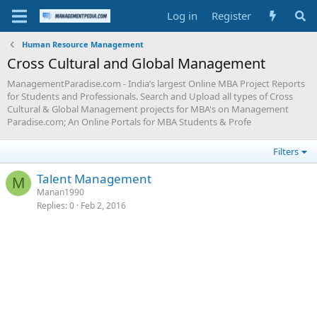
Log in
Register
Human Resource Management
Cross Cultural and Global Management
ManagementParadise.com - India’s largest Online MBA Project Reports
for Students and Professionals. Search and Upload all types of Cross
Cultural & Global Management projects for MBA's on Management
Paradise.com; An Online Portals for MBA Students & Profe
Filters
Talent Management
M
Manan1990
Replies
0
Feb 2, 2016