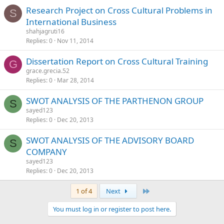
Research Project on Cross Cultural Problems in
S
International Business
shahjagruti16
Replies
0
Nov 11, 2014
Dissertation Report on Cross Cultural Training
G
grace.grecia.52
Replies
0
Mar 28, 2014
SWOT ANALYSIS OF THE PARTHENON GROUP
S
sayed123
Replies
0
Dec 20, 2013
SWOT ANALYSIS OF THE ADVISORY BOARD
S
COMPANY
sayed123
Replies
0
Dec 20, 2013
Last
1 of 4
Next
You must log in or register to post here.