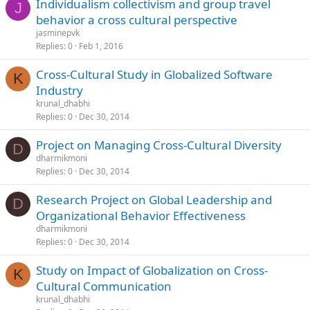
Individualism collectivism and group travel
J
behavior a cross cultural perspective
jasminepvk
Replies
0
Feb 1, 2016
Cross-Cultural Study in Globalized Software
K
Industry
krunal_dhabhi
Replies
0
Dec 30, 2014
Project on Managing Cross-Cultural Diversity
D
dharmikmoni
Replies
0
Dec 30, 2014
Research Project on Global Leadership and
D
Organizational Behavior Effectiveness
dharmikmoni
Replies
0
Dec 30, 2014
Study on Impact of Globalization on Cross-
K
Cultural Communication
krunal_dhabhi