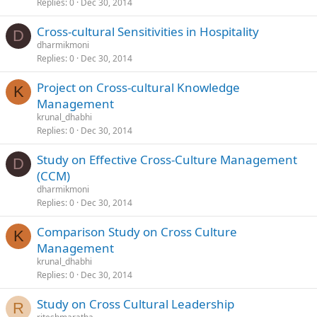
Replies
0
Dec 30, 2014
Cross-cultural Sensitivities in Hospitality
D
dharmikmoni
Replies
0
Dec 30, 2014
Project on Cross-cultural Knowledge
K
Management
krunal_dhabhi
Replies
0
Dec 30, 2014
Study on Effective Cross-Culture Management
D
(CCM)
dharmikmoni
Replies
0
Dec 30, 2014
Comparison Study on Cross Culture
K
Management
krunal_dhabhi
Replies
0
Dec 30, 2014
Study on Cross Cultural Leadership
R