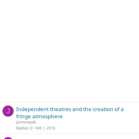
Independent theatres and the creation of a
J
fringe atmosphere
jasminepvk
Replies
0
Feb 1, 2016