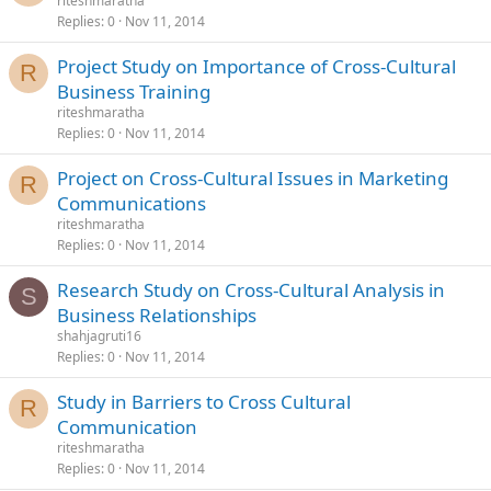
riteshmaratha
Replies
0
Nov 11, 2014
Project Study on Importance of Cross-Cultural
R
Business Training
riteshmaratha
Replies
0
Nov 11, 2014
Project on Cross-Cultural Issues in Marketing
R
Communications
riteshmaratha
Replies
0
Nov 11, 2014
Research Study on Cross-Cultural Analysis in
S
Business Relationships
shahjagruti16
Replies
0
Nov 11, 2014
Study in Barriers to Cross Cultural
R
Communication
riteshmaratha
Replies
0
Nov 11, 2014