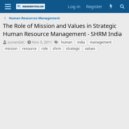
Log in
Register
Human Resources Management
The Role of Mission and Values in Strategic
Human Resource Management - SHRM India
T
S
T
sunandaC
Nov 5, 2011
human
india
management
h
t
a
mission
resource
role
shrm
strategic
values
r
a
g
e
r
s
a
t
d
d
s
a
t
t
a
e
r
t
e
r