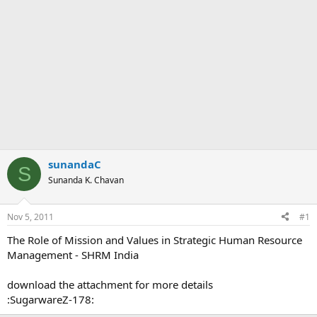
sunandaC
S
Sunanda K. Chavan
Nov 5, 2011
#1
The Role of Mission and Values in Strategic Human Resource
Management - SHRM India
download the attachment for more details
:SugarwareZ-178: