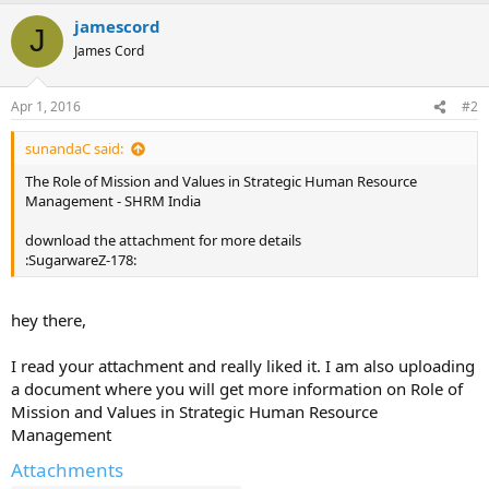
jamescord
J
James Cord
Apr 1, 2016
#2
sunandaC said:
The Role of Mission and Values in Strategic Human Resource
Management - SHRM India
download the attachment for more details
:SugarwareZ-178:
hey there,
I read your attachment and really liked it. I am also uploading
a document where you will get more information on Role of
Mission and Values in Strategic Human Resource
Management
Attachments