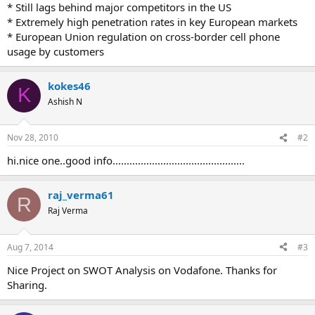
* Still lags behind major competitors in the US
* Extremely high penetration rates in key European markets
* European Union regulation on cross-border cell phone
usage by customers
kokes46
K
Ashish N
Nov 28, 2010
#2
hi.nice one..good info...............................................
raj_verma61
R
Raj Verma
Aug 7, 2014
#3
Nice Project on SWOT Analysis on Vodafone. Thanks for
Sharing.