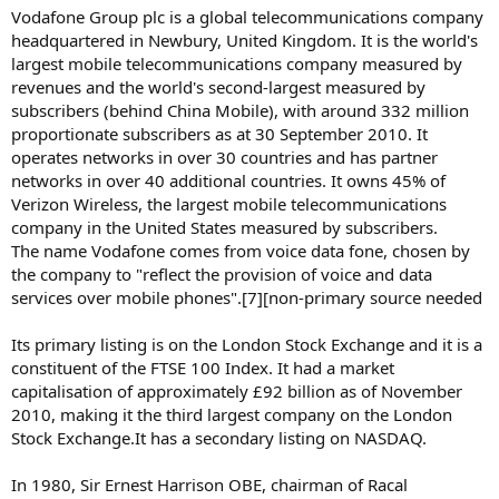
Vodafone Group plc is a global telecommunications company
headquartered in Newbury, United Kingdom. It is the world's
largest mobile telecommunications company measured by
revenues and the world's second-largest measured by
subscribers (behind China Mobile), with around 332 million
proportionate subscribers as at 30 September 2010. It
operates networks in over 30 countries and has partner
networks in over 40 additional countries. It owns 45% of
Verizon Wireless, the largest mobile telecommunications
company in the United States measured by subscribers.
The name Vodafone comes from voice data fone, chosen by
the company to "reflect the provision of voice and data
services over mobile phones".[7][non-primary source needed
Its primary listing is on the London Stock Exchange and it is a
constituent of the FTSE 100 Index. It had a market
capitalisation of approximately £92 billion as of November
2010, making it the third largest company on the London
Stock Exchange.It has a secondary listing on NASDAQ.
In 1980, Sir Ernest Harrison OBE, chairman of Racal