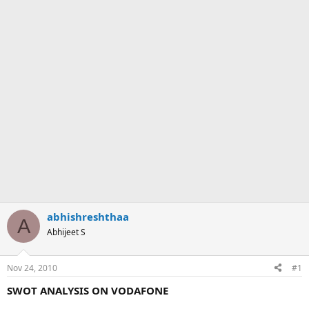
abhishreshthaa
A
Abhijeet S
Nov 24, 2010
#1
SWOT ANALYSIS ON VODAFONE