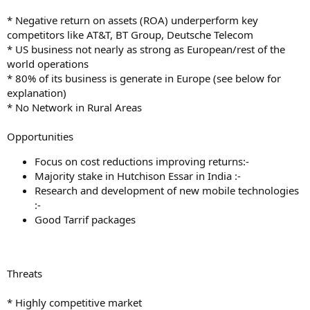
* Negative return on assets (ROA) underperform key
competitors like AT&T, BT Group, Deutsche Telecom
* US business not nearly as strong as European/rest of the
world operations
* 80% of its business is generate in Europe (see below for
explanation)
* No Network in Rural Areas
Opportunities
Focus on cost reductions improving returns:-
Majority stake in Hutchison Essar in India :-
Research and development of new mobile technologies
:-
Good Tarrif packages
Threats
* Highly competitive market