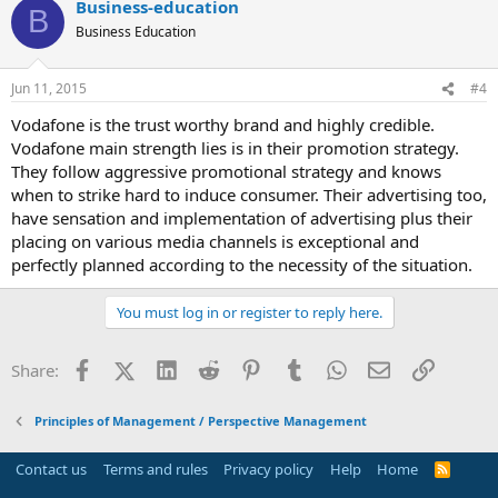
Business-education
B
Business Education
Jun 11, 2015
#4
Vodafone is the trust worthy brand and highly credible.
Vodafone main strength lies is in their promotion strategy.
They follow aggressive promotional strategy and knows
when to strike hard to induce consumer. Their advertising too,
have sensation and implementation of advertising plus their
placing on various media channels is exceptional and
perfectly planned according to the necessity of the situation.
You must log in or register to reply here.
Facebook
X (Twitter)
LinkedIn
Reddit
Pinterest
Tumblr
WhatsApp
Email
Link
Share:
Principles of Management / Perspective Management
Contact us
Terms and rules
Privacy policy
Help
Home
R
S