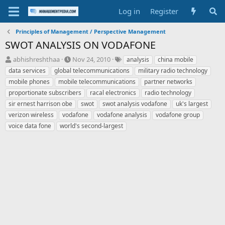
Log in
Register
Principles of Management / Perspective Management
SWOT ANALYSIS ON VODAFONE
T
S
T
abhishreshthaa
Nov 24, 2010
analysis
china mobile
h
t
a
data services
global telecommunications
military radio technology
r
a
g
mobile phones
mobile telecommunications
partner networks
e
r
s
proportionate subscribers
racal electronics
radio technology
a
t
sir ernest harrison obe
d
d
swot
swot analysis vodafone
uk's largest
s
a
verizon wireless
vodafone
vodafone analysis
vodafone group
t
t
voice data fone
world's second-largest
a
e
r
t
e
r