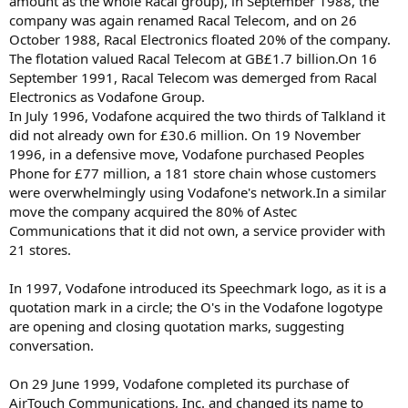
amount as the whole Racal group), in September 1988, the
company was again renamed Racal Telecom, and on 26
October 1988, Racal Electronics floated 20% of the company.
The flotation valued Racal Telecom at GB£1.7 billion.On 16
September 1991, Racal Telecom was demerged from Racal
Electronics as Vodafone Group.
In July 1996, Vodafone acquired the two thirds of Talkland it
did not already own for £30.6 million. On 19 November
1996, in a defensive move, Vodafone purchased Peoples
Phone for £77 million, a 181 store chain whose customers
were overwhelmingly using Vodafone's network.In a similar
move the company acquired the 80% of Astec
Communications that it did not own, a service provider with
21 stores.
In 1997, Vodafone introduced its Speechmark logo, as it is a
quotation mark in a circle; the O's in the Vodafone logotype
are opening and closing quotation marks, suggesting
conversation.
On 29 June 1999, Vodafone completed its purchase of
AirTouch Communications, Inc. and changed its name to