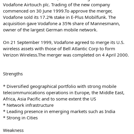
Vodafone Airtouch plc. Trading of the new company
commenced on 30 June 1999.To approve the merger,
Vodafone sold its 17.2% stake in E-Plus Mobilfunk. The
acquisition gave Vodafone a 35% share of Mannesmann,
owner of the largest German mobile network.
On 21 September 1999, Vodafone agreed to merge its U.S.
wireless assets with those of Bell Atlantic Corp to form
Verizon Wireless.The merger was completed on 4 April 2000.
Strengths
* Diversified geographical portfolio with strong mobile
telecommunications operations in Europe, the Middle East,
Africa, Asia Pacific and to some extent the US
* Network infrastructure
* Leading presence in emerging markets such as India
* Strong in Cities
Weakness