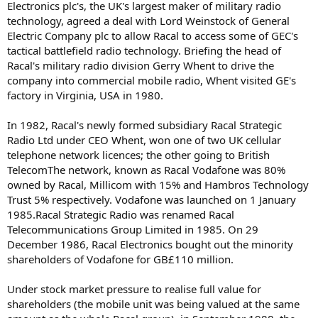
Electronics plc's, the UK's largest maker of military radio
technology, agreed a deal with Lord Weinstock of General
Electric Company plc to allow Racal to access some of GEC's
tactical battlefield radio technology. Briefing the head of
Racal's military radio division Gerry Whent to drive the
company into commercial mobile radio, Whent visited GE's
factory in Virginia, USA in 1980.
In 1982, Racal's newly formed subsidiary Racal Strategic
Radio Ltd under CEO Whent, won one of two UK cellular
telephone network licences; the other going to British
TelecomThe network, known as Racal Vodafone was 80%
owned by Racal, Millicom with 15% and Hambros Technology
Trust 5% respectively. Vodafone was launched on 1 January
1985.Racal Strategic Radio was renamed Racal
Telecommunications Group Limited in 1985. On 29
December 1986, Racal Electronics bought out the minority
shareholders of Vodafone for GB£110 million.
Under stock market pressure to realise full value for
shareholders (the mobile unit was being valued at the same