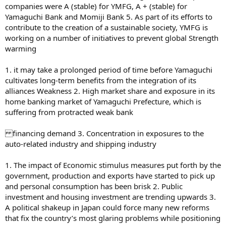
companies were A (stable) for YMFG, A + (stable) for
Yamaguchi Bank and Momiji Bank 5. As part of its efforts to
contribute to the creation of a sustainable society, YMFG is
working on a number of initiatives to prevent global Strength
warming
1. it may take a prolonged period of time before Yamaguchi
cultivates long-term benefits from the integration of its
alliances Weakness 2. High market share and exposure in its
home banking market of Yamaguchi Prefecture, which is
suffering from protracted weak bank
financing demand 3. Concentration in exposures to the
auto-related industry and shipping industry
1. The impact of Economic stimulus measures put forth by the
government, production and exports have started to pick up
and personal consumption has been brisk 2. Public
investment and housing investment are trending upwards 3.
A political shakeup in Japan could force many new reforms
that fix the country’s most glaring problems while positioning