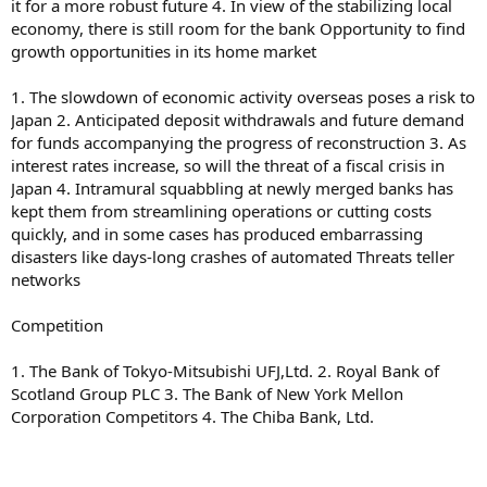
it for a more robust future 4. In view of the stabilizing local
economy, there is still room for the bank Opportunity to find
growth opportunities in its home market
1. The slowdown of economic activity overseas poses a risk to
Japan 2. Anticipated deposit withdrawals and future demand
for funds accompanying the progress of reconstruction 3. As
interest rates increase, so will the threat of a fiscal crisis in
Japan 4. Intramural squabbling at newly merged banks has
kept them from streamlining operations or cutting costs
quickly, and in some cases has produced embarrassing
disasters like days-long crashes of automated Threats teller
networks
Competition
1. The Bank of Tokyo-Mitsubishi UFJ,Ltd. 2. Royal Bank of
Scotland Group PLC 3. The Bank of New York Mellon
Corporation Competitors 4. The Chiba Bank, Ltd.