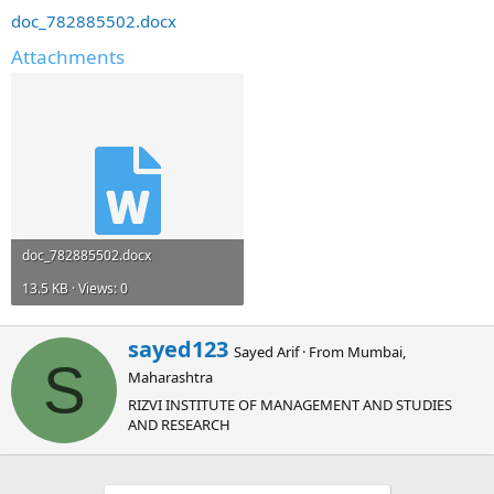
doc_782885502.docx
Attachments
doc_782885502.docx
13.5 KB · Views: 0
W
sayed123
Sayed Arif
·
From
Mumbai,
r
S
Maharashtra
i
t
RIZVI INSTITUTE OF MANAGEMENT AND STUDIES
t
AND RESEARCH
e
n
b