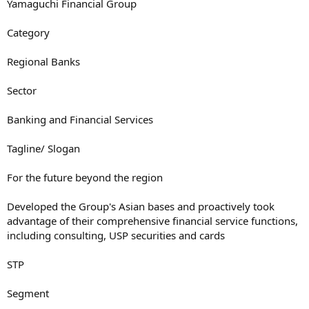
Yamaguchi Financial Group
Category
Regional Banks
Sector
Banking and Financial Services
Tagline/ Slogan
For the future beyond the region
Developed the Group's Asian bases and proactively took
advantage of their comprehensive financial service functions,
including consulting, USP securities and cards
STP
Segment