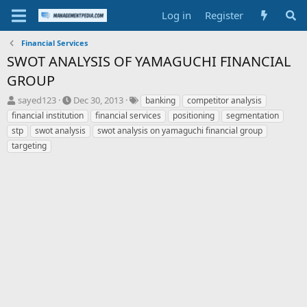
Log in
Register
Financial Services
SWOT ANALYSIS OF YAMAGUCHI FINANCIAL
GROUP
T
S
T
sayed123
Dec 30, 2013
banking
competitor analysis
h
t
a
financial institution
financial services
positioning
segmentation
r
a
g
stp
swot analysis
swot analysis on yamaguchi financial group
e
r
s
targeting
a
t
d
d
s
a
t
t
a
e
r
t
e
r