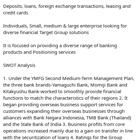
Deposits, loans, foreign exchange transactions, leasing and
credit cards
Individuals, Small, medium & large enterprise looking for
diverse financial Target Group solutions
It is focused on providing a diverse range of banking
products and Positioning services
SWOT Analysis
1. Under the YMFG Second Medium-Term Management Plan,
the three bank brands-Yamaguchi Bank, Momiji Bank and
Kitakyushu Bank-worked to smoothly provide financial
functions to match the characteristics of their regions 2. It
began providing overseas business support services for
customers expanding their overseas businesses through
alliances with Bank Negara Indonesia, TMB Bank (Thailand)
and the State Bank of India 3. Business profits from core
operations increased mainly due to a gain on transfer in line
with the securitization of loans 4. Ratings for the Group