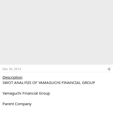
Dec 30, 2013
Description
SWOT ANALYSIS OF YAMAGUCHI FINANCIAL GROUP
Yamaguchi Financial Group
Parent Company