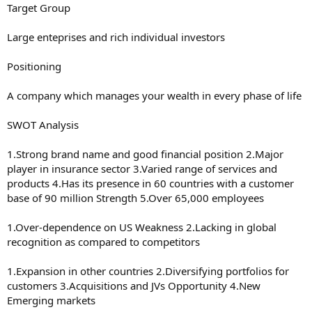
Target Group
Large enteprises and rich individual investors
Positioning
A company which manages your wealth in every phase of life
SWOT Analysis
1.Strong brand name and good financial position 2.Major
player in insurance sector 3.Varied range of services and
products 4.Has its presence in 60 countries with a customer
base of 90 million Strength 5.Over 65,000 employees
1.Over-dependence on US Weakness 2.Lacking in global
recognition as compared to competitors
1.Expansion in other countries 2.Diversifying portfolios for
customers 3.Acquisitions and JVs Opportunity 4.New
Emerging markets