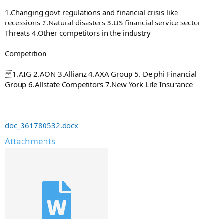
1.Changing govt regulations and financial crisis like
recessions 2.Natural disasters 3.US financial service sector
Threats 4.Other competitors in the industry
Competition
1.AIG 2.AON 3.Allianz 4.AXA Group 5. Delphi Financial
Group 6.Allstate Competitors 7.New York Life Insurance
doc_361780532.docx
Attachments