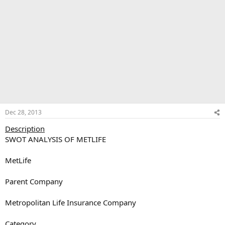
Dec 28, 2013
Description
SWOT ANALYSIS OF METLIFE
MetLife
Parent Company
Metropolitan Life Insurance Company
Category