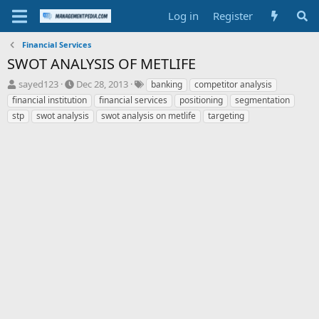
Log in
Register
Financial Services
SWOT ANALYSIS OF METLIFE
T
S
T
sayed123
Dec 28, 2013
banking
competitor analysis
h
t
a
financial institution
financial services
positioning
segmentation
r
a
g
stp
swot analysis
swot analysis on metlife
targeting
e
r
s
a
t
d
d
s
a
t
t
a
e
r
t
e
r