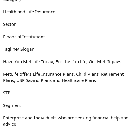
Health and Life Insurance
Sector
Financial Institutions
Tagline/ Slogan
Have You Met Life Today; For the if in life; Get Met. It pays
MetLife offers Life Insurance Plans, Child Plans, Retirement
Plans, USP Saving Plans and Healthcare Plans
STP
Segment
Enterprise and Individuals who are seeking financial help and
advice