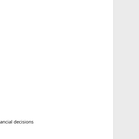
nancial decisions