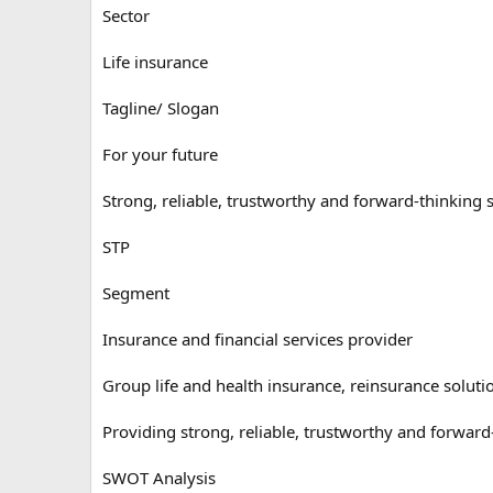
Sector
Life insurance
Tagline/ Slogan
For your future
Strong, reliable, trustworthy and forward-thinking s
STP
Segment
Insurance and financial services provider
Group life and health insurance, reinsurance soluti
Providing strong, reliable, trustworthy and forward-
SWOT Analysis