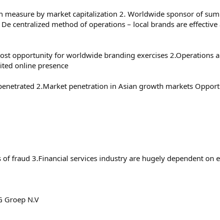
en measure by market capitalization 2. Worldwide sponsor of sum
. De centralized method of operations – local brands are effectiv
 a lost opportunity for worldwide branding exercises 2.Operations 
ited online presence
enetrated 2.Market penetration in Asian growth markets Opportu
s of fraud 3.Financial services industry are hugely dependent on
NG Groep N.V