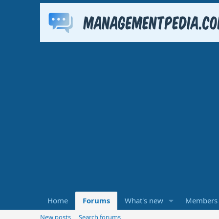
Home
Forums
What's new
Members
New posts
Search forums