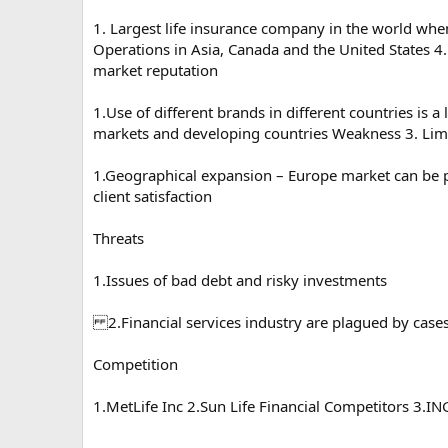
1. Largest life insurance company in the world wh
Operations in Asia, Canada and the United States 4
market reputation
1.Use of different brands in different countries is
markets and developing countries Weakness 3. Lim
1.Geographical expansion – Europe market can be p
client satisfaction
Threats
1.Issues of bad debt and risky investments
2.Financial services industry are plagued by case
Competition
1.MetLife Inc 2.Sun Life Financial Competitors 3.I