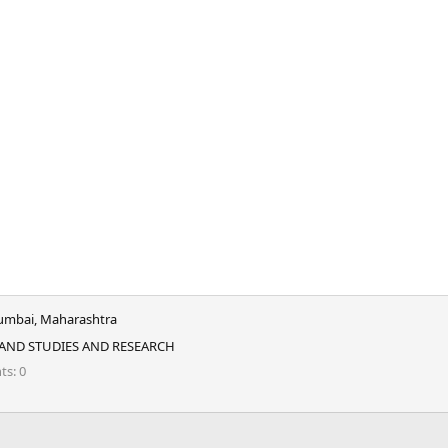
mbai, Maharashtra
 AND STUDIES AND RESEARCH
nts
0