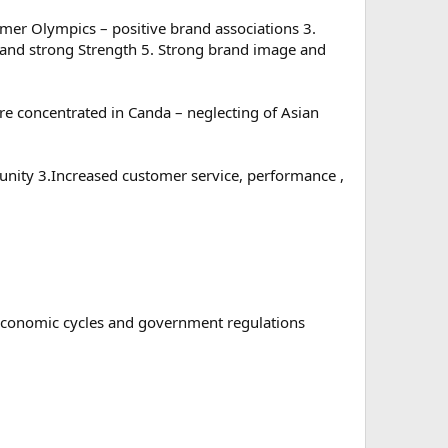
mer Olympics – positive brand associations 3.
e and strong Strength 5. Strong brand image and
are concentrated in Canda – neglecting of Asian
nity 3.Increased customer service, performance ,
 economic cycles and government regulations