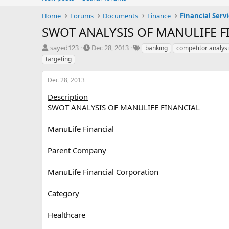
Home
Forums
Documents
Finance
Financial Serv
SWOT ANALYSIS OF MANULIFE F
T
S
T
sayed123
Dec 28, 2013
banking
competitor analys
h
t
a
targeting
r
a
g
e
r
s
Dec 28, 2013
a
t
d
d
Description
s
a
SWOT ANALYSIS OF MANULIFE FINANCIAL
t
t
a
e
ManuLife Financial
r
t
e
Parent Company
r
ManuLife Financial Corporation
Category
Healthcare