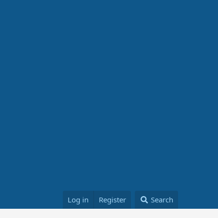
Log in
Register
Search