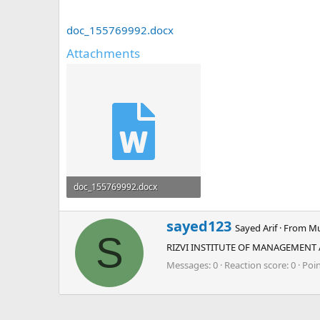
doc_155769992.docx
Attachments
doc_155769992.docx
12.9 KB · Views: 0
W
sayed123
Sayed Arif
·
From
Mu
r
S
RIZVI INSTITUTE OF MANAGEMENT
i
t
Messages
0
Reaction score
0
Poi
t
e
n
b