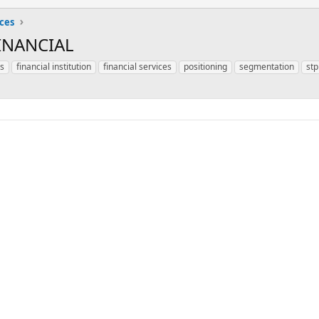
ices
INANCIAL
is
financial institution
financial services
positioning
segmentation
stp