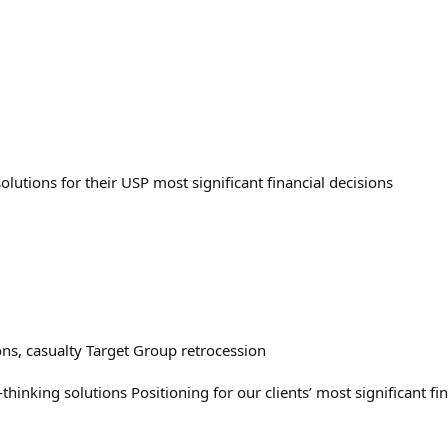
olutions for their USP most significant financial decisions
ons, casualty Target Group retrocession
thinking solutions Positioning for our clients’ most significant fi