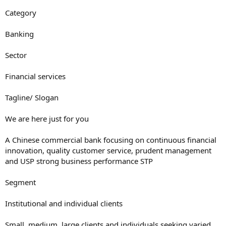
Category
Banking
Sector
Financial services
Tagline/ Slogan
We are here just for you
A Chinese commercial bank focusing on continuous financial
innovation, quality customer service, prudent management
and USP strong business performance STP
Segment
Institutional and individual clients
Small, medium, large clients and individuals seeking varied