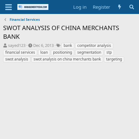
Log in
Register
Financial Services
SWOT ANALYSIS OF CHINA MERCHANTS
BANK
T
S
T
sayed123
Dec 6, 2013
bank
competitor analysis
h
t
a
financial services
loan
positioning
segmentation
stp
r
a
g
swot analysis
swot analysis on china merchants bank
targeting
e
r
s
a
t
d
d
s
a
t
t
a
e
r
t
e
r