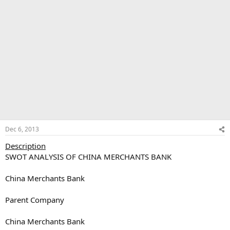
Dec 6, 2013
Description
SWOT ANALYSIS OF CHINA MERCHANTS BANK
China Merchants Bank
Parent Company
China Merchants Bank