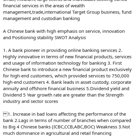
financial services in the areas of wealth
management,trade,international Target Group business, fund
management and custodian banking
A Chinese bank with high emphasis on service, innovation
and Positioning stability SWOT Analysis
1. A bank pioneer in providing online banking services 2.
Highly innovative in terms of new financial products, services
and usage of information technology for banking 3. First
Chinese bank to introduce a new financial product exclusively
for high-end customers, which provided services to 750,000
high-end customers 4. Bank leads in asset custody, corporate
annuity and offshore financial business 5.Dividend yield and
Dividend 5 Year growth rate are greater than the Strength
industry and sector scores
1. Increase in bad loans affecting the performance of the
bank 2.Lags in terms of number of branches when compared
to Big 4 Chinese banks (ICBC,CCB,ABC,BOC) Weakness 3.Not
much dominance in agricultural and retail financing