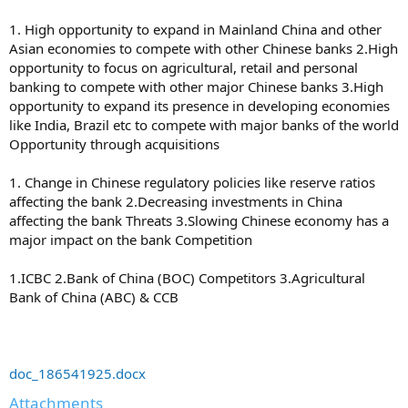
1. High opportunity to expand in Mainland China and other
Asian economies to compete with other Chinese banks 2.High
opportunity to focus on agricultural, retail and personal
banking to compete with other major Chinese banks 3.High
opportunity to expand its presence in developing economies
like India, Brazil etc to compete with major banks of the world
Opportunity through acquisitions
1. Change in Chinese regulatory policies like reserve ratios
affecting the bank 2.Decreasing investments in China
affecting the bank Threats 3.Slowing Chinese economy has a
major impact on the bank Competition
1.ICBC 2.Bank of China (BOC) Competitors 3.Agricultural
Bank of China (ABC) & CCB
doc_186541925.docx
Attachments