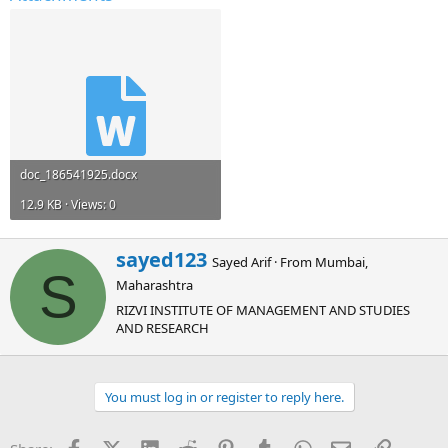
doc_186541925.docx
12.9 KB · Views: 0
W
sayed123
Sayed Arif
·
From
Mumbai,
r
S
Maharashtra
i
t
RIZVI INSTITUTE OF MANAGEMENT AND STUDIES
t
AND RESEARCH
e
n
b
You must log in or register to reply here.
y
Facebook
X (Twitter)
LinkedIn
Reddit
Pinterest
Tumblr
WhatsApp
Email
Link