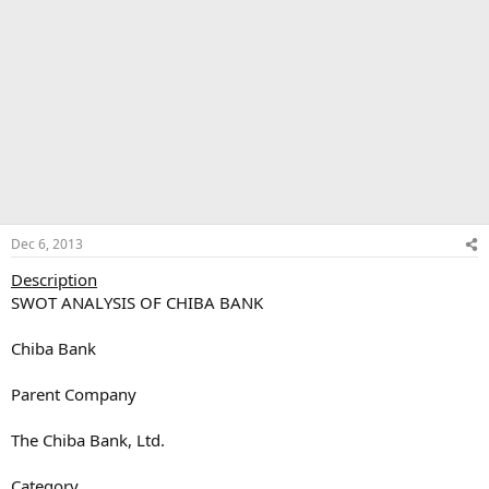
Dec 6, 2013
Description
SWOT ANALYSIS OF CHIBA BANK
Chiba Bank
Parent Company
The Chiba Bank, Ltd.
Category