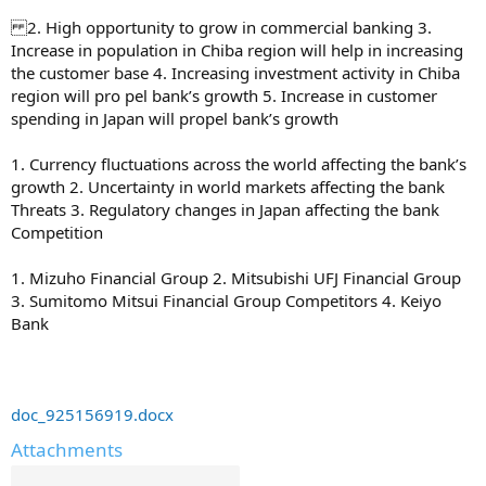
2. High opportunity to grow in commercial banking 3.
Increase in population in Chiba region will help in increasing
the customer base 4. Increasing investment activity in Chiba
region will pro pel bank’s growth 5. Increase in customer
spending in Japan will propel bank’s growth
1. Currency fluctuations across the world affecting the bank’s
growth 2. Uncertainty in world markets affecting the bank
Threats 3. Regulatory changes in Japan affecting the bank
Competition
1. Mizuho Financial Group 2. Mitsubishi UFJ Financial Group
3. Sumitomo Mitsui Financial Group Competitors 4. Keiyo
Bank
doc_925156919.docx
Attachments