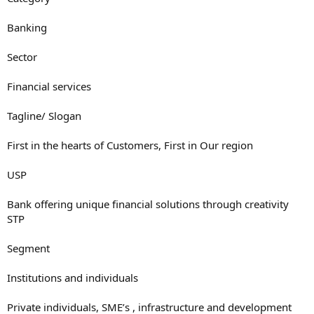
Banking
Sector
Financial services
Tagline/ Slogan
First in the hearts of Customers, First in Our region
USP
Bank offering unique financial solutions through creativity
STP
Segment
Institutions and individuals
Private individuals, SME’s , infrastructure and development