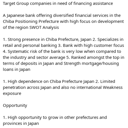
Target Group companies in need of financing assistance
A Japanese bank offering diversified financial services in the
Chiba Positioning Prefecture with high focus on development
of the region SWOT Analysis
1. Strong presence in Chiba Prefecture, Japan 2. Specializes in
retail and personal banking 3. Bank with high customer focus
4. Systematic risk of the bank is very low when compared to
the industry and sector average 5. Ranked amongst the top in
terms of deposits in Japan and Strength mortgage/housing
loans in Japan
1. High dependence on Chiba Prefecture Japan 2. Limited
penetration across Japan and also no international Weakness
exposure
Opportunity
1. High opportunity to grow in other prefectures and
provinces in Japan