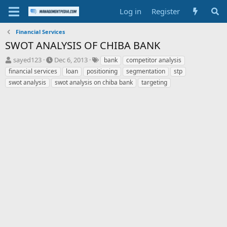
Log in
Register
Financial Services
SWOT ANALYSIS OF CHIBA BANK
T
S
T
sayed123
Dec 6, 2013
bank
competitor analysis
h
t
a
financial services
loan
positioning
segmentation
stp
r
a
g
swot analysis
swot analysis on chiba bank
targeting
e
r
s
a
t
d
d
s
a
t
t
a
e
r
t
e
r