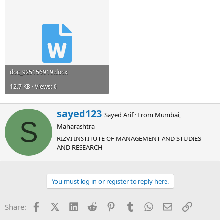
doc_925156919.docx
12.7 KB · Views: 0
W
sayed123
Sayed Arif
·
From
Mumbai,
r
S
Maharashtra
i
t
RIZVI INSTITUTE OF MANAGEMENT AND STUDIES
t
AND RESEARCH
e
n
b
You must log in or register to reply here.
y
Facebook
X (Twitter)
LinkedIn
Reddit
Pinterest
Tumblr
WhatsApp
Email
Link
Share: