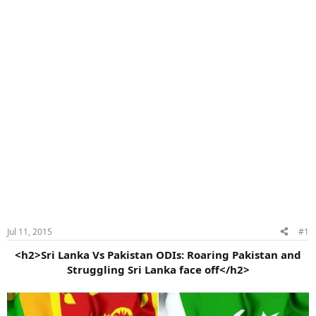
Jul 11, 2015
#1
<h2>Sri Lanka Vs Pakistan ODIs: Roaring Pakistan and
Struggling Sri Lanka face off</h2>