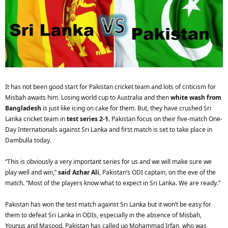
It has not been good start for Pakistan cricket team and lots of criticism for
Misbah awaits him. Losing world cup to Australia and then
white wash from
Bangladesh
is just like icing on cake for them. But, they have crushed Sri
Lanka cricket team in
test series 2-1.
Pakistan focus on their five-match One-
Day Internationals against Sri Lanka and first match is set to take place in
Dambulla today.
“This is obviously a very important series for us and we will make sure we
play well and win,”
said Azhar Ali
, Pakistan’s ODI captain, on the eve of the
match. “Most of the players know what to expect in Sri Lanka. We are ready.”
Pakistan has won the test match against Sri Lanka but it won’t be easy for
them to defeat Sri Lanka in ODIs, especially in the absence of Misbah,
Younus and Masood. Pakistan has called up Mohammad Irfan, who was