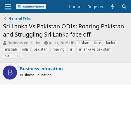
Log in
Register
General Talks
Sri Lanka Vs Pakistan ODIs: Roaring Pakistan
and Struggling Sri Lanka face off
T
S
T
Business-education
Jul 11, 2015
dilshan
face
lanka
h
t
a
misbah
odis
pakistan
roaring
sri
srilanka vs pakistan
r
a
g
struggling
e
r
s
a
t
Business-education
d
d
B
s
a
Business Education
t
t
a
e
r
t
e
r