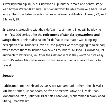
suffering from hip injury during World cup, but their main and centre stage
lead bowler Wahab Riaz and Haris Sohail won’t be able to make it because of
injury. The squad also includes two new batsmen in Mukhtar Ahmed, 22, and
Bilal Asif, 29.
Sri Lanka is struggling with their defeat in test match. They will be playing
their first ODI series after the
retirement of Mahela Jayewardena and
Sangakkara.
Their main reason for defeat in test match was bungling
perception of all rounder’s (even all the players were struggling to raise bar)
which forces them to include two new all rounder’s, Milinda Siriwardana, 29,
and Sachith Pathirana, 26. After their defeat in test, they won’t be give easy
win to Pakistan. Match between this two Asian countries have lot more to
reveal.
Squads-
Pakistan:
Ahmed Shehzad, Azhar Ali(c), Mohammad Hafeez, Shoaib Malik,
Mukhtar Ahmed, Babar Azam, Sarfraz Ahmed(w), Anwar Ali, Yasir Shah,
Mohammad Irfan, Rahat Ali, Bilal Asif, Ehsan Adil, Mohammad Rizwan, Asad
Shafiq, Imad Wasim.