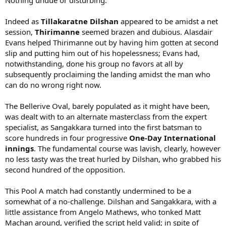
Nothing undue or disturbing.
Indeed as
Tillakaratne Dilshan
appeared to be amidst a net
session,
Thirimanne
seemed brazen and dubious. Alasdair
Evans helped Thirimanne out by having him gotten at second
slip and putting him out of his hopelessness; Evans had,
notwithstanding, done his group no favors at all by
subsequently proclaiming the landing amidst the man who
can do no wrong right now.
The Bellerive Oval, barely populated as it might have been,
was dealt with to an alternate masterclass from the expert
specialist, as Sangakkara turned into the first batsman to
score hundreds in four progressive
One-Day International
innings
. The fundamental course was lavish, clearly, however
no less tasty was the treat hurled by Dilshan, who grabbed his
second hundred of the opposition.
This Pool A match had constantly undermined to be a
somewhat of a no-challenge. Dilshan and Sangakkara, with a
little assistance from Angelo Mathews, who tonked Matt
Machan around, verified the script held valid; in spite of