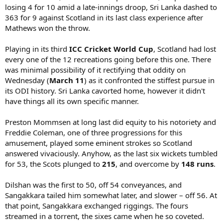
losing 4 for 10 amid a late-innings droop, Sri Lanka dashed to
363 for 9 against Scotland in its last class experience after
Mathews won the throw.
Playing in its third
ICC Cricket World Cup
, Scotland had lost
every one of the 12 recreations going before this one. There
was minimal possibility of it rectifying that oddity on
Wednesday (
March 11
) as it confronted the stiffest pursue in
its ODI history. Sri Lanka cavorted home, however it didn't
have things all its own specific manner.
Preston Mommsen at long last did equity to his notoriety and
Freddie Coleman, one of three progressions for this
amusement, played some eminent strokes so Scotland
answered vivaciously. Anyhow, as the last six wickets tumbled
for 53, the Scots plunged to
215
, and overcome by
148 runs
.
Dilshan was the first to 50, off 54 conveyances, and
Sangakkara tailed him somewhat later, and slower – off 56. At
that point, Sangakkara exchanged riggings. The fours
streamed in a torrent, the sixes came when he so coveted.