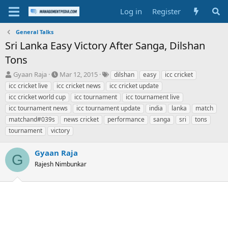
Log in
Register
General Talks
Sri Lanka Easy Victory After Sanga, Dilshan
Tons
T
S
T
Gyaan Raja
Mar 12, 2015
dilshan
easy
icc cricket
h
t
a
icc cricket live
icc cricket news
icc cricket update
r
a
g
icc cricket world cup
icc tournament
icc tournament live
e
r
s
icc tournament news
icc tournament update
india
lanka
match
a
t
matchand#039s
d
d
news cricket
performance
sanga
sri
tons
s
a
tournament
victory
t
t
a
e
Gyaan Raja
G
r
Rajesh Nimbunkar
t
e
r