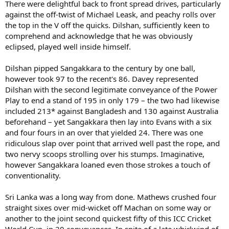
There were delightful back to front spread drives, particularly
against the off-twist of Michael Leask, and peachy rolls over
the top in the V off the quicks. Dilshan, sufficiently keen to
comprehend and acknowledge that he was obviously
eclipsed, played well inside himself.
Dilshan pipped Sangakkara to the century by one ball,
however took 97 to the recent's 86. Davey represented
Dilshan with the second legitimate conveyance of the Power
Play to end a stand of 195 in only 179 – the two had likewise
included 213* against Bangladesh and 130 against Australia
beforehand – yet Sangakkara then lay into Evans with a six
and four fours in an over that yielded 24. There was one
ridiculous slap over point that arrived well past the rope, and
two nervy scoops strolling over his stumps. Imaginative,
however Sangakkara loaned even those strokes a touch of
conventionality.
Sri Lanka was a long way from done. Mathews crushed four
straight sixes over mid-wicket off Machan on some way or
another to the joint second quickest fifty of this ICC Cricket