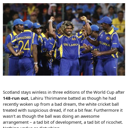
Scotland stays winless in three editions of the World Cup after
148-run out
, Lahiru Thirimanne batted as though he had
recently woken up from a bad dream, the white cricket ball
treated with suspicious dread, if not a bit fear. Furthermore it
wasn't as though the ball was doing an awesome
arrangement – a tad bit of development, a tad bit of ricochet.