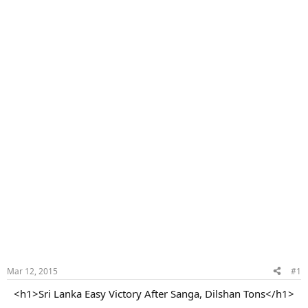
Mar 12, 2015
#1
<h1>Sri Lanka Easy Victory After Sanga, Dilshan Tons</h1>