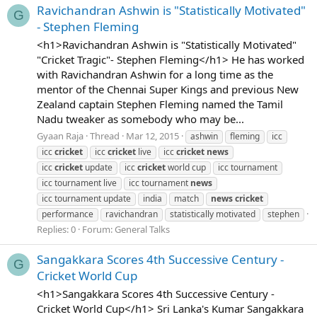
Ravichandran Ashwin is "Statistically Motivated"
G
- Stephen Fleming
<h1>Ravichandran Ashwin is "Statistically Motivated"
"Cricket Tragic"- Stephen Fleming</h1> He has worked
with Ravichandran Ashwin for a long time as the
mentor of the Chennai Super Kings and previous New
Zealand captain Stephen Fleming named the Tamil
Nadu tweaker as somebody who may be...
Gyaan Raja
Thread
Mar 12, 2015
ashwin
fleming
icc
icc
cricket
icc
cricket
live
icc
cricket
news
icc
cricket
update
icc
cricket
world cup
icc tournament
icc tournament live
icc tournament
news
icc tournament update
india
match
news
cricket
performance
ravichandran
statistically motivated
stephen
Replies: 0
Forum:
General Talks
Sangakkara Scores 4th Successive Century -
G
Cricket World Cup
<h1>Sangakkara Scores 4th Successive Century -
Cricket World Cup</h1> Sri Lanka's Kumar Sangakkara