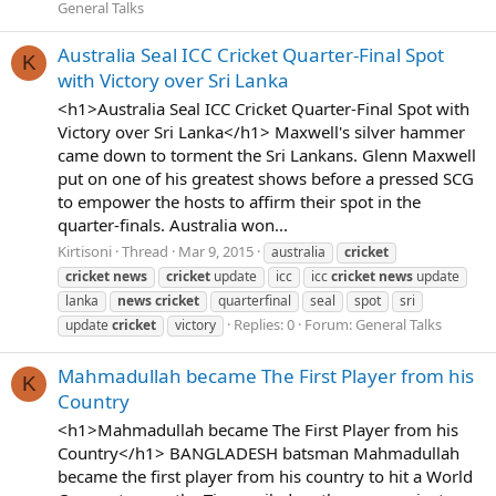
General Talks
Australia Seal ICC Cricket Quarter-Final Spot
K
with Victory over Sri Lanka
<h1>Australia Seal ICC Cricket Quarter-Final Spot with
Victory over Sri Lanka</h1> Maxwell's silver hammer
came down to torment the Sri Lankans. Glenn Maxwell
put on one of his greatest shows before a pressed SCG
to empower the hosts to affirm their spot in the
quarter-finals. Australia won...
Kirtisoni
Thread
Mar 9, 2015
australia
cricket
cricket
news
cricket
update
icc
icc
cricket
news
update
lanka
news
cricket
quarterfinal
seal
spot
sri
Replies: 0
Forum:
General Talks
update
cricket
victory
Mahmadullah became The First Player from his
K
Country
<h1>Mahmadullah became The First Player from his
Country</h1> BANGLADESH batsman Mahmadullah
became the first player from his country to hit a World