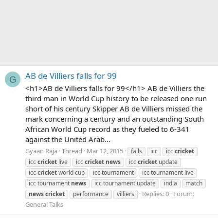
AB de Villiers falls for 99
G
<h1>AB de Villiers falls for 99</h1> AB de Villiers the
third man in World Cup history to be released one run
short of his century Skipper AB de Villiers missed the
mark concerning a century and an outstanding South
African World Cup record as they fueled to 6-341
against the United Arab...
Gyaan Raja
Thread
Mar 12, 2015
falls
icc
icc
cricket
icc
cricket
live
icc
cricket
news
icc
cricket
update
icc
cricket
world cup
icc tournament
icc tournament live
icc tournament
news
icc tournament update
india
match
Replies: 0
Forum:
news
cricket
performance
villiers
General Talks