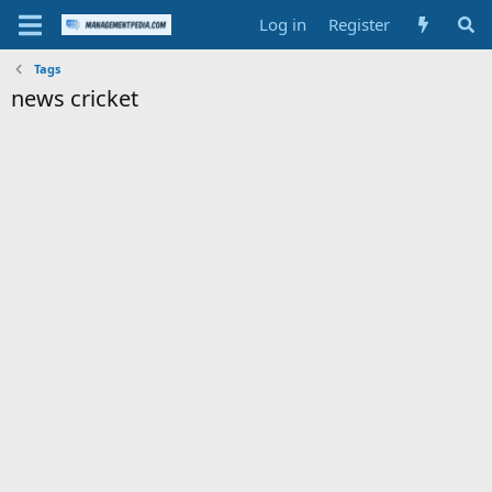
Log in
Register
Tags
news cricket