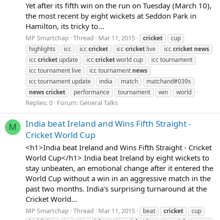
Yet after its fifth win on the run on Tuesday (March 10),
the most recent by eight wickets at Seddon Park in
Hamilton, its tricky to...
MP Smartchap
Thread
Mar 11, 2015
cricket
cup
highlights
icc
icc
cricket
icc
cricket
live
icc
cricket
news
icc
cricket
update
icc
cricket
world cup
icc tournament
icc tournament live
icc tournament
news
icc tournament update
india
match
matchand#039s
news
cricket
performance
tournament
win
world
Replies: 0
Forum:
General Talks
India beat Ireland and Wins Fifth Straight -
M
Cricket World Cup
<h1>India beat Ireland and Wins Fifth Straight - Cricket
World Cup</h1> India beat Ireland by eight wickets to
stay unbeaten, an emotional change after it entered the
World Cup without a win in an aggressive match in the
past two months. India's surprising turnaround at the
Cricket World...
MP Smartchap
Thread
Mar 11, 2015
beat
cricket
cup