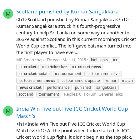
Scotland punished by Kumar Sangakkara
M
<h1>Scotland punished by Kumar Sangakkara</h1>
Kumar Sangakkara struck his fourth-progressive
century to help Sri Lanka on some way or another to
363-9 against Scotland in this current morning's Cricket
World Cup conflict. The left-gave batsman turned into
the first player to have ever...
MP Smartchap
Thread
Mar 11, 2015
highlights
icc
icc
cricket
icc
cricket
live
icc
cricket
news
icc
cricket
update
icc tournament
icc tournament live
icc tournament
news
icc tournament update
kumar
match
news
cricket
performance
punished
sangakkara
Replies: 0
Forum:
General Talks
scotland
tournament
India Win Five out Five ICC Cricket World Cup
M
Match's
<h1>India Win Five out Five ICC Cricket World Cup
Match's</h1> At the point when India started its ICC
Cricket World Cup fight, it didn't begin as the top pick.