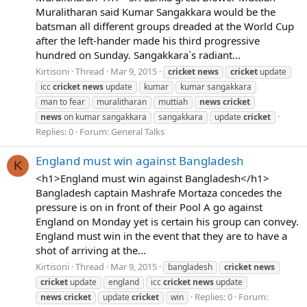
Muralitharan said Kumar Sangakkara would be the
batsman all different groups dreaded at the World Cup
after the left-hander made his third progressive
hundred on Sunday. Sangakkara`s radiant...
Kirtisoni
Thread
Mar 9, 2015
cricket
news
cricket
update
icc
cricket
news
update
kumar
kumar sangakkara
man to fear
muralitharan
muttiah
news
cricket
news
on kumar sangakkara
sangakkara
update
cricket
Replies: 0
Forum:
General Talks
England must win against Bangladesh
K
<h1>England must win against Bangladesh</h1>
Bangladesh captain Mashrafe Mortaza concedes the
pressure is on in front of their Pool A go against
England on Monday yet is certain his group can convey.
England must win in the event that they are to have a
shot of arriving at the...
Kirtisoni
Thread
Mar 9, 2015
bangladesh
cricket
news
cricket
update
england
icc
cricket
news
update
Replies: 0
Forum:
news
cricket
update
cricket
win