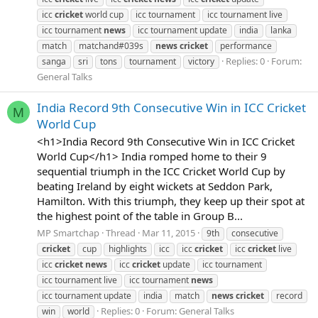
icc
cricket
world cup
icc tournament
icc tournament live
icc tournament
news
icc tournament update
india
lanka
match
matchand#039s
news
cricket
performance
Replies: 0
Forum:
sanga
sri
tons
tournament
victory
General Talks
India Record 9th Consecutive Win in ICC Cricket
M
World Cup
<h1>India Record 9th Consecutive Win in ICC Cricket
World Cup</h1> India romped home to their 9
sequential triumph in the ICC Cricket World Cup by
beating Ireland by eight wickets at Seddon Park,
Hamilton. With this triumph, they keep up their spot at
the highest point of the table in Group B...
MP Smartchap
Thread
Mar 11, 2015
9th
consecutive
cricket
cup
highlights
icc
icc
cricket
icc
cricket
live
icc
cricket
news
icc
cricket
update
icc tournament
icc tournament live
icc tournament
news
icc tournament update
india
match
news
cricket
record
Replies: 0
Forum:
General Talks
win
world