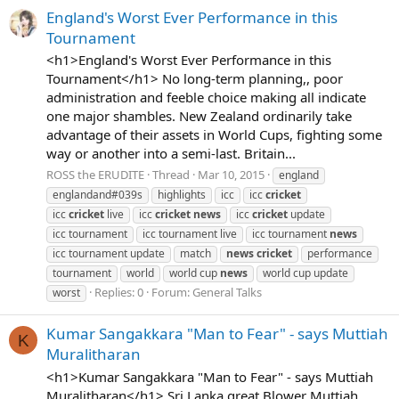
England's Worst Ever Performance in this
Tournament
<h1>England's Worst Ever Performance in this
Tournament</h1> No long-term planning,, poor
administration and feeble choice making all indicate
one major shambles. New Zealand ordinarily take
advantage of their assets in World Cups, fighting some
way or another into a semi-last. Britain...
ROSS the ERUDITE
Thread
Mar 10, 2015
england
englandand#039s
highlights
icc
icc
cricket
icc
cricket
live
icc
cricket
news
icc
cricket
update
icc tournament
icc tournament live
icc tournament
news
icc tournament update
match
news
cricket
performance
tournament
world
world cup
news
world cup update
Replies: 0
Forum:
General Talks
worst
Kumar Sangakkara "Man to Fear" - says Muttiah
K
Muralitharan
<h1>Kumar Sangakkara "Man to Fear" - says Muttiah
Muralitharan</h1> Sri Lanka great Blower Muttiah