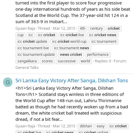
turned into the first player to score four progressive
one-day international hundreds of years as his side beat
Scotland at the World Cup. The 37-year-old hit 124 in a
sum of 363-9 in Hobart...
Gyaan Raja
Thread
Mar 12, 2015
4th
century
cricket
cup
icc
icc
cricket
icc
cricket
live
icc
cricket
news
icc
cricket
update
icc
cricket
world cup
icc tournament
icc tournament live
icc tournament
news
icc tournament update
news
cricket
performance
Replies: 0
Forum:
sangakkara
scores
successive
world
General Talks
Sri Lanka Easy Victory After Sanga, Dilshan Tons
G
<h1>Sri Lanka Easy Victory After Sanga, Dilshan
Tons</h1> Scotland stays winless in three editions of
the World Cup after 148-run out, Lahiru Thirimanne
batted as though he had recently woken up from a bad
dream, the white cricket ball treated with suspicious
dread, if not a bit fear...
Gyaan Raja
Thread
Mar 12, 2015
dilshan
easy
icc
cricket
icc
cricket
live
icc
cricket
news
icc
cricket
update