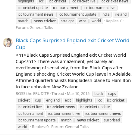
highlights
icc
icc
cricket
icc
cricket
live
icc
cricket
news
icc
cricket
update
icc tournament
icc tournament live
icc tournament
news
icc tournament update
india
ireland
Replies: 0
match
news
cricket
straight
wins
world
Forum:
General Talks
Black Caps Surprised England exit Cricket World
Cup
<h1>Black Caps Surprised England exit Cricket World
Cup</h1> There was amazement, yet barely an
overflowing of sensitivity, from the Black Caps after
England's shocking Cricket World Cup leave in Adelaide.
Affirmed quarterfinalists Bangladesh plane to Hamilton
to face unbeaten New Zealand...
ROSS the ERUDITE
Thread
Mar 10, 2015
black
caps
cricket
cup
england
exit
highlights
icc
icc
cricket
icc
cricket
live
icc
cricket
news
icc
cricket
update
icc tournament
icc tournament live
icc tournament
news
icc tournament update
match
news
cricket
surprised
Replies: 0
Forum:
General Talks
world