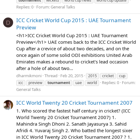
tournament
wickets
world cup news
world cup update
Replies: 0
Forum:
General Talks
ICC Cricket World Cup 2015 : UAE Tournament
D
Preview
<h1>ICC Cricket World Cup 2015 : UAE Tournament
Preview</h1> UAE comes back to the ICC Cricket World
Cup after a crevice of about two decades, and on the
once again of some solid ODI exhibitions United Arab
Emirates makes a rebound to cricket's lead occasion
after a hole of about two...
dharmikmoni
Thread
Feb 20, 2015
2015
cricket
cup
Replies: 0
Forum:
icc
preview
tournament
uae
world
General Talks
ICC World Twenty 20 Cricket Tournament 2007
1. Who scored the fastest half century in cricket? (ICC
World Twenty 20 Cricket Tournament 2007) 1.
Mahindra Singh Dhoni 2. Sanath Jayasurya 3. Sahid
Afridi 4. Yuvaraj Singh 2. Who batted the longest sixer
in ICC World Twenty 20 Cricket Tournament 2007 ? 1.