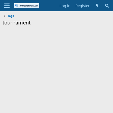
Log in
Register
Tags
tournament