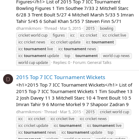
Figures</h1> List of 2015 Top 7 ICC Tournament
Bowling Figures 1 Tim Southee 7/33 2 Mitchell Starc
6/28 3 Trent Boult 5/27 4 Mitchell Marsh 5/33 5 Imran
Tahir 5/45 6 Sohail Khan 5/55 7 Steven Finn 5/71
dharmikmoni
Thread
Mar 5, 2015
2015
bowling
cricket world cup
figures
icc
icc cricket
icc cricket live
icc cricket news
icc cricket update
icc
tournament
icc
tournament
live
icc
tournament
news
icc
tournament
update
top
tournament
world cup news
Replies: 0
Forum:
General Talks
world cup update
2015 Top 7 ICC Tournament Wickets
D
<h1>2015 Top 7 ICC Tournament Wickets</h1> List of
2015 Top 7 ICC Tournament Wickets 1 Tim Southee 13
2 Josh Davey 11 3 Mitchell Starc 10 4 Trent Boult 10 5
Imran Tahir 9 6 Morne Morkel 9 7 Shapoor Zadran 9
dharmikmoni
Thread
Mar 5, 2015
2015
cricket world cup
icc
icc cricket
icc cricket live
icc cricket news
icc cricket update
icc
tournament
icc
tournament
live
icc
tournament
news
icc
tournament
update
top