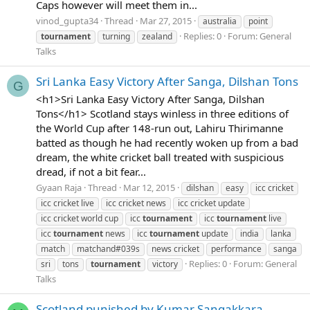
Caps however will meet them in...
vinod_gupta34
Thread
Mar 27, 2015
australia
point
Replies: 0
Forum:
General
tournament
turning
zealand
Talks
Sri Lanka Easy Victory After Sanga, Dilshan Tons
G
<h1>Sri Lanka Easy Victory After Sanga, Dilshan
Tons</h1> Scotland stays winless in three editions of
the World Cup after 148-run out, Lahiru Thirimanne
batted as though he had recently woken up from a bad
dream, the white cricket ball treated with suspicious
dread, if not a bit fear...
Gyaan Raja
Thread
Mar 12, 2015
dilshan
easy
icc cricket
icc cricket live
icc cricket news
icc cricket update
icc cricket world cup
icc
tournament
icc
tournament
live
icc
tournament
news
icc
tournament
update
india
lanka
match
matchand#039s
news cricket
performance
sanga
Replies: 0
Forum:
General
sri
tons
tournament
victory
Talks
Scotland punished by Kumar Sangakkara