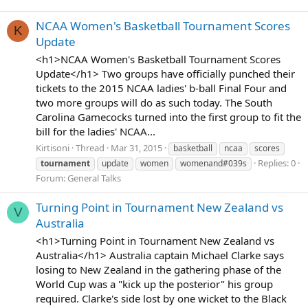
NCAA Women's Basketball Tournament Scores
K
Update
<h1>NCAA Women's Basketball Tournament Scores
Update</h1> Two groups have officially punched their
tickets to the 2015 NCAA ladies' b-ball Final Four and
two more groups will do as such today. The South
Carolina Gamecocks turned into the first group to fit the
bill for the ladies' NCAA...
Kirtisoni
Thread
Mar 31, 2015
basketball
ncaa
scores
Replies: 0
tournament
update
women
womenand#039s
Forum:
General Talks
Turning Point in Tournament New Zealand vs
V
Australia
<h1>Turning Point in Tournament New Zealand vs
Australia</h1> Australia captain Michael Clarke says
losing to New Zealand in the gathering phase of the
World Cup was a "kick up the posterior" his group
required. Clarke's side lost by one wicket to the Black