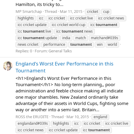
Hamilton, its tricky to...
MP Smartchap
Thread
Mar 11, 2015
cricket
cup
highlights
icc
icc cricket
icc cricket live
icc cricket news
icc cricket update
icc cricket world cup
icc
tournament
icc
tournament
live
icc
tournament
news
icc
tournament
update
india
match
matchand#039s
news cricket
performance
tournament
win
world
Replies: 0
Forum:
General Talks
England's Worst Ever Performance in this
Tournament
<h1>England's Worst Ever Performance in this
Tournament</h1> No long-term planning,, poor
administration and feeble choice making all indicate
one major shambles. New Zealand ordinarily take
advantage of their assets in World Cups, fighting some
way or another into a semi-last. Britain...
ROSS the ERUDITE
Thread
Mar 10, 2015
england
englandand#039s
highlights
icc
icc cricket
icc cricket live
icc cricket news
icc cricket update
icc
tournament