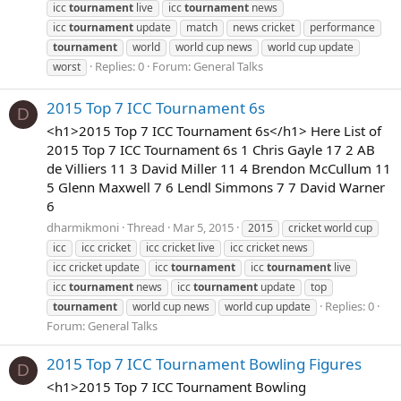
icc
tournament
live
icc
tournament
news
icc
tournament
update
match
news cricket
performance
tournament
world
world cup news
world cup update
Replies: 0
Forum:
General Talks
worst
2015 Top 7 ICC Tournament 6s
D
<h1>2015 Top 7 ICC Tournament 6s</h1> Here List of
2015 Top 7 ICC Tournament 6s 1 Chris Gayle 17 2 AB
de Villiers 11 3 David Miller 11 4 Brendon McCullum 11
5 Glenn Maxwell 7 6 Lendl Simmons 7 7 David Warner
6
dharmikmoni
Thread
Mar 5, 2015
2015
cricket world cup
icc
icc cricket
icc cricket live
icc cricket news
icc cricket update
icc
tournament
icc
tournament
live
icc
tournament
news
icc
tournament
update
top
Replies: 0
tournament
world cup news
world cup update
Forum:
General Talks
2015 Top 7 ICC Tournament Bowling Figures
D
<h1>2015 Top 7 ICC Tournament Bowling