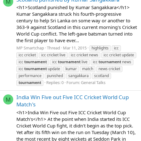
M
<h1>Scotland punished by Kumar Sangakkara</h1>
Kumar Sangakkara struck his fourth-progressive
century to help Sri Lanka on some way or another to
363-9 against Scotland in this current morning's Cricket
World Cup conflict. The left-gave batsman turned into
the first player to have ever...
MP Smartchap
Thread
Mar 11, 2015
highlights
icc
icc cricket
icc cricket live
icc cricket news
icc cricket update
icc
tournament
icc
tournament
live
icc
tournament
news
icc
tournament
update
kumar
match
news cricket
performance
punished
sangakkara
scotland
Replies: 0
Forum:
General Talks
tournament
India Win Five out Five ICC Cricket World Cup
M
Match's
<h1>India Win Five out Five ICC Cricket World Cup
Match's</h1> At the point when India started its ICC
Cricket World Cup fight, it didn't begin as the top pick.
Yet after its fifth win on the run on Tuesday (March 10),
the most recent by eight wickets at Seddon Park in