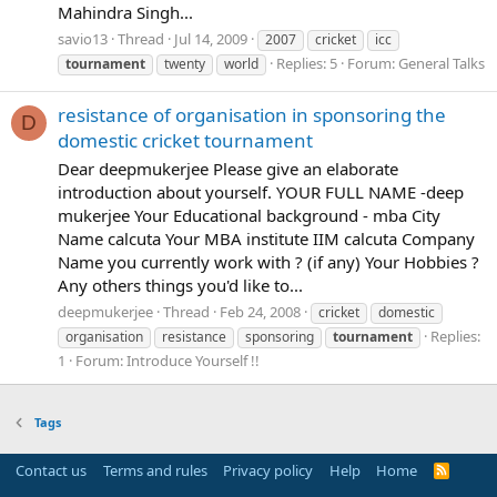
Mahindra Singh...
savio13
Thread
Jul 14, 2009
2007
cricket
icc
Replies: 5
Forum:
General Talks
tournament
twenty
world
resistance of organisation in sponsoring the
D
domestic cricket tournament
Dear deepmukerjee Please give an elaborate
introduction about yourself. YOUR FULL NAME -deep
mukerjee Your Educational background - mba City
Name calcuta Your MBA institute IIM calcuta Company
Name you currently work with ? (if any) Your Hobbies ?
Any others things you'd like to...
deepmukerjee
Thread
Feb 24, 2008
cricket
domestic
Replies:
organisation
resistance
sponsoring
tournament
1
Forum:
Introduce Yourself !!
Tags
Contact us
Terms and rules
Privacy policy
Help
Home
R
S