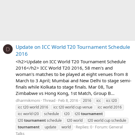
Update on ICC World T20 Tournament Schedule
D
2016
<h2>Update on ICC World T20 Tournament Schedule
2016</h2> ICC World T20 2016, 58 men's and
woman's matches to be played at eight venues from 8
March to 3 April; Mumbai and New Delhi to stage semi-
finals while Kolkata to stage finals. Mar 08, Tue
Zimbabwe vs Hong Kong, 1st Match, Group B...
dharmikmoni
Thread
Feb 8, 2016
2016
icc
icc t20
icc t20 world 2016
icc t20 world cup venue
icc world 2016
icc world t20
schedule
t20
t20
tournament
t20
tournament
schedule
t20 world
t20 world cup schedule
Replies: 0
Forum:
General
tournament
update
world
Talks