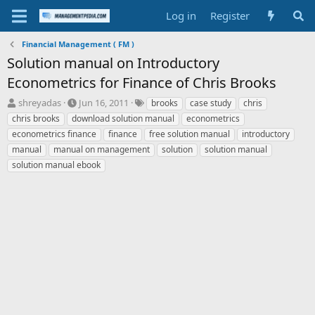
Log in
Register
Financial Management ( FM )
Solution manual on Introductory
Econometrics for Finance of Chris Brooks
T
S
T
shreyadas
Jun 16, 2011
brooks
case study
chris
h
t
a
chris brooks
download solution manual
econometrics
r
a
g
econometrics finance
finance
free solution manual
introductory
e
r
s
manual
manual on management
solution
solution manual
a
t
solution manual ebook
d
d
s
a
t
t
a
e
r
t
e
r