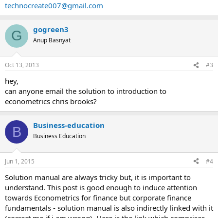
technocreate007@gmail.com
gogreen3
G
Anup Basnyat
Oct 13, 2013
#3
hey,
can anyone email the solution to introduction to
econometrics chris brooks?
Business-education
B
Business Education
Jun 1, 2015
#4
Solution manual are always tricky but, it is important to
understand. This post is good enough to induce attention
towards Econometrics for finance but corporate finance
fundamentals - solution manual is also indirectly linked with it
(correct me if i am wrong). Here is the link which comprises