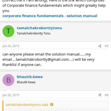
of Corporate finance fundamentals which might greatly help
you.
corporate finance fundamentals - solution manual
tamalchakroborttytonu
T
Tamalchakrobortty Tonu
Jun 26, 2015
#5
can anyone please email the solution manual......my
email....tamalchakrobortty@gmail.com....i
will be very
thankful if anyone can.
bhautik.kawa
B
Bhautik Kawa
Jun 26, 2015
#6
tamalchakroborttytonu said: