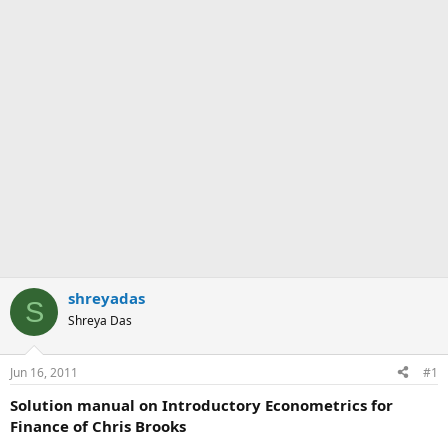
shreyadas
S
Shreya Das
Jun 16, 2011
#1
Solution manual on Introductory Econometrics for
Finance of Chris Brooks