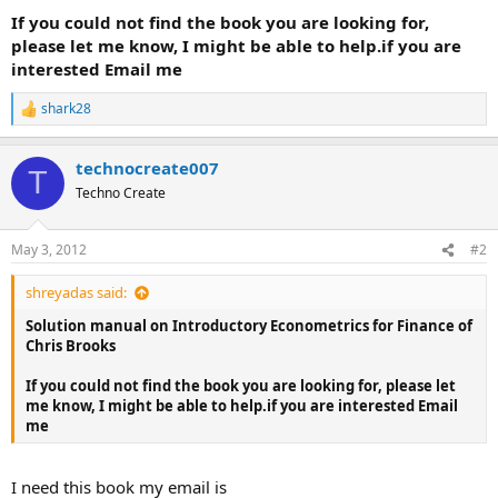
If you could not find the book you are looking for,
please let me know, I might be able to help.if you are
interested Email me
shark28
R
e
a
technocreate007
c
T
t
Techno Create
i
o
n
May 3, 2012
#2
s
:
shreyadas said:
Solution manual on Introductory Econometrics for Finance of
Chris Brooks
If you could not find the book you are looking for, please let
me know, I might be able to help.if you are interested Email
me
I need this book my email is