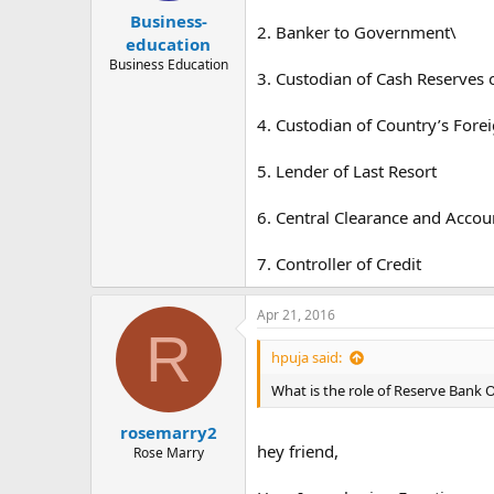
Business-
2. Banker to Government\
education
Business Education
3. Custodian of Cash Reserves
4. Custodian of Country’s Fore
5. Lender of Last Resort
6. Central Clearance and Accou
7. Controller of Credit
Apr 21, 2016
R
hpuja said:
What is the role of Reserve Bank O
rosemarry2
hey friend,
Rose Marry