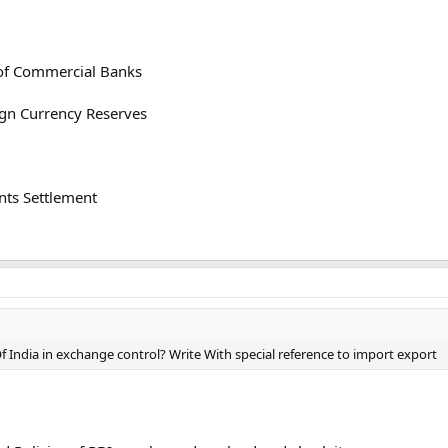
 of Commercial Banks
ign Currency Reserves
nts Settlement
f India in exchange control? Write With special reference to import export