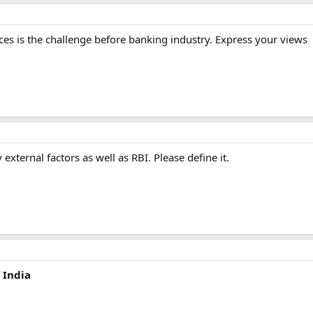
s is the challenge before banking industry. Express your views
 external factors as well as RBI. Please define it.
 India