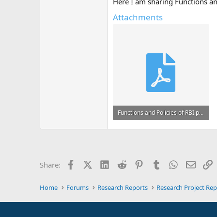
Here I am sharing Functions an
Attachments
Functions and Policies of RBI.pdf
696.1 KB · Views: 1
Facebook
X (Twitter)
LinkedIn
Reddit
Pinterest
Tumblr
WhatsApp
Email
L
Share:
Home
Forums
Research Reports
Research Project Rep