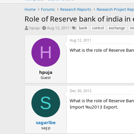
Home
Forums
Research Reports
Research Project Rep
Role of Reserve bank of india in
T
S
T
hpuja
Aug 12, 2011
bank
control
exchange
in
h
t
a
r
a
g
Aug 12, 2011
e
r
s
H
a
t
What is the role of Reserve Ban
d
d
s
a
t
t
a
e
hpuja
r
Guest
t
e
Dec 30, 2012
r
S
What is the role of Reserve Ban
Import %u2013 Export.
sagarlbe
sag p