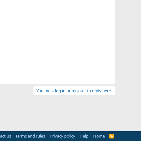
You must log in or register to reply here.
act us
Terms and rules
Privacy policy
Help
Home
R
S