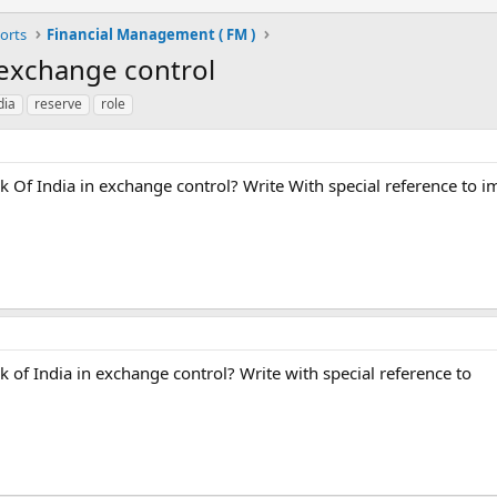
orts
Financial Management ( FM )
 exchange control
dia
reserve
role
k Of India in exchange control? Write With special reference to i
k of India in exchange control? Write with special reference to