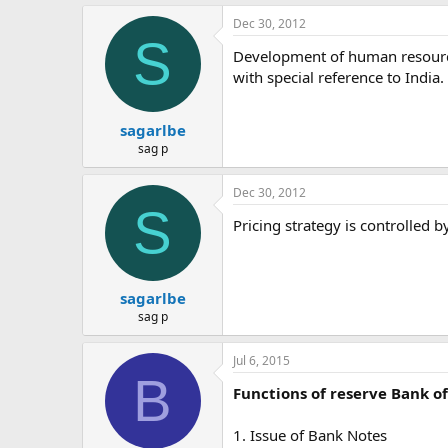
Dec 30, 2012
S
Development of human resource
with special reference to India.
sagarlbe
sag p
Dec 30, 2012
S
Pricing strategy is controlled by
sagarlbe
sag p
Jul 6, 2015
B
Functions of reserve Bank of
1. Issue of Bank Notes