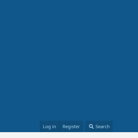
Log in
Register
Search