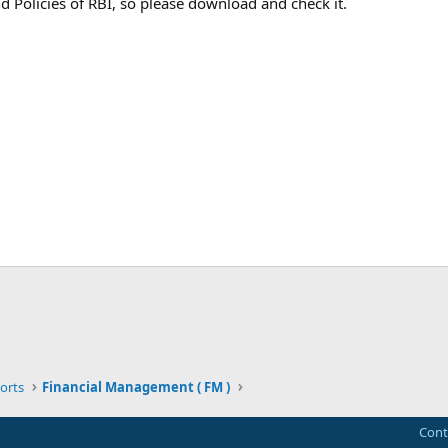
d Policies of RBI, so please download and check it.
ink
orts
Financial Management ( FM )
Cont