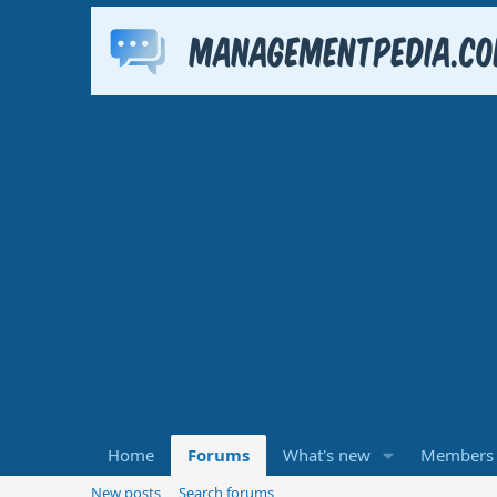
Home
Forums
What's new
Members
New posts
Search forums