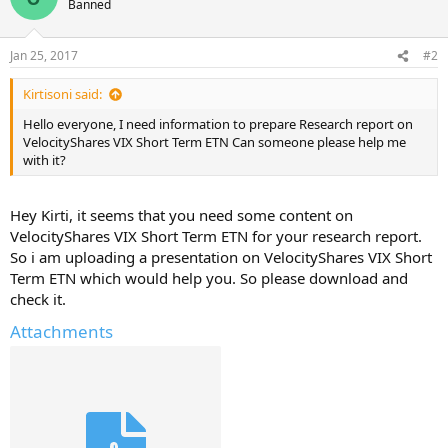
Banned
Jan 25, 2017
#2
Kirtisoni said:
Hello everyone, I need information to prepare Research report on
VelocityShares VIX Short Term ETN Can someone please help me
with it?
Hey Kirti, it seems that you need some content on
VelocityShares VIX Short Term ETN for your research report.
So i am uploading a presentation on VelocityShares VIX Short
Term ETN which would help you. So please download and
check it.
Attachments