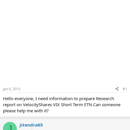
Jan 9, 2015
#1
Hello everyone, I need information to prepare Research
report on VelocityShares VIX Short Term ETN Can someone
please help me with it?
jitendra05
J