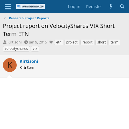
Log in
Register
Research Project Reports
Project report on VelocityShares VIX Short
Term ETN
T
S
T
Kirtisoni
Jan 9, 2015
etn
project
report
short
term
h
t
a
velocityshares
vix
r
a
g
e
r
s
Kirtisoni
a
t
K
d
Kirti Soni
d
s
a
t
t
a
e
r
t
e
r