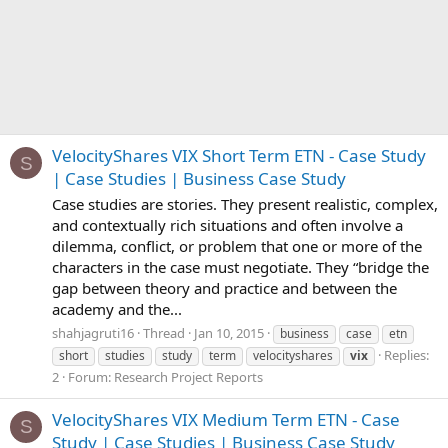
VelocityShares VIX Short Term ETN - Case Study
S
| Case Studies | Business Case Study
Case studies are stories. They present realistic, complex,
and contextually rich situations and often involve a
dilemma, conflict, or problem that one or more of the
characters in the case must negotiate. They “bridge the
gap between theory and practice and between the
academy and the...
shahjagruti16
Thread
Jan 10, 2015
business
case
etn
Replies:
short
studies
study
term
velocityshares
vix
2
Forum:
Research Project Reports
VelocityShares VIX Medium Term ETN - Case
S
Study | Case Studies | Business Case Study