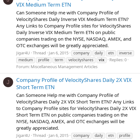
VIX Medium Term ETN
Can Someone Help me with Company Profile of
VelocityShares Daily Inverse VIX Medium Term ETN?
Any Links to Company Profile sites for VelocityShares
Daily Inverse VIX Medium Term ETN on public
companies trading on the NYSE, NASDAQ, AMEX, and
OTC exchanges will be greatly appreciated.
Jigar4U
Thread
Jan 6, 2015
company
daily
etn
inverse
Replies: 0
medium
profile
term
velocityshares
vix
Forum:
Miscellaneous Management Articles
Company Profile of VelocityShares Daily 2X VIX
J
Short Term ETN
Can Someone Help me with Company Profile of
VelocityShares Daily 2X VIX Short Term ETN? Any Links
to Company Profile sites for VelocityShares Daily 2X VIX
Short Term ETN on public companies trading on the
NYSE, NASDAQ, AMEX, and OTC exchanges will be
greatly appreciated.
Jigar4U
Thread
Jan 6, 2015
company
daily
etn
profile