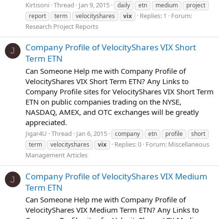
Kirtisoni
Thread
Jan 9, 2015
daily
etn
medium
project
Replies: 1
Forum:
report
term
velocityshares
vix
Research Project Reports
Company Profile of VelocityShares VIX Short
J
Term ETN
Can Someone Help me with Company Profile of
VelocityShares VIX Short Term ETN? Any Links to
Company Profile sites for VelocityShares VIX Short Term
ETN on public companies trading on the NYSE,
NASDAQ, AMEX, and OTC exchanges will be greatly
appreciated.
Jigar4U
Thread
Jan 6, 2015
company
etn
profile
short
Replies: 0
Forum:
Miscellaneous
term
velocityshares
vix
Management Articles
Company Profile of VelocityShares VIX Medium
J
Term ETN
Can Someone Help me with Company Profile of
VelocityShares VIX Medium Term ETN? Any Links to