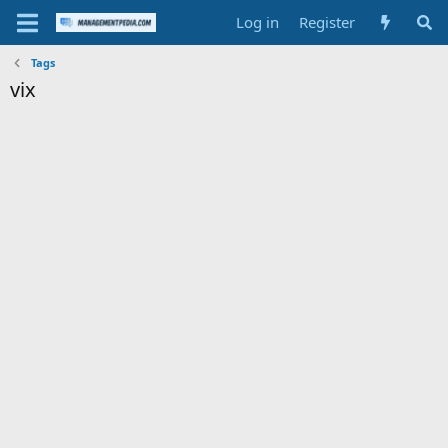
Log in
Register
Tags
vix