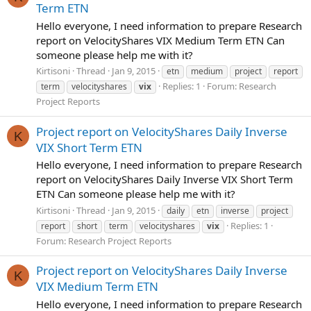
Term ETN
Hello everyone, I need information to prepare Research
report on VelocityShares VIX Medium Term ETN Can
someone please help me with it?
Kirtisoni
Thread
Jan 9, 2015
etn
medium
project
report
Replies: 1
Forum:
Research
term
velocityshares
vix
Project Reports
Project report on VelocityShares Daily Inverse
K
VIX Short Term ETN
Hello everyone, I need information to prepare Research
report on VelocityShares Daily Inverse VIX Short Term
ETN Can someone please help me with it?
Kirtisoni
Thread
Jan 9, 2015
daily
etn
inverse
project
Replies: 1
report
short
term
velocityshares
vix
Forum:
Research Project Reports
Project report on VelocityShares Daily Inverse
K
VIX Medium Term ETN
Hello everyone, I need information to prepare Research