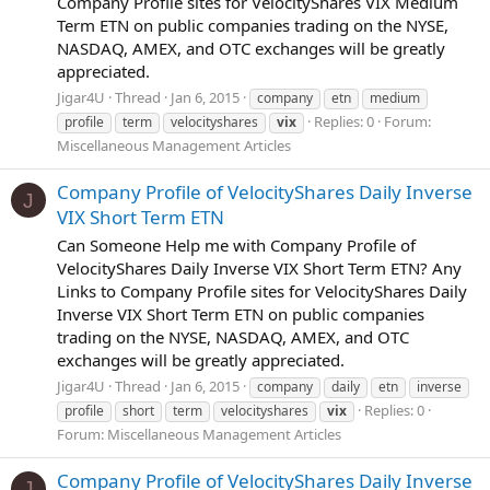
Company Profile sites for VelocityShares VIX Medium
Term ETN on public companies trading on the NYSE,
NASDAQ, AMEX, and OTC exchanges will be greatly
appreciated.
Jigar4U
Thread
Jan 6, 2015
company
etn
medium
Replies: 0
Forum:
profile
term
velocityshares
vix
Miscellaneous Management Articles
Company Profile of VelocityShares Daily Inverse
J
VIX Short Term ETN
Can Someone Help me with Company Profile of
VelocityShares Daily Inverse VIX Short Term ETN? Any
Links to Company Profile sites for VelocityShares Daily
Inverse VIX Short Term ETN on public companies
trading on the NYSE, NASDAQ, AMEX, and OTC
exchanges will be greatly appreciated.
Jigar4U
Thread
Jan 6, 2015
company
daily
etn
inverse
Replies: 0
profile
short
term
velocityshares
vix
Forum:
Miscellaneous Management Articles
Company Profile of VelocityShares Daily Inverse
J