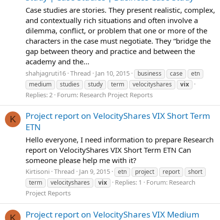
Case studies are stories. They present realistic, complex,
and contextually rich situations and often involve a
dilemma, conflict, or problem that one or more of the
characters in the case must negotiate. They “bridge the
gap between theory and practice and between the
academy and the...
shahjagruti16
Thread
Jan 10, 2015
business
case
etn
medium
studies
study
term
velocityshares
vix
Replies: 2
Forum:
Research Project Reports
Project report on VelocityShares VIX Short Term
K
ETN
Hello everyone, I need information to prepare Research
report on VelocityShares VIX Short Term ETN Can
someone please help me with it?
Kirtisoni
Thread
Jan 9, 2015
etn
project
report
short
Replies: 1
Forum:
Research
term
velocityshares
vix
Project Reports
Project report on VelocityShares VIX Medium
K