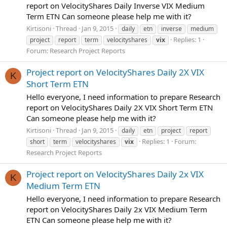
report on VelocityShares Daily Inverse VIX Medium
Term ETN Can someone please help me with it?
Kirtisoni
Thread
Jan 9, 2015
daily
etn
inverse
medium
Replies: 1
project
report
term
velocityshares
vix
Forum:
Research Project Reports
Project report on VelocityShares Daily 2X VIX
K
Short Term ETN
Hello everyone, I need information to prepare Research
report on VelocityShares Daily 2X VIX Short Term ETN
Can someone please help me with it?
Kirtisoni
Thread
Jan 9, 2015
daily
etn
project
report
Replies: 1
Forum:
short
term
velocityshares
vix
Research Project Reports
Project report on VelocityShares Daily 2x VIX
K
Medium Term ETN
Hello everyone, I need information to prepare Research
report on VelocityShares Daily 2x VIX Medium Term
ETN Can someone please help me with it?