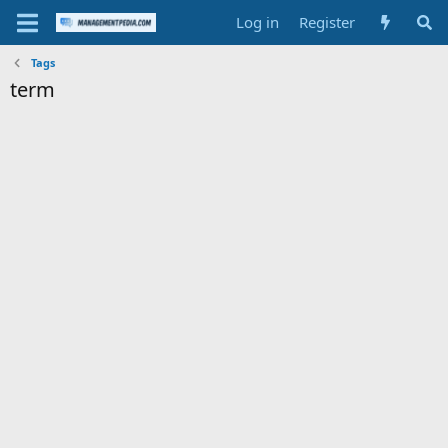
Log in
Register
Tags
term