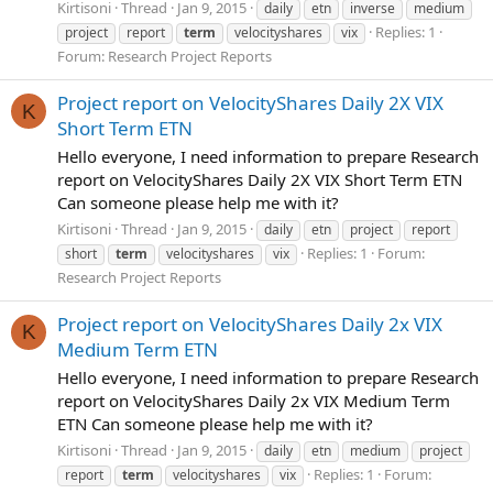
Kirtisoni
Thread
Jan 9, 2015
daily
etn
inverse
medium
Replies: 1
project
report
term
velocityshares
vix
Forum:
Research Project Reports
Project report on VelocityShares Daily 2X VIX
K
Short Term ETN
Hello everyone, I need information to prepare Research
report on VelocityShares Daily 2X VIX Short Term ETN
Can someone please help me with it?
Kirtisoni
Thread
Jan 9, 2015
daily
etn
project
report
Replies: 1
Forum:
short
term
velocityshares
vix
Research Project Reports
Project report on VelocityShares Daily 2x VIX
K
Medium Term ETN
Hello everyone, I need information to prepare Research
report on VelocityShares Daily 2x VIX Medium Term
ETN Can someone please help me with it?
Kirtisoni
Thread
Jan 9, 2015
daily
etn
medium
project
Replies: 1
Forum:
report
term
velocityshares
vix