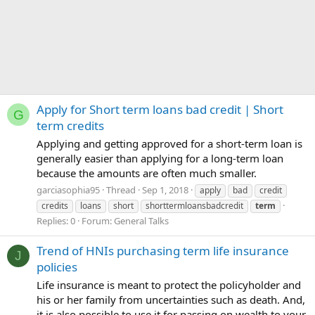
Apply for Short term loans bad credit | Short
G
term credits
Applying and getting approved for a short-term loan is
generally easier than applying for a long-term loan
because the amounts are often much smaller.
garciasophia95
Thread
Sep 1, 2018
apply
bad
credit
credits
loans
short
shorttermloansbadcredit
term
Replies: 0
Forum:
General Talks
Trend of HNIs purchasing term life insurance
J
policies
Life insurance is meant to protect the policyholder and
his or her family from uncertainties such as death. And,
it is also possible to use it for passing on wealth to your