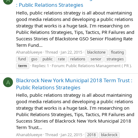
: Public Relations Strategies
Hello, public relations strategy is all about maintaining
good media relations and developing a public relations
strategy that works is a huge task. I'm researching on
Public Relations Strategies, Tips, Tactics, PR Failures and
Success Stories of Blackstone GSO Senior Floating Rate
Term Fund...
Ahanablueeye
Thread
Jan 22, 2015
blackstone
floating
fund
gso
public
rate
relations
senior
strategies
Replies: 1
Forum:
Public Relations Management ( PR ).
term
Blackrock New York Municipal 2018 Term Trust :
A
Public Relations Strategies
Hello, public relations strategy is all about maintaining
good media relations and developing a public relations
strategy that works is a huge task. I'm researching on
Public Relations Strategies, Tips, Tactics, PR Failures and
Success Stories of Blackrock New York Municipal 2018
Term Trust...
Ahanablueeye
Thread
Jan 22, 2015
2018
blackrock