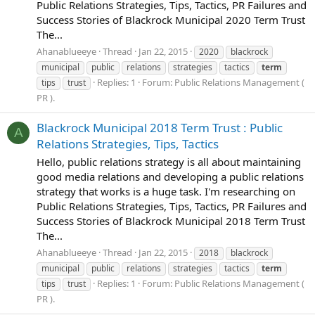
Public Relations Strategies, Tips, Tactics, PR Failures and
Success Stories of Blackrock Municipal 2020 Term Trust
The...
Ahanablueeye
Thread
Jan 22, 2015
2020
blackrock
municipal
public
relations
strategies
tactics
term
Replies: 1
Forum:
Public Relations Management (
tips
trust
PR ).
Blackrock Municipal 2018 Term Trust : Public
A
Relations Strategies, Tips, Tactics
Hello, public relations strategy is all about maintaining
good media relations and developing a public relations
strategy that works is a huge task. I'm researching on
Public Relations Strategies, Tips, Tactics, PR Failures and
Success Stories of Blackrock Municipal 2018 Term Trust
The...
Ahanablueeye
Thread
Jan 22, 2015
2018
blackrock
municipal
public
relations
strategies
tactics
term
Replies: 1
Forum:
Public Relations Management (
tips
trust
PR ).