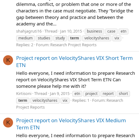
dilemma, conflict, or problem that one or more of the
characters in the case must negotiate. They “bridge the
gap between theory and practice and between the
academy and the...
shahjagruti16
Thread
Jan 10, 2015
business
case
etn
medium
studies
study
term
velocityshares
vix
Replies: 2
Forum:
Research Project Reports
Project report on VelocityShares VIX Short Term
K
ETN
Hello everyone, I need information to prepare Research
report on VelocityShares VIX Short Term ETN Can
someone please help me with it?
Kirtisoni
Thread
Jan 9, 2015
etn
project
report
short
Replies: 1
Forum:
Research
term
velocityshares
vix
Project Reports
Project report on VelocityShares VIX Medium
K
Term ETN
Hello everyone, I need information to prepare Research