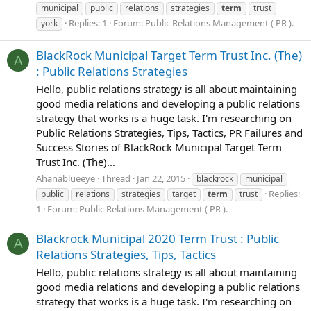
municipal
public
relations
strategies
term
trust
Replies: 1
Forum:
Public Relations Management ( PR ).
york
BlackRock Municipal Target Term Trust Inc. (The)
A
: Public Relations Strategies
Hello, public relations strategy is all about maintaining
good media relations and developing a public relations
strategy that works is a huge task. I'm researching on
Public Relations Strategies, Tips, Tactics, PR Failures and
Success Stories of BlackRock Municipal Target Term
Trust Inc. (The)...
Ahanablueeye
Thread
Jan 22, 2015
blackrock
municipal
Replies:
public
relations
strategies
target
term
trust
1
Forum:
Public Relations Management ( PR ).
Blackrock Municipal 2020 Term Trust : Public
A
Relations Strategies, Tips, Tactics
Hello, public relations strategy is all about maintaining
good media relations and developing a public relations
strategy that works is a huge task. I'm researching on