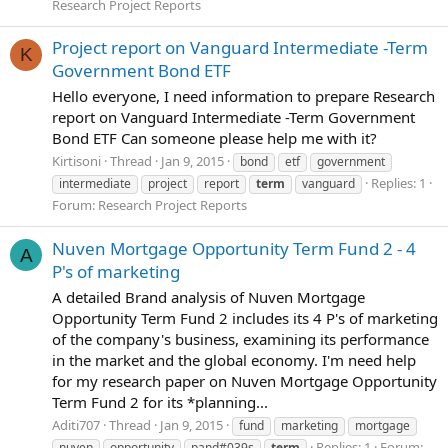
Research Project Reports
Project report on Vanguard Intermediate -Term
K
Government Bond ETF
Hello everyone, I need information to prepare Research
report on Vanguard Intermediate -Term Government
Bond ETF Can someone please help me with it?
Kirtisoni
Thread
Jan 9, 2015
bond
etf
government
Replies: 1
intermediate
project
report
term
vanguard
Forum:
Research Project Reports
Nuven Mortgage Opportunity Term Fund 2 - 4
A
P's of marketing
A detailed Brand analysis of Nuven Mortgage
Opportunity Term Fund 2 includes its 4 P's of marketing
of the company's business, examining its performance
in the market and the global economy. I'm need help
for my research paper on Nuven Mortgage Opportunity
Term Fund 2 for its *planning...
Aditi707
Thread
Jan 9, 2015
fund
marketing
mortgage
Replies: 1
Forum:
nuven
opportunity
pand#039s
term