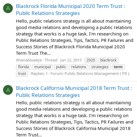
Blackrock Florida Municipal 2020 Term Trust :
A
Public Relations Strategies
Hello, public relations strategy is all about maintaining
good media relations and developing a public relations
strategy that works is a huge task. I'm researching on
Public Relations Strategies, Tips, Tactics, PR Failures and
Success Stories of Blackrock Florida Municipal 2020
Term Trust The...
Ahanablueeye
Thread
Jan 22, 2015
2020
blackrock
florida
municipal
public
relations
strategies
term
Replies: 1
Forum:
Public Relations Management ( PR ).
trust
Blackrock California Municipal 2018 Term Trust :
A
Public Relations Strategies
Hello, public relations strategy is all about maintaining
good media relations and developing a public relations
strategy that works is a huge task. I'm researching on
Public Relations Strategies, Tips, Tactics, PR Failures and
Success Stories of Blackrock California Municipal 2018
Term Trust...