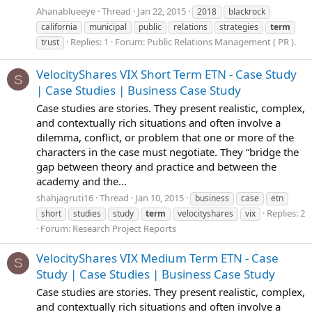
Ahanablueeye
Thread
Jan 22, 2015
2018
blackrock
california
municipal
public
relations
strategies
term
Replies: 1
Forum:
Public Relations Management ( PR ).
trust
VelocityShares VIX Short Term ETN - Case Study
S
| Case Studies | Business Case Study
Case studies are stories. They present realistic, complex,
and contextually rich situations and often involve a
dilemma, conflict, or problem that one or more of the
characters in the case must negotiate. They “bridge the
gap between theory and practice and between the
academy and the...
shahjagruti16
Thread
Jan 10, 2015
business
case
etn
Replies: 2
short
studies
study
term
velocityshares
vix
Forum:
Research Project Reports
VelocityShares VIX Medium Term ETN - Case
S
Study | Case Studies | Business Case Study
Case studies are stories. They present realistic, complex,
and contextually rich situations and often involve a