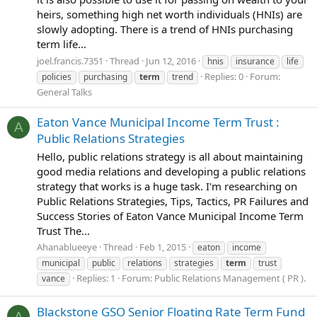
heirs, something high net worth individuals (HNIs) are
slowly adopting. There is a trend of HNIs purchasing
term life...
joel.francis.7351
Thread
Jun 12, 2016
hnis
insurance
life
Replies: 0
Forum:
policies
purchasing
term
trend
General Talks
Eaton Vance Municipal Income Term Trust :
A
Public Relations Strategies
Hello, public relations strategy is all about maintaining
good media relations and developing a public relations
strategy that works is a huge task. I'm researching on
Public Relations Strategies, Tips, Tactics, PR Failures and
Success Stories of Eaton Vance Municipal Income Term
Trust The...
Ahanablueeye
Thread
Feb 1, 2015
eaton
income
municipal
public
relations
strategies
term
trust
Replies: 1
Forum:
Public Relations Management ( PR ).
vance
Blackstone GSO Senior Floating Rate Term Fund
A