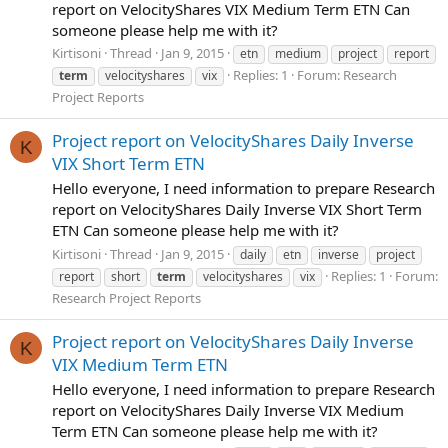
report on VelocityShares VIX Medium Term ETN Can
someone please help me with it?
Kirtisoni
Thread
Jan 9, 2015
etn
medium
project
report
Replies: 1
Forum:
Research
term
velocityshares
vix
Project Reports
Project report on VelocityShares Daily Inverse
K
VIX Short Term ETN
Hello everyone, I need information to prepare Research
report on VelocityShares Daily Inverse VIX Short Term
ETN Can someone please help me with it?
Kirtisoni
Thread
Jan 9, 2015
daily
etn
inverse
project
Replies: 1
Forum:
report
short
term
velocityshares
vix
Research Project Reports
Project report on VelocityShares Daily Inverse
K
VIX Medium Term ETN
Hello everyone, I need information to prepare Research
report on VelocityShares Daily Inverse VIX Medium
Term ETN Can someone please help me with it?