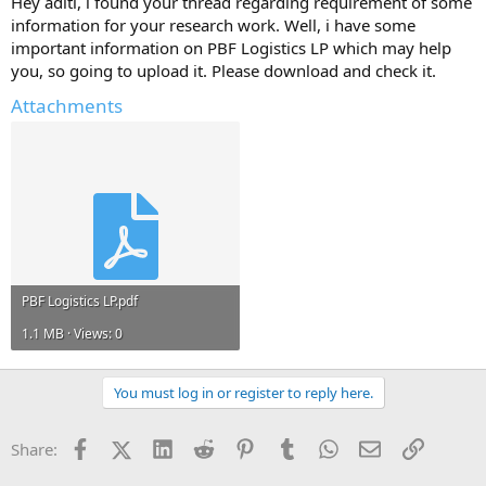
Hey aditi, i found your thread regarding requirement of some
Any information and ideas will be much appreciated.
information for your research work. Well, i have some
important information on PBF Logistics LP which may help
you, so going to upload it. Please download and check it.
Attachments
PBF Logistics LP.pdf
1.1 MB · Views: 0
You must log in or register to reply here.
Facebook
X (Twitter)
LinkedIn
Reddit
Pinterest
Tumblr
WhatsApp
Email
Link
Share: