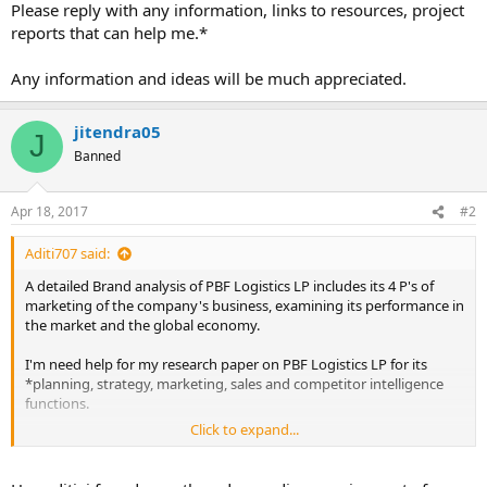
Please reply with any information, links to resources, project
reports that can help me.*
Any information and ideas will be much appreciated.
jitendra05
J
Banned
Apr 18, 2017
#2
Aditi707 said:
A detailed Brand analysis of PBF Logistics LP includes its 4 P's of
marketing of the company's business, examining its performance in
the market and the global economy.
I'm need help for my research paper on PBF Logistics LP for its
*planning, strategy, marketing, sales and competitor intelligence
functions.
Click to expand...
Please reply with any information, links to resources, project reports
that can help me.*