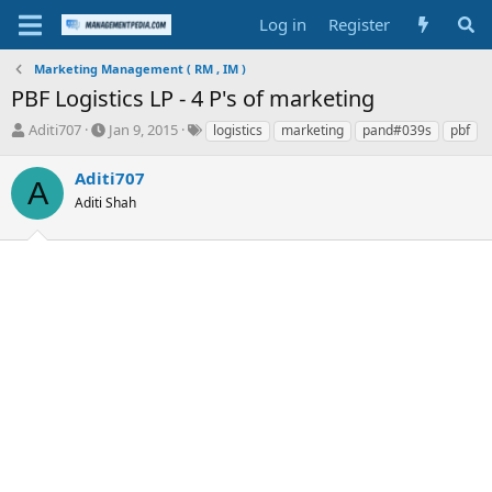
Log in
Register
Marketing Management ( RM , IM )
PBF Logistics LP - 4 P's of marketing
T
S
T
Aditi707
Jan 9, 2015
logistics
marketing
pand#039s
pbf
h
t
a
r
a
g
Aditi707
A
e
r
s
Aditi Shah
a
t
d
d
s
a
t
t
a
e
r
t
e
r