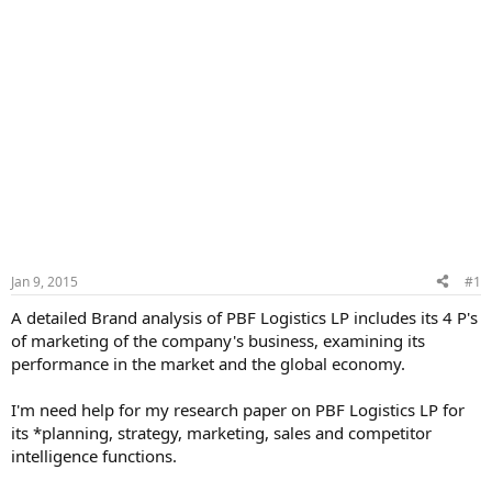
Jan 9, 2015
#1
A detailed Brand analysis of PBF Logistics LP includes its 4 P's
of marketing of the company's business, examining its
performance in the market and the global economy.
I'm need help for my research paper on PBF Logistics LP for
its *planning, strategy, marketing, sales and competitor
intelligence functions.