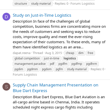
Replies: 0
Forum:
Logistics
structure
study material
Study on Just-in-Time Logistics
D
Description In face of the challenges of global
competition, business firms are concentrating more on
the needs of customers and seeking ways to reduce
costs, improve quality and meet the ever-rising
expectation of their customers. To these ends, many of
them have identified logistics as an area...
dapat.reena
Thread
Aug 3, 2015
cheap
dim
free
global competition
just-in-time
logistics
management paradise
pdf
pgdfm
pgdfmp
pgdhrm
Replies: 0
pgdim
pgdmm
pgdom
pgfm
study material
Forum:
Logistics
Supply Chain Management Presentation on
S
Blue Dart Express
Description Blue Dart Express, Blue Dart Aviation is an
all-cargo airline based in Chennai, India. It operates
scheduled night express cargo flights including