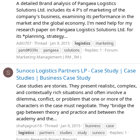
A detailed Brand analysis of Pangaea Logistics
Solutions Ltd. includes its 4 P's of marketing of the
company's business, examining its performance in the
market and the global economy. I'm need help for my
research paper on Pangaea Logistics Solutions Ltd. for
its *planning, strategy...
Aditi707
Thread
Jan 9, 2015
logistics
marketing
Replies: 1
Forum:
pand#039s
pangaea
solutions
Marketing Management ( RM , IM )
Sunoco Logistics Partners LP - Case Study | Case
S
Studies | Business Case Study
Case studies are stories. They present realistic, complex,
and contextually rich situations and often involve a
dilemma, conflict, or problem that one or more of the
characters in the case must negotiate. They “bridge the
gap between theory and practice and between the
academy and the...
shahjagruti16
Thread
Jan 9, 2015
business
case
Replies: 1
logistics
partners
studies
study
sunoco
Forum:
Research Project Reports