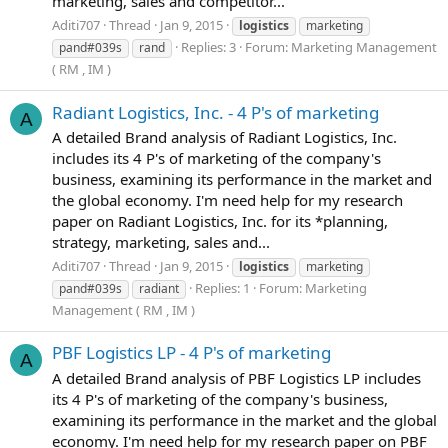
marketing, sales and competitor...
Aditi707
Thread
Jan 9, 2015
logistics
marketing
Replies: 3
Forum:
Marketing Management
pand#039s
rand
( RM , IM )
Radiant Logistics, Inc. - 4 P's of marketing
A
A detailed Brand analysis of Radiant Logistics, Inc.
includes its 4 P's of marketing of the company's
business, examining its performance in the market and
the global economy. I'm need help for my research
paper on Radiant Logistics, Inc. for its *planning,
strategy, marketing, sales and...
Aditi707
Thread
Jan 9, 2015
logistics
marketing
Replies: 1
Forum:
Marketing
pand#039s
radiant
Management ( RM , IM )
PBF Logistics LP - 4 P's of marketing
A
A detailed Brand analysis of PBF Logistics LP includes
its 4 P's of marketing of the company's business,
examining its performance in the market and the global
economy. I'm need help for my research paper on PBF