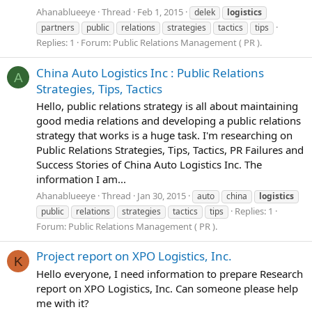
Ahanablueeye
Thread
Feb 1, 2015
delek
logistics
partners
public
relations
strategies
tactics
tips
Replies: 1
Forum:
Public Relations Management ( PR ).
China Auto Logistics Inc : Public Relations
A
Strategies, Tips, Tactics
Hello, public relations strategy is all about maintaining
good media relations and developing a public relations
strategy that works is a huge task. I'm researching on
Public Relations Strategies, Tips, Tactics, PR Failures and
Success Stories of China Auto Logistics Inc. The
information I am...
Ahanablueeye
Thread
Jan 30, 2015
auto
china
logistics
Replies: 1
public
relations
strategies
tactics
tips
Forum:
Public Relations Management ( PR ).
Project report on XPO Logistics, Inc.
K
Hello everyone, I need information to prepare Research
report on XPO Logistics, Inc. Can someone please help
me with it?