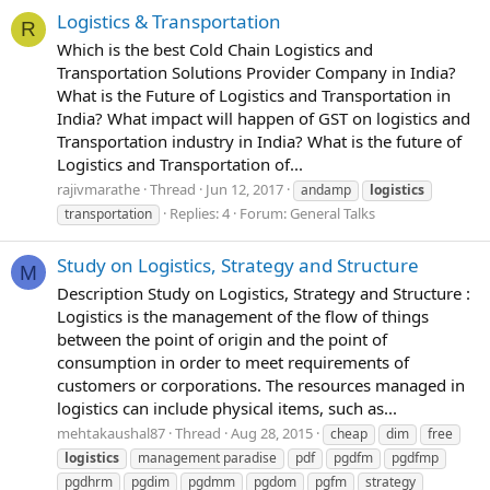
Logistics & Transportation
R
Which is the best Cold Chain Logistics and
Transportation Solutions Provider Company in India?
What is the Future of Logistics and Transportation in
India? What impact will happen of GST on logistics and
Transportation industry in India? What is the future of
Logistics and Transportation of...
rajivmarathe
Thread
Jun 12, 2017
andamp
logistics
Replies: 4
Forum:
General Talks
transportation
Study on Logistics, Strategy and Structure
M
Description Study on Logistics, Strategy and Structure :
Logistics is the management of the flow of things
between the point of origin and the point of
consumption in order to meet requirements of
customers or corporations. The resources managed in
logistics can include physical items, such as...
mehtakaushal87
Thread
Aug 28, 2015
cheap
dim
free
logistics
management paradise
pdf
pgdfm
pgdfmp
pgdhrm
pgdim
pgdmm
pgdom
pgfm
strategy