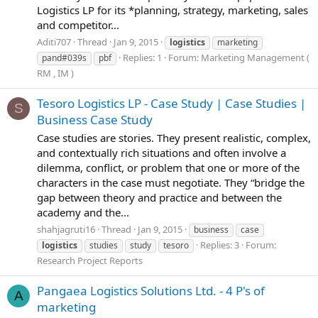
Logistics LP for its *planning, strategy, marketing, sales
and competitor...
Aditi707
Thread
Jan 9, 2015
logistics
marketing
Replies: 1
Forum:
Marketing Management (
pand#039s
pbf
RM , IM )
Tesoro Logistics LP - Case Study | Case Studies |
S
Business Case Study
Case studies are stories. They present realistic, complex,
and contextually rich situations and often involve a
dilemma, conflict, or problem that one or more of the
characters in the case must negotiate. They “bridge the
gap between theory and practice and between the
academy and the...
shahjagruti16
Thread
Jan 9, 2015
business
case
Replies: 3
Forum:
logistics
studies
study
tesoro
Research Project Reports
Pangaea Logistics Solutions Ltd. - 4 P's of
A
marketing