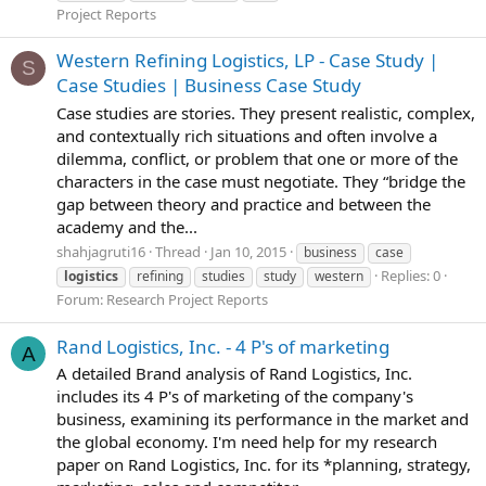
Project Reports
Western Refining Logistics, LP - Case Study |
S
Case Studies | Business Case Study
Case studies are stories. They present realistic, complex,
and contextually rich situations and often involve a
dilemma, conflict, or problem that one or more of the
characters in the case must negotiate. They “bridge the
gap between theory and practice and between the
academy and the...
shahjagruti16
Thread
Jan 10, 2015
business
case
Replies: 0
logistics
refining
studies
study
western
Forum:
Research Project Reports
Rand Logistics, Inc. - 4 P's of marketing
A
A detailed Brand analysis of Rand Logistics, Inc.
includes its 4 P's of marketing of the company's
business, examining its performance in the market and
the global economy. I'm need help for my research
paper on Rand Logistics, Inc. for its *planning, strategy,