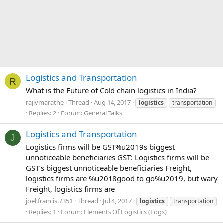
Logistics and Transportation
R
What is the Future of Cold chain logistics in India?
rajivmarathe
Thread
Aug 14, 2017
logistics
transportation
Replies: 2
Forum:
General Talks
Logistics and Transportation
J
Logistics firms will be GST%u2019s biggest
unnoticeable beneficiaries GST: Logistics firms will be
GST’s biggest unnoticeable beneficiaries Freight,
logistics firms are %u2018good to go%u2019, but wary
Freight, logistics firms are
joel.francis.7351
Thread
Jul 4, 2017
logistics
transportation
Replies: 1
Forum:
Elements Of Logistics (Logs)