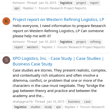
Kirtisoni
Thread
Jan 10, 2015
logistics
project
report
Replies: 1
Forum:
Research Project Reports
xpo
Project report on Western Refining Logistics, LP
K
Hello everyone, I need information to prepare Research
report on Western Refining Logistics, LP Can someone
please help me with it?
Kirtisoni
Thread
Jan 10, 2015
logistics
project
refining
Replies: 1
Forum:
Research Project Reports
report
western
XPO Logistics, Inc. - Case Study | Case Studies |
S
Business Case Study
Case studies are stories. They present realistic, complex,
and contextually rich situations and often involve a
dilemma, conflict, or problem that one or more of the
characters in the case must negotiate. They “bridge the
gap between theory and practice and between the
academy and the...
shahjagruti16
Thread
Jan 10, 2015
business
case
Replies: 1
Forum:
Research
logistics
studies
study
xpo