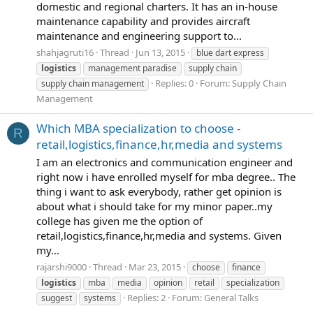
domestic and regional charters. It has an in-house
maintenance capability and provides aircraft
maintenance and engineering support to...
shahjagruti16
Thread
Jun 13, 2015
blue dart express
logistics
management paradise
supply chain
Replies: 0
Forum:
Supply Chain
supply chain management
Management
Which MBA specialization to choose -
R
retail,logistics,finance,hr,media and systems
I am an electronics and communication engineer and
right now i have enrolled myself for mba degree.. The
thing i want to ask everybody, rather get opinion is
about what i should take for my minor paper..my
college has given me the option of
retail,logistics,finance,hr,media and systems. Given
my...
rajarshi9000
Thread
Mar 23, 2015
choose
finance
logistics
mba
media
opinion
retail
specialization
Replies: 2
Forum:
General Talks
suggest
systems