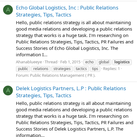
Echo Global Logistics, Inc : Public Relations
A
Strategies, Tips, Tactics
Hello, public relations strategy is all about maintaining
good media relations and developing a public relations
strategy that works is a huge task. I'm researching on
Public Relations Strategies, Tips, Tactics, PR Failures and
Success Stories of Echo Global Logistics, Inc. The
information I...
Ahanablueeye
Thread
Feb 1, 2015
echo
global
logistics
Replies: 1
public
relations
strategies
tactics
tips
Forum:
Public Relations Management ( PR ).
Delek Logistics Partners, L.P : Public Relations
A
Strategies, Tips, Tactics
Hello, public relations strategy is all about maintaining
good media relations and developing a public relations
strategy that works is a huge task. I'm researching on
Public Relations Strategies, Tips, Tactics, PR Failures and
Success Stories of Delek Logistics Partners, L.P. The
information...