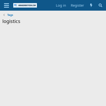
Log in
Register
Tags
logistics