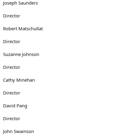
Joseph Saunders
Director
Robert Matschullat
Director
Suzanne Johnson
Director
Cathy Minehan
Director
David Pang
Director
John Swainson