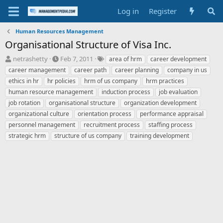
Log in
Register
Human Resources Management
Organisational Structure of Visa Inc.
T
S
T
netrashetty
Feb 7, 2011
area of hrm
career development
h
t
a
career management
career path
career planning
company in us
r
a
g
ethics in hr
hr policies
hrm of us company
hrm practices
e
r
s
human resource management
induction process
job evaluation
a
t
job rotation
d
organisational structure
d
organization development
s
a
organizational culture
orientation process
performance appraisal
t
t
personnel management
recruitment process
staffing process
a
e
strategic hrm
structure of us company
training development
r
t
e
r