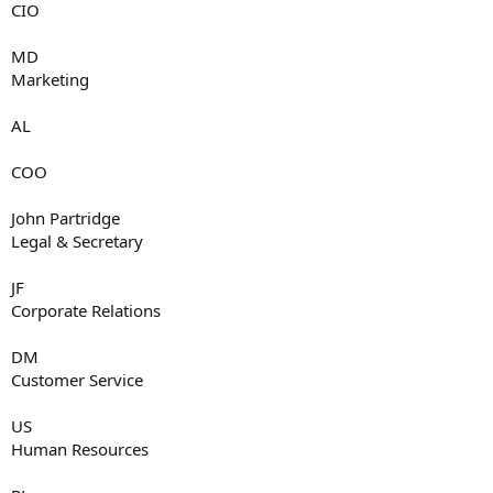
CIO
MD
Marketing
AL
COO
John Partridge
Legal & Secretary
JF
Corporate Relations
DM
Customer Service
US
Human Resources