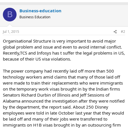
Business-education
B
Business Education
Jul 1, 2015
#2
Organisational Structure is very important to avoid major
global problem and issue and even to avoid internal conflict.
Recently,TCS and Infosys has t suffer the legal problems in US,
because of their US visa violations.
The power company had recently laid off more than 500
technology workers amid claims that many of those laid off
were made to train their replacements who were immigrants
on the temporary work visas brought in by the Indian firms
Senators Richard Durbin of Illinois and Jeff Sessions of
Alabama announced the investigation after they were notified
by the department, the report said. About 250 Disney
employees were told in late October last year that they would
be laid off and many of their jobs were transferred to
immigrants on H1B visas brought in by an outsourcing firm