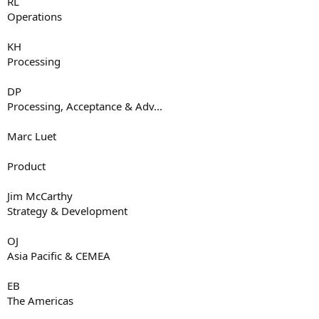
RL
Operations
KH
Processing
DP
Processing, Acceptance & Adv...
Marc Luet
Product
Jim McCarthy
Strategy & Development
OJ
Asia Pacific & CEMEA
EB
The Americas