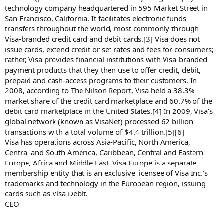
technology company headquartered in 595 Market Street in
San Francisco, California. It facilitates electronic funds
transfers throughout the world, most commonly through
Visa-branded credit card and debit cards.[3] Visa does not
issue cards, extend credit or set rates and fees for consumers;
rather, Visa provides financial institutions with Visa-branded
payment products that they then use to offer credit, debit,
prepaid and cash-access programs to their customers. In
2008, according to The Nilson Report, Visa held a 38.3%
market share of the credit card marketplace and 60.7% of the
debit card marketplace in the United States.[4] In 2009, Visa’s
global network (known as VisaNet) processed 62 billion
transactions with a total volume of $4.4 trillion.[5][6]
Visa has operations across Asia-Pacific, North America,
Central and South America, Caribbean, Central and Eastern
Europe, Africa and Middle East. Visa Europe is a separate
membership entity that is an exclusive licensee of Visa Inc.'s
trademarks and technology in the European region, issuing
cards such as Visa Debit.
CEO