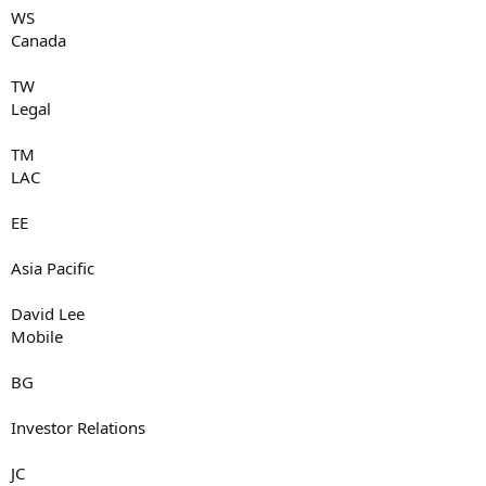
WS
Canada
TW
Legal
TM
LAC
EE
Asia Pacific
David Lee
Mobile
BG
Investor Relations
JC