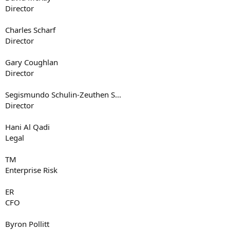
Director
Charles Scharf
Director
Gary Coughlan
Director
Segismundo Schulin-Zeuthen S...
Director
Hani Al Qadi
Legal
TM
Enterprise Risk
ER
CFO
Byron Pollitt