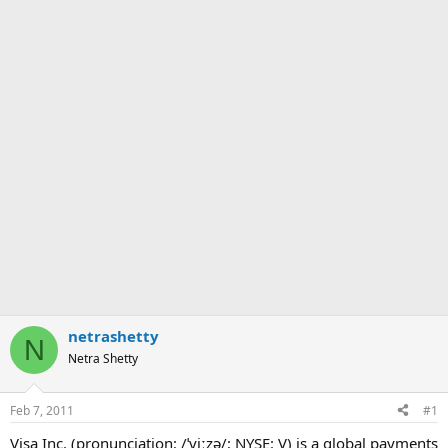
netrashetty
N
Netra Shetty
Feb 7, 2011
#1
Visa Inc. (pronunciation: /ˈviːzə/; NYSE: V) is a global payments