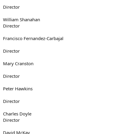
Director
William Shanahan
Director
Francisco Fernandez-Carbajal
Director
Mary Cranston
Director
Peter Hawkins
Director
Charles Doyle
Director
David McKay