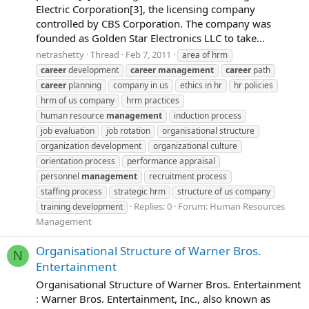
Electric Corporation[3], the licensing company
controlled by CBS Corporation. The company was
founded as Golden Star Electronics LLC to take...
netrashetty
Thread
Feb 7, 2011
area of hrm
career
development
career
management
career
path
career
planning
company in us
ethics in hr
hr policies
hrm of us company
hrm practices
human resource
management
induction process
job evaluation
job rotation
organisational structure
organization development
organizational culture
orientation process
performance appraisal
personnel
management
recruitment process
staffing process
strategic hrm
structure of us company
Replies: 0
Forum:
Human Resources
training development
Management
Organisational Structure of Warner Bros.
N
Entertainment
Organisational Structure of Warner Bros. Entertainment
: Warner Bros. Entertainment, Inc., also known as