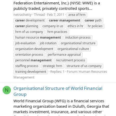
Federation Entertainment, Inc.) (NYSE: WWE) is a
publicly traded, privately controlled sports...
netrashetty
Thread
Feb 7, 2011
area of hrm
career
development
career
management
career
path
career
planning
company in us
ethics in hr
hr policies
hrm of us company
hrm practices
human resource
management
induction process
job evaluation
job rotation
organisational structure
organization development
organizational culture
orientation process
performance appraisal
personnel
management
recruitment process
staffing process
strategic hrm
structure of us company
Replies: 1
Forum:
Human Resources
training development
Management
Organisational Structure of World Financial
N
Group
World Financial Group (WFG) is a financial services
marketing organization based in Duluth, Georgia that
markets investment, insurance, and various other