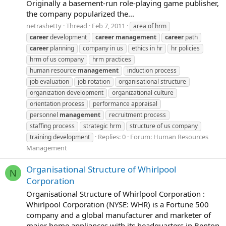
Originally a basement-run role-playing game publisher,
the company popularized the...
netrashetty
Thread
Feb 7, 2011
area of hrm
career
development
career
management
career
path
career
planning
company in us
ethics in hr
hr policies
hrm of us company
hrm practices
human resource
management
induction process
job evaluation
job rotation
organisational structure
organization development
organizational culture
orientation process
performance appraisal
personnel
management
recruitment process
staffing process
strategic hrm
structure of us company
Replies: 0
Forum:
Human Resources
training development
Management
Organisational Structure of Whirlpool
N
Corporation
Organisational Structure of Whirlpool Corporation :
Whirlpool Corporation (NYSE: WHR) is a Fortune 500
company and a global manufacturer and marketer of
major home appliances with its headquarters in Benton