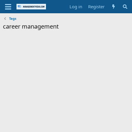
Log in
Register
Tags
career management