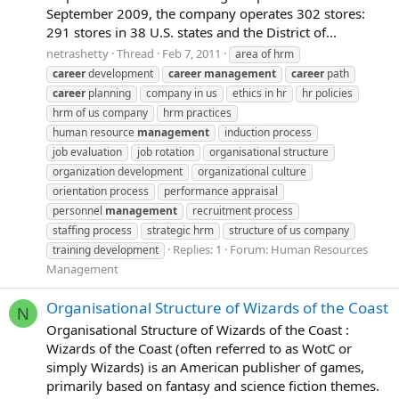
September 2009, the company operates 302 stores:
291 stores in 38 U.S. states and the District of...
netrashetty
Thread
Feb 7, 2011
area of hrm
career
development
career
management
career
path
career
planning
company in us
ethics in hr
hr policies
hrm of us company
hrm practices
human resource
management
induction process
job evaluation
job rotation
organisational structure
organization development
organizational culture
orientation process
performance appraisal
personnel
management
recruitment process
staffing process
strategic hrm
structure of us company
Replies: 1
Forum:
Human Resources
training development
Management
Organisational Structure of Wizards of the Coast
N
Organisational Structure of Wizards of the Coast :
Wizards of the Coast (often referred to as WotC or
simply Wizards) is an American publisher of games,
primarily based on fantasy and science fiction themes.