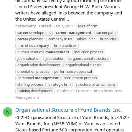
oil company started by a group including the former
United States president George H. W. Bush. Various
writers have alleged links between the company and
the United States Central...
netrashetty
Thread
Feb 7, 2011
area of hrm
career
development
career
management
career
path
career
planning
company in us
ethics in hr
hr policies
hrm of us company
hrm practices
human resource
management
induction process
job evaluation
job rotation
organisational structure
organization development
organizational culture
orientation process
performance appraisal
personnel
management
recruitment process
staffing process
strategic hrm
structure of us company
Replies: 0
Forum:
Human Resources
training development
Management
Organisational Structure of Yum! Brands, Inc.
N
<h2>Organisational Structure of Yum! Brands, Inc</h2>
Yum! Brands, Inc. (NYSE: YUM) or Yum! is an United
States-based Fortune 500 corporation. Yum! operates