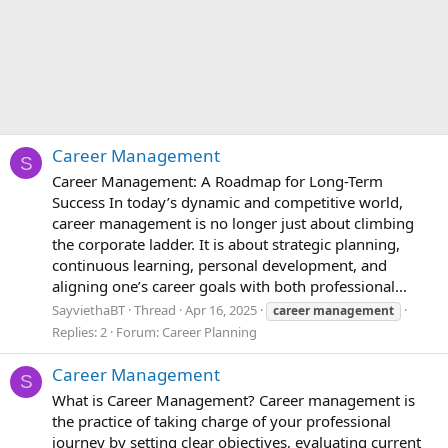
Career Management
S
Career Management: A Roadmap for Long-Term
Success In today’s dynamic and competitive world,
career management is no longer just about climbing
the corporate ladder. It is about strategic planning,
continuous learning, personal development, and
aligning one’s career goals with both professional...
SayviethaBT
Thread
Apr 16, 2025
career
management
Replies: 2
Forum:
Career Planning
Career Management
S
What is Career Management? Career management is
the practice of taking charge of your professional
journey by setting clear objectives, evaluating current