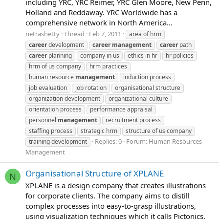
including YRC, YRC Reimer, YRC Glen Moore, New Penn,
Holland and Reddaway. YRC Worldwide has a
comprehensive network in North America...
netrashetty
Thread
Feb 7, 2011
area of hrm
career
development
career
management
career
path
career
planning
company in us
ethics in hr
hr policies
hrm of us company
hrm practices
human resource
management
induction process
job evaluation
job rotation
organisational structure
organization development
organizational culture
orientation process
performance appraisal
personnel
management
recruitment process
staffing process
strategic hrm
structure of us company
Replies: 0
Forum:
Human Resources
training development
Management
Organisational Structure of XPLANE
N
XPLANE is a design company that creates illustrations
for corporate clients. The company aims to distill
complex processes into easy-to-grasp illustrations,
using visualization techniques which it calls Pictonics.