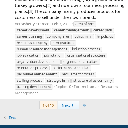
turkey growers,[2] and now owns four meat processing
plants.[3] The company mainly produces products for
customers to sell under their own brand...
netrashetty
Thread
Feb 7, 2011
area of hrm
career
development
career
management
career
path
career
planning
company in us
ethics in hr
hr policies
hrm of us company
hrm practices
human resource
management
induction process
job evaluation
job rotation
organisational structure
organization development
organizational culture
orientation process
performance appraisal
personnel
management
recruitment process
staffing process
strategic hrm
structure of us company
Replies: 0
Forum:
Human Resources
training development
Management
Last
1 of 10
Next
Tags