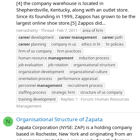
[4] the company warehouse is located in
Shepherdsville, Kentucky, along with an outlet store.
Since its founding in 1999, Zappos has grown to be the
largest online shoe store.[5] Zappos did...
netrashetty
Thread
Feb 7, 2011
area of hrm
career
development
career
management
career
path
career
planning
company in us
ethics in hr
hr policies
hrm of us company
hrm practices
human resource
management
induction process
job evaluation
job rotation
organisational structure
organization development
organizational culture
orientation process
performance appraisal
personnel
management
recruitment process
staffing process
strategic hrm
structure of us company
Replies: 1
Forum:
Human Resources
training development
Management
Organisational Structure of Zapata
N
Zapata Corporation (NYSE: ZAP) is a holding company
based in Rochester, New York and originating from an