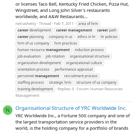
or licenses Taco Bell, Kentucky Fried Chicken, Pizza Hut,
Wingstreet, and Long John Silver's restaurants
worldwide, and A&W Restaurants...
netrashetty
Thread
Feb 7, 2011
area of hrm
career
development
career
management
career
path
career
planning
company in us
ethics in hr
hr policies
hrm of us company
hrm practices
human resource
management
induction process
job evaluation
job rotation
organisational structure
organization development
organizational culture
orientation process
performance appraisal
personnel
management
recruitment process
staffing process
strategic hrm
structure of us company
Replies: 0
Forum:
Human Resources
training development
Management
Organisational Structure of YRC Worldwide Inc.
N
YRC Worldwide Inc., a Fortune 500 company and one of
the largest transportation service providers in the
world, is the holding company for a portfolio of brands