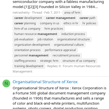
semiconductor company with a fabless manufacturing
model.[1][2][3] Founded in Silicon Valley in 1984...
netrashetty
Thread
Feb 7, 2011
area of hrm
career
development
career
management
career
path
career
planning
company in us
ethics in hr
hr policies
hrm of us company
hrm practices
human resource
management
induction process
job evaluation
job rotation
organisational structure
organization development
organizational culture
orientation process
performance appraisal
personnel
management
recruitment process
staffing process
strategic hrm
structure of us company
Replies: 0
Forum:
Human Resources
training development
Management
Organisational Structure of Xerox
N
Organisational Structure of Xerox : Xerox Corporation is
a Fortune 500 global document management company
(founded in 1906) that manufactures and sells a range
of color and black-and-white printers, multifunction
systems, photo copiers, digital production printing