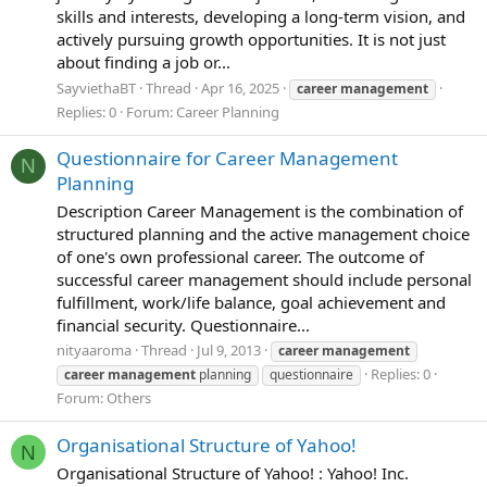
skills and interests, developing a long-term vision, and
actively pursuing growth opportunities. It is not just
about finding a job or...
SayviethaBT
Thread
Apr 16, 2025
career
management
Replies: 0
Forum:
Career Planning
Questionnaire for Career Management
N
Planning
Description Career Management is the combination of
structured planning and the active management choice
of one's own professional career. The outcome of
successful career management should include personal
fulfillment, work/life balance, goal achievement and
financial security. Questionnaire...
nityaaroma
Thread
Jul 9, 2013
career
management
Replies: 0
career
management
planning
questionnaire
Forum:
Others
Organisational Structure of Yahoo!
N
Organisational Structure of Yahoo! : Yahoo! Inc.