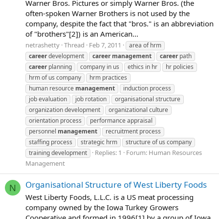
Warner Bros. Pictures or simply Warner Bros. (the
often-spoken Warner Brothers is not used by the
company, despite the fact that "bros." is an abbreviation
of "brothers"[2]) is an American...
netrashetty
Thread
Feb 7, 2011
area of hrm
career
development
career
management
career
path
career
planning
company in us
ethics in hr
hr policies
hrm of us company
hrm practices
human resource
management
induction process
job evaluation
job rotation
organisational structure
organization development
organizational culture
orientation process
performance appraisal
personnel
management
recruitment process
staffing process
strategic hrm
structure of us company
Replies: 1
Forum:
Human Resources
training development
Management
Organisational Structure of West Liberty Foods
N
West Liberty Foods, L.L.C. is a US meat processing
company owned by the Iowa Turkey Growers
Cooperative and formed in 1996[1] by a group of Iowa