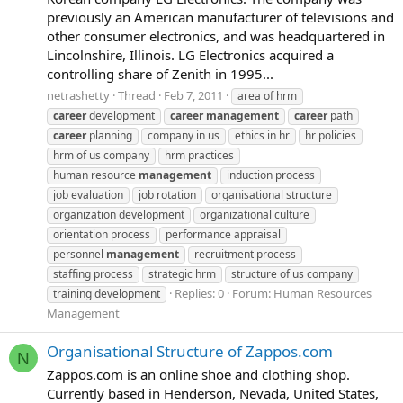
previously an American manufacturer of televisions and
other consumer electronics, and was headquartered in
Lincolnshire, Illinois. LG Electronics acquired a
controlling share of Zenith in 1995...
netrashetty
Thread
Feb 7, 2011
area of hrm
career
development
career
management
career
path
career
planning
company in us
ethics in hr
hr policies
hrm of us company
hrm practices
human resource
management
induction process
job evaluation
job rotation
organisational structure
organization development
organizational culture
orientation process
performance appraisal
personnel
management
recruitment process
staffing process
strategic hrm
structure of us company
Replies: 0
Forum:
Human Resources
training development
Management
Organisational Structure of Zappos.com
N
Zappos.com is an online shoe and clothing shop.
Currently based in Henderson, Nevada, United States,