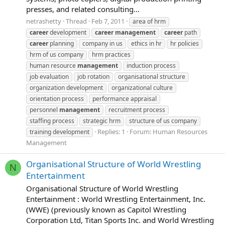
presses, and related consulting...
netrashetty
Thread
Feb 7, 2011
area of hrm
career
development
career
management
career
path
career
planning
company in us
ethics in hr
hr policies
hrm of us company
hrm practices
human resource
management
induction process
job evaluation
job rotation
organisational structure
organization development
organizational culture
orientation process
performance appraisal
personnel
management
recruitment process
staffing process
strategic hrm
structure of us company
Replies: 1
Forum:
Human Resources
training development
Management
Organisational Structure of World Wrestling
N
Entertainment
Organisational Structure of World Wrestling
Entertainment : World Wrestling Entertainment, Inc.
(WWE) (previously known as Capitol Wrestling
Corporation Ltd, Titan Sports Inc. and World Wrestling