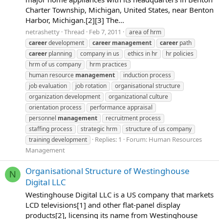
Charter Township, Michigan, United States, near Benton
Harbor, Michigan.[2][3] The...
netrashetty
Thread
Feb 7, 2011
area of hrm
career
development
career
management
career
path
career
planning
company in us
ethics in hr
hr policies
hrm of us company
hrm practices
human resource
management
induction process
job evaluation
job rotation
organisational structure
organization development
organizational culture
orientation process
performance appraisal
personnel
management
recruitment process
staffing process
strategic hrm
structure of us company
Replies: 1
Forum:
Human Resources
training development
Management
Organisational Structure of Westinghouse
N
Digital LLC
Westinghouse Digital LLC is a US company that markets
LCD televisions[1] and other flat-panel display
products[2], licensing its name from Westinghouse