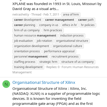
XPLANE was founded in 1993 in St. Louis, Missouri by
David Gray as a visual arts...
netrashetty
Thread
Feb 7, 2011
area of hrm
career
development
career
management
career
path
career
planning
company in us
ethics in hr
hr policies
hrm of us company
hrm practices
human resource
management
induction process
job evaluation
job rotation
organisational structure
organization development
organizational culture
orientation process
performance appraisal
personnel
management
recruitment process
staffing process
strategic hrm
structure of us company
Replies: 0
Forum:
Human Resources
training development
Management
Organisational Structure of Xilinx
N
Organisational Structure of Xilinx : Xilinx, Inc.
(NASDAQ: XLNX) is a supplier of programmable logic
devices. It is known for inventing the field
programmable gate array (FPGA) and as the first