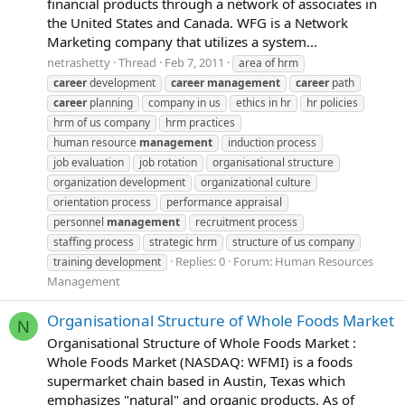
financial products through a network of associates in
the United States and Canada. WFG is a Network
Marketing company that utilizes a system...
netrashetty
Thread
Feb 7, 2011
area of hrm
career
development
career
management
career
path
career
planning
company in us
ethics in hr
hr policies
hrm of us company
hrm practices
human resource
management
induction process
job evaluation
job rotation
organisational structure
organization development
organizational culture
orientation process
performance appraisal
personnel
management
recruitment process
staffing process
strategic hrm
structure of us company
Replies: 0
Forum:
Human Resources
training development
Management
Organisational Structure of Whole Foods Market
N
Organisational Structure of Whole Foods Market :
Whole Foods Market (NASDAQ: WFMI) is a foods
supermarket chain based in Austin, Texas which
emphasizes "natural" and organic products. As of