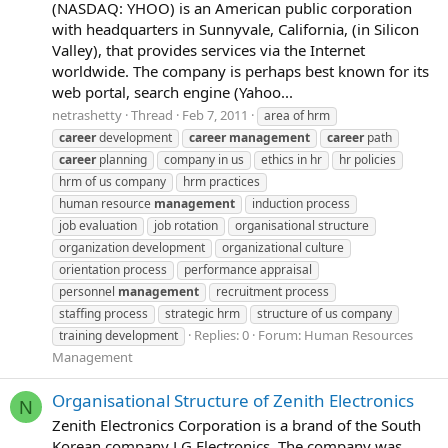
(NASDAQ: YHOO) is an American public corporation
with headquarters in Sunnyvale, California, (in Silicon
Valley), that provides services via the Internet
worldwide. The company is perhaps best known for its
web portal, search engine (Yahoo...
netrashetty
Thread
Feb 7, 2011
area of hrm
career
development
career
management
career
path
career
planning
company in us
ethics in hr
hr policies
hrm of us company
hrm practices
human resource
management
induction process
job evaluation
job rotation
organisational structure
organization development
organizational culture
orientation process
performance appraisal
personnel
management
recruitment process
staffing process
strategic hrm
structure of us company
Replies: 0
Forum:
Human Resources
training development
Management
Organisational Structure of Zenith Electronics
N
Zenith Electronics Corporation is a brand of the South
Korean company LG Electronics. The company was