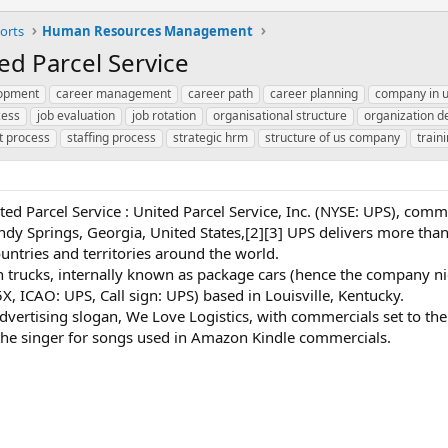
orts
Human Resources Management
ed Parcel Service
lopment
career management
career path
career planning
company in 
cess
job evaluation
job rotation
organisational structure
organization 
t process
staffing process
strategic hrm
structure of us company
train
ted Parcel Service : United Parcel Service, Inc. (NYSE: UPS), comm
y Springs, Georgia, United States,[2][3] UPS delivers more than 
ntries and territories around the world.
wn trucks, internally known as package cars (hence the company 
5X, ICAO: UPS, Call sign: UPS) based in Louisville, Kentucky.
ertising slogan, We Love Logistics, with commercials set to the 
 the singer for songs used in Amazon Kindle commercials.