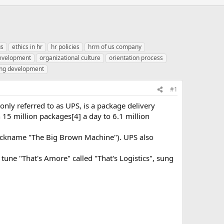
us
ethics in hr
hr policies
hrm of us company
development
organizational culture
orientation process
ing development
#1
only referred to as UPS, is a package delivery
15 million packages[4] a day to 6.1 million
nickname "The Big Brown Machine"). UPS also
tune "That's Amore" called "That's Logistics", sung