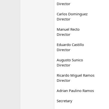
Director
Carlos Dominguez
Director
Manuel Recto
Director
Eduardo Castillo
Director
Augusto Sunico
Director
Ricardo Miguel Ramos
Director
Adrian Paulino Ramos
Secretary