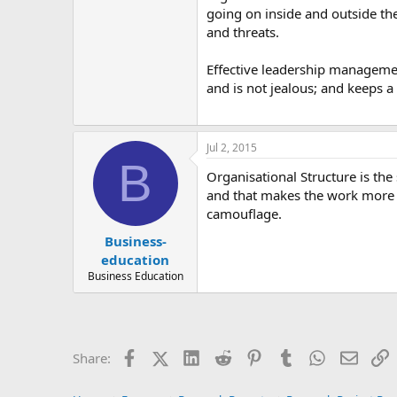
going on inside and outside the
and threats.
Effective leadership manageme
and is not jealous; and keeps a 
Jul 2, 2015
B
Organisational Structure is the
and that makes the work more su
camouflage.
Business-
education
Business Education
Facebook
X (Twitter)
LinkedIn
Reddit
Pinterest
Tumblr
WhatsApp
Email
L
Share: