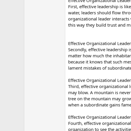
Effective Organizational Leader
First, effective leadership is 
water, leaders should flow thro
organizational leader interacts
this way they build trust and 
Effective Organizational Leaders
Secondly, effective leadership i
matter how much the inhabitant
because it knows that such mess
lament mistakes of subordinate
Effective Organizational Leader
Third, effective organizational
may blow. A mountain is never 
tree on the mountain may grow, 
when a subordinate gains fame 
Effective Organizational Leader
Fourth, effective organizational
organization to see the activit