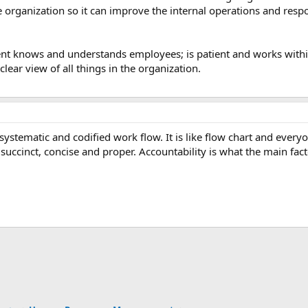
 organization so it can improve the internal operations and respo
nt knows and understands employees; is patient and works withi
clear view of all things in the organization.
 systematic and codified work flow. It is like flow chart and eve
ccinct, concise and proper. Accountability is what the main facto
ink