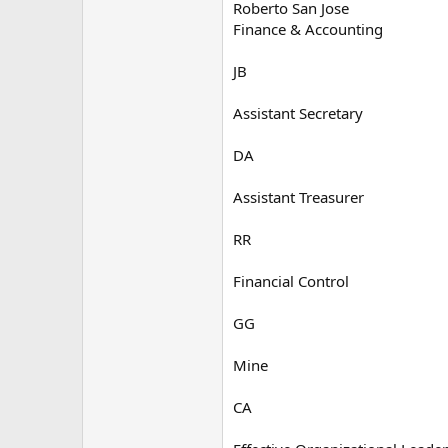
Roberto San Jose
Finance & Accounting
JB
Assistant Secretary
DA
Assistant Treasurer
RR
Financial Control
GG
Mine
CA