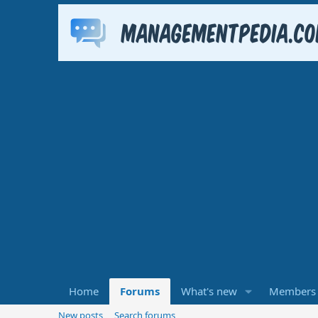
Home
Forums
What's new
Members
New posts
Search forums