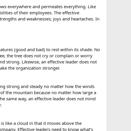
 flows everywhere and permeates everything. Like
lities of their employees. The effective
 strengths and weaknesses; joys and heartaches. In
reatures (good and bad) to rest within its shade. No
ee, the tree does not cry or complain or worry
d strong. Likewise, an effective leader does not
ke the organization stronger.
nding strong and steady no matter how the winds
s of the mountain because no matter how large a
 the same way, an effective leader does not mind
.
 is like a cloud in that it moves above the
 company. Effective leaders need to know what’s