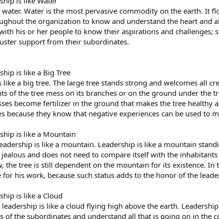
ship is like Water
like water. Water is the most pervasive commodity on the earth. It
ughout the organization to know and understand the heart and abi
 with his or her people to know their aspirations and challenges;
muster support from their subordinates.
hip is like a Big Tree
s like a big tree. The large tree stands strong and welcomes all c
s of the tree mess on its branches or on the ground under the tr
es become fertilizer in the ground that makes the tree healthy an
s because they know that negative experiences can be used to ma
ship is like a Mountain
 leadership is like a mountain. Leadership is like a mountain sta
jealous and does not need to compare itself with the inhabitant
the tree is still dependent on the mountain for its existence. In
for his work, because such status adds to the honor of the leader
ship is like a Cloud
 leadership is like a cloud flying high above the earth. Leadership
ies of the subordinates and understand all that is going on in the