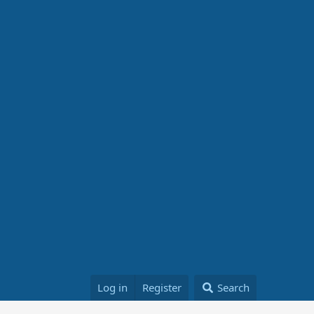
Log in
Register
Search