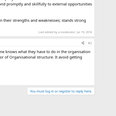
nd promptly and skillfully to external opportunities
n their strengths and weaknesses; stands strong
Last edited by a moderator:
Jul 19, 2016
#2
ryone knows what they have to do in the organisation
r of Organisational structure. It avoid getting
You must log in or register to reply here.