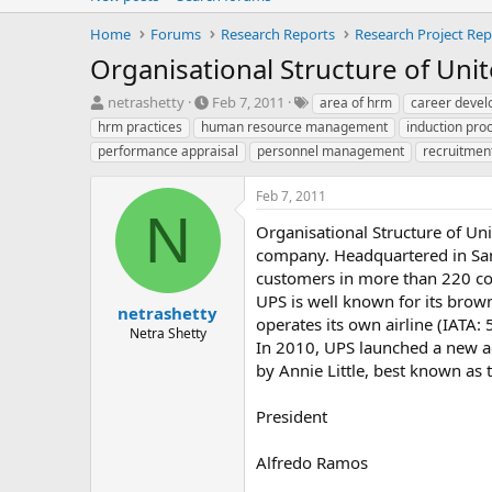
Home
Forums
Research Reports
Research Project Rep
Organisational Structure of Unit
T
S
T
netrashetty
Feb 7, 2011
area of hrm
career deve
h
t
a
hrm practices
human resource management
induction pro
r
a
g
performance appraisal
personnel management
recruitmen
e
r
s
a
t
Feb 7, 2011
d
d
N
s
a
Organisational Structure of Uni
t
t
company. Headquartered in Sand
a
e
customers in more than 220 cou
r
t
UPS is well known for its bro
netrashetty
e
operates its own airline (IATA: 
Netra Shetty
r
In 2010, UPS launched a new adv
by Annie Little, best known as
President
Alfredo Ramos