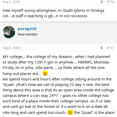
Aug 5, 2009
#150
hiee myself sunny ailsinghani..m studn tybms in hinduja
col....d staff n teaching is g8...n m col rocckssss
parag426
New member
Aug 8, 2009
#151
MY college... tha college of my dreams.. wher i had planned
ot study after my 12th n got in anyhow.... NMIMS, Mumbai.
Firstly, its in Juhu, ville parle.....so thats where all the nice
hang-out places are...
we spend hours and hours after college sitting around in the
'Quad'..(that's how we call it) playing CS day n nite. the best
thing about this area is that its an open area inside the college
campus where u can stay 24*7. i gues no other college has
such kind of a place inside their college campus. so if ur late
and cant go bak to the hostel or if u want to b on a date all
nite long and cant spend too much..
the 'Quad" is the place