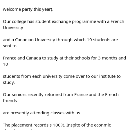
welcome party this year).
Our college has student exchange programme with a French
University
and a Canadian University through which 10 students are
sent to
France and Canada to study at their schools for 3 months and
10
students from each university come over to our institute to
study.
Our seniors recently returned from France and the French
friends
are presently attending classes with us.
The placement recordsis 100%. Inspite of the econmic