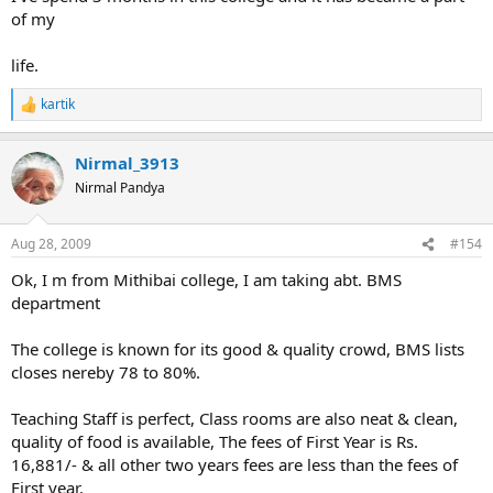
of my
life.
kartik
R
e
a
Nirmal_3913
c
t
Nirmal Pandya
i
o
n
Aug 28, 2009
#154
s
:
Ok, I m from Mithibai college, I am taking abt. BMS
department
The college is known for its good & quality crowd, BMS lists
closes nereby 78 to 80%.
Teaching Staff is perfect, Class rooms are also neat & clean,
quality of food is available, The fees of First Year is Rs.
16,881/- & all other two years fees are less than the fees of
First year.