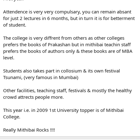
Attendence is very very compulsary, you can remain absant
for just 2 lectures in 6 months, but in turn it is for betterment
of student.
The college is very diffrent from others as other colleges
prefers the books of Prakashan but in mithibai teachin staff
prefers the books of authors only & these books are of MBA
level.
Students also takes part in collosium & its own festival
Tsunami, (very famous in Mumbai)
Other facilities, teaching staff, festivals & mostly the healthy
crowd attrects people more.
This year i.e. in 2009 1st University topper is of Mithibai
College.
Really Mithibai Rocks !!!!