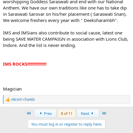
worshipping Goddess Saraswati and end with our National
Anthem. We have our own traditions like one has to take dip
in Saraswati Sarovar on his/her placement ( Saraswati Snan).
We welcome freshers every year with " Deeksharambh".
IMS and IMSians also contribute to social cause, latest one
being SAVE WATER CAMPAIGN in association with Lions Club,
Indore. And the list is never ending.
IMS ROCKS!!!!!!!!!!!!!!!!
Magician
vikram chawla
R
e
a
First
Last
Prev
8 of 11
Next
c
t
You must log in or register to reply here.
i
o