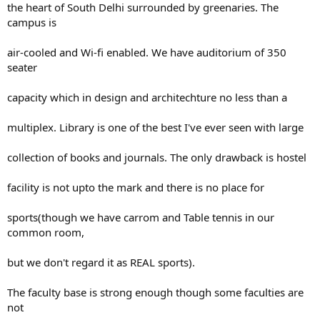
the heart of South Delhi surrounded by greenaries. The
campus is
air-cooled and Wi-fi enabled. We have auditorium of 350
seater
capacity which in design and architechture no less than a
multiplex. Library is one of the best I've ever seen with large
collection of books and journals. The only drawback is hostel
facility is not upto the mark and there is no place for
sports(though we have carrom and Table tennis in our
common room,
but we don't regard it as REAL sports).
The faculty base is strong enough though some faculties are
not