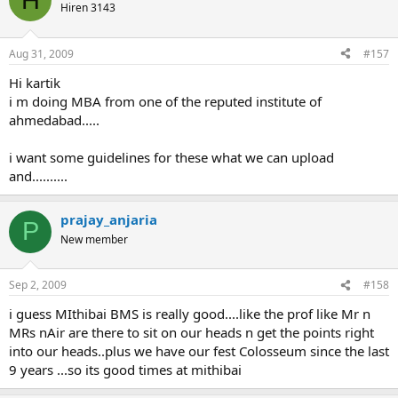
Hiren 3143
Aug 31, 2009
#157
Hi kartik
i m doing MBA from one of the reputed institute of
ahmedabad.....
i want some guidelines for these what we can upload
and..........
prajay_anjaria
P
New member
Sep 2, 2009
#158
i guess MIthibai BMS is really good....like the prof like Mr n
MRs nAir are there to sit on our heads n get the points right
into our heads..plus we have our fest Colosseum since the last
9 years ...so its good times at mithibai