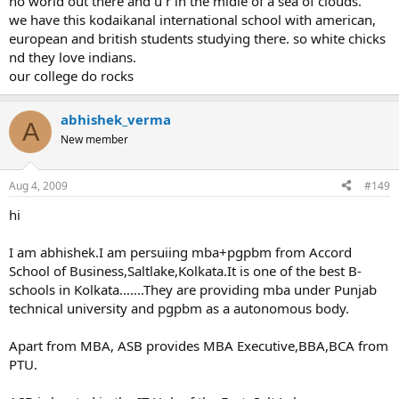
no world out there and u r in the midle of a sea of clouds.
we have this kodaikanal international school with american,
european and british students studying there. so white chicks
nd they love indians.
our college do rocks
abhishek_verma
A
New member
Aug 4, 2009
#149
hi
I am abhishek.I am persuiing mba+pgpbm from Accord
School of Business,Saltlake,Kolkata.It is one of the best B-
schools in Kolkata.......They are providing mba under Punjab
technical university and pgpbm as a autonomous body.
Apart from MBA, ASB provides MBA Executive,BBA,BCA from
PTU.