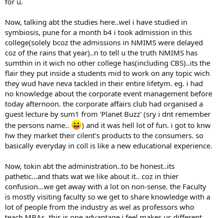
for u.
Now, talking abt the studies here..wel i have studied in
symbiosis, pune for a month b4 i took admission in this
college(solely bcoz the admissions in NMIMS were delayed
coz of the rains that year)..n to tell u the truth NMIMS has
sumthin in it wich no other college has(including CBS)..its the
flair they put inside a students mid to work on any topic wich
they wud have neva tackled in their entire lifetym. eg. i had
no knowledge about the corporate event management before
today afternoon. the corporate affairs club had organised a
guest lecture by sum1 from 'Planet Buzz' (sry i dnt remember
the persons name..
) and it was hell lot of fun. i got to knw
hw they market their cilent's products to the consumers. so
basically everyday in coll is like a new educational experience.
Now, tokin abt the administration..to be honest..its
pathetic...and thats wat we like about it.. coz in thier
confusion...we get away with a lot on non-sense. the Faculty
is mostly visiting faculty so we get to share knowledge with a
lot of people from the industry as wel as professors who
teach MBAs. this is one advantage i feel makes us different