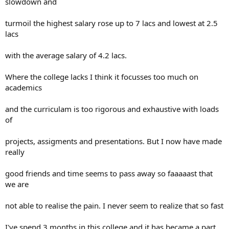
slowdown and
turmoil the highest salary rose up to 7 lacs and lowest at 2.5
lacs
with the average salary of 4.2 lacs.
Where the college lacks I think it focusses too much on
academics
and the curriculam is too rigorous and exhaustive with loads
of
projects, assigments and presentations. But I now have made
really
good friends and time seems to pass away so faaaaast that
we are
not able to realise the pain. I never seem to realize that so fast
I've spend 3 months in this college and it has became a part