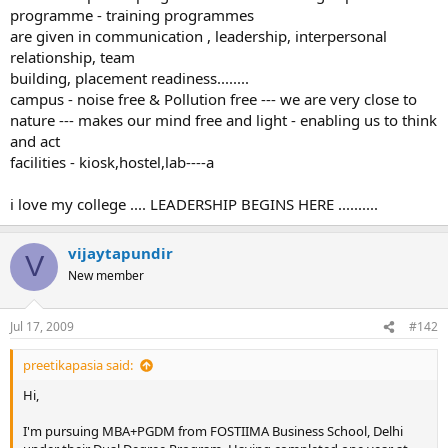
programme - training programmes
are given in communication , leadership, interpersonal
relationship, team
building, placement readiness........
campus - noise free & Pollution free --- we are very close to
nature --- makes our mind free and light - enabling us to think
and act
facilities - kiosk,hostel,lab----a
i love my college .... LEADERSHIP BEGINS HERE ..........
vijaytapundir
V
New member
Jul 17, 2009
#142
preetikapasia said:
Hi,
I'm pursuing MBA+PGDM from FOSTIIMA Business School, Delhi