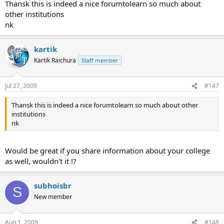
FOSTIIMA.
Thansk this is indeed a nice forumtolearn so much about
other institutions
nk
kartik
Kartik Raichura
Staff member
Jul 27, 2009
#147
Thansk this is indeed a nice forumtolearn so much about other
institutions
nk
Would be great if you share information about your college
as well, wouldn't it !?
subhoisbr
S
New member
Aug 1, 2009
#148