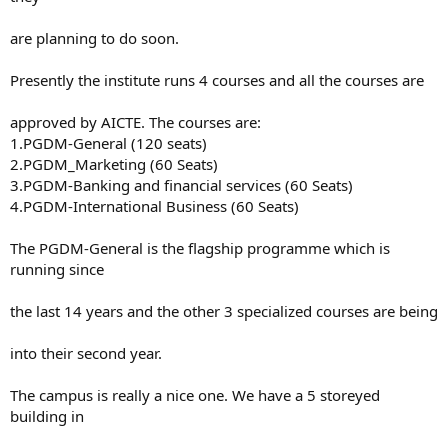
are planning to do soon.
Presently the institute runs 4 courses and all the courses are
approved by AICTE. The courses are:
1.PGDM-General (120 seats)
2.PGDM_Marketing (60 Seats)
3.PGDM-Banking and financial services (60 Seats)
4.PGDM-International Business (60 Seats)
The PGDM-General is the flagship programme which is
running since
the last 14 years and the other 3 specialized courses are being
into their second year.
The campus is really a nice one. We have a 5 storeyed
building in