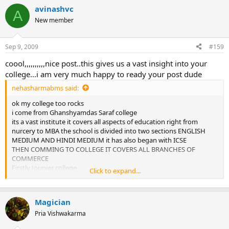
avinashvc
A
New member
Sep 9, 2009
#159
coool,,,,,,,,,,nice post..this gives us a vast insight into your
college...i am very much happy to ready your post dude
nehasharmabms said:
ok my college too rocks
i come from Ghanshyamdas Saraf college
its a vast institute it covers all aspects of education right from
nurcery to MBA the school is divided into two sections ENGLISH
MEDIUM AND HINDI MEDIUM it has also began with ICSE
THEN COMMING TO COLLEGE IT COVERS ALL BRANCHES OF
COMMERCE
Firstly Jounier college
Click to expand...
then comming to degree college we have got B.com B.M.S B.M.M
B.C.B.I
AND NOW LAST YEAR OUR COLLEGE HAS JOINED UP WITH Skkim
Magician
manipal institute ogf M.B.A it offers mba degree to students at a
very nominal fees and also gurantees 100% placement to students
Pria Vishwakarma
more over we even have M.com in our college with very good