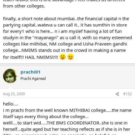
from other colleges.
finally, a short note about mumbai..the financial capital n the
partying capital..wateva u can call it.. it has sumthin in store
for every1 who is here... n i am myslef having a lot of fun
studyin in the "mayanagri" as u call it. with so many esteemed
colleges like mithibai, NM college and Usha Praveen gandhi
college...NMIMS stands out in the crowd in making a name
for itself!!! HAIL NMIMS!!!!!
prachi01
Prachi Agarwal
Aug 23, 2009
#152
hello....
i m prachi from the well known MITHIBAI college.....the name
itself says every thing about the college...
welll....to start wid.....THE BMS COORDINATOR..she is one in
herself...quite aged but her teaching reflects as if she is in her