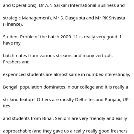
and Operations), Dr A.N Sarkar (International Business and
strategic Management), Mr S. Dasgupta and Mr RK Srivasta
(Finance).
Student Profile of the batch 2009-11 is really very good. I
have my
batchmates from various streams and many verticals.
Freshers and
experinced students are almost same in number.Interestingly,
Bengali population dominates in our college and it is really a
striking feature. Others are moslty Delhi-ites and Punjabi, UP-
ites
and students from Bihar. Seniors are very friendly and easily
approachable (and they gave us a really really good freshers