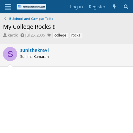
Log in
Register
B-School and Campus Talks
My College Rocks !!
T
S
T
kartik
Jul 25, 2006
college
rocks
h
t
a
r
a
g
sunithakravi
e
r
s
S
a
t
Sunitha Kumaran
d
d
s
a
t
t
a
e
r
t
e
r