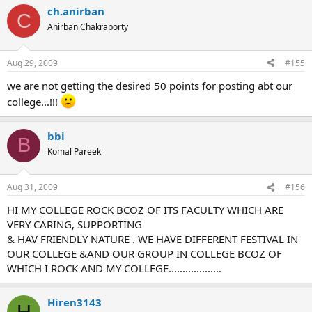
ch.anirban
C
Anirban Chakraborty
Aug 29, 2009
#155
we are not getting the desired 50 points for posting abt our
college...!!!
bbi
B
Komal Pareek
Aug 31, 2009
#156
HI MY COLLEGE ROCK BCOZ OF ITS FACULTY WHICH ARE
VERY CARING, SUPPORTING
& HAV FRIENDLY NATURE . WE HAVE DIFFERENT FESTIVAL IN
OUR COLLEGE &AND OUR GROUP IN COLLEGE BCOZ OF
WHICH I ROCK AND MY COLLEGE...................
Hiren3143
H