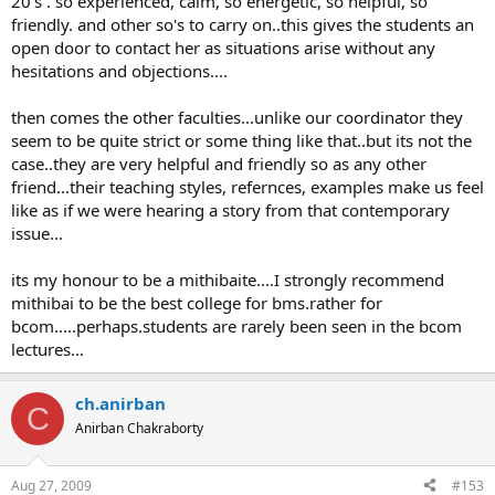
20's . so experienced, calm, so energetic, so helpful, so
friendly. and other so's to carry on..this gives the students an
open door to contact her as situations arise without any
hesitations and objections....
then comes the other faculties...unlike our coordinator they
seem to be quite strict or some thing like that..but its not the
case..they are very helpful and friendly so as any other
friend...their teaching styles, refernces, examples make us feel
like as if we were hearing a story from that contemporary
issue...
its my honour to be a mithibaite....I strongly recommend
mithibai to be the best college for bms.rather for
bcom.....perhaps.students are rarely been seen in the bcom
lectures...
ch.anirban
C
Anirban Chakraborty
Aug 27, 2009
#153