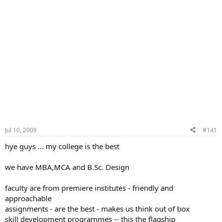
Jul 10, 2009
#141
hye guys ... my college is the best
we have MBA,MCA and B.Sc. Design
faculty are from premiere institutes - friendly and
approachable
assignments - are the best - makes us think out of box
skill development programmes -- this the flagship