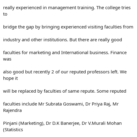
really experienced in management training. The college tries
to
bridge the gap by bringing experienced visiting faculties from
industry and other institutions. But there are really good
faculties for marketing and International business. Finance
was
also good but recently 2 of our reputed professors left. We
hope it
will be replaced by faculties of same repute. Some reputed
faculties include Mr Subrata Goswami, Dr Priya Raj, Mr
Rajendra
Pinjani (Marketing), Dr D.K Banerjee, Dr V.Murali Mohan
(Statistics