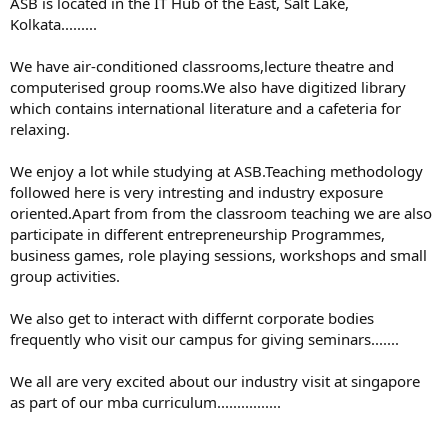
ASB is located in the IT Hub of the East, Salt Lake,
Kolkata.........
We have air-conditioned classrooms,lecture theatre and
computerised group rooms.We also have digitized library
which contains international literature and a cafeteria for
relaxing.
We enjoy a lot while studying at ASB.Teaching methodology
followed here is very intresting and industry exposure
oriented.Apart from from the classroom teaching we are also
participate in different entrepreneurship Programmes,
business games, role playing sessions, workshops and small
group activities.
We also get to interact with differnt corporate bodies
frequently who visit our campus for giving seminars.......
We all are very excited about our industry visit at singapore
as part of our mba curriculum................