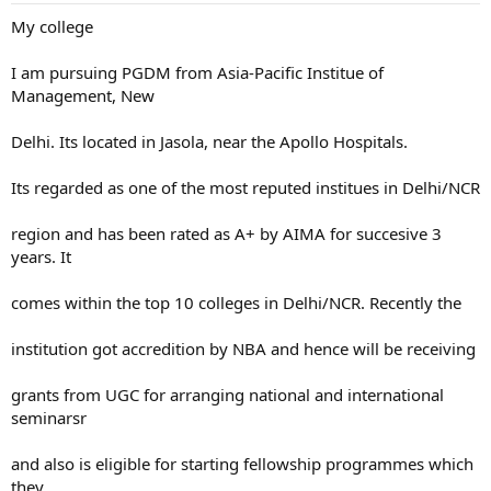
My college
I am pursuing PGDM from Asia-Pacific Institue of
Management, New
Delhi. Its located in Jasola, near the Apollo Hospitals.
Its regarded as one of the most reputed institues in Delhi/NCR
region and has been rated as A+ by AIMA for succesive 3
years. It
comes within the top 10 colleges in Delhi/NCR. Recently the
institution got accredition by NBA and hence will be receiving
grants from UGC for arranging national and international
seminarsr
and also is eligible for starting fellowship programmes which
they