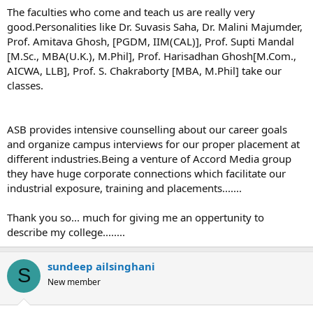
The faculties who come and teach us are really very
good.Personalities like Dr. Suvasis Saha, Dr. Malini Majumder,
Prof. Amitava Ghosh, [PGDM, IIM(CAL)], Prof. Supti Mandal
[M.Sc., MBA(U.K.), M.Phil], Prof. Harisadhan Ghosh[M.Com.,
AICWA, LLB], Prof. S. Chakraborty [MBA, M.Phil] take our
classes.
ASB provides intensive counselling about our career goals
and organize campus interviews for our proper placement at
different industries.Being a venture of Accord Media group
they have huge corporate connections which facilitate our
industrial exposure, training and placements.......
Thank you so... much for giving me an oppertunity to
describe my college........
sundeep ailsinghani
S
New member