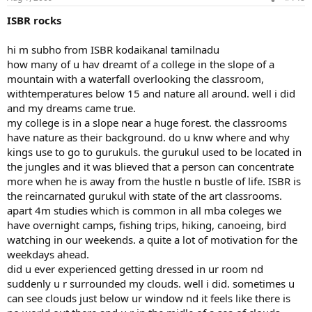
ISBR rocks
hi m subho from ISBR kodaikanal tamilnadu
how many of u hav dreamt of a college in the slope of a
mountain with a waterfall overlooking the classroom,
withtemperatures below 15 and nature all around. well i did
and my dreams came true.
my college is in a slope near a huge forest. the classrooms
have nature as their background. do u knw where and why
kings use to go to gurukuls. the gurukul used to be located in
the jungles and it was blieved that a person can concentrate
more when he is away from the hustle n bustle of life. ISBR is
the reincarnated gurukul with state of the art classrooms.
apart 4m studies which is common in all mba coleges we
have overnight camps, fishing trips, hiking, canoeing, bird
watching in our weekends. a quite a lot of motivation for the
weekdays ahead.
did u ever experienced getting dressed in ur room nd
suddenly u r surrounded my clouds. well i did. sometimes u
can see clouds just below ur window nd it feels like there is