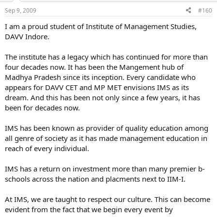
faculty so frnds my college takes care of all their students ambition
Sep 9, 2009
#160
and even opens part time courses like jelwery dezining, fashion
dezning etc and some time language cources like(french,german)
I am a proud student of Institute of Management Studies,
etc
DAVV Indore.
so u c frnds my coll rocks
The institute has a legacy which has continued for more than
four decades now. It has been the Mangement hub of
Madhya Pradesh since its inception. Every candidate who
appears for DAVV CET and MP MET envisions IMS as its
dream. And this has been not only since a few years, it has
been for decades now.
IMS has been known as provider of quality education among
all genre of society as it has made management education in
reach of every individual.
IMS has a return on investment more than many premier b-
schools across the nation and placments next to IIM-I.
At IMS, we are taught to respect our culture. This can become
evident from the fact that we begin every event by