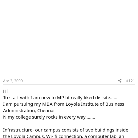
Apr 2, 2009
#121
Hi
To start with I am new to MP bt really liked dis site.......
I am pursuing my MBA from Loyola Institute of Business
Administration, Chennai
N my college surely rocks in every way........
Infrastructure- our campus consists of two buildings inside
the Loyola Campus, Wi- fi connection, a computer lab, an