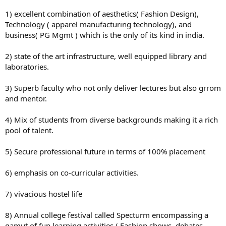
1) excellent combination of aesthetics( Fashion Design),
Technology ( apparel manufacturing technology), and
business( PG Mgmt ) which is the only of its kind in india.
2) state of the art infrastructure, well equipped library and
laboratories.
3) Superb faculty who not only deliver lectures but also grrom
and mentor.
4) Mix of students from diverse backgrounds making it a rich
pool of talent.
5) Secure professional future in terms of 100% placement
6) emphasis on co-curricular activities.
7) vivacious hostel life
8) Annual college festival called Specturm encompassing a
gamut of fun learning activities ( Fashion shows, debates,