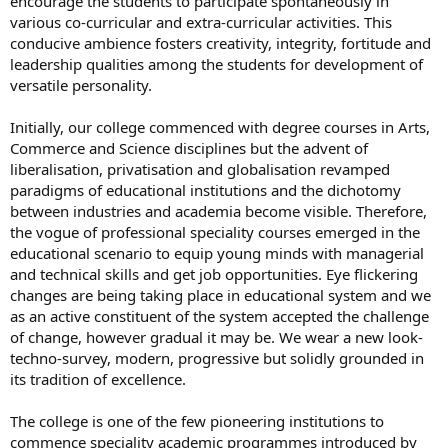
encourage the students to participate spontaneously in
various co-curricular and extra-curricular activities. This
conducive ambience fosters creativity, integrity, fortitude and
leadership qualities among the students for development of
versatile personality.
Initially, our college commenced with degree courses in Arts,
Commerce and Science disciplines but the advent of
liberalisation, privatisation and globalisation revamped
paradigms of educational institutions and the dichotomy
between industries and academia become visible. Therefore,
the vogue of professional speciality courses emerged in the
educational scenario to equip young minds with managerial
and technical skills and get job opportunities. Eye flickering
changes are being taking place in educational system and we
as an active constituent of the system accepted the challenge
of change, however gradual it may be. We wear a new look-
techno-survey, modern, progressive but solidly grounded in
its tradition of excellence.
The college is one of the few pioneering institutions to
commence speciality academic programmes introduced by