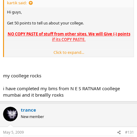
kartik said:
Hi guys,
Get 50 points to tell us about your college.
NO COPY PASTE of stuff from other sites. We will Give (-) points
if its COPY PASTE.
Click to expand...
The college can be a BMS or a MBA colg. Even Bcom colleges
will be considered
So what are you waiting for.. Start replying in this thread and
my coollege rocks
good reviews get from 2 - 50 points, depending on the quality
of the review.
i have completed my bms from N E S RATNAM coollege
mumbai and it breallly roxks
trance
New member
May 5, 2009
#131