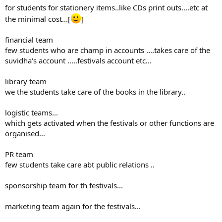
for students for stationery items..like CDs print outs....etc at
the minimal cost...[
]
financial team
few students who are champ in accounts ....takes care of the
suvidha's account .....festivals account etc...
library team
we the students take care of the books in the library..
logistic teams...
which gets activated when the festivals or other functions are
organised...
PR team
few students take care abt public relations ..
sponsorship team for th festivals...
marketing team again for the festivals...