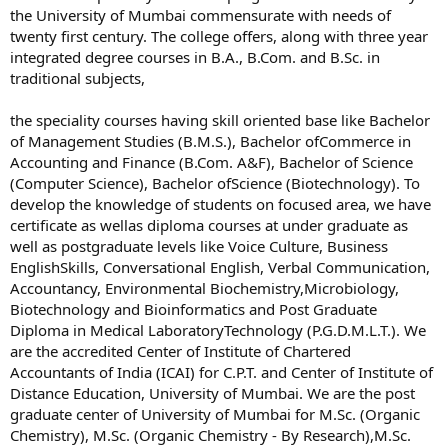
the University of Mumbai commensurate with needs of
twenty first century. The college offers, along with three year
integrated degree courses in B.A., B.Com. and B.Sc. in
traditional subjects,
the speciality courses having skill oriented base like Bachelor
of Management Studies (B.M.S.), Bachelor ofCommerce in
Accounting and Finance (B.Com. A&F), Bachelor of Science
(Computer Science), Bachelor ofScience (Biotechnology). To
develop the knowledge of students on focused area, we have
certificate as wellas diploma courses at under graduate as
well as postgraduate levels like Voice Culture, Business
EnglishSkills, Conversational English, Verbal Communication,
Accountancy, Environmental Biochemistry,Microbiology,
Biotechnology and Bioinformatics and Post Graduate
Diploma in Medical LaboratoryTechnology (P.G.D.M.L.T.). We
are the accredited Center of Institute of Chartered
Accountants of India (ICAI) for C.P.T. and Center of Institute of
Distance Education, University of Mumbai. We are the post
graduate center of University of Mumbai for M.Sc. (Organic
Chemistry), M.Sc. (Organic Chemistry - By Research),M.Sc.