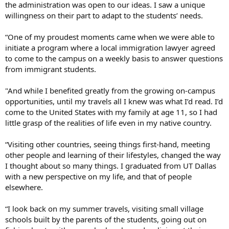
the administration was open to our ideas. I saw a unique
willingness on their part to adapt to the students’ needs.
“One of my proudest moments came when we were able to
initiate a program where a local immigration lawyer agreed
to come to the campus on a weekly basis to answer questions
from immigrant students.
"And while I benefited greatly from the growing on-campus
opportunities, until my travels all I knew was what I’d read. I’d
come to the United States with my family at age 11, so I had
little grasp of the realities of life even in my native country.
“Visiting other countries, seeing things first-hand, meeting
other people and learning of their lifestyles, changed the way
I thought about so many things. I graduated from UT Dallas
with a new perspective on my life, and that of people
elsewhere.
“I look back on my summer travels, visiting small village
schools built by the parents of the students, going out on