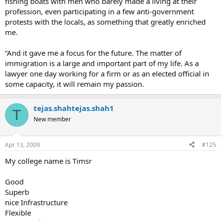
fishing boats with men who barely made a living at their
profession, even participating in a few anti-government
protests with the locals, as something that greatly enriched
me.
“And it gave me a focus for the future. The matter of
immigration is a large and important part of my life. As a
lawyer one day working for a firm or as an elected official in
some capacity, it will remain my passion.
tejas.shahtejas.shah1
T
New member
Apr 13, 2009
#125
My college name is Timsr
Good
Superb
nice Infrastructure
Flexible