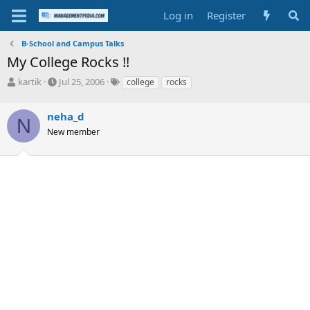
Log in
Register
B-School and Campus Talks
My College Rocks !!
T
S
T
kartik
Jul 25, 2006
college
rocks
h
t
a
r
a
g
neha_d
e
r
s
N
a
t
New member
d
d
s
a
t
t
a
e
r
t
e
r