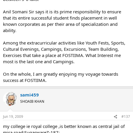
Anil Somani Sir says it is its prime responsibility to ensure
that its entire successful student finds placement in well
known corporates as per their area of specialization and
ability.
Among the extracurricular activities like Youth Fests, Sports,
Cultural Evenings, Campings, Excursions, Team Building,
Exercises that take a place at FOSTIIMA. What Interest me
most is the last one and Campings.
On the whole, I am greatly enjoying my voyage towards
success at FOSTIIMA.
sami459
SHOAIB KHAN
Jun 19, 2009
#137
my college ie royal college ,is better known as central jail of
mira road:SugarwareZ-187: