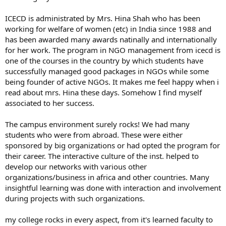
ICECD is administrated by Mrs. Hina Shah who has been
working for welfare of women (etc) in India since 1988 and
has been awarded many awards natinally and internationally
for her work. The program in NGO management from icecd is
one of the courses in the country by which students have
successfully managed good packages in NGOs while some
being founder of active NGOs. It makes me feel happy when i
read about mrs. Hina these days. Somehow I find myself
associated to her success.
The campus environment surely rocks! We had many
students who were from abroad. These were either
sponsored by big organizations or had opted the program for
their career. The interactive culture of the inst. helped to
develop our networks with various other
organizations/business in africa and other countries. Many
insightful learning was done with interaction and involvement
during projects with such organizations.
my college rocks in every aspect, from it's learned faculty to