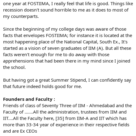
one year at FOSTIIMA, I really feel that life is good. Things like
recession doesn't sound horrible to me as it does to most of
my counterparts.
Since the beginning of my college days was aware of those
facts that envelopes FOSTIIMA; for instance it is located at the
most happening place of the National Capital, South Ex., It's
started as a vision of seven graduates of IIM (A). But all these
facts weren't enough for me to do away with those
apprehensions that had been there in my mind since I joined
the school.
But having got a great Summer Stipend, I can confidently say
that future indeed holds good for me.
Founders and Faculty :
Friends of class of Seventy Three of IIM - Ahmedabad and the
Faculty of .......All the administration, trustees from IIM and
IIT....All the Faculty here, [35] from IIM-A and IIT which has
more than 33-34 year of experience in their respective fields
and are Ex CEOs