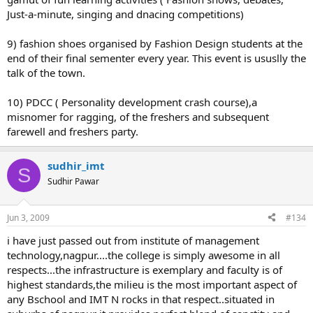
Just-a-minute, singing and dnacing competitions)
9) fashion shoes organised by Fashion Design students at the
end of their final sementer every year. This event is ususlly the
talk of the town.
10) PDCC ( Personality development crash course),a
misnomer for ragging, of the freshers and subsequent
farewell and freshers party.
sudhir_imt
S
Sudhir Pawar
Jun 3, 2009
#134
i have just passed out from institute of management
technology,nagpur....the college is simply awesome in all
respects...the infrastructure is exemplary and faculty is of
highest standards,the milieu is the most important aspect of
any Bschool and IMT N rocks in that respect..situated in