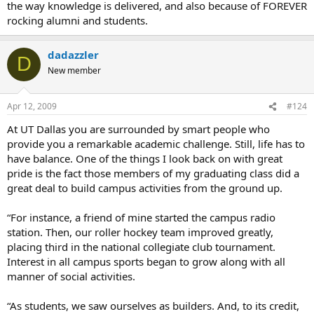
the way knowledge is delivered, and also because of FOREVER
rocking alumni and students.
dadazzler
D
New member
Apr 12, 2009
#124
At UT Dallas you are surrounded by smart people who
provide you a remarkable academic challenge. Still, life has to
have balance. One of the things I look back on with great
pride is the fact those members of my graduating class did a
great deal to build campus activities from the ground up.
“For instance, a friend of mine started the campus radio
station. Then, our roller hockey team improved greatly,
placing third in the national collegiate club tournament.
Interest in all campus sports began to grow along with all
manner of social activities.
“As students, we saw ourselves as builders. And, to its credit,