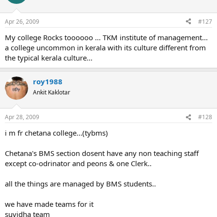
Apr 26, 2009
#127
My college Rocks toooooo ... TKM institute of management...
a college uncommon in kerala with its culture different from
the typical kerala culture...
roy1988
Ankit Kaklotar
Apr 28, 2009
#128
i m fr chetana college...(tybms)
Chetana's BMS section dosent have any non teaching staff
except co-odrinator and peons & one Clerk..
all the things are managed by BMS students..
we have made teams for it
suvidha team