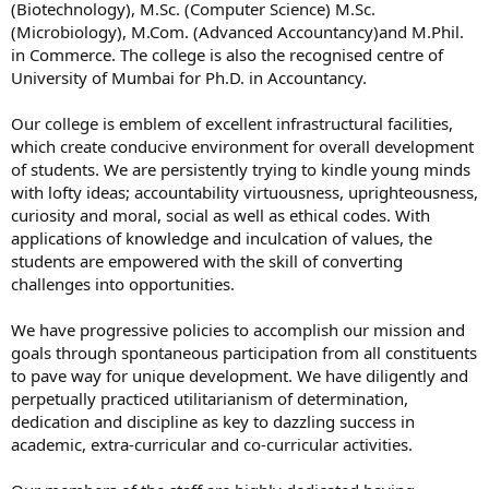
(Biotechnology), M.Sc. (Computer Science) M.Sc.
(Microbiology), M.Com. (Advanced Accountancy)and M.Phil.
in Commerce. The college is also the recognised centre of
University of Mumbai for Ph.D. in Accountancy.
Our college is emblem of excellent infrastructural facilities,
which create conducive environment for overall development
of students. We are persistently trying to kindle young minds
with lofty ideas; accountability virtuousness, uprighteousness,
curiosity and moral, social as well as ethical codes. With
applications of knowledge and inculcation of values, the
students are empowered with the skill of converting
challenges into opportunities.
We have progressive policies to accomplish our mission and
goals through spontaneous participation from all constituents
to pave way for unique development. We have diligently and
perpetually practiced utilitarianism of determination,
dedication and discipline as key to dazzling success in
academic, extra-curricular and co-curricular activities.