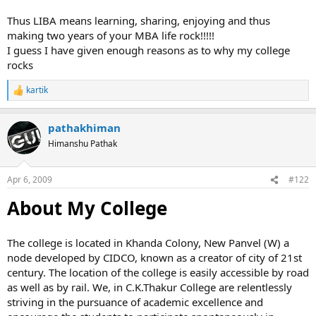
Thus LIBA means learning, sharing, enjoying and thus
making two years of your MBA life rock!!!!!
I guess I have given enough reasons as to why my college
rocks
kartik
R
e
a
pathakhiman
c
t
Himanshu Pathak
i
o
n
Apr 6, 2009
#122
s
:
About My College
The college is located in Khanda Colony, New Panvel (W) a
node developed by CIDCO, known as a creator of city of 21st
century. The location of the college is easily accessible by road
as well as by rail. We, in C.K.Thakur College are relentlessly
striving in the pursuance of academic excellence and