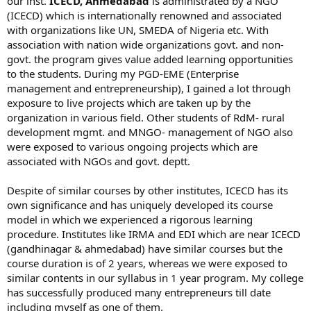
our inst.
ICECD, Ahmedabad
is administrated by a NGO
(ICECD) which is internationally renowned and associated
with organizations like UN, SMEDA of Nigeria etc. With
association with nation wide organizations govt. and non-
govt. the program gives value added learning opportunities
to the students. During my PGD-EME (Enterprise
management and entrepreneurship), I gained a lot through
exposure to live projects which are taken up by the
organization in various field. Other students of RdM- rural
development mgmt. and MNGO- management of NGO also
were exposed to various ongoing projects which are
associated with NGOs and govt. deptt.
Despite of similar courses by other institutes, ICECD has its
own significance and has uniquely developed its course
model in which we experienced a rigorous learning
procedure. Institutes like IRMA and EDI which are near ICECD
(gandhinagar & ahmedabad) have similar courses but the
course duration is of 2 years, whereas we were exposed to
similar contents in our syllabus in 1 year program. My college
has successfully produced many entrepreneurs till date
including myself as one of them.