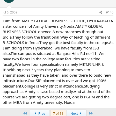
Jul 6, 2009
#140
I am from AMITY GLOBAL BUSINESS SCHOOL, HYDERABAD.A
sister concern of Amity University,Noida.AMITY GLOBAL
BUSINESS SCHOOL opened 8 new branches through out
India.They follow the traditional Way of teaching of different
B-SCHOOLS in India.They got the best faculty in the college.As
I am doing from Hyderabad, we have faculty from ISB
also.The campus is situated at Banjara Hills Rd no-11, We
have two floors in the college.Max faculties are visiting
faculty.We have four specialisation namely MKT,FIN,HR &
IB.Withing next 3 years they planning to move to
shamshabad as they have taken land over there to build new
infrastructure.Our SIP placement is over and we got 100%
placement.College is very strict in attendence.Studying
approach at Amity is case based mostly.And at the end of the
course we are getting two degree cert, one is PGPM and the
other MBA from Amity university, Noida.
First
Last
Prev
7 of 11
Next