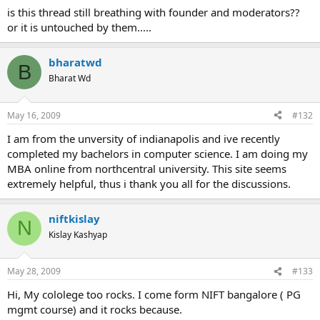
is this thread still breathing with founder and moderators??
or it is untouched by them.....
bharatwd
B
Bharat Wd
May 16, 2009
#132
I am from the unversity of indianapolis and ive recently
completed my bachelors in computer science. I am doing my
MBA online from northcentral university. This site seems
extremely helpful, thus i thank you all for the discussions.
niftkislay
N
Kislay Kashyap
May 28, 2009
#133
Hi, My cololege too rocks. I come form NIFT bangalore ( PG
mgmt course) and it rocks because.