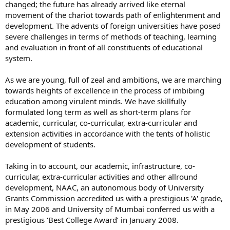
changed; the future has already arrived like eternal
movement of the chariot towards path of enlightenment and
development. The advents of foreign universities have posed
severe challenges in terms of methods of teaching, learning
and evaluation in front of all constituents of educational
system.
As we are young, full of zeal and ambitions, we are marching
towards heights of excellence in the process of imbibing
education among virulent minds. We have skillfully
formulated long term as well as short-term plans for
academic, curricular, co-curricular, extra-curricular and
extension activities in accordance with the tents of holistic
development of students.
Taking in to account, our academic, infrastructure, co-
curricular, extra-curricular activities and other allround
development, NAAC, an autonomous body of University
Grants Commission accredited us with a prestigious 'A' grade,
in May 2006 and University of Mumbai conferred us with a
prestigious ‘Best College Award’ in January 2008.