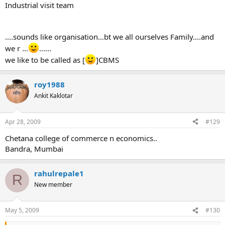
Industrial visit team
....sounds like organisation...bt we all ourselves Family....and
we r ...
......
we like to be called as [
]CBMS
roy1988
Ankit Kaklotar
Apr 28, 2009
#129
Chetana college of commerce n economics..
Bandra, Mumbai
rahulrepale1
R
New member
May 5, 2009
#130