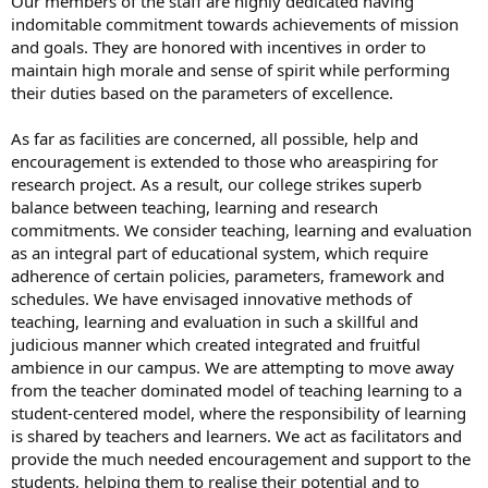
Our members of the staff are highly dedicated having
indomitable commitment towards achievements of mission
and goals. They are honored with incentives in order to
maintain high morale and sense of spirit while performing
their duties based on the parameters of excellence.
As far as facilities are concerned, all possible, help and
encouragement is extended to those who areaspiring for
research project. As a result, our college strikes superb
balance between teaching, learning and research
commitments. We consider teaching, learning and evaluation
as an integral part of educational system, which require
adherence of certain policies, parameters, framework and
schedules. We have envisaged innovative methods of
teaching, learning and evaluation in such a skillful and
judicious manner which created integrated and fruitful
ambience in our campus. We are attempting to move away
from the teacher dominated model of teaching learning to a
student-centered model, where the responsibility of learning
is shared by teachers and learners. We act as facilitators and
provide the much needed encouragement and support to the
students, helping them to realise their potential and to