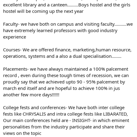
excellent library and a canteen.........Boys hostel and the girls
hostel will be coming up the next year
Faculty- we have both on campus and visiting faculty..........we
have extremely learned professors with good industry
experience
Courses- We are offered finance, marketing,human resource,
operations, systems and a also a dual specialisation........
Placements- we have always maintained a 100% palcement
record , even during these tough times of recession, we can
proudly say that we achieved upto 90 - 95% palcement by
march end itself and are hopeful to achieve 100% in jus
another few more days!!!!!!
College fests and conferences- We have both inter college
fests like CHRYSALIS and intra college fests like LIBARATED,
Our main conferences held are - INSIGHT- in which eminent
personalities from the industry participate and share their
views on the topic