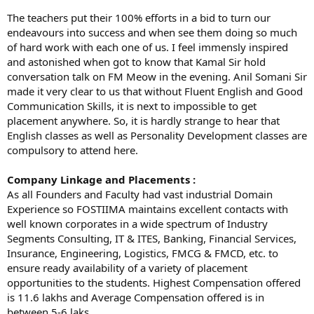
The teachers put their 100% efforts in a bid to turn our
endeavours into success and when see them doing so much
of hard work with each one of us. I feel immensly inspired
and astonished when got to know that Kamal Sir hold
conversation talk on FM Meow in the evening. Anil Somani Sir
made it very clear to us that without Fluent English and Good
Communication Skills, it is next to impossible to get
placement anywhere. So, it is hardly strange to hear that
English classes as well as Personality Development classes are
compulsory to attend here.
Company Linkage and Placements :
As all Founders and Faculty had vast industrial Domain
Experience so FOSTIIMA maintains excellent contacts with
well known corporates in a wide spectrum of Industry
Segments Consulting, IT & ITES, Banking, Financial Services,
Insurance, Engineering, Logistics, FMCG & FMCD, etc. to
ensure ready availability of a variety of placement
opportunities to the students. Highest Compensation offered
is 11.6 lakhs and Average Compensation offered is in
between 5-6 laks.