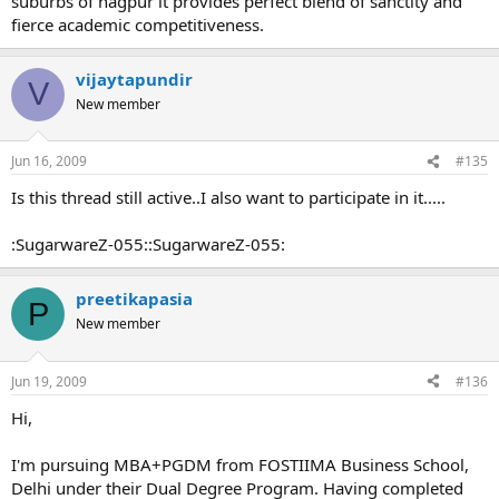
suburbs of nagpur it provides perfect blend of sanctity and
fierce academic competitiveness.
vijaytapundir
V
New member
Jun 16, 2009
#135
Is this thread still active..I also want to participate in it.....
:SugarwareZ-055::SugarwareZ-055:
preetikapasia
P
New member
Jun 19, 2009
#136
Hi,
I'm pursuing MBA+PGDM from FOSTIIMA Business School,
Delhi under their Dual Degree Program. Having completed