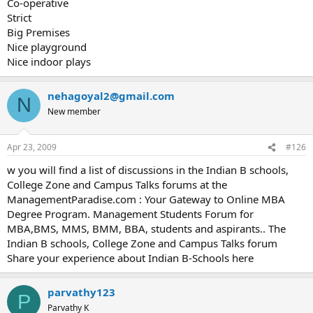
Co-operative
Strict
Big Premises
Nice playground
Nice indoor plays
nehagoyal2@gmail.com
N
New member
Apr 23, 2009
#126
w you will find a list of discussions in the Indian B schools,
College Zone and Campus Talks forums at the
ManagementParadise.com : Your Gateway to Online MBA
Degree Program. Management Students Forum for
MBA,BMS, MMS, BMM, BBA, students and aspirants.. The
Indian B schools, College Zone and Campus Talks forum
Share your experience about Indian B-Schools here
parvathy123
P
Parvathy K