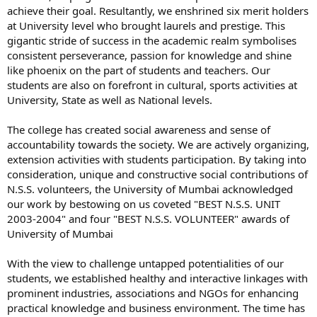
achieve their goal. Resultantly, we enshrined six merit holders
at University level who brought laurels and prestige. This
gigantic stride of success in the academic realm symbolises
consistent perseverance, passion for knowledge and shine
like phoenix on the part of students and teachers. Our
students are also on forefront in cultural, sports activities at
University, State as well as National levels.
The college has created social awareness and sense of
accountability towards the society. We are actively organizing,
extension activities with students participation. By taking into
consideration, unique and constructive social contributions of
N.S.S. volunteers, the University of Mumbai acknowledged
our work by bestowing on us coveted "BEST N.S.S. UNIT
2003-2004" and four "BEST N.S.S. VOLUNTEER" awards of
University of Mumbai
With the view to challenge untapped potentialities of our
students, we established healthy and interactive linkages with
prominent industries, associations and NGOs for enhancing
practical knowledge and business environment. The time has