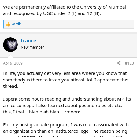
We are permanently affiliated to the University of Mumbai
and recognized by UGC under 2 (f) and 12 (B).
kartik
R
e
a
trance
c
t
New member
i
o
n
Apr 9, 2009
#123
s
:
In life, you actually get very less area where you know that
somebody is there to listen you atleast. lol. I appreciate this
thread.
I spent some hours reading and understanding about MP, its
a nice concept. I also learned about posting rules etc etc. I
this, I that... blah blah blah.... :moon:
For my post graduate program, I was much associated with
an organization than an institute/college. The reason being,