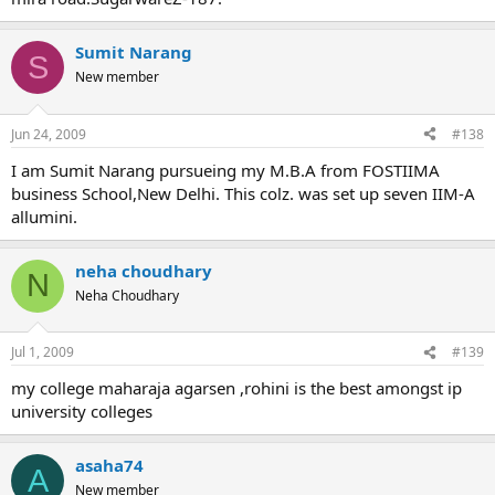
Sumit Narang
S
New member
Jun 24, 2009
#138
I am Sumit Narang pursueing my M.B.A from FOSTIIMA
business School,New Delhi. This colz. was set up seven IIM-A
allumini.
neha choudhary
N
Neha Choudhary
Jul 1, 2009
#139
my college maharaja agarsen ,rohini is the best amongst ip
university colleges
asaha74
A
New member