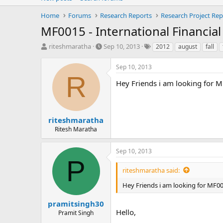
Home
Forums
Research Reports
Research Project Rep
MF0015 - International Financia
T
S
T
riteshmaratha
Sep 10, 2013
2012
august
fall
h
t
a
r
a
g
Sep 10, 2013
e
r
s
R
a
t
Hey Friends i am looking for M
d
d
s
a
t
t
a
e
riteshmaratha
r
Ritesh Maratha
t
e
Sep 10, 2013
r
P
riteshmaratha said:
Hey Friends i am looking for MF00
pramitsingh30
Hello,
Pramit Singh