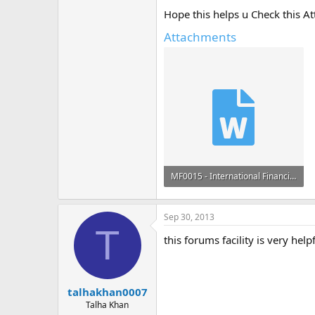
Hope this helps u Check this A
Attachments
MF0015 - International Financial Management Sem 4 Set 1 August - Fall 2012.docx
13.6 KB · Views: 1
Sep 30, 2013
T
this forums facility is very help
talhakhan0007
Talha Khan