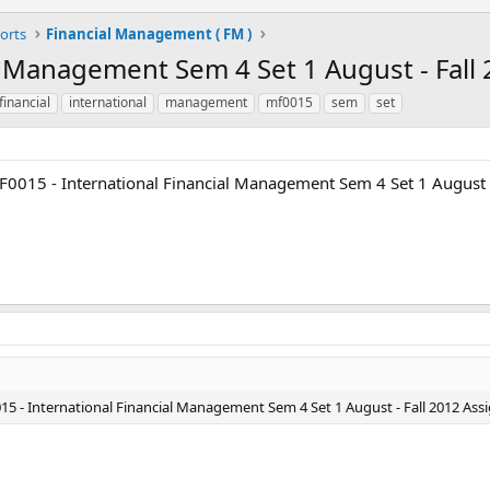
orts
Financial Management ( FM )
l Management Sem 4 Set 1 August - Fall
financial
international
management
mf0015
sem
set
F0015 - International Financial Management Sem 4 Set 1 August 
15 - International Financial Management Sem 4 Set 1 August - Fall 2012 Ass