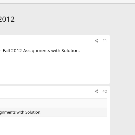
 2012
#1
- Fall 2012 Assignments with Solution.
#2
ignments with Solution.