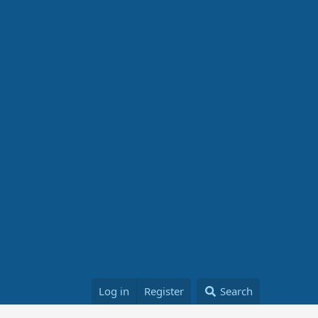
Log in
Register
Search