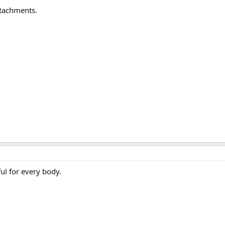
ttachments.
ful for every body.