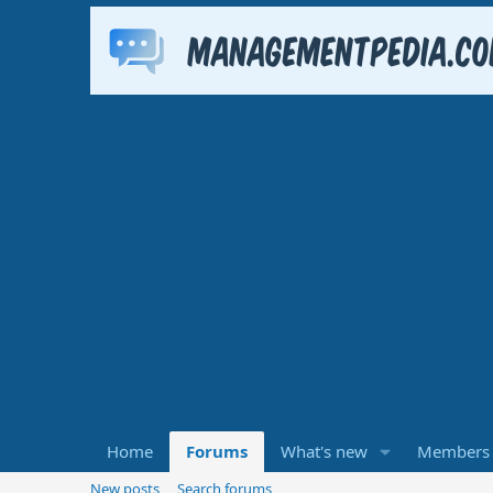
Home
Forums
What's new
Members
New posts
Search forums