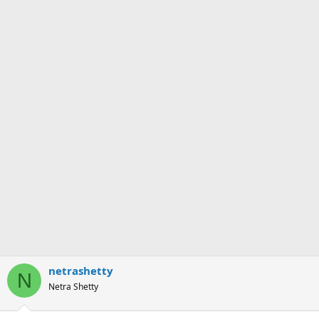
netrashetty
N
Netra Shetty