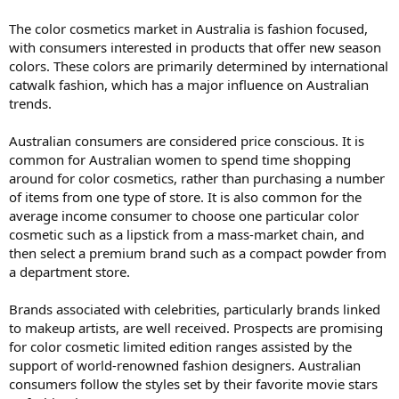
The color cosmetics market in Australia is fashion focused,
with consumers interested in products that offer new season
colors. These colors are primarily determined by international
catwalk fashion, which has a major influence on Australian
trends.
Australian consumers are considered price conscious. It is
common for Australian women to spend time shopping
around for color cosmetics, rather than purchasing a number
of items from one type of store. It is also common for the
average income consumer to choose one particular color
cosmetic such as a lipstick from a mass-market chain, and
then select a premium brand such as a compact powder from
a department store.
Brands associated with celebrities, particularly brands linked
to makeup artists, are well received. Prospects are promising
for color cosmetic limited edition ranges assisted by the
support of world-renowned fashion designers. Australian
consumers follow the styles set by their favorite movie stars