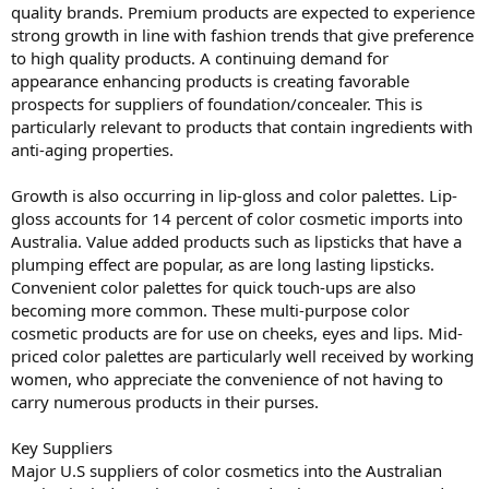
quality brands. Premium products are expected to experience
strong growth in line with fashion trends that give preference
to high quality products. A continuing demand for
appearance enhancing products is creating favorable
prospects for suppliers of foundation/concealer. This is
particularly relevant to products that contain ingredients with
anti-aging properties.
Growth is also occurring in lip-gloss and color palettes. Lip-
gloss accounts for 14 percent of color cosmetic imports into
Australia. Value added products such as lipsticks that have a
plumping effect are popular, as are long lasting lipsticks.
Convenient color palettes for quick touch-ups are also
becoming more common. These multi-purpose color
cosmetic products are for use on cheeks, eyes and lips. Mid-
priced color palettes are particularly well received by working
women, who appreciate the convenience of not having to
carry numerous products in their purses.
Key Suppliers
Major U.S suppliers of color cosmetics into the Australian