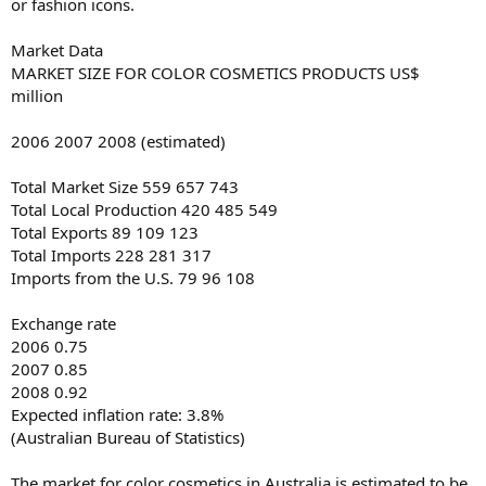
or fashion icons.
Market Data
MARKET SIZE FOR COLOR COSMETICS PRODUCTS US$
million
2006 2007 2008 (estimated)
Total Market Size 559 657 743
Total Local Production 420 485 549
Total Exports 89 109 123
Total Imports 228 281 317
Imports from the U.S. 79 96 108
Exchange rate
2006 0.75
2007 0.85
2008 0.92
Expected inflation rate: 3.8%
(Australian Bureau of Statistics)
The market for color cosmetics in Australia is estimated to be