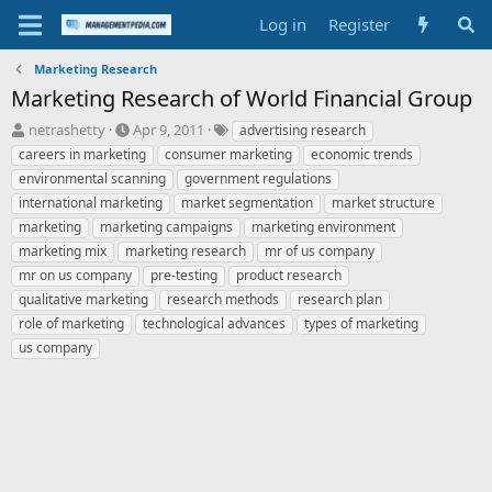
Log in
Register
Marketing Research
Marketing Research of World Financial Group
T
S
T
netrashetty
Apr 9, 2011
advertising research
h
t
a
careers in marketing
consumer marketing
economic trends
r
a
g
environmental scanning
government regulations
e
r
s
international marketing
market segmentation
market structure
a
t
marketing
d
marketing campaigns
d
marketing environment
s
a
marketing mix
marketing research
mr of us company
t
t
mr on us company
pre-testing
product research
a
e
qualitative marketing
research methods
research plan
r
role of marketing
technological advances
types of marketing
t
e
us company
r