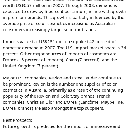
worth US$657 million in 2007. Through 2008, demand is
expected to grow by 5 percent per annum, in line with growth
in premium brands. This growth is partially influenced by the
average price of color cosmetics increasing as Australian
consumers increasingly target superior brands.
Imports valued at US$281 million supplied 42 percent of
domestic demand in 2007. The U.S. import market share is 34
percent. Other major sources of imports of cosmetics are:
France (16 percent of imports), China (7 percent), and the
United Kingdom (7 percent).
Major U.S. companies, Revlon and Estee Lauder continue to
be prominent. Revlon is the number one supplier of color
cosmetics in Australia, primarily as a result of the continuing
popularity of the Revlon and ColorStay brands. French
companies, Christian Dior and L’Oreal (Lancôme, Maybelline,
L’Oreal brands) are also amongst the top suppliers.
Best Prospects
Future growth is predicted for the import of innovative and