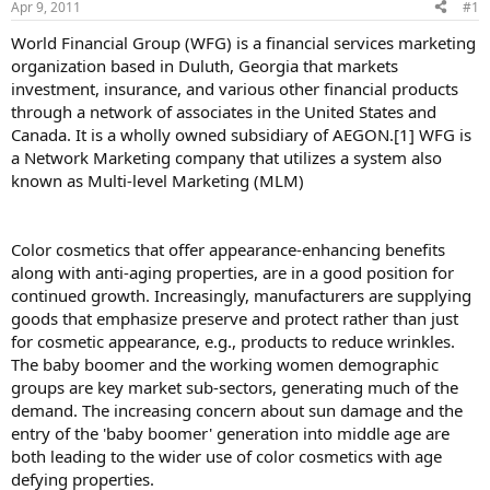
Apr 9, 2011
#1
World Financial Group (WFG) is a financial services marketing
organization based in Duluth, Georgia that markets
investment, insurance, and various other financial products
through a network of associates in the United States and
Canada. It is a wholly owned subsidiary of AEGON.[1] WFG is
a Network Marketing company that utilizes a system also
known as Multi-level Marketing (MLM)
Color cosmetics that offer appearance-enhancing benefits
along with anti-aging properties, are in a good position for
continued growth. Increasingly, manufacturers are supplying
goods that emphasize preserve and protect rather than just
for cosmetic appearance, e.g., products to reduce wrinkles.
The baby boomer and the working women demographic
groups are key market sub-sectors, generating much of the
demand. The increasing concern about sun damage and the
entry of the 'baby boomer' generation into middle age are
both leading to the wider use of color cosmetics with age
defying properties.