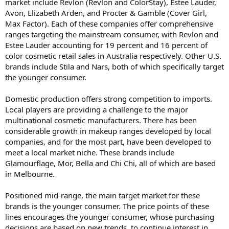
market include Revlon (Revlon and ColorStay), Estee Lauder,
Avon, Elizabeth Arden, and Procter & Gamble (Cover Girl,
Max Factor). Each of these companies offer comprehensive
ranges targeting the mainstream consumer, with Revlon and
Estee Lauder accounting for 19 percent and 16 percent of
color cosmetic retail sales in Australia respectively. Other U.S.
brands include Stila and Nars, both of which specifically target
the younger consumer.
Domestic production offers strong competition to imports.
Local players are providing a challenge to the major
multinational cosmetic manufacturers. There has been
considerable growth in makeup ranges developed by local
companies, and for the most part, have been developed to
meet a local market niche. These brands include
Glamourflage, Mor, Bella and Chi Chi, all of which are based
in Melbourne.
Positioned mid-range, the main target market for these
brands is the younger consumer. The price points of these
lines encourages the younger consumer, whose purchasing
decisions are based on new trends, to continue interest in