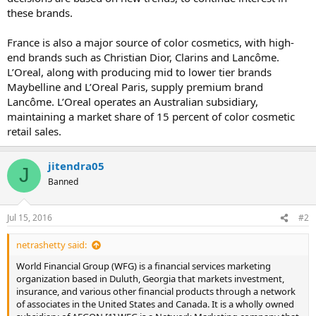
these brands.
France is also a major source of color cosmetics, with high-
end brands such as Christian Dior, Clarins and Lancôme.
L’Oreal, along with producing mid to lower tier brands
Maybelline and L’Oreal Paris, supply premium brand
Lancôme. L’Oreal operates an Australian subsidiary,
maintaining a market share of 15 percent of color cosmetic
retail sales.
jitendra05
J
Banned
Jul 15, 2016
#2
netrashetty said:
World Financial Group (WFG) is a financial services marketing
organization based in Duluth, Georgia that markets investment,
insurance, and various other financial products through a network
of associates in the United States and Canada. It is a wholly owned