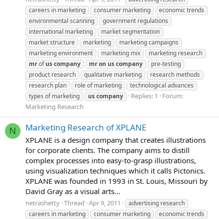
careers in marketing
consumer marketing
economic trends
environmental scanning
government regulations
international marketing
market segmentation
market structure
marketing
marketing campaigns
marketing environment
marketing mix
marketing research
mr
of
us
company
mr
on
us
company
pre-testing
product research
qualitative marketing
research methods
research plan
role of marketing
technological advances
Replies: 1
Forum:
types of marketing
us
company
Marketing Research
Marketing Research of XPLANE
N
XPLANE is a design company that creates illustrations
for corporate clients. The company aims to distill
complex processes into easy-to-grasp illustrations,
using visualization techniques which it calls Pictonics.
XPLANE was founded in 1993 in St. Louis, Missouri by
David Gray as a visual arts...
netrashetty
Thread
Apr 9, 2011
advertising research
careers in marketing
consumer marketing
economic trends