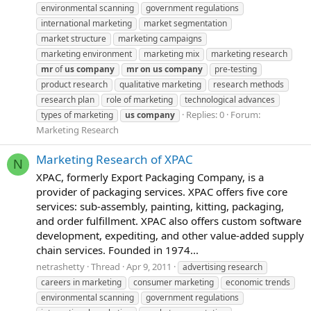
environmental scanning
government regulations
international marketing
market segmentation
market structure
marketing campaigns
marketing environment
marketing mix
marketing research
mr
of
us
company
mr
on
us
company
pre-testing
product research
qualitative marketing
research methods
research plan
role of marketing
technological advances
Replies: 0
Forum:
types of marketing
us
company
Marketing Research
Marketing Research of XPAC
N
XPAC, formerly Export Packaging Company, is a
provider of packaging services. XPAC offers five core
services: sub-assembly, painting, kitting, packaging,
and order fulfillment. XPAC also offers custom software
development, expediting, and other value-added supply
chain services. Founded in 1974...
netrashetty
Thread
Apr 9, 2011
advertising research
careers in marketing
consumer marketing
economic trends
environmental scanning
government regulations