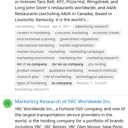
or licenses Taco Bell, KFC, Pizza Hut, Wingstreet, and
Long John Silver's restaurants worldwide, and A&W
Restaurants (excluding A&W in Canada). Based in
Louisville, Kentucky, it is the world's...
netrashetty
Thread
Apr 9, 2011
advertising research
careers in marketing
consumer marketing
economic trends
environmental scanning
government regulations
international marketing
market segmentation
market structure
marketing
marketing campaigns
marketing environment
marketing mix
marketing research
mr
of
us
company
mr
on
us
company
pre-testing
product research
qualitative marketing
research methods
research plan
role of marketing
technological advances
Replies: 1
Forum:
types of marketing
us
company
Marketing Research
Marketing Research of YRC Worldwide Inc.
N
YRC Worldwide Inc., a Fortune 500 company and one of
the largest transportation service providers in the
world, is the holding company for a portfolio of brands
including YRC, YRC Reimer, YRC Glen Moore, New Penn,