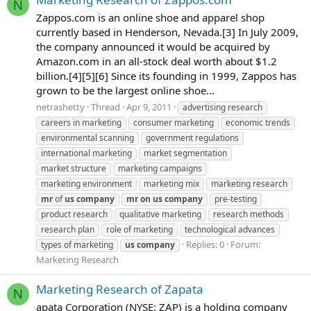
N
Zappos.com is an online shoe and apparel shop
currently based in Henderson, Nevada.[3] In July 2009,
the company announced it would be acquired by
Amazon.com in an all-stock deal worth about $1.2
billion.[4][5][6] Since its founding in 1999, Zappos has
grown to be the largest online shoe...
netrashetty
Thread
Apr 9, 2011
advertising research
careers in marketing
consumer marketing
economic trends
environmental scanning
government regulations
international marketing
market segmentation
market structure
marketing campaigns
marketing environment
marketing mix
marketing research
mr
of
us
company
mr
on
us
company
pre-testing
product research
qualitative marketing
research methods
research plan
role of marketing
technological advances
Replies: 0
Forum:
types of marketing
us
company
Marketing Research
Marketing Research of Zapata
N
apata Corporation (NYSE: ZAP) is a holding company