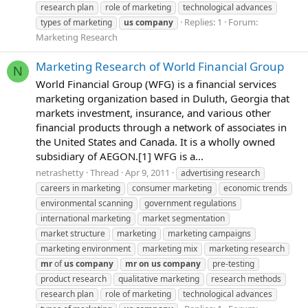
research plan
role of marketing
technological advances
Replies: 1
Forum:
types of marketing
us
company
Marketing Research
Marketing Research of World Financial Group
N
World Financial Group (WFG) is a financial services
marketing organization based in Duluth, Georgia that
markets investment, insurance, and various other
financial products through a network of associates in
the United States and Canada. It is a wholly owned
subsidiary of AEGON.[1] WFG is a...
netrashetty
Thread
Apr 9, 2011
advertising research
careers in marketing
consumer marketing
economic trends
environmental scanning
government regulations
international marketing
market segmentation
market structure
marketing
marketing campaigns
marketing environment
marketing mix
marketing research
mr
of
us
company
mr
on
us
company
pre-testing
product research
qualitative marketing
research methods
research plan
role of marketing
technological advances