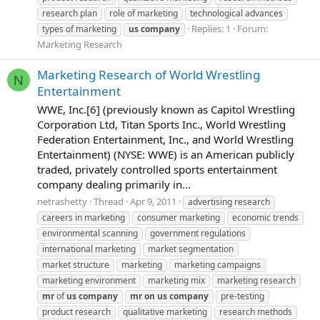
research plan
role of marketing
technological advances
Replies: 1
Forum:
types of marketing
us
company
Marketing Research
Marketing Research of World Wrestling
N
Entertainment
WWE, Inc.[6] (previously known as Capitol Wrestling
Corporation Ltd, Titan Sports Inc., World Wrestling
Federation Entertainment, Inc., and World Wrestling
Entertainment) (NYSE: WWE) is an American publicly
traded, privately controlled sports entertainment
company dealing primarily in...
netrashetty
Thread
Apr 9, 2011
advertising research
careers in marketing
consumer marketing
economic trends
environmental scanning
government regulations
international marketing
market segmentation
market structure
marketing
marketing campaigns
marketing environment
marketing mix
marketing research
mr
of
us
company
mr
on
us
company
pre-testing
product research
qualitative marketing
research methods