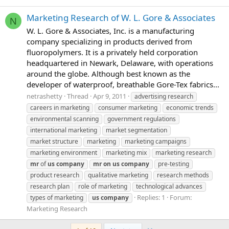
Marketing Research of W. L. Gore & Associates
N
W. L. Gore & Associates, Inc. is a manufacturing
company specializing in products derived from
fluoropolymers. It is a privately held corporation
headquartered in Newark, Delaware, with operations
around the globe. Although best known as the
developer of waterproof, breathable Gore-Tex fabrics...
netrashetty
Thread
Apr 9, 2011
advertising research
careers in marketing
consumer marketing
economic trends
environmental scanning
government regulations
international marketing
market segmentation
market structure
marketing
marketing campaigns
marketing environment
marketing mix
marketing research
mr
of
us
company
mr
on
us
company
pre-testing
product research
qualitative marketing
research methods
research plan
role of marketing
technological advances
Replies: 1
Forum:
types of marketing
us
company
Marketing Research