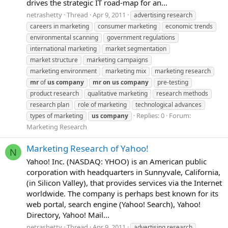
drives the strategic IT road-map for an...
netrashetty
Thread
Apr 9, 2011
advertising research
careers in marketing
consumer marketing
economic trends
environmental scanning
government regulations
international marketing
market segmentation
market structure
marketing campaigns
marketing environment
marketing mix
marketing research
mr
of
us
company
mr
on
us
company
pre-testing
product research
qualitative marketing
research methods
research plan
role of marketing
technological advances
Replies: 0
Forum:
types of marketing
us
company
Marketing Research
Marketing Research of Yahoo!
N
Yahoo! Inc. (NASDAQ: YHOO) is an American public
corporation with headquarters in Sunnyvale, California,
(in Silicon Valley), that provides services via the Internet
worldwide. The company is perhaps best known for its
web portal, search engine (Yahoo! Search), Yahoo!
Directory, Yahoo! Mail...
netrashetty
Thread
Apr 9, 2011
advertising research