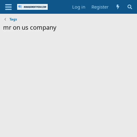
Log in
Register
Tags
mr on us company