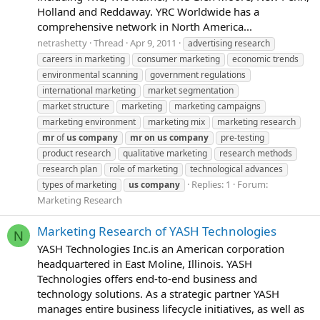
Holland and Reddaway. YRC Worldwide has a
comprehensive network in North America...
netrashetty
Thread
Apr 9, 2011
advertising research
careers in marketing
consumer marketing
economic trends
environmental scanning
government regulations
international marketing
market segmentation
market structure
marketing
marketing campaigns
marketing environment
marketing mix
marketing research
mr
of
us
company
mr
on
us
company
pre-testing
product research
qualitative marketing
research methods
research plan
role of marketing
technological advances
Replies: 1
Forum:
types of marketing
us
company
Marketing Research
Marketing Research of YASH Technologies
N
YASH Technologies Inc.is an American corporation
headquartered in East Moline, Illinois. YASH
Technologies offers end-to-end business and
technology solutions. As a strategic partner YASH
manages entire business lifecycle initiatives, as well as