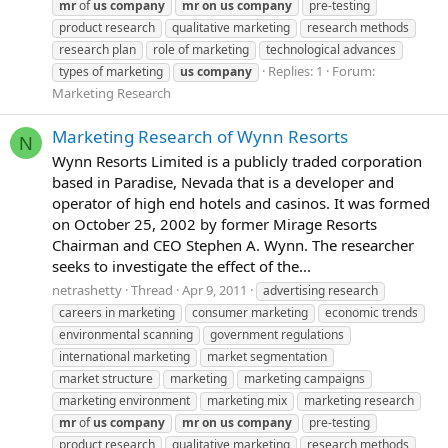
mr
of
us
company
mr
on
us
company
pre-testing
product research
qualitative marketing
research methods
research plan
role of marketing
technological advances
Replies: 1
Forum:
types of marketing
us
company
Marketing Research
Marketing Research of Wynn Resorts
N
Wynn Resorts Limited is a publicly traded corporation
based in Paradise, Nevada that is a developer and
operator of high end hotels and casinos. It was formed
on October 25, 2002 by former Mirage Resorts
Chairman and CEO Stephen A. Wynn. The researcher
seeks to investigate the effect of the...
netrashetty
Thread
Apr 9, 2011
advertising research
careers in marketing
consumer marketing
economic trends
environmental scanning
government regulations
international marketing
market segmentation
market structure
marketing
marketing campaigns
marketing environment
marketing mix
marketing research
mr
of
us
company
mr
on
us
company
pre-testing
product research
qualitative marketing
research methods