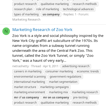
product research
qualitative marketing
research methods
research plan
role of marketing
technological advances
Replies: 1
Forum:
types of marketing
us
company
Marketing Research
Marketing Research of Zoo York
N
Zoo York is a style and social philosophy inspired by the
New York City graffiti art subculture of the 1970s. Its
name originates from a subway tunnel running
underneath the area of the Central Park Zoo. This
tunnel, called the Zoo York Tunnel, or simply "Zoo
York," was a haunt of very early...
netrashetty
Thread
Apr 9, 2011
advertising research
careers in marketing
consumer marketing
economic trends
environmental scanning
government regulations
international marketing
market segmentation
market structure
marketing campaigns
marketing environment
marketing mix
marketing research
mr
of
us
company
mr
on
us
company
pre-testing
product research
qualitative marketing
research methods