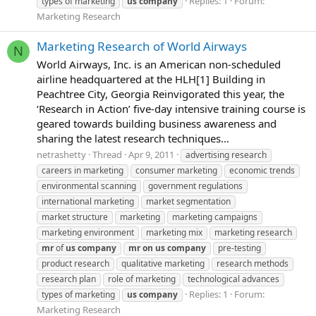
Replies: 1
Forum:
types of marketing
us
company
Marketing Research
Marketing Research of World Airways
N
World Airways, Inc. is an American non-scheduled
airline headquartered at the HLH[1] Building in
Peachtree City, Georgia Reinvigorated this year, the
‘Research in Action’ five-day intensive training course is
geared towards building business awareness and
sharing the latest research techniques...
netrashetty
Thread
Apr 9, 2011
advertising research
careers in marketing
consumer marketing
economic trends
environmental scanning
government regulations
international marketing
market segmentation
market structure
marketing
marketing campaigns
marketing environment
marketing mix
marketing research
mr
of
us
company
mr
on
us
company
pre-testing
product research
qualitative marketing
research methods
research plan
role of marketing
technological advances
Replies: 1
Forum:
types of marketing
us
company
Marketing Research