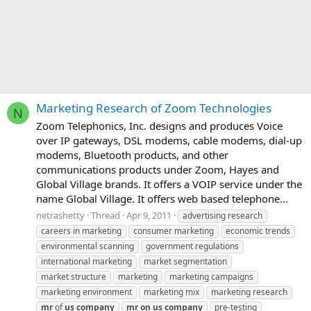
Marketing Research of Zoom Technologies
N
Zoom Telephonics, Inc. designs and produces Voice
over IP gateways, DSL modems, cable modems, dial-up
modems, Bluetooth products, and other
communications products under Zoom, Hayes and
Global Village brands. It offers a VOIP service under the
name Global Village. It offers web based telephone...
netrashetty
Thread
Apr 9, 2011
advertising research
careers in marketing
consumer marketing
economic trends
environmental scanning
government regulations
international marketing
market segmentation
market structure
marketing
marketing campaigns
marketing environment
marketing mix
marketing research
mr
of
us
company
mr
on
us
company
pre-testing