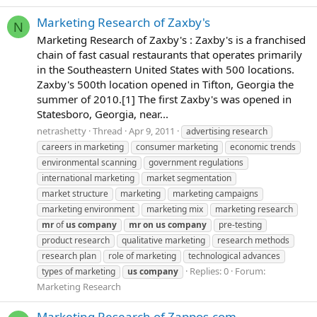
Marketing Research of Zaxby's
N
Marketing Research of Zaxby's : Zaxby's is a franchised
chain of fast casual restaurants that operates primarily
in the Southeastern United States with 500 locations.
Zaxby's 500th location opened in Tifton, Georgia the
summer of 2010.[1] The first Zaxby's was opened in
Statesboro, Georgia, near...
netrashetty
Thread
Apr 9, 2011
advertising research
careers in marketing
consumer marketing
economic trends
environmental scanning
government regulations
international marketing
market segmentation
market structure
marketing
marketing campaigns
marketing environment
marketing mix
marketing research
mr
of
us
company
mr
on
us
company
pre-testing
product research
qualitative marketing
research methods
research plan
role of marketing
technological advances
Replies: 0
Forum:
types of marketing
us
company
Marketing Research
Marketing Research of Zappos.com