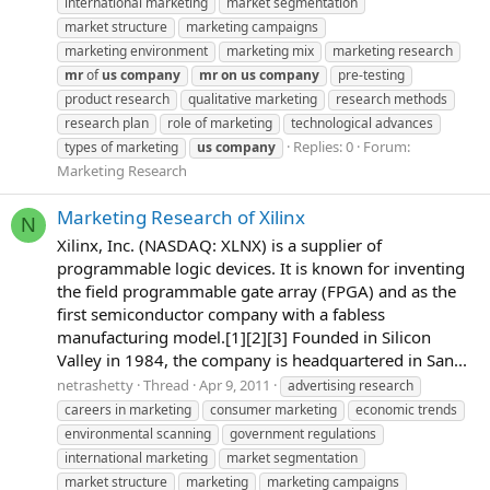
international marketing
market segmentation
market structure
marketing campaigns
marketing environment
marketing mix
marketing research
mr
of
us
company
mr
on
us
company
pre-testing
product research
qualitative marketing
research methods
research plan
role of marketing
technological advances
Replies: 0
Forum:
types of marketing
us
company
Marketing Research
Marketing Research of Xilinx
N
Xilinx, Inc. (NASDAQ: XLNX) is a supplier of
programmable logic devices. It is known for inventing
the field programmable gate array (FPGA) and as the
first semiconductor company with a fabless
manufacturing model.[1][2][3] Founded in Silicon
Valley in 1984, the company is headquartered in San...
netrashetty
Thread
Apr 9, 2011
advertising research
careers in marketing
consumer marketing
economic trends
environmental scanning
government regulations
international marketing
market segmentation
market structure
marketing
marketing campaigns