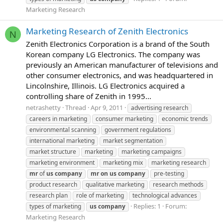
Marketing Research
Marketing Research of Zenith Electronics
N
Zenith Electronics Corporation is a brand of the South
Korean company LG Electronics. The company was
previously an American manufacturer of televisions and
other consumer electronics, and was headquartered in
Lincolnshire, Illinois. LG Electronics acquired a
controlling share of Zenith in 1995...
netrashetty
Thread
Apr 9, 2011
advertising research
careers in marketing
consumer marketing
economic trends
environmental scanning
government regulations
international marketing
market segmentation
market structure
marketing
marketing campaigns
marketing environment
marketing mix
marketing research
mr
of
us
company
mr
on
us
company
pre-testing
product research
qualitative marketing
research methods
research plan
role of marketing
technological advances
Replies: 1
Forum:
types of marketing
us
company
Marketing Research