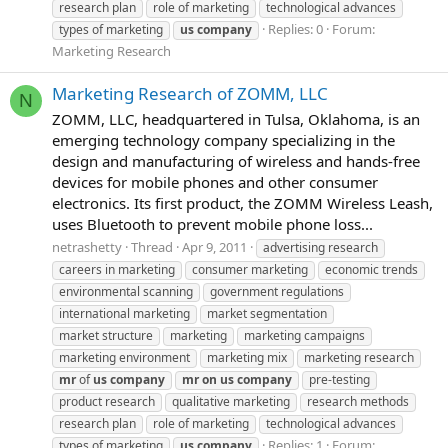
research plan
role of marketing
technological advances
Replies: 0
Forum:
types of marketing
us
company
Marketing Research
Marketing Research of ZOMM, LLC
N
ZOMM, LLC, headquartered in Tulsa, Oklahoma, is an
emerging technology company specializing in the
design and manufacturing of wireless and hands-free
devices for mobile phones and other consumer
electronics. Its first product, the ZOMM Wireless Leash,
uses Bluetooth to prevent mobile phone loss...
netrashetty
Thread
Apr 9, 2011
advertising research
careers in marketing
consumer marketing
economic trends
environmental scanning
government regulations
international marketing
market segmentation
market structure
marketing
marketing campaigns
marketing environment
marketing mix
marketing research
mr
of
us
company
mr
on
us
company
pre-testing
product research
qualitative marketing
research methods
research plan
role of marketing
technological advances
Replies: 1
Forum:
types of marketing
us
company