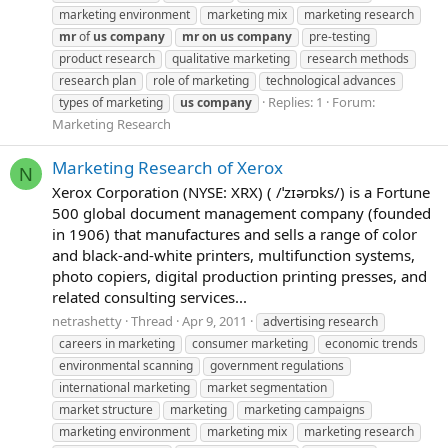
marketing environment
marketing mix
marketing research
mr
of
us
company
mr
on
us
company
pre-testing
product research
qualitative marketing
research methods
research plan
role of marketing
technological advances
Replies: 1
Forum:
types of marketing
us
company
Marketing Research
Marketing Research of Xerox
N
Xerox Corporation (NYSE: XRX) ( /ˈzɪərɒks/) is a Fortune
500 global document management company (founded
in 1906) that manufactures and sells a range of color
and black-and-white printers, multifunction systems,
photo copiers, digital production printing presses, and
related consulting services...
netrashetty
Thread
Apr 9, 2011
advertising research
careers in marketing
consumer marketing
economic trends
environmental scanning
government regulations
international marketing
market segmentation
market structure
marketing
marketing campaigns
marketing environment
marketing mix
marketing research