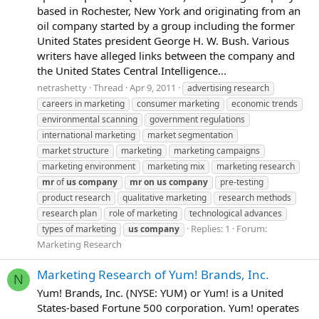
based in Rochester, New York and originating from an
oil company started by a group including the former
United States president George H. W. Bush. Various
writers have alleged links between the company and
the United States Central Intelligence...
netrashetty
Thread
Apr 9, 2011
advertising research
careers in marketing
consumer marketing
economic trends
environmental scanning
government regulations
international marketing
market segmentation
market structure
marketing
marketing campaigns
marketing environment
marketing mix
marketing research
mr
of
us
company
mr
on
us
company
pre-testing
product research
qualitative marketing
research methods
research plan
role of marketing
technological advances
Replies: 1
Forum:
types of marketing
us
company
Marketing Research
Marketing Research of Yum! Brands, Inc.
N
Yum! Brands, Inc. (NYSE: YUM) or Yum! is a United
States-based Fortune 500 corporation. Yum! operates