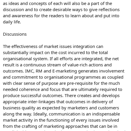
as ideas and concepts of each will also be a part of the
discussion and to create desirable ways to give reflections
and awareness for the readers to learn about and put into
daily life.
Discussions
The effectiveness of market issues integration can
substantially impact on the cost incurred to the total
organisational system. If all efforts are integrated, the net
result is a continuous stream of value-rich actions and
outcomes. IMC, RM and E-marketing generates involvement
and commitment to organisational programmes as coupled
with clear sense of purpose are pre-requisite for the much
needed coherence and focus that are ultimately required to
produce successful outcomes. There creates and develops
appropriate inter-linkages that outcomes in delivery of
business quality as expected by marketers and customers
along the way. Ideally, communication is an indispensable
market activity in the functioning of every issues involved
from the crafting of marketing approaches that can be in