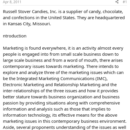
Apr 8, 2011
#1
Russell Stover Candies, Inc. is a supplier of candy, chocolate,
and confections in the United States. They are headquartered
in Kansas City, Missouri.
ntroduction
Marketing is found everywhere, it is an activity almost every
people is engaged into from small scale business down to
large scale business and from a word of mouth, there arises
contemporary issues towards marketing. There intends to
explore and analyze three of the marketing issues which can
be the Integrated Marketing Communications (IMC),
Electronic Marketing and Relationship Marketing and the
inter-relationships of the three issues and how it provides
better stature towards business organization and business
passion by providing situations along with comprehensive
information and analysis such as those that implies to
information technology, its effective means for the above
marketing issues in this contemporary business environment.
Aside, several proponents understanding of the issues as well