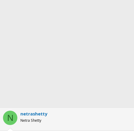
netrashetty
N
Netra Shetty