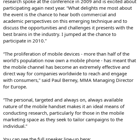
research spoke at the conference in 2009 and is excited about
participating again next year. “What delights me most about
the event is the chance to hear both commercial and
academic perspectives on this emerging technique and to
discuss the opportunities and challenges it presents with the
best brains in the industry. I jumped at the chance to
participate in 2010.”
“The proliferation of mobile devices - more than half of the
world’s population now own a mobile phone - has meant that
the mobile channel has become an extremely effective and
direct way for companies worldwide to reach and engage
with consumers,” said Paul Berney, MMA Managing Director
for Europe.
“The personal, targeted and always on, always available
nature of the mobile handset makes it an ideal means of
conducting research, particularly for those in the mobile
marketing space as they seek to tailor campaigns to the
individual.”
You can see the full speaker line-up here: