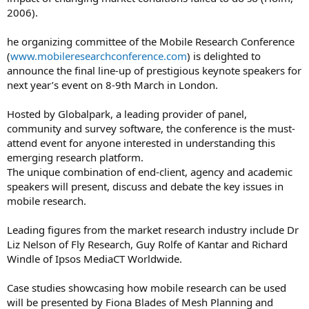
2006).
he organizing committee of the Mobile Research Conference
(
www.mobileresearchconference.com
) is delighted to
announce the final line-up of prestigious keynote speakers for
next year’s event on 8-9th March in London.
Hosted by Globalpark, a leading provider of panel,
community and survey software, the conference is the must-
attend event for anyone interested in understanding this
emerging research platform.
The unique combination of end-client, agency and academic
speakers will present, discuss and debate the key issues in
mobile research.
Leading figures from the market research industry include Dr
Liz Nelson of Fly Research, Guy Rolfe of Kantar and Richard
Windle of Ipsos MediaCT Worldwide.
Case studies showcasing how mobile research can be used
will be presented by Fiona Blades of Mesh Planning and