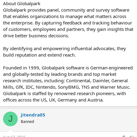
About Globalpark
Globalpark provides panel, community and survey software
that enables organizations to manage what matters across
the enterprise. By capturing feedback and tracking behaviour
of customers, employees and partners, they gain insights that
drive better business decisions.
By identifying and empowering influential advocates, they
build reputation and extend reach.
Founded in 1999, Globalpark software is German-engineered
and globally-tested by leading brands and top market
research institutes, including: Continental, Daimler, General
Mills, GfK, IDC, Nintendo, SonyBMG, TNS and Warner Music.
Globalpark is staffed by renowned research pioneers, with
offices across the US, UK, Germany and Austria.
jitendra05
J
Banned