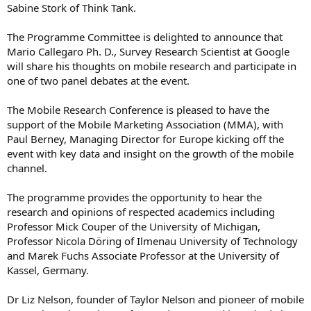
Sabine Stork of Think Tank.
The Programme Committee is delighted to announce that
Mario Callegaro Ph. D., Survey Research Scientist at Google
will share his thoughts on mobile research and participate in
one of two panel debates at the event.
The Mobile Research Conference is pleased to have the
support of the Mobile Marketing Association (MMA), with
Paul Berney, Managing Director for Europe kicking off the
event with key data and insight on the growth of the mobile
channel.
The programme provides the opportunity to hear the
research and opinions of respected academics including
Professor Mick Couper of the University of Michigan,
Professor Nicola Döring of Ilmenau University of Technology
and Marek Fuchs Associate Professor at the University of
Kassel, Germany.
Dr Liz Nelson, founder of Taylor Nelson and pioneer of mobile