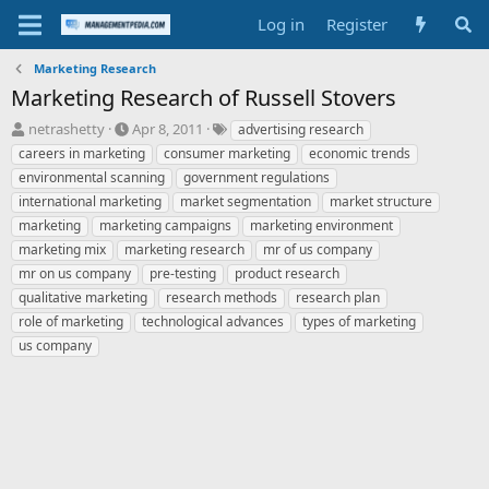
Log in
Register
Marketing Research
Marketing Research of Russell Stovers
T
S
T
netrashetty
Apr 8, 2011
advertising research
h
t
a
careers in marketing
consumer marketing
economic trends
r
a
g
environmental scanning
government regulations
e
r
s
international marketing
market segmentation
market structure
a
t
marketing
d
marketing campaigns
d
marketing environment
s
a
marketing mix
marketing research
mr of us company
t
t
mr on us company
pre-testing
product research
a
e
qualitative marketing
research methods
research plan
r
role of marketing
technological advances
types of marketing
t
e
us company
r