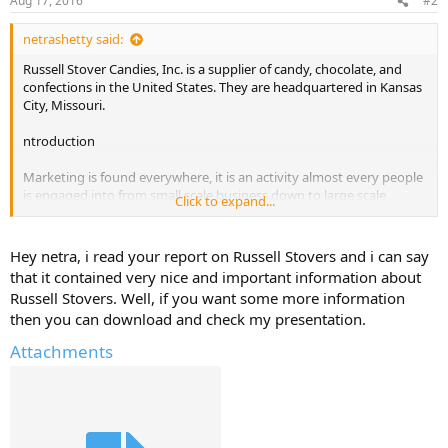
Aug 17, 2016
#2
netrashetty said:
Russell Stover Candies, Inc. is a supplier of candy, chocolate, and
confections in the United States. They are headquartered in Kansas
City, Missouri.
ntroduction
Marketing is found everywhere, it is an activity almost every people
is engaged into from small scale business down to large scale
Click to expand...
business and from a word of mouth, there arises contemporary
issues towards marketing. There intends to explore and analyze
three of the marketing issues which can be the Integrated
Hey netra, i read your report on Russell Stovers and i can say
Marketing Communications (IMC), Electronic Marketing and
that it contained very nice and important information about
Relationship Marketing and the inter-relationships of the three
Russell Stovers. Well, if you want some more information
issues and how it provides better stature towards business
then you can download and check my presentation.
organization and business passion by providing situations along
with comprehensive information and analysis such as those that
Attachments
implies to information technology, its effective means for the above
marketing issues in this contemporary business environment.
Aside, several proponents understanding of the issues as well as
ideas and concepts of each will also be a part of the discussion and
to create desirable ways to give reflections and awareness for the
readers to learn about and put into daily life.