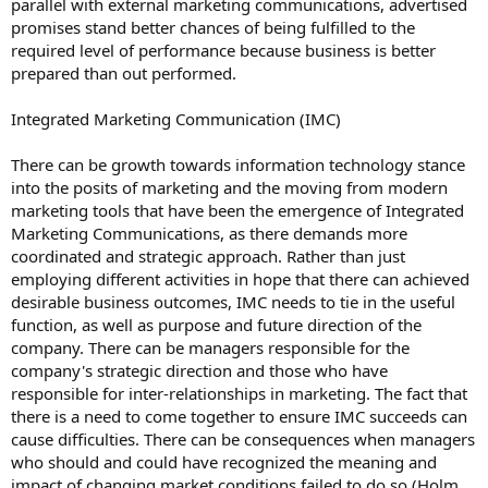
parallel with external marketing communications, advertised
promises stand better chances of being fulfilled to the
required level of performance because business is better
prepared than out performed.
Integrated Marketing Communication (IMC)
There can be growth towards information technology stance
into the posits of marketing and the moving from modern
marketing tools that have been the emergence of Integrated
Marketing Communications, as there demands more
coordinated and strategic approach. Rather than just
employing different activities in hope that there can achieved
desirable business outcomes, IMC needs to tie in the useful
function, as well as purpose and future direction of the
company. There can be managers responsible for the
company's strategic direction and those who have
responsible for inter-relationships in marketing. The fact that
there is a need to come together to ensure IMC succeeds can
cause difficulties. There can be consequences when managers
who should and could have recognized the meaning and
impact of changing market conditions failed to do so (Holm,