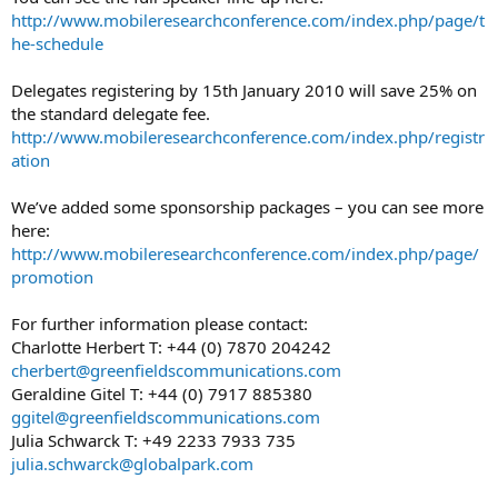
http://www.mobileresearchconference.com/index.php/page/t
he-schedule
Delegates registering by 15th January 2010 will save 25% on
the standard delegate fee.
http://www.mobileresearchconference.com/index.php/registr
ation
We’ve added some sponsorship packages – you can see more
here:
http://www.mobileresearchconference.com/index.php/page/
promotion
For further information please contact:
Charlotte Herbert T: +44 (0) 7870 204242
cherbert@greenfieldscommunications.com
Geraldine Gitel T: +44 (0) 7917 885380
ggitel@greenfieldscommunications.com
Julia Schwarck T: +49 2233 7933 735
julia.schwarck@globalpark.com