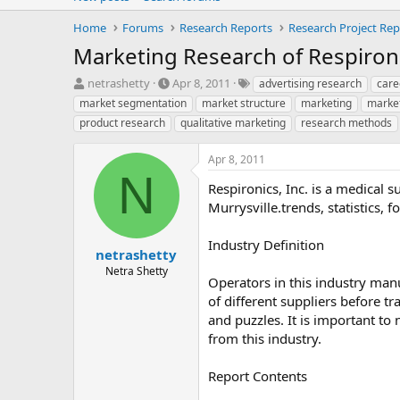
Home
Forums
Research Reports
Research Project Rep
Marketing Research of Respironi
T
S
T
netrashetty
Apr 8, 2011
advertising research
care
h
t
a
market segmentation
market structure
marketing
marke
r
a
g
product research
qualitative marketing
research methods
e
r
s
a
t
Apr 8, 2011
d
d
N
s
a
Respironics, Inc. is a medical 
t
t
Murrysville.trends, statistics,
a
e
r
t
Industry Definition
netrashetty
e
Netra Shetty
r
Operators in this industry man
of different suppliers before 
and puzzles. It is important t
from this industry.
Report Contents