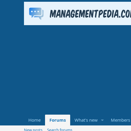
Home
Forums
What's new
Members
New posts
Search forums