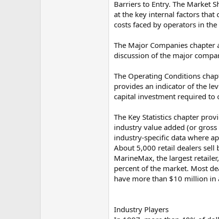
Barriers to Entry. The Market S
at the key internal factors tha
costs faced by operators in the
The Major Companies chapter an
discussion of the major compan
The Operating Conditions chapt
provides an indicator of the lev
capital investment required to 
The Key Statistics chapter provi
industry value added (or gross
industry-specific data where ap
About 5,000 retail dealers sell
MarineMax, the largest retailer
percent of the market. Most dea
have more than $10 million in 
Industry Players