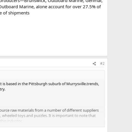
six producers—Brunswick, Outboard Marine, Genmar,
tboard Marine, alone account for over 27.5% of
ue of shipments
#2
t is based in the Pittsburgh suburb of Murrysville.trends,
try.
ource raw materials from a number of different suppliers
 wheeled toys and puzzles. It is important to note that
his industry.