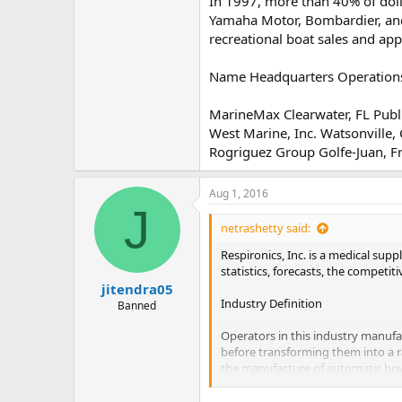
In 1997, more than 40% of dol
Yamaha Motor, Bombardier, an
recreational boat sales and ap
Name Headquarters Operations
MarineMax Clearwater, FL Publ
West Marine, Inc. Watsonville,
Rogriguez Group Golfe-Juan, F
Aug 1, 2016
J
netrashetty said:
Respironics, Inc. is a medical sup
statistics, forecasts, the competi
jitendra05
Industry Definition
Banned
Operators in this industry manufa
before transforming them into a r
the manufacture of automatic bowl
Report Contents