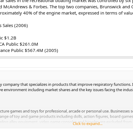
lar sales in the recreational boating market was controlled by 
d McAndrews & Forbes. The top two companies, Brunswick and Ou
proximately 40% of the engine market, expressed in terms of val
 Sales (2006)
ic $1.2B
 CA Public $261.0M
rance Public $567.4M (2005)
ply company that specializes in products that improve respiratory functions. I
tive environment including market shares and the key issues facing the indus
cture games and toys for professional, arcade or personal use. Businesses s
ange of toy and game products including dolls, action figures, board games,
ing alley equipment, video game consoles and bicycles are excluded from t
Click to expand...