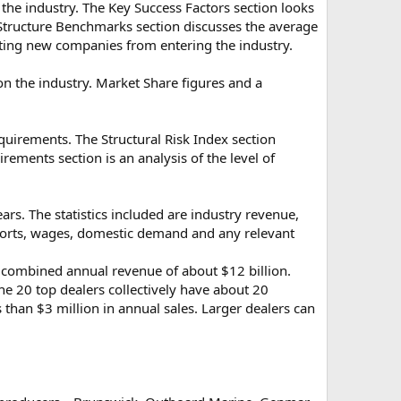
 the industry. The Key Success Factors section looks
st Structure Benchmarks section discusses the average
enting new companies from entering the industry.
n the industry. Market Share figures and a
quirements. The Structural Risk Index section
rements section is an analysis of the level of
ears. The statistics included are industry revenue,
mports, wages, domestic demand and any relevant
th combined annual revenue of about $12 billion.
he 20 top dealers collectively have about 20
 than $3 million in annual sales. Larger dealers can