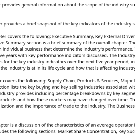
 provides general information about the scope of the industry suc
r provides a brief snapshot of the key indicators of the industry
er covers the following: Executive Summary, Key External Drive
ive Summary section is a brief summary of the overall chapter. The
an individual business that determine the industry's performance
five years with key performance indicators discussed. The Industry
 for the key industry indicators over the next five year period, in
he industry is at in its life cycle and how that is affecting indus
 covers the following: Supply Chain, Products & Services, Major
ion lists the key buying and key selling industries associated wit
industry provides including percentage breakdowns by key segmen
 products and how these markets may have changed over time. The
alization and the importance of trade to the industry. The Busines
er is a discussion of the characteristics of an average operator 
cludes the following sections: Market Share Concentration, Key S