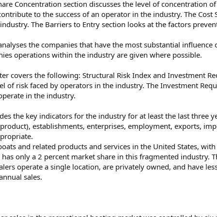
hare Concentration section discusses the level of concentration of
t contribute to the success of an operator in the industry. The Co
 industry. The Barriers to Entry section looks at the factors prev
alyses the companies that have the most substantial influence o
ies operations within the industry are given where possible.
er covers the following: Structural Risk Index and Investment Re
el of risk faced by operators in the industry. The Investment Requi
operate in the industry.
des the key indicators for the industry for at least the last three y
 product), establishments, enterprises, employment, exports, i
propriate.
 boats and related products and services in the United States, wi
, has only a 2 percent market share in this fragmented industry. T
lers operate a single location, are privately owned, and have less
annual sales.