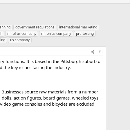
anning
government regulations
international marketing
ch
mr of us company
mr on us company
pre-testing
ting
us company
#1
y functions. It is based in the Pittsburgh suburb of
d the key issues facing the industry.
e. Businesses source raw materials from a number
 dolls, action figures, board games, wheeled toys
, video game consoles and bicycles are excluded