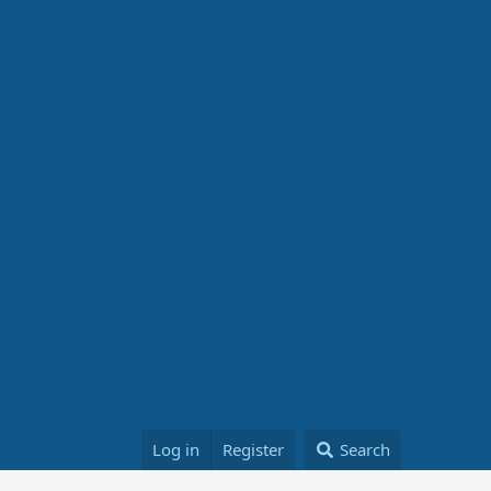
Log in
Register
Search