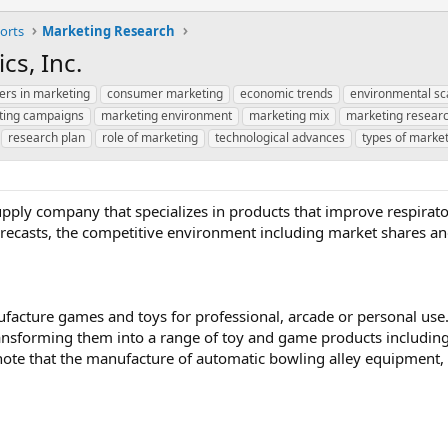
orts
Marketing Research
cs, Inc.
ers in marketing
consumer marketing
economic trends
environmental sc
ting campaigns
marketing environment
marketing mix
marketing resear
research plan
role of marketing
technological advances
types of marke
supply company that specializes in products that improve respirator
 forecasts, the competitive environment including market shares an
ufacture games and toys for professional, arcade or personal us
transforming them into a range of toy and game products including
o note that the manufacture of automatic bowling alley equipment