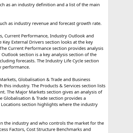
h as an industry definition and a list of the main
 such as industry revenue and forecast growth rate.
rs, Current Performance, Industry Outlook and
 Key External Drivers section looks at the key
. The Current Performance section provides analysis
 Outlook section is a key analysis section of the
cluding forecasts. The Industry Life Cycle section
try performance.
 Markets, Globalisation & Trade and Business
h this industry. The Products & Services section lists
t. The Major Markets section gives an analysis of
 Globalisation & Trade section provides a
s Locations section highlights where the industry
in the industry and who controls the market for the
uccess Factors, Cost Structure Benchmarks and