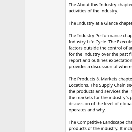
The About this Industry chapter
activities of the industry.
The Industry at a Glance chapte
The Industry Performance chapt
Industry Life Cycle. The Execut
factors outside the control of 
for the industry over the past 
report and outlines expectations
provides a discussion of where t
The Products & Markets chapter
Locations. The Supply Chain sect
the products and services the 
the markets for the industry's
discussion of the level of glob
operates and why.
The Competitive Landscape chapt
products of the industry. It in