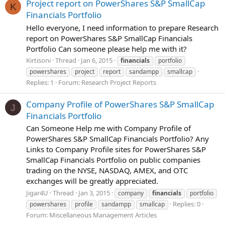
Project report on PowerShares S&P SmallCap
K
Financials Portfolio
Hello everyone, I need information to prepare Research
report on PowerShares S&P SmallCap Financials
Portfolio Can someone please help me with it?
Kirtisoni
Thread
Jan 6, 2015
financials
portfolio
powershares
project
report
sandampp
smallcap
Replies: 1
Forum:
Research Project Reports
Company Profile of PowerShares S&P SmallCap
J
Financials Portfolio
Can Someone Help me with Company Profile of
PowerShares S&P SmallCap Financials Portfolio? Any
Links to Company Profile sites for PowerShares S&P
SmallCap Financials Portfolio on public companies
trading on the NYSE, NASDAQ, AMEX, and OTC
exchanges will be greatly appreciated.
Jigar4U
Thread
Jan 3, 2015
company
financials
portfolio
Replies: 0
powershares
profile
sandampp
smallcap
Forum:
Miscellaneous Management Articles