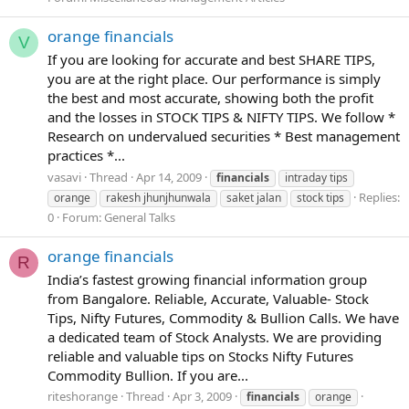
orange financials
V
If you are looking for accurate and best SHARE TIPS,
you are at the right place. Our performance is simply
the best and most accurate, showing both the profit
and the losses in STOCK TIPS & NIFTY TIPS. We follow *
Research on undervalued securities * Best management
practices *...
vasavi
Thread
Apr 14, 2009
financials
intraday tips
Replies:
orange
rakesh jhunjhunwala
saket jalan
stock tips
0
Forum:
General Talks
orange financials
R
India’s fastest growing financial information group
from Bangalore. Reliable, Accurate, Valuable- Stock
Tips, Nifty Futures, Commodity & Bullion Calls. We have
a dedicated team of Stock Analysts. We are providing
reliable and valuable tips on Stocks Nifty Futures
Commodity Bullion. If you are...
riteshorange
Thread
Apr 3, 2009
financials
orange