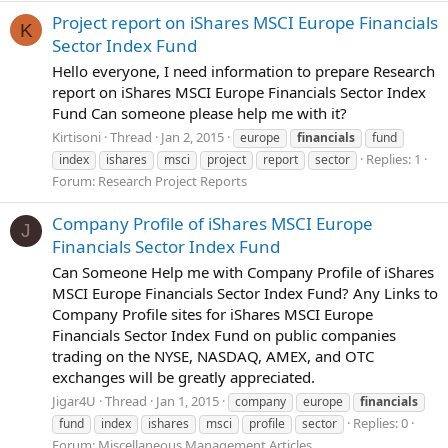
Project report on iShares MSCI Europe Financials
K
Sector Index Fund
Hello everyone, I need information to prepare Research
report on iShares MSCI Europe Financials Sector Index
Fund Can someone please help me with it?
Kirtisoni
Thread
Jan 2, 2015
europe
financials
fund
Replies: 1
index
ishares
msci
project
report
sector
Forum:
Research Project Reports
Company Profile of iShares MSCI Europe
J
Financials Sector Index Fund
Can Someone Help me with Company Profile of iShares
MSCI Europe Financials Sector Index Fund? Any Links to
Company Profile sites for iShares MSCI Europe
Financials Sector Index Fund on public companies
trading on the NYSE, NASDAQ, AMEX, and OTC
exchanges will be greatly appreciated.
Jigar4U
Thread
Jan 1, 2015
company
europe
financials
Replies: 0
fund
index
ishares
msci
profile
sector
Forum:
Miscellaneous Management Articles