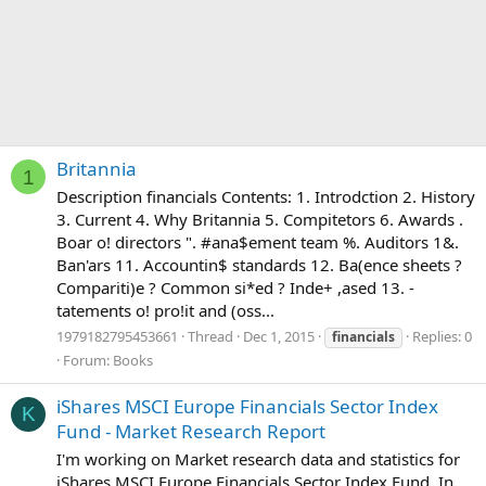
Britannia
1
Description financials Contents: 1. Introdction 2. History
3. Current 4. Why Britannia 5. Compitetors 6. Awards .
Boar o! directors ". #ana$ement team %. Auditors 1&.
Ban'ars 11. Accountin$ standards 12. Ba(ence sheets ?
Compariti)e ? Common si*ed ? Inde+ ,ased 13. -
tatements o! pro!it and (oss...
1979182795453661
Thread
Dec 1, 2015
Replies: 0
financials
Forum:
Books
iShares MSCI Europe Financials Sector Index
K
Fund - Market Research Report
I'm working on Market research data and statistics for
iShares MSCI Europe Financials Sector Index Fund. In