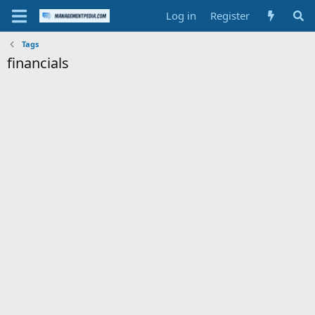
Log in
Register
Tags
financials