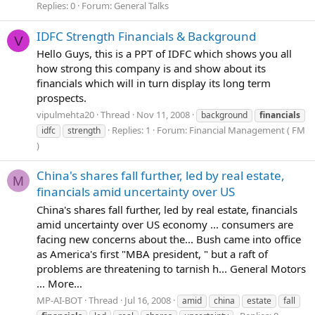
Replies: 0
Forum:
General Talks
IDFC Strength Financials & Background
V
Hello Guys, this is a PPT of IDFC which shows you all
how strong this company is and show about its
financials which will in turn display its long term
prospects.
vipulmehta20
Thread
Nov 11, 2008
background
financials
Replies: 1
Forum:
Financial Management ( FM
idfc
strength
)
China's shares fall further, led by real estate,
M
financials amid uncertainty over US
China's shares fall further, led by real estate, financials
amid uncertainty over US economy ... consumers are
facing new concerns about the... Bush came into office
as America's first "MBA president, " but a raft of
problems are threatening to tarnish h... General Motors
... More...
MP-AI-BOT
Thread
Jul 16, 2008
amid
china
estate
fall