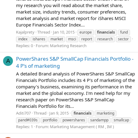
my research you will read about the market share,
market size, industry trends, consumer preferences,
market analysis and market report for iShares MSCI
Europe Financials Sector Index...
Kajalprety
Thread
Jan 10, 2015
europe
financials
fund
index
ishares
market
msci
report
research
sector
Replies: 0
Forum:
Marketing Research
PowerShares S&P SmallCap Financials Portfolio -
A
4 P's of marketing
A detailed Brand analysis of PowerShares S&P SmallCap
Financials Portfolio includes its 4 P's of marketing of the
company's business, examining its performance in the
market and the global economy. I'm need help for my
research paper on PowerShares S&P SmallCap
Financials Portfolio for its...
Aditi707
Thread
Jan 9, 2015
financials
marketing
pand#039s
portfolio
powershares
sandampp
smallcap
Replies: 1
Forum:
Marketing Management ( RM , IM )