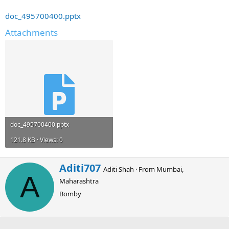
doc_495700400.pptx
Attachments
doc_495700400.pptx
121.8 KB · Views: 0
W
Aditi707
Aditi Shah
·
From
Mumbai,
r
A
Maharashtra
i
t
Bomby
t
e
n