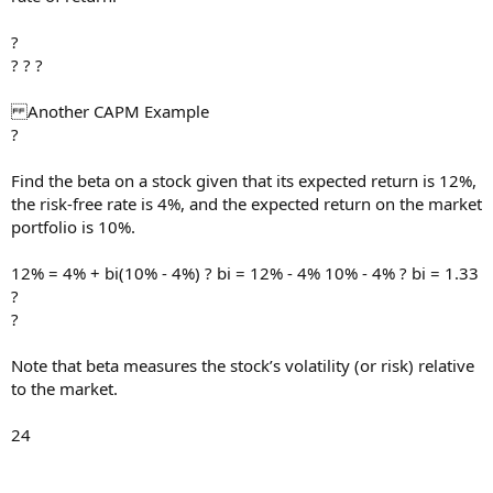
?
? ? ?
Another CAPM Example
?
Find the beta on a stock given that its expected return is 12%,
the risk-free rate is 4%, and the expected return on the market
portfolio is 10%.
12% = 4% + bi(10% - 4%) ? bi = 12% - 4% 10% - 4% ? bi = 1.33
?
?
Note that beta measures the stock’s volatility (or risk) relative
to the market.
24