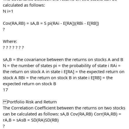
calculated as follows:
N i=1
Cov(RA,RB) = sA,B = S pi(RAi - E[RA])(RBi - E[RB])
?
Where:
? ? ? ? ? ? ?
sA,B = the covariance between the returns on stocks A and B
N = the number of states pi = the probability of state i RAi =
the return on stock A in state i E[RA] = the expected return on
stock A RBi = the return on stock B in state i E[RB] = the
expected return on stock B
17
Portfolio Risk and Return
The Correlation Coefficient between the returns on two stocks
can be calculated as follows: sA,B Cov(RA,RB) Corr(RA,RB) =
rA,B = sAsB = SD(RA)SD(RB)
?