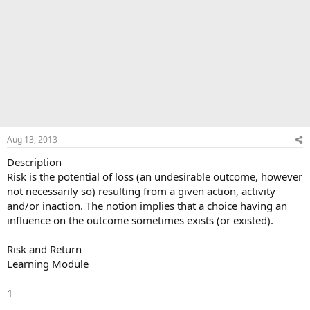
Aug 13, 2013
Description
Risk is the potential of loss (an undesirable outcome, however
not necessarily so) resulting from a given action, activity
and/or inaction. The notion implies that a choice having an
influence on the outcome sometimes exists (or existed).
Risk and Return
Learning Module
1