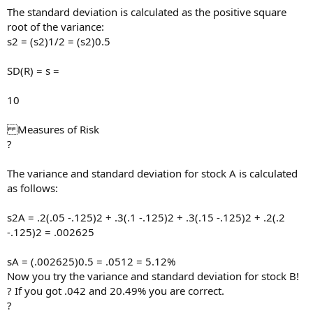
The standard deviation is calculated as the positive square
root of the variance:
s2 = (s2)1/2 = (s2)0.5
SD(R) = s =
10
Measures of Risk
?
The variance and standard deviation for stock A is calculated
as follows:
s2A = .2(.05 -.125)2 + .3(.1 -.125)2 + .3(.15 -.125)2 + .2(.2
-.125)2 = .002625
sA = (.002625)0.5 = .0512 = 5.12%
Now you try the variance and standard deviation for stock B!
? If you got .042 and 20.49% you are correct.
?