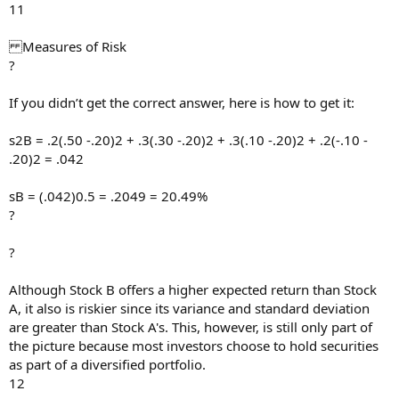
11
Measures of Risk
?
If you didn’t get the correct answer, here is how to get it:
s2B = .2(.50 -.20)2 + .3(.30 -.20)2 + .3(.10 -.20)2 + .2(-.10 -
.20)2 = .042
sB = (.042)0.5 = .2049 = 20.49%
?
?
Although Stock B offers a higher expected return than Stock
A, it also is riskier since its variance and standard deviation
are greater than Stock A's. This, however, is still only part of
the picture because most investors choose to hold securities
as part of a diversified portfolio.
12