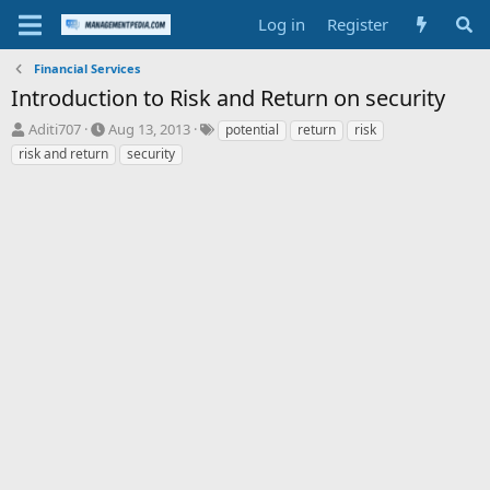
Log in
Register
Financial Services
Introduction to Risk and Return on security
T
S
T
Aditi707
Aug 13, 2013
potential
return
risk
h
t
a
risk and return
security
r
a
g
e
r
s
a
t
d
d
s
a
t
t
a
e
r
t
e
r