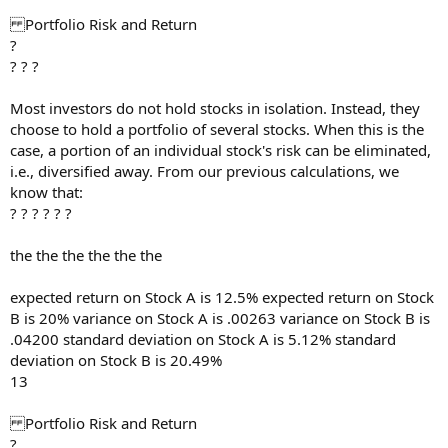
Portfolio Risk and Return
?
? ? ?
Most investors do not hold stocks in isolation. Instead, they
choose to hold a portfolio of several stocks. When this is the
case, a portion of an individual stock's risk can be eliminated,
i.e., diversified away. From our previous calculations, we
know that:
? ? ? ? ? ?
the the the the the the
expected return on Stock A is 12.5% expected return on Stock
B is 20% variance on Stock A is .00263 variance on Stock B is
.04200 standard deviation on Stock A is 5.12% standard
deviation on Stock B is 20.49%
13
Portfolio Risk and Return
?