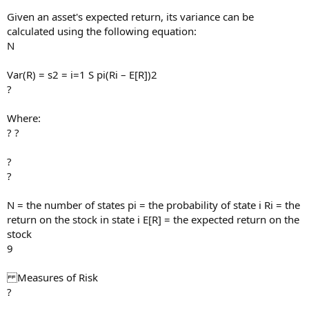
Given an asset's expected return, its variance can be
calculated using the following equation:
N
Var(R) = s2 = i=1 S pi(Ri – E[R])2
?
Where:
? ?
?
?
N = the number of states pi = the probability of state i Ri = the
return on the stock in state i E[R] = the expected return on the
stock
9
Measures of Risk
?