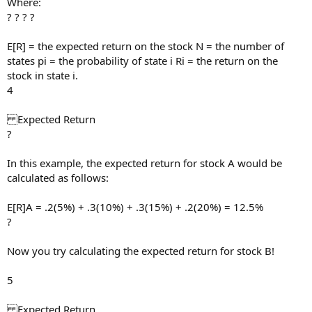
Where:
? ? ? ?
E[R] = the expected return on the stock N = the number of
states pi = the probability of state i Ri = the return on the
stock in state i.
4
Expected Return
?
In this example, the expected return for stock A would be
calculated as follows:
E[R]A = .2(5%) + .3(10%) + .3(15%) + .2(20%) = 12.5%
?
Now you try calculating the expected return for stock B!
5
Expected Return