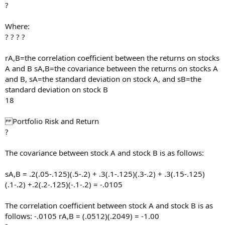
?
Where:
? ? ? ?
rA,B=the correlation coefficient between the returns on stocks
A and B sA,B=the covariance between the returns on stocks A
and B, sA=the standard deviation on stock A, and sB=the
standard deviation on stock B
18
Portfolio Risk and Return
?
The covariance between stock A and stock B is as follows:
sA,B = .2(.05-.125)(.5-.2) + .3(.1-.125)(.3-.2) + .3(.15-.125)
(.1-.2) +.2(.2-.125)(-.1-.2) = -.0105
The correlation coefficient between stock A and stock B is as
follows: -.0105 rA,B = (.0512)(.2049) = -1.00