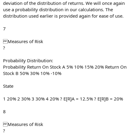
deviation of the distribution of returns. We will once again
use a probability distribution in our calculations. The
distribution used earlier is provided again for ease of use.
7
Measures of Risk
?
Probability Distribution:
Probability Return On Stock A 5% 10% 15% 20% Return On
Stock B 50% 30% 10% -10%
State
1 20% 2 30% 3 30% 4 20% ? E[R]A = 12.5% ? E[R]B = 20%
8
Measures of Risk
?