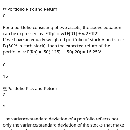
Portfolio Risk and Return
?
For a portfolio consisting of two assets, the above equation
can be expressed as: E[Rp] = w1E[R1] + w2E[R2]
If we have an equally weighted portfolio of stock A and stock
B (50% in each stock), then the expected return of the
portfolio is: E[Rp] = .50(.125) + .50(.20) = 16.25%
?
15
Portfolio Risk and Return
?
?
The variance/standard deviation of a portfolio reflects not
only the variance/standard deviation of the stocks that make