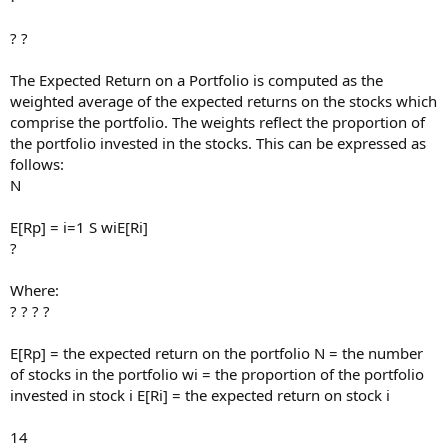
? ?
The Expected Return on a Portfolio is computed as the
weighted average of the expected returns on the stocks which
comprise the portfolio. The weights reflect the proportion of
the portfolio invested in the stocks. This can be expressed as
follows:
N
E[Rp] = i=1 S wiE[Ri]
?
Where:
? ? ? ?
E[Rp] = the expected return on the portfolio N = the number
of stocks in the portfolio wi = the proportion of the portfolio
invested in stock i E[Ri] = the expected return on stock i
14