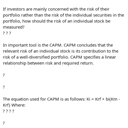
If investors are mainly concerned with the risk of their
portfolio rather than the risk of the individual securities in the
portfolio, how should the risk of an individual stock be
measured?
? ? ?
In important tool is the CAPM. CAPM concludes that the
relevant risk of an individual stock is its contribution to the
risk of a well-diversified portfolio. CAPM specifies a linear
relationship between risk and required return.
?
?
The equation used for CAPM is as follows: Ki = Krf + bi(Km -
Krf) Where:
? ? ? ?
?