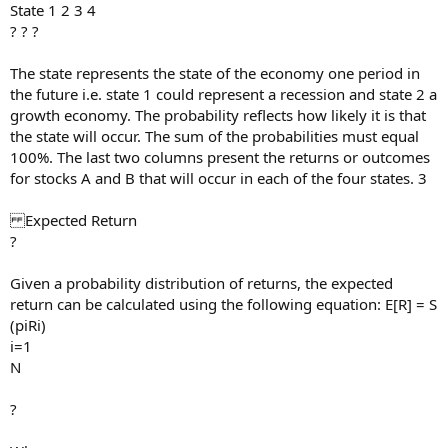
State 1 2 3 4
? ? ?
The state represents the state of the economy one period in
the future i.e. state 1 could represent a recession and state 2 a
growth economy. The probability reflects how likely it is that
the state will occur. The sum of the probabilities must equal
100%. The last two columns present the returns or outcomes
for stocks A and B that will occur in each of the four states. 3
Expected Return
?
Given a probability distribution of returns, the expected
return can be calculated using the following equation: E[R] = S
(piRi)
i=1
N
?