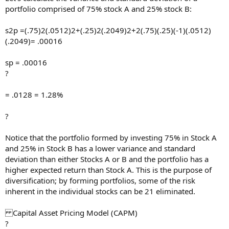
portfolio comprised of 75% stock A and 25% stock B:
s2p =(.75)2(.0512)2+(.25)2(.2049)2+2(.75)(.25)(-1)(.0512)
(.2049)= .00016
sp = .00016
?
= .0128 = 1.28%
?
Notice that the portfolio formed by investing 75% in Stock A
and 25% in Stock B has a lower variance and standard
deviation than either Stocks A or B and the portfolio has a
higher expected return than Stock A. This is the purpose of
diversification; by forming portfolios, some of the risk
inherent in the individual stocks can be 21 eliminated.
Capital Asset Pricing Model (CAPM)
?