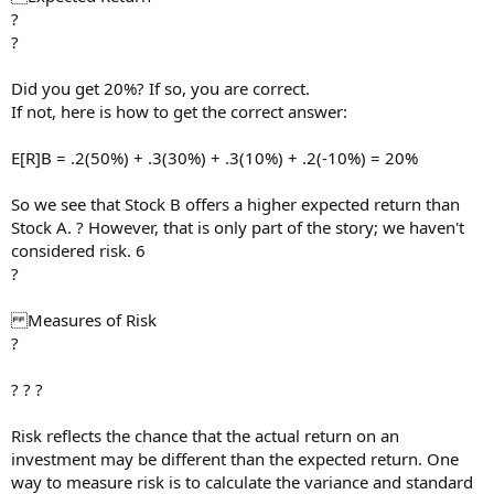
?
?
Did you get 20%? If so, you are correct.
If not, here is how to get the correct answer:
E[R]B = .2(50%) + .3(30%) + .3(10%) + .2(-10%) = 20%
So we see that Stock B offers a higher expected return than
Stock A. ? However, that is only part of the story; we haven't
considered risk. 6
?
Measures of Risk
?
? ? ?
Risk reflects the chance that the actual return on an
investment may be different than the expected return. One
way to measure risk is to calculate the variance and standard