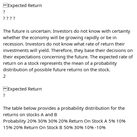
Expected Return
?
? ? ? ?
The future is uncertain. Investors do not know with certainty
whether the economy will be growing rapidly or be in
recession. Investors do not know what rate of return their
investments will yield. Therefore, they base their decisions on
their expectations concerning the future. The expected rate of
return on a stock represents the mean of a probability
distribution of possible future returns on the stock.
2
Expected Return
?
The table below provides a probability distribution for the
returns on stocks A and B
Probability 20% 30% 30% 20% Return On Stock A 5% 10%
15% 20% Return On Stock B 50% 30% 10% -10%