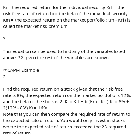
Ki = the required return for the individual security Krf = the
risk-free rate of return bi = the beta of the individual security
Km = the expected return on the market portfolio (Km - Krf) is
called the market risk premium
?
This equation can be used to find any of the variables listed
above, 22 given the rest of the variables are known.
CAPM Example
?
Find the required return on a stock given that the risk-free
rate is 8%, the expected return on the market portfolio is 12%,
and the beta of the stock is 2. Ki = Krf + bi(Km - Krf) Ki = 8% +
2(12% - 8%) Ki = 16%
Note that you can then compare the required rate of return to
the expected rate of return. You would only invest in stocks
where the expected rate of return exceeded the 23 required
rate of return.