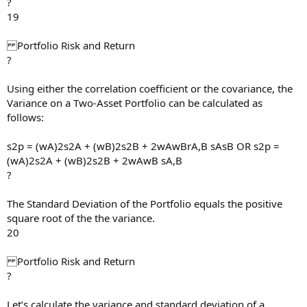
?
19
Portfolio Risk and Return
?
Using either the correlation coefficient or the covariance, the
Variance on a Two-Asset Portfolio can be calculated as
follows:
s2p = (wA)2s2A + (wB)2s2B + 2wAwBrA,B sAsB OR s2p =
(wA)2s2A + (wB)2s2B + 2wAwB sA,B
?
The Standard Deviation of the Portfolio equals the positive
square root of the the variance.
20
Portfolio Risk and Return
?
Let’s calculate the variance and standard deviation of a