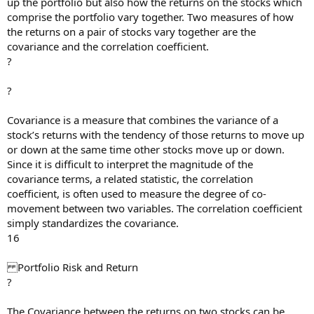
up the portfolio but also how the returns on the stocks which
comprise the portfolio vary together. Two measures of how
the returns on a pair of stocks vary together are the
covariance and the correlation coefficient.
?
?
Covariance is a measure that combines the variance of a
stock’s returns with the tendency of those returns to move up
or down at the same time other stocks move up or down.
Since it is difficult to interpret the magnitude of the
covariance terms, a related statistic, the correlation
coefficient, is often used to measure the degree of co-
movement between two variables. The correlation coefficient
simply standardizes the covariance.
16
Portfolio Risk and Return
?
The Covariance between the returns on two stocks can be