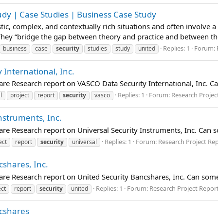
udy | Case Studies | Business Case Study
istic, complex, and contextually rich situations and often involve 
 They “bridge the gap between theory and practice and between t
Replies: 1
Forum:
business
case
security
studies
study
united
 International, Inc.
are Research report on VASCO Data Security International, Inc. 
Replies: 1
Forum:
Research Projec
l
project
report
security
vasco
Instruments, Inc.
are Research report on Universal Security Instruments, Inc. Can 
Replies: 1
Forum:
Research Project Re
ect
report
security
universal
cshares, Inc.
are Research report on United Security Bancshares, Inc. Can som
Replies: 1
Forum:
Research Project Repor
ect
report
security
united
ncshares