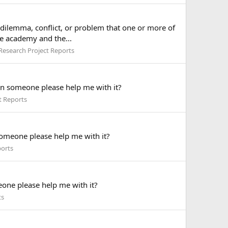
a dilemma, conflict, or problem that one or more of
he academy and the...
Research Project Reports
Can someone please help me with it?
t Reports
someone please help me with it?
ports
eone please help me with it?
ts