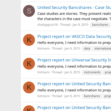
United Security Bancshares - Case St
S
Case studies are stories. They present real
the characters in the case must negotiate.
shahjagruti16
Thread
Jan 9, 2015
bancshares
Project report on VASCO Data Security
K
Hello everyone, I need information to prep
Kirtisoni
Thread
Jan 9, 2015
data
internationa
Project report on Universal Security 
K
Hello everyone, I need information to prep
Kirtisoni
Thread
Jan 9, 2015
instruments
proj
Project report on United Security Ban
K
Hello everyone, I need information to prep
Kirtisoni
Thread
Jan 9, 2015
bancshares
proj
Project report on United Security Ba