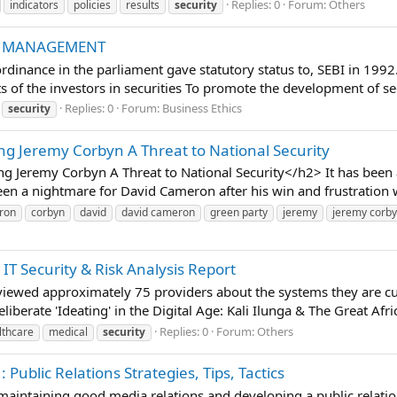
Replies: 0
Forum:
Others
indicators
policies
results
security
IO MANAGEMENT
dinance in the parliament gave statutory status to, SEBI in 1992
ts of the investors in securities To promote the development of sec
Replies: 0
Forum:
Business Ethics
security
ng Jeremy Corbyn A Threat to National Security
g Jeremy Corbyn A Threat to National Security</h2> It has been 
een a nightmare for David Cameron after his win and frustration wa
ron
corbyn
david
david cameron
green party
jeremy
jeremy corb
IT Security & Risk Analysis Report
viewed approximately 75 providers about the systems they are c
liberate 'Ideating' in the Digital Age: Kali Ilunga & The Great Afr
Replies: 0
Forum:
Others
lthcare
medical
security
Public Relations Strategies, Tips, Tactics
t maintaining good media relations and developing a public relatio