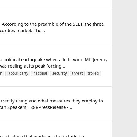
. According to the preamble of the SEBI, the three
urities market. The...
a political earthquake when a left –wing MP Jeremy
s reeling at its peak forcing...
yn
labour party
national
security
threat
trolled
urrently using and what measures they employ to
ican Speakers 1888PressRelease -...
ns strategy that works is a huge task. I'm