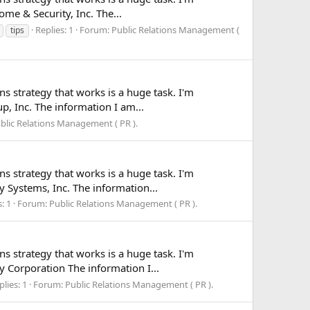
ome & Security, Inc. The...
Replies: 1
Forum:
Public Relations Management (
tips
ns strategy that works is a huge task. I'm
up, Inc. The information I am...
blic Relations Management ( PR ).
ns strategy that works is a huge task. I'm
y Systems, Inc. The information...
: 1
Forum:
Public Relations Management ( PR ).
ns strategy that works is a huge task. I'm
y Corporation The information I...
plies: 1
Forum:
Public Relations Management ( PR ).