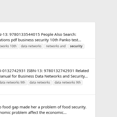
BN-13: 9780133544015 People Also Search:
ions pdf business security 10th Panko test...
tworks 10th
data networks
networks and
security
 978-0132742931 ISBN-13: 9780132742931 Related
nual for Business Data Networks and Security...
data networks 9th
data networks
data networks 9th
 food gap made her a problem of food security.
nomic problem affect the economic...