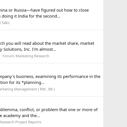
hina or Russia—have figured out how to close
doing it India for the second...
 Talks
arch you will read about the market share, market
Solutions, Inc. I'm almost...
Forum:
Marketing Research
company's business, examining its performance in the
on for its *planning...
rketing Management ( RM , IM )
a dilemma, conflict, or problem that one or more of
he academy and the...
Research Project Reports