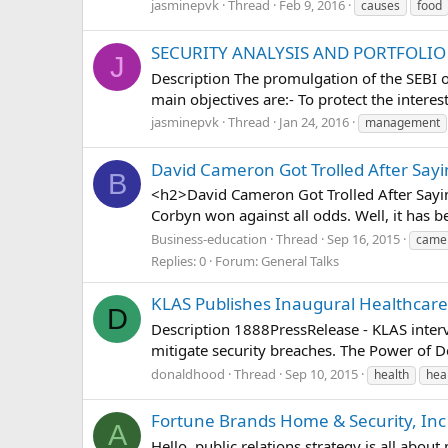
jasminepvk
Thread
Feb 9, 2016
causes
food
SECURITY ANALYSIS AND PORTFOL
J
Description The promulgation of the SEBI or
main objectives are:- To protect the interes
jasminepvk
Thread
Jan 24, 2016
management
David Cameron Got Trolled After Sayi
B
<h2>David Cameron Got Trolled After Sayin
Corbyn won against all odds. Well, it has b
Business-education
Thread
Sep 16, 2015
came
Replies: 0
Forum:
General Talks
KLAS Publishes Inaugural Healthcare 
D
Description 1888PressRelease - KLAS inter
mitigate security breaches. The Power of De
donaldhood
Thread
Sep 10, 2015
health
hea
Fortune Brands Home & Security, Inc : 
A
Hello, public relations strategy is all abou