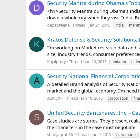
Security Mantra during Obama's India
D
<h1>Security Mantra during Obama's India 
down a whole city when they visit India. Bu
dapat.reena
Thread
Jan 24, 2015
india
mantr
Kratos Defense & Security Solutions,
K
I'm working on Market research data and sta
size, industry trends, consumer preferences
Kajalprety
Thread
Jan 10, 2015
andamp
defe
Security National Financial Corporatio
A
A detailed Brand analysis of Security Natio
market and the global economy. I'm need he
Aditi707
Thread
Jan 10, 2015
corporation
fina
United Security Bancshares, Inc. - Ca
S
Case studies are stories. They present real
the characters in the case must negotiate.
shahjagruti16
Thread
Jan 9, 2015
bancshares