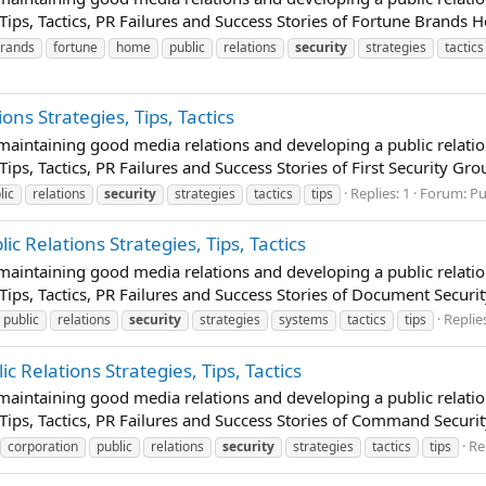
Tips, Tactics, PR Failures and Success Stories of Fortune Brands H
rands
fortune
home
public
relations
security
strategies
tactics
ions Strategies, Tips, Tactics
t maintaining good media relations and developing a public relatio
Tips, Tactics, PR Failures and Success Stories of First Security Gro
Replies: 1
Forum:
Pu
lic
relations
security
strategies
tactics
tips
c Relations Strategies, Tips, Tactics
t maintaining good media relations and developing a public relatio
 Tips, Tactics, PR Failures and Success Stories of Document Securit
Replies
public
relations
security
strategies
systems
tactics
tips
 Relations Strategies, Tips, Tactics
t maintaining good media relations and developing a public relatio
 Tips, Tactics, PR Failures and Success Stories of Command Securit
Re
corporation
public
relations
security
strategies
tactics
tips