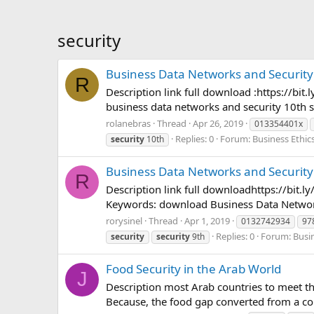
security
Business Data Networks and Security
R
Description link full download :https://
business data networks and security 10th s
rolanebras
Thread
Apr 26, 2019
013354401x
Replies: 0
Forum:
Business Ethic
security
10th
Business Data Networks and Security
R
Description link full downloadhttps://b
Keywords: download Business Data Networks
rorysinel
Thread
Apr 1, 2019
0132742934
97
Replies: 0
Forum:
Busi
security
security
9th
Food Security in the Arab World
J
Description most Arab countries to meet t
Because, the food gap converted from a co