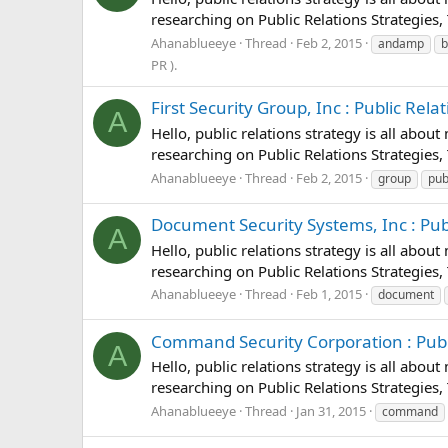
researching on Public Relations Strategies, 
Ahanablueeye
Thread
Feb 2, 2015
andamp
b
PR ).
First Security Group, Inc : Public Relat
A
Hello, public relations strategy is all abou
researching on Public Relations Strategies, 
Ahanablueeye
Thread
Feb 2, 2015
group
pub
Document Security Systems, Inc : Publi
A
Hello, public relations strategy is all abou
researching on Public Relations Strategies,
Ahanablueeye
Thread
Feb 1, 2015
document
Command Security Corporation : Public
A
Hello, public relations strategy is all abou
researching on Public Relations Strategies,
Ahanablueeye
Thread
Jan 31, 2015
command