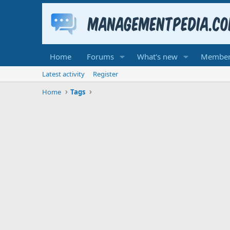
Home
Forums
What's new
Member
Latest activity
Register
Home
Tags