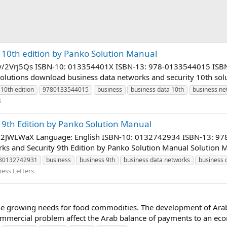
 10th edition by Panko Solution Manual
bit.ly/2Vrj5Qs ISBN-10: 013354401X ISBN-13: 978-0133544015 IS
olutions download business data networks and security 10th solut
10th edition
9780133544015
business
business data 10th
business ne
s
 9th Edition by Panko Solution Manual
it.ly/2JWLWaX Language: English ISBN-10: 0132742934 ISBN-13:
 and Security 9th Edition by Panko Solution Manual Solution Ma
80132742931
business
business 9th
business data networks
business 
ness Letters
he growing needs for food commodities. The development of Arab
mmercial problem affect the Arab balance of payments to an eco