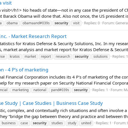
 visit
visit</h1> No heads of state—not in any case the president of C
t Barack Obama will done that. Also not once, the US president is 
Replies: 0
Forum:
General
a
obama
obamaand#039s
security
visit
 Inc. - Market Research Report
tistics for Kratos Defense & Security Solutions, Inc. In my rese
, market analysis and market report for Kratos Defense & Security 
Replies: 1
nse
kratos
market
report
research
security
solutions
n - 4 P's of marketing
nal Financial Corporation includes its 4 P's of marketing of the 
lp for my research paper on Security National Financial Corporati
Replies: 1
Forum:
Ma
ncial
marketing
national
pand#039s
security
se Study | Case Studies | Business Case Study
istic, complex, and contextually rich situations and often involve 
 They “bridge the gap between theory and practice and between t
Replies: 1
Forum:
business
case
security
studies
study
united