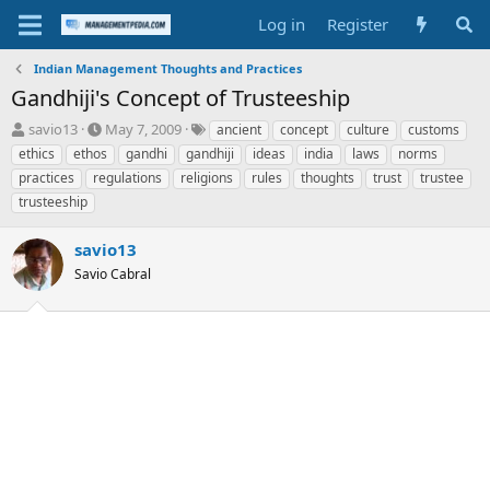
Log in
Register
Indian Management Thoughts and Practices
Gandhiji's Concept of Trusteeship
T
S
T
savio13
May 7, 2009
ancient
concept
culture
customs
h
t
a
ethics
ethos
gandhi
gandhiji
ideas
india
laws
norms
r
a
g
practices
regulations
religions
rules
thoughts
trust
trustee
e
r
s
trusteeship
a
t
d
d
s
a
savio13
t
t
Savio Cabral
a
e
r
t
e
r