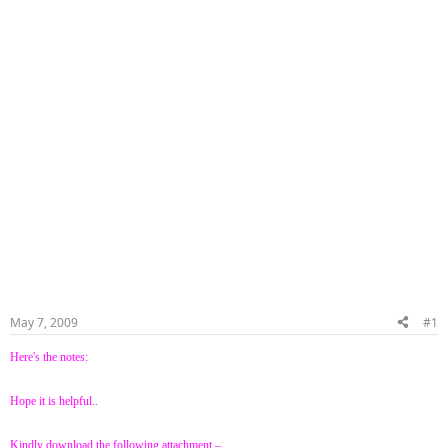
May 7, 2009
#1
Here's the notes:
Hope it is helpful..
Kindly download the following attachment –