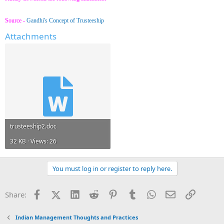
Source -
Gandhi's Concept of Trusteeship
Attachments
trusteeship2.doc
32 KB · Views: 26
You must log in or register to reply here.
Facebook
X (Twitter)
LinkedIn
Reddit
Pinterest
Tumblr
WhatsApp
Email
Link
Share:
Indian Management Thoughts and Practices