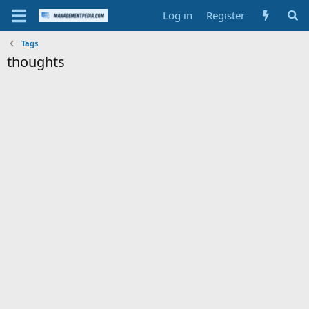
Log in
Register
Tags
thoughts