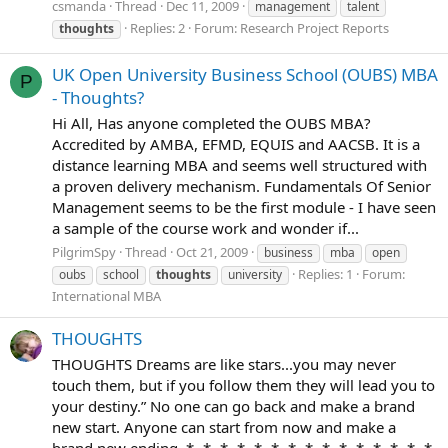
csmanda
Thread
Dec 11, 2009
management
talent
Replies: 2
Forum:
Research Project Reports
thoughts
UK Open University Business School (OUBS) MBA
P
- Thoughts?
Hi All, Has anyone completed the OUBS MBA?
Accredited by AMBA, EFMD, EQUIS and AACSB. It is a
distance learning MBA and seems well structured with
a proven delivery mechanism. Fundamentals Of Senior
Management seems to be the first module - I have seen
a sample of the course work and wonder if...
PilgrimSpy
Thread
Oct 21, 2009
business
mba
open
Replies: 1
Forum:
oubs
school
thoughts
university
International MBA
THOUGHTS
THOUGHTS Dreams are like stars...you may never
touch them, but if you follow them they will lead you to
your destiny.” No one can go back and make a brand
new start. Anyone can start from now and make a
brand new ending. *~*~*~*~*~*~*~*~*~*~*~*~*~*~*