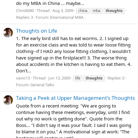
do my MBA in China ... maybe...
Chris8080
Thread
Aug 3, 2009
china
mba
thoughts
Replies: 3
Forum:
International MBA
Thoughts on Life
1. The early bird still has to eat worms. 2. I signed up
for an exercise class and was told to wear loose fitting
clothing--if I HAD any loose fitting clothing, I wouldn't
have signed up in the firstplace!!! 3. The worse thing
about accidents in the kitchen is having to eat them. 4.
Don't...
savio13
Thread
Jun 13, 2009
Replies: 0
life
thoughts
Forum:
General Talks
Taking a Peek at Upper Management's Thoughts
Quote from a recent meeting: "We are going to
continue having these meetings, everyday, until I find
out why no work is getting done". Quote from the
Boss... "I didn't say it was your fault. I said I was going
to blame it on you." A motivational sign at work: “The