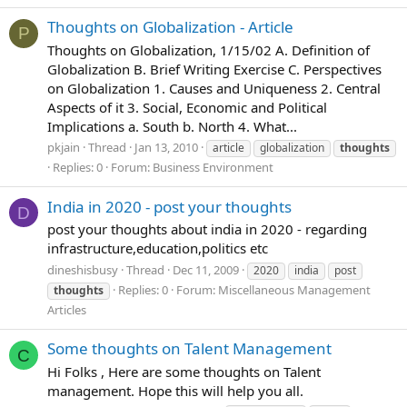
Thoughts on Globalization - Article
P
Thoughts on Globalization, 1/15/02 A. Definition of
Globalization B. Brief Writing Exercise C. Perspectives
on Globalization 1. Causes and Uniqueness 2. Central
Aspects of it 3. Social, Economic and Political
Implications a. South b. North 4. What...
pkjain
Thread
Jan 13, 2010
article
globalization
thoughts
Replies: 0
Forum:
Business Environment
India in 2020 - post your thoughts
D
post your thoughts about india in 2020 - regarding
infrastructure,education,politics etc
dineshisbusy
Thread
Dec 11, 2009
2020
india
post
Replies: 0
Forum:
Miscellaneous Management
thoughts
Articles
Some thoughts on Talent Management
C
Hi Folks , Here are some thoughts on Talent
management. Hope this will help you all.