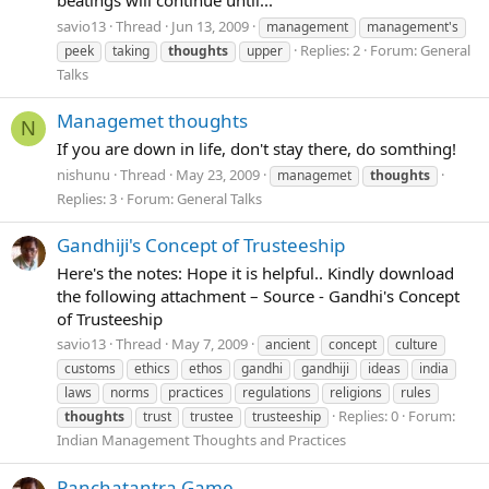
beatings will continue until...
savio13
Thread
Jun 13, 2009
management
management's
Replies: 2
Forum:
General
peek
taking
thoughts
upper
Talks
Managemet thoughts
N
If you are down in life, don't stay there, do somthing!
nishunu
Thread
May 23, 2009
managemet
thoughts
Replies: 3
Forum:
General Talks
Gandhiji's Concept of Trusteeship
Here's the notes: Hope it is helpful.. Kindly download
the following attachment – Source - Gandhi's Concept
of Trusteeship
savio13
Thread
May 7, 2009
ancient
concept
culture
customs
ethics
ethos
gandhi
gandhiji
ideas
india
laws
norms
practices
regulations
religions
rules
Replies: 0
Forum:
thoughts
trust
trustee
trusteeship
Indian Management Thoughts and Practices
Panchatantra Game