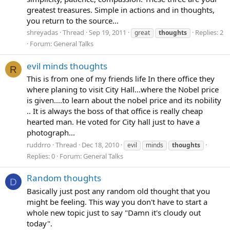
greatest treasures. Simple in actions and in thoughts,
you return to the source...
shreyadas
Thread
Sep 19, 2011
Replies: 2
great
thoughts
Forum:
General Talks
evil minds thoughts
R
This is from one of my friends life In there office they
where planing to visit City Hall...where the Nobel price
is given....to learn about the nobel price and its nobility
.. It is always the boss of that office is really cheap
hearted man. He voted for City hall just to have a
photograph...
ruddrro
Thread
Dec 18, 2010
evil
minds
thoughts
Replies: 0
Forum:
General Talks
Random thoughts
D
Basically just post any random old thought that you
might be feeling. This way you don't have to start a
whole new topic just to say "Damn it's cloudy out
today".