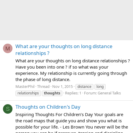
What are your thoughts on long distance
M
relationships ?
What are your thoughts on long distance relationships ?
Have you been into one ? if so what was your
experience. My relationship is currently going through
the phase of long distance.
MasterPhil
Thread
Nov 1, 2015
distance
long
Replies: 1
Forum:
General Talks
relationships
thoughts
Thoughts on Children's Day
S
Inspiring Thoughts For Children’s Day Your goals are
the road maps that guide you and show you what is
possible for your life. - Les Brown You never will be the
person you can be if pressure, tension and discipline