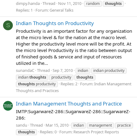
dimpy.handa
Thread
Nov 11, 2010
random
thoughts
Replies: 1
Forum:
General Talks
Indian Thoughts on Productivity
S
Productivity is an important factor for any organization
at the micro level & for the nation at the macro level.
Higher the productivity level more will be the profit. At
the micro level Productivity is the ratio between output
of finished goods & service and input of resources
utilized in the...
sunandaC
Thread
Sep 7, 2010
indian
indian productivity
indian
thoughts
productivity
thoughts
Replies: 2
Forum:
Indian Management
thoughts
productivity
Thoughts and Practices
Indian Management Thoughts and Practice
IMTP:SugarwareZ-286::SugarwareZ-286::SugarwareZ-
286:
sandu
Thread
Mar 15, 2010
indian
management
practice
Replies: 0
Forum:
Research Project Reports
thoughts