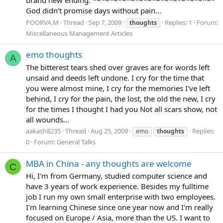
God didn’t promise days without pain...
POORVA.M
Thread
Sep 7, 2009
Replies: 1
Forum:
thoughts
Miscellaneous Management Articles
emo thoughts
A
The bitterest tears shed over graves are for words left
unsaid and deeds left undone. I cry for the time that
you were almost mine, I cry for the memories I've left
behind, I cry for the pain, the lost, the old the new, I cry
for the times I thought I had you Not all scars show, not
all wounds...
aakash8235
Thread
Aug 25, 2009
Replies:
emo
thoughts
0
Forum:
General Talks
MBA in China - any thoughts are welcome
C
Hi, I'm from Germany, studied computer science and
have 3 years of work experience. Besides my fulltime
job I run my own small enterprise with two employees.
I'm learning Chinese since one year now and I'm really
focused on Europe / Asia, more than the US. I want to