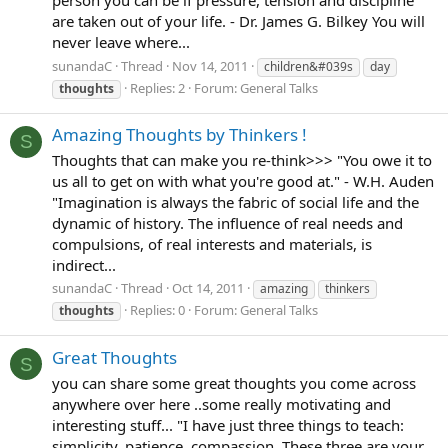
are taken out of your life. - Dr. James G. Bilkey You will
never leave where...
sunandaC
Thread
Nov 14, 2011
children&#039s
day
Replies: 2
Forum:
General Talks
thoughts
Amazing Thoughts by Thinkers !
S
Thoughts that can make you re-think>>> "You owe it to
us all to get on with what you're good at." - W.H. Auden
"Imagination is always the fabric of social life and the
dynamic of history. The influence of real needs and
compulsions, of real interests and materials, is
indirect...
sunandaC
Thread
Oct 14, 2011
amazing
thinkers
Replies: 0
Forum:
General Talks
thoughts
Great Thoughts
S
you can share some great thoughts you come across
anywhere over here ..some really motivating and
interesting stuff... "I have just three things to teach:
simplicity, patience, compassion. These three are your