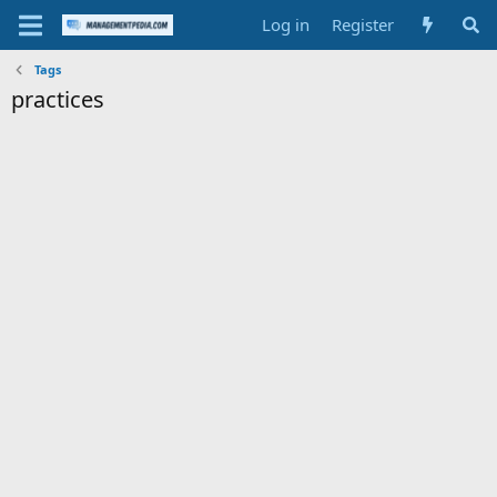
Log in
Register
Tags
practices