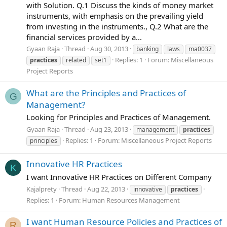
with Solution. Q.1 Discuss the kinds of money market
instruments, with emphasis on the prevailing yield
from investing in the instruments., Q.2 What are the
financial services provided by a...
Gyaan Raja
Thread
Aug 30, 2013
banking
laws
ma0037
Replies: 1
Forum:
Miscellaneous
practices
related
set1
Project Reports
What are the Principles and Practices of
G
Management?
Looking for Principles and Practices of Management.
Gyaan Raja
Thread
Aug 23, 2013
management
practices
Replies: 1
Forum:
Miscellaneous Project Reports
principles
Innovative HR Practices
K
I want Innovative HR Practices on Different Company
Kajalprety
Thread
Aug 22, 2013
innovative
practices
Replies: 1
Forum:
Human Resources Management
I want Human Resource Policies and Practices of
R