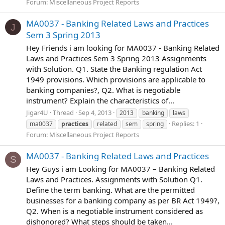
Forum:
Miscellaneous Project Reports
MA0037 - Banking Related Laws and Practices
J
Sem 3 Spring 2013
Hey Friends i am looking for MA0037 - Banking Related
Laws and Practices Sem 3 Spring 2013 Assignments
with Solution. Q1. State the Banking regulation Act
1949 provisions. Which provisions are applicable to
banking companies?, Q2. What is negotiable
instrument? Explain the characteristics of...
Jigar4U
Thread
Sep 4, 2013
2013
banking
laws
Replies: 1
ma0037
practices
related
sem
spring
Forum:
Miscellaneous Project Reports
MA0037 - Banking Related Laws and Practices
S
Hey Guys i am Looking for MA0037 – Banking Related
Laws and Practices. Assignments with Solution Q1.
Define the term banking. What are the permitted
businesses for a banking company as per BR Act 1949?,
Q2. When is a negotiable instrument considered as
dishonored? What steps should be taken...