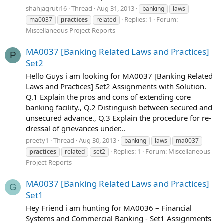
shahjagruti16
Thread
Aug 31, 2013
banking
laws
Replies: 1
Forum:
ma0037
practices
related
Miscellaneous Project Reports
MA0037 [Banking Related Laws and Practices]
P
Set2
Hello Guys i am looking for MA0037 [Banking Related
Laws and Practices] Set2 Assignments with Solution.
Q.1 Explain the pros and cons of extending core
banking facility., Q.2 Distinguish between secured and
unsecured advance., Q.3 Explain the procedure for re-
dressal of grievances under...
preety1
Thread
Aug 30, 2013
banking
laws
ma0037
Replies: 1
Forum:
Miscellaneous
practices
related
set2
Project Reports
MA0037 [Banking Related Laws and Practices]
G
Set1
Hey Friend i am hunting for MA0036 – Financial
Systems and Commercial Banking - Set1 Assignments