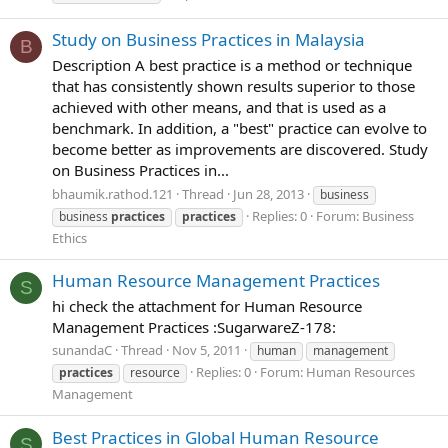
Study on Business Practices in Malaysia
B
Description A best practice is a method or technique
that has consistently shown results superior to those
achieved with other means, and that is used as a
benchmark. In addition, a "best" practice can evolve to
become better as improvements are discovered. Study
on Business Practices in...
bhaumik.rathod.121
Thread
Jun 28, 2013
business
Replies: 0
Forum:
Business
business
practices
practices
Ethics
Human Resource Management Practices
S
hi check the attachment for Human Resource
Management Practices :SugarwareZ-178:
sunandaC
Thread
Nov 5, 2011
human
management
Replies: 0
Forum:
Human Resources
practices
resource
Management
Best Practices in Global Human Resource
S