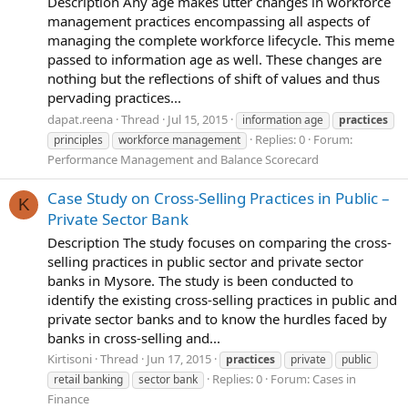
Description Any age makes utter changes in workforce
management practices encompassing all aspects of
managing the complete workforce lifecycle. This meme
passed to information age as well. These changes are
nothing but the reflections of shift of values and thus
pervading practices...
dapat.reena
Thread
Jul 15, 2015
information age
practices
Replies: 0
Forum:
principles
workforce management
Performance Management and Balance Scorecard
Case Study on Cross-Selling Practices in Public –
K
Private Sector Bank
Description The study focuses on comparing the cross-
selling practices in public sector and private sector
banks in Mysore. The study is been conducted to
identify the existing cross-selling practices in public and
private sector banks and to know the hurdles faced by
banks in cross-selling and...
Kirtisoni
Thread
Jun 17, 2015
practices
private
public
Replies: 0
Forum:
Cases in
retail banking
sector bank
Finance