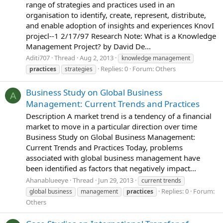
range of strategies and practices used in an
organisation to identify, create, represent, distribute,
and enable adoption of insights and experiences KnovI
projecl--1 2/17/97 Research Note: What is a Knowledge
Management Project? by David De...
Aditi707
Thread
Aug 2, 2013
knowledge management
Replies: 0
Forum:
Others
practices
strategies
Business Study on Global Business
A
Management: Current Trends and Practices
Description A market trend is a tendency of a financial
market to move in a particular direction over time
Business Study on Global Business Management:
Current Trends and Practices Today, problems
associated with global business management have
been identified as factors that negatively impact...
Ahanablueeye
Thread
Jun 29, 2013
current trends
Replies: 0
Forum:
global business
management
practices
Others