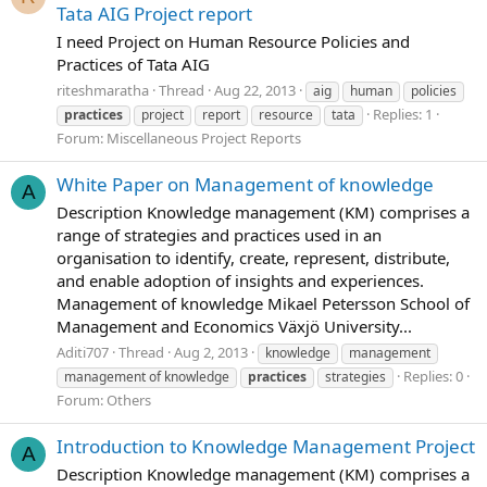
Tata AIG Project report
I need Project on Human Resource Policies and
Practices of Tata AIG
riteshmaratha
Thread
Aug 22, 2013
aig
human
policies
Replies: 1
practices
project
report
resource
tata
Forum:
Miscellaneous Project Reports
White Paper on Management of knowledge
A
Description Knowledge management (KM) comprises a
range of strategies and practices used in an
organisation to identify, create, represent, distribute,
and enable adoption of insights and experiences.
Management of knowledge Mikael Petersson School of
Management and Economics Växjö University...
Aditi707
Thread
Aug 2, 2013
knowledge
management
Replies: 0
management of knowledge
practices
strategies
Forum:
Others
Introduction to Knowledge Management Project
A
Description Knowledge management (KM) comprises a