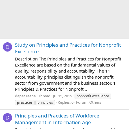
Study on Principles and Practices for Nonprofit
D
Excellence
Description The Principles and Practices for Nonprofit
Excellence are based on the fundamental values of
quality, responsibility and accountability. The 11
accountability principles distinguish the nonprofit
sector from government and the business sector. 1
Principles & Practices for Nonproft...
dapat.reena
Thread
Jul 15, 2015
nonprofit excellence
Replies: 0
Forum:
Others
practices
principles
Principles and Practices of Workforce
D
Management in Information Age