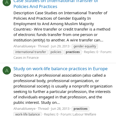
Case Studies on International Transfer of
A
Policies And Practices
Description Case Studies on International Transfer of
Policies And Practices of Gender Equality In
Employment to And Among Muslim Majority
Countries:- Wire transfer or credit transfer is a method
of electronic funds transfer from one person or
institution (entity) to another. A wire transfer can...
Ahanablueeye
Thread
Jun 29, 2013
gender equality
Replies: 0
Forum:
international transfer
policies
practices
Cases in Finance
Study on work-life balance practices in Europe
A
Description A professional association (also called a
professional body, professional organization, or
professional society) is usually a nonprofit organization
seeking to further a particular profession, the interests
of individuals engaged in that profession, and the
public interest. Study on...
Ahanablueeye
Thread
Jun 28, 2013
practices
Replies: 0
Forum:
Labour Welfare
work-life balance