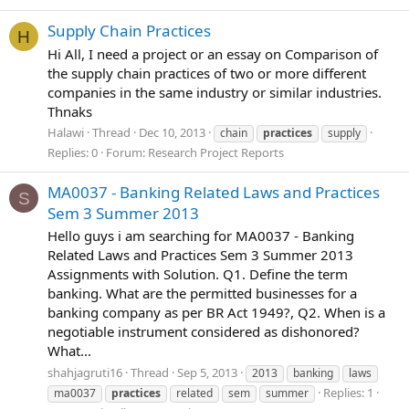
Supply Chain Practices
H
Hi All, I need a project or an essay on Comparison of
the supply chain practices of two or more different
companies in the same industry or similar industries.
Thnaks
Halawi
Thread
Dec 10, 2013
chain
practices
supply
Replies: 0
Forum:
Research Project Reports
MA0037 - Banking Related Laws and Practices
S
Sem 3 Summer 2013
Hello guys i am searching for MA0037 - Banking
Related Laws and Practices Sem 3 Summer 2013
Assignments with Solution. Q1. Define the term
banking. What are the permitted businesses for a
banking company as per BR Act 1949?, Q2. When is a
negotiable instrument considered as dishonored?
What...
shahjagruti16
Thread
Sep 5, 2013
2013
banking
laws
Replies: 1
ma0037
practices
related
sem
summer