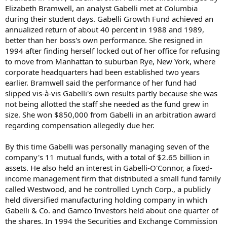
Elizabeth Bramwell, an analyst Gabelli met at Columbia
during their student days. Gabelli Growth Fund achieved an
annualized return of about 40 percent in 1988 and 1989,
better than her boss's own performance. She resigned in
1994 after finding herself locked out of her office for refusing
to move from Manhattan to suburban Rye, New York, where
corporate headquarters had been established two years
earlier. Bramwell said the performance of her fund had
slipped vis-à-vis Gabelli's own results partly because she was
not being allotted the staff she needed as the fund grew in
size. She won $850,000 from Gabelli in an arbitration award
regarding compensation allegedly due her.
By this time Gabelli was personally managing seven of the
company's 11 mutual funds, with a total of $2.65 billion in
assets. He also held an interest in Gabelli-O'Connor, a fixed-
income management firm that distributed a small fund family
called Westwood, and he controlled Lynch Corp., a publicly
held diversified manufacturing holding company in which
Gabelli & Co. and Gamco Investors held about one quarter of
the shares. In 1994 the Securities and Exchange Commission