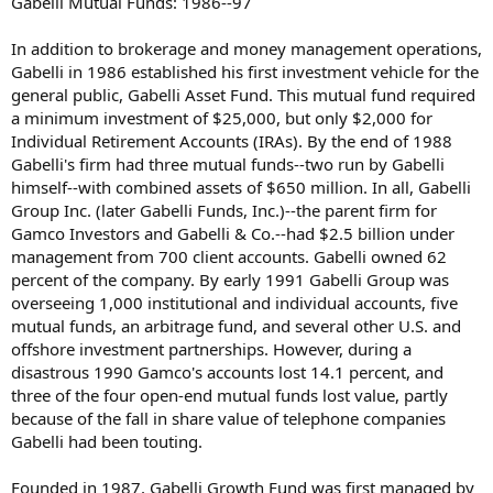
Gabelli Mutual Funds: 1986--97
In addition to brokerage and money management operations,
Gabelli in 1986 established his first investment vehicle for the
general public, Gabelli Asset Fund. This mutual fund required
a minimum investment of $25,000, but only $2,000 for
Individual Retirement Accounts (IRAs). By the end of 1988
Gabelli's firm had three mutual funds--two run by Gabelli
himself--with combined assets of $650 million. In all, Gabelli
Group Inc. (later Gabelli Funds, Inc.)--the parent firm for
Gamco Investors and Gabelli & Co.--had $2.5 billion under
management from 700 client accounts. Gabelli owned 62
percent of the company. By early 1991 Gabelli Group was
overseeing 1,000 institutional and individual accounts, five
mutual funds, an arbitrage fund, and several other U.S. and
offshore investment partnerships. However, during a
disastrous 1990 Gamco's accounts lost 14.1 percent, and
three of the four open-end mutual funds lost value, partly
because of the fall in share value of telephone companies
Gabelli had been touting.
Founded in 1987, Gabelli Growth Fund was first managed by