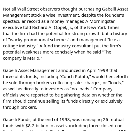
Not all Wall Street observers thought purchasing Gabelli Asset
Management stock a wise investment, despite the founder's
spectacular record as a money manager. A Morningstar
executive told Richard A. Oppel, Jr., of the New York Times
that the firm had the potential for strong growth but a history
of "wacky promotional schemes" and management "like a
cottage industry." A fund industry consultant put the firm's
potential weakness more concisely when he said "The
company is Mario."
Gabelli Asset Management announced in April 1999 that
three of its funds, including "Couch Potato," would henceforth
be sold through brokers collecting sales charges, or "loads,"
as well as directly to investors as "no-loads." Company
officials were reported to be gathering data on whether the
firm should continue selling its funds directly or exclusively
through brokers.
Gabelli Funds, at the end of 1998, was managing 26 mutual
funds with $8.2 billion in assets, including three closed-end