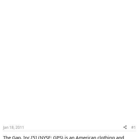
Jan 18, 2011
#1
The Gap, Inc.[5] (NYSE: GPS) is an American clothing and