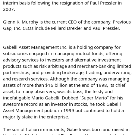
interim basis following the resignation of Paul Pressler in
2007.
Glenn K. Murphy is the current CEO of the company. Previous
Gap, Inc. CEOs include Millard Drexler and Paul Pressler.
Gabelli Asset Management Inc. is a holding company for
subsidiaries engaged in managing mutual funds, offering
advisory services to investors and alternative investment
products such as risk arbitrage and merchant-banking limited
partnerships, and providing brokerage, trading, underwriting,
and research services. Although the company was managing
assets of more than $16 billion at the end of 1998, its chief
asset, to many observers, was its boss, the feisty and
indefatigable Mario Gabelli. Dubbed "Super Mario" for his
awesome record as an investor in stocks, he took Gabelli
Asset Management public in 1999 but continued to hold a
majority stake in the enterprise.
The son of Italian immigrants, Gabelli was born and raised in