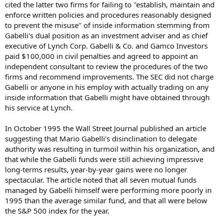
cited the latter two firms for failing to "establish, maintain and
enforce written policies and procedures reasonably designed
to prevent the misuse" of inside information stemming from
Gabelli's dual position as an investment adviser and as chief
executive of Lynch Corp. Gabelli & Co. and Gamco Investors
paid $100,000 in civil penalties and agreed to appoint an
independent consultant to review the procedures of the two
firms and recommend improvements. The SEC did not charge
Gabelli or anyone in his employ with actually trading on any
inside information that Gabelli might have obtained through
his service at Lynch.
In October 1995 the Wall Street Journal published an article
suggesting that Mario Gabelli's disinclination to delegate
authority was resulting in turmoil within his organization, and
that while the Gabelli funds were still achieving impressive
long-terms results, year-by-year gains were no longer
spectacular. The article noted that all seven mutual funds
managed by Gabelli himself were performing more poorly in
1995 than the average similar fund, and that all were below
the S&P 500 index for the year.