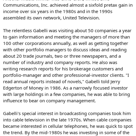
Communications, Inc. achieved almost a sixfold pretax gain in
income over six years in the 1980s and in the 1990s
assembled its own network, United Television.
The relentless Gabelli was visiting about 50 companies a year
to gain information and meeting the managers of more than
100 other corporations annually, as well as getting together
with other portfolio managers to discuss ideas and reading
about 20 trade journals, two or three newspapers, and a
number of industry and company reports. He also was
writing research reports for his brokerage customers and
portfolio-manager and other professional-investor clients. "I
read annual reports instead of novels," Gabelli told Jerry
Edgerton of Money in 1986. As a narrowly focused investor
with large holdings in a few companies, he was able to bring
influence to bear on company management.
Gabelli's special interest in broadcasting companies took him
into cable television in the late 1970s. When cable companies
became interested in cellular telephones, he was quick to spot
the trend. By the mid-1980s he was investing in some of the