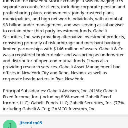
funds on the New York Stock Exchange. It was managing 975
separate accounts for clients, including corporate pension and
profit-sharing plans, endowments, jointly trusteed plans,
municipalities, and high net worth individuals, with a total of
$8 billion under management, and was serving as subadviser
to certain other third-party investment funds. Gabelli
Securities, Inc. was providing alternative investment products,
consisting primarily of risk arbitrage and merchant banking
limited partnerships with $146 million of assets. Gabelli & Co.
was a registered broker-dealer and was acting as underwriter
and distributor of open-end mutual funds. It was also
providing research services. Gabelli Asset Management had
offices in New York City and Reno, Nevada, as well as
corporate headquarters in Rye, New York.
Principal Subsidiaries: Gabelli Advisers, Inc. (41%); Gabelli
Fixed Income, Inc. (including 80%-owned Gabelli Fixed
Income, LLC); Gabelli Funds, LLC; Gabelli Securities, Inc. (77%,
including Gabelli & Co.); GAMCO Investors, Inc.
jitendra05
J