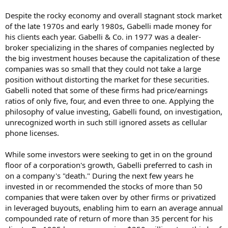
Despite the rocky economy and overall stagnant stock market
of the late 1970s and early 1980s, Gabelli made money for
his clients each year. Gabelli & Co. in 1977 was a dealer-
broker specializing in the shares of companies neglected by
the big investment houses because the capitalization of these
companies was so small that they could not take a large
position without distorting the market for these securities.
Gabelli noted that some of these firms had price/earnings
ratios of only five, four, and even three to one. Applying the
philosophy of value investing, Gabelli found, on investigation,
unrecognized worth in such still ignored assets as cellular
phone licenses.
While some investors were seeking to get in on the ground
floor of a corporation's growth, Gabelli preferred to cash in
on a company's "death." During the next few years he
invested in or recommended the stocks of more than 50
companies that were taken over by other firms or privatized
in leveraged buyouts, enabling him to earn an average annual
compounded rate of return of more than 35 percent for his