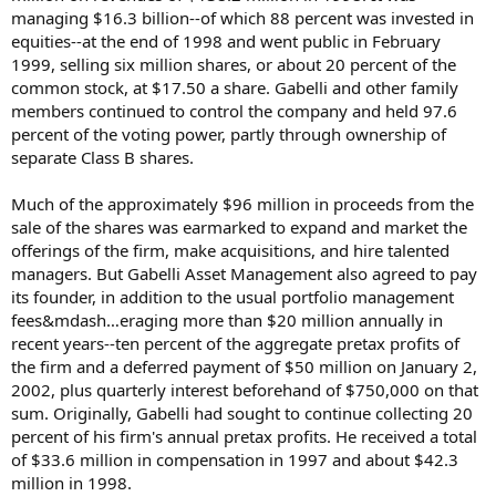
managing $16.3 billion--of which 88 percent was invested in
equities--at the end of 1998 and went public in February
1999, selling six million shares, or about 20 percent of the
common stock, at $17.50 a share. Gabelli and other family
members continued to control the company and held 97.6
percent of the voting power, partly through ownership of
separate Class B shares.
Much of the approximately $96 million in proceeds from the
sale of the shares was earmarked to expand and market the
offerings of the firm, make acquisitions, and hire talented
managers. But Gabelli Asset Management also agreed to pay
its founder, in addition to the usual portfolio management
fees&mdash…eraging more than $20 million annually in
recent years--ten percent of the aggregate pretax profits of
the firm and a deferred payment of $50 million on January 2,
2002, plus quarterly interest beforehand of $750,000 on that
sum. Originally, Gabelli had sought to continue collecting 20
percent of his firm's annual pretax profits. He received a total
of $33.6 million in compensation in 1997 and about $42.3
million in 1998.