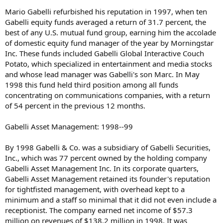
Mario Gabelli refurbished his reputation in 1997, when ten
Gabelli equity funds averaged a return of 31.7 percent, the
best of any U.S. mutual fund group, earning him the accolade
of domestic equity fund manager of the year by Morningstar
Inc. These funds included Gabelli Global Interactive Couch
Potato, which specialized in entertainment and media stocks
and whose lead manager was Gabelli's son Marc. In May
1998 this fund held third position among all funds
concentrating on communications companies, with a return
of 54 percent in the previous 12 months.
Gabelli Asset Management: 1998--99
By 1998 Gabelli & Co. was a subsidiary of Gabelli Securities,
Inc., which was 77 percent owned by the holding company
Gabelli Asset Management Inc. In its corporate quarters,
Gabelli Asset Management retained its founder's reputation
for tightfisted management, with overhead kept to a
minimum and a staff so minimal that it did not even include a
receptionist. The company earned net income of $57.3
million on revenues of $138.2 million in 1998. It was