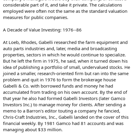
considerable part of it, and take it private. The calculations
employed were often not the same as the standard valuation
measures for public companies.
A Decade of Value Investing: 1976--86
At Loeb, Rhodes, Gabelli researched the farm equipment and
auto parts industries and, later, media and broadcasting
properties, sectors in which he would continue to specialize.
But he left the firm in 1975, he said, when it turned down his
idea of publishing a portfolio of small, undervalued stocks. He
joined a smaller, research-oriented firm but ran into the same
problem and quit in 1976 to form the brokerage house
Gabelli & Co. with borrowed funds and money he had
accumulated from trading on his own account. By the end of
that year he also had formed Gabelli Investors (later Gamco
Investors Inc.) to manage money for clients. After sending a
memo to a Barron's editor touting a company he fancied,
Chris-Craft Industries, Inc., Gabelli landed on the cover of this
financial weekly. By 1981 Gamco had 81 accounts and was
managing about $33 million.