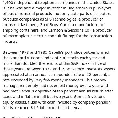
1,400 independent telephone companies in the United States.
But he was also a major investor in unglamorous purveyors
of basic industrial products--not only auto parts distributors
but such companies as SPS Technologies, a producer of
industrial fasteners; Greif Bros. Corp., a manufacturer of
shipping containers; and Lamson & Sessions Co., a producer
of thermoplastic electric-conduit fittings for the construction
industry.
Between 1978 and 1985 Gabelli's portfolios outperformed
the Standard & Poor's index of 500 stocks each year and
more than doubled the results of this S&P index in five of
those years. Between 1977 and 1988 Gamco Investors' assets
appreciated at an annual compounded rate of 28 percent, a
rate exceeded by very few money managers. This money
management entity had never lost money over a year and
had met Gabelli's objective of ten percent annual return after
taxes and inflation in all but two years. Gamco Investors'
equity assets, flush with cash invested by company pension
funds, reached $1.6 billion in the latter year.