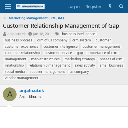
Log in
Register
Marketing Management ( RM , IM )
Customer Relationship Management of Gap
T
S
T
anjalicutek
Jan 18, 2011
business intelligence
h
t
a
business process
crm of us company
crm system
customer
r
a
g
customer experience
customer intelligence
customer management
e
r
s
customer relationship
customer service
gap
importance of crm
a
t
management
d
market structures
d
marketing strategy
phases of crm
s
a
relationship
relationship management
sales activity
small business
t
t
social media
supplier management
us company
a
e
vendor management
r
t
e
anjalicutek
A
r
Anjali Khurana