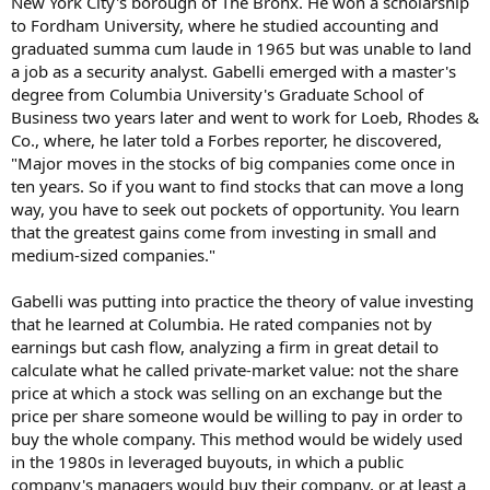
New York City's borough of The Bronx. He won a scholarship
to Fordham University, where he studied accounting and
graduated summa cum laude in 1965 but was unable to land
a job as a security analyst. Gabelli emerged with a master's
degree from Columbia University's Graduate School of
Business two years later and went to work for Loeb, Rhodes &
Co., where, he later told a Forbes reporter, he discovered,
"Major moves in the stocks of big companies come once in
ten years. So if you want to find stocks that can move a long
way, you have to seek out pockets of opportunity. You learn
that the greatest gains come from investing in small and
medium-sized companies."
Gabelli was putting into practice the theory of value investing
that he learned at Columbia. He rated companies not by
earnings but cash flow, analyzing a firm in great detail to
calculate what he called private-market value: not the share
price at which a stock was selling on an exchange but the
price per share someone would be willing to pay in order to
buy the whole company. This method would be widely used
in the 1980s in leveraged buyouts, in which a public
company's managers would buy their company, or at least a