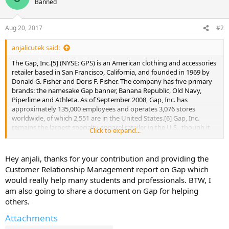
Banned
Aug 20, 2017
#2
anjalicutek said:
The Gap, Inc.[5] (NYSE: GPS) is an American clothing and accessories
retailer based in San Francisco, California, and founded in 1969 by
Donald G. Fisher and Doris F. Fisher. The company has five primary
brands: the namesake Gap banner, Banana Republic, Old Navy,
Piperlime and Athleta. As of September 2008, Gap, Inc. has
approximately 135,000 employees and operates 3,076 stores
worldwide, of which 2,551 are in the United States.[6] Gap, Inc.
remains the largest specialty apparel retailer in the U.S., though it
Click to expand...
has recently been surpassed by the Spanish-based Inditex Group as
the world's largest apparel retailer.[7]
Hey anjali, thanks for your contribution and providing the
Despite the company's publicly traded status, the Fisher family
Customer Relationship Management report on Gap which
remains deeply involved in Gap, Inc.'s business and collectively
would really help many students and professionals. BTW, I
owns a significant quantity of the company's stock.[8]
am also going to share a document on Gap for helping
others.
Donald Fisher served as Chairman of the Board until 2004 and
remained on the board until his death on September 27, 2009. His
Attachments
wife and their son, Robert J. Fisher, also serve on Gap's board of
directors. Robert Fisher succeeded his father as chair in 2004 and