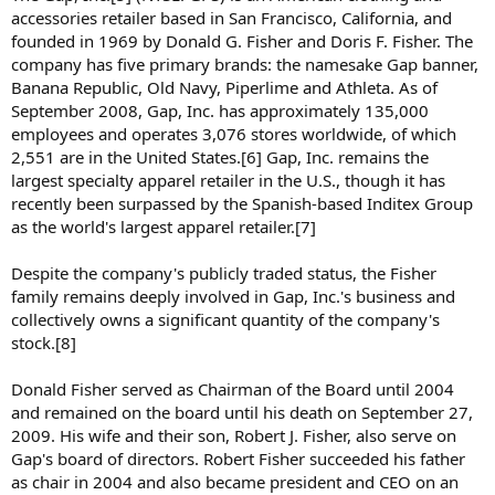
accessories retailer based in San Francisco, California, and
founded in 1969 by Donald G. Fisher and Doris F. Fisher. The
company has five primary brands: the namesake Gap banner,
Banana Republic, Old Navy, Piperlime and Athleta. As of
September 2008, Gap, Inc. has approximately 135,000
employees and operates 3,076 stores worldwide, of which
2,551 are in the United States.[6] Gap, Inc. remains the
largest specialty apparel retailer in the U.S., though it has
recently been surpassed by the Spanish-based Inditex Group
as the world's largest apparel retailer.[7]
Despite the company's publicly traded status, the Fisher
family remains deeply involved in Gap, Inc.'s business and
collectively owns a significant quantity of the company's
stock.[8]
Donald Fisher served as Chairman of the Board until 2004
and remained on the board until his death on September 27,
2009. His wife and their son, Robert J. Fisher, also serve on
Gap's board of directors. Robert Fisher succeeded his father
as chair in 2004 and also became president and CEO on an