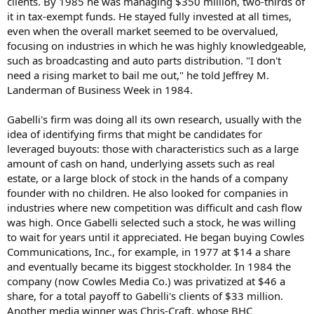
clients. By 1985 he was managing $350 million, two-thirds of
it in tax-exempt funds. He stayed fully invested at all times,
even when the overall market seemed to be overvalued,
focusing on industries in which he was highly knowledgeable,
such as broadcasting and auto parts distribution. "I don't
need a rising market to bail me out," he told Jeffrey M.
Landerman of Business Week in 1984.
Gabelli's firm was doing all its own research, usually with the
idea of identifying firms that might be candidates for
leveraged buyouts: those with characteristics such as a large
amount of cash on hand, underlying assets such as real
estate, or a large block of stock in the hands of a company
founder with no children. He also looked for companies in
industries where new competition was difficult and cash flow
was high. Once Gabelli selected such a stock, he was willing
to wait for years until it appreciated. He began buying Cowles
Communications, Inc., for example, in 1977 at $14 a share
and eventually became its biggest stockholder. In 1984 the
company (now Cowles Media Co.) was privatized at $46 a
share, for a total payoff to Gabelli's clients of $33 million.
Another media winner was Chris-Craft, whose BHC