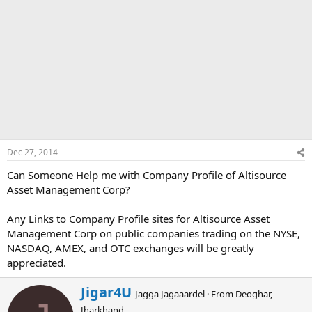
Dec 27, 2014
Can Someone Help me with Company Profile of Altisource
Asset Management Corp?
Any Links to Company Profile sites for Altisource Asset
Management Corp on public companies trading on the NYSE,
NASDAQ, AMEX, and OTC exchanges will be greatly
appreciated.
W
Jigar4U
Jagga Jagaaardel
·
From
Deoghar,
r
Jharkhand