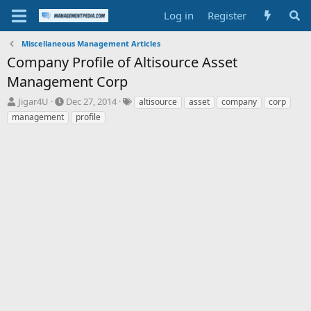
Log in
Register
Miscellaneous Management Articles
Company Profile of Altisource Asset
Management Corp
T
S
T
Jigar4U
Dec 27, 2014
altisource
asset
company
corp
h
t
a
management
profile
r
a
g
e
r
s
a
t
d
d
s
a
t
t
a
e
r
t
e
r