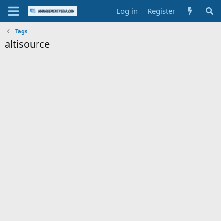
Log in
Register
Tags
altisource