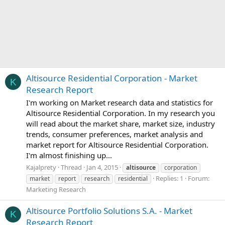
Altisource Residential Corporation - Market
K
Research Report
I'm working on Market research data and statistics for
Altisource Residential Corporation. In my research you
will read about the market share, market size, industry
trends, consumer preferences, market analysis and
market report for Altisource Residential Corporation.
I'm almost finishing up...
Kajalprety
Thread
Jan 4, 2015
altisource
corporation
Replies: 1
Forum:
market
report
research
residential
Marketing Research
Altisource Portfolio Solutions S.A. - Market
K
Research Report