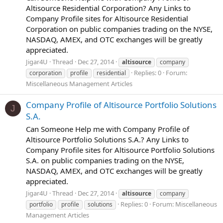
Altisource Residential Corporation? Any Links to
Company Profile sites for Altisource Residential
Corporation on public companies trading on the NYSE,
NASDAQ, AMEX, and OTC exchanges will be greatly
appreciated.
Jigar4U
Thread
Dec 27, 2014
altisource
company
Replies: 0
Forum:
corporation
profile
residential
Miscellaneous Management Articles
Company Profile of Altisource Portfolio Solutions
J
S.A.
Can Someone Help me with Company Profile of
Altisource Portfolio Solutions S.A.? Any Links to
Company Profile sites for Altisource Portfolio Solutions
S.A. on public companies trading on the NYSE,
NASDAQ, AMEX, and OTC exchanges will be greatly
appreciated.
Jigar4U
Thread
Dec 27, 2014
altisource
company
Replies: 0
Forum:
Miscellaneous
portfolio
profile
solutions
Management Articles