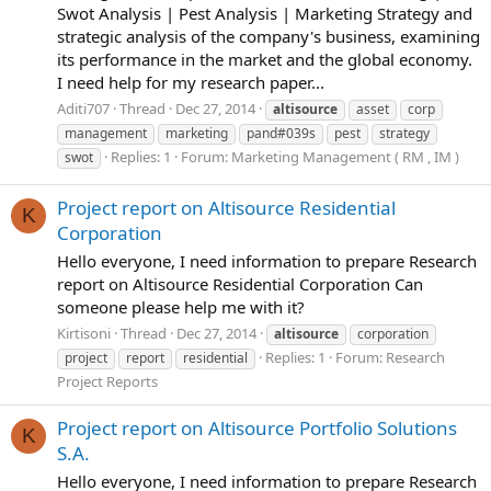
Swot Analysis | Pest Analysis | Marketing Strategy and
strategic analysis of the company's business, examining
its performance in the market and the global economy.
I need help for my research paper...
Aditi707
Thread
Dec 27, 2014
altisource
asset
corp
management
marketing
pand#039s
pest
strategy
Replies: 1
Forum:
Marketing Management ( RM , IM )
swot
Project report on Altisource Residential
K
Corporation
Hello everyone, I need information to prepare Research
report on Altisource Residential Corporation Can
someone please help me with it?
Kirtisoni
Thread
Dec 27, 2014
altisource
corporation
Replies: 1
Forum:
Research
project
report
residential
Project Reports
Project report on Altisource Portfolio Solutions
K
S.A.
Hello everyone, I need information to prepare Research