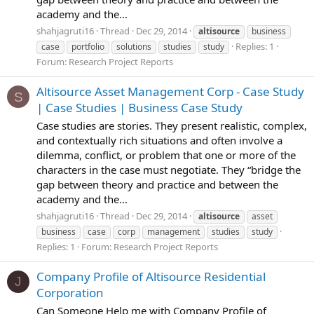
academy and the...
shahjagruti16
Thread
Dec 29, 2014
altisource
business
Replies: 1
case
portfolio
solutions
studies
study
Forum:
Research Project Reports
Altisource Asset Management Corp - Case Study
S
| Case Studies | Business Case Study
Case studies are stories. They present realistic, complex,
and contextually rich situations and often involve a
dilemma, conflict, or problem that one or more of the
characters in the case must negotiate. They “bridge the
gap between theory and practice and between the
academy and the...
shahjagruti16
Thread
Dec 29, 2014
altisource
asset
business
case
corp
management
studies
study
Replies: 1
Forum:
Research Project Reports
Company Profile of Altisource Residential
J
Corporation
Can Someone Help me with Company Profile of