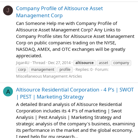
Company Profile of Altisource Asset
J
Management Corp
Can Someone Help me with Company Profile of
Altisource Asset Management Corp? Any Links to
Company Profile sites for Altisource Asset Management
Corp on public companies trading on the NYSE,
NASDAQ, AMEX, and OTC exchanges will be greatly
appreciated.
Jigar4U
Thread
Dec 27, 2014
altisource
asset
company
Replies: 0
Forum:
corp
management
profile
Miscellaneous Management Articles
Altisource Residential Corporation - 4 P's | SWOT
A
| PEST | Marketing Strategy
A detailed Brand analysis of Altisource Residential
Corporation includes its 4 P's of marketing | Swot
Analysis | Pest Analysis | Marketing Strategy and
strategic analysis of the company's business, examining
its performance in the market and the global economy.
I need help for my research...