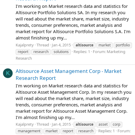
I'm working on Market research data and statistics for
Altisource Portfolio Solutions SA. In my research you
will read about the market share, market size, industry
trends, consumer preferences, market analysis and
market report for Altisource Portfolio Solutions S.A. I'm
almost finishing up my...
Kajalprety
Thread
Jan 4, 2015
altisource
market
portfolio
Replies: 1
Forum:
Marketing
report
research
solutions
Research
Altisource Asset Management Corp - Market
K
Research Report
I'm working on Market research data and statistics for
Altisource Asset Management Corp. In my research you
will read about the market share, market size, industry
trends, consumer preferences, market analysis and
market report for Altisource Asset Management Corp.
I'm almost finishing up my...
Kajalprety
Thread
Jan 4, 2015
altisource
asset
corp
Replies: 1
Forum:
management
market
report
research