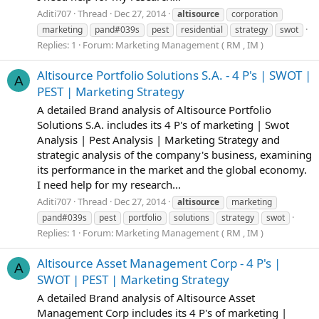
Aditi707
Thread
Dec 27, 2014
altisource
corporation
marketing
pand#039s
pest
residential
strategy
swot
Replies: 1
Forum:
Marketing Management ( RM , IM )
Altisource Portfolio Solutions S.A. - 4 P's | SWOT |
A
PEST | Marketing Strategy
A detailed Brand analysis of Altisource Portfolio
Solutions S.A. includes its 4 P's of marketing | Swot
Analysis | Pest Analysis | Marketing Strategy and
strategic analysis of the company's business, examining
its performance in the market and the global economy.
I need help for my research...
Aditi707
Thread
Dec 27, 2014
altisource
marketing
pand#039s
pest
portfolio
solutions
strategy
swot
Replies: 1
Forum:
Marketing Management ( RM , IM )
Altisource Asset Management Corp - 4 P's |
A
SWOT | PEST | Marketing Strategy
A detailed Brand analysis of Altisource Asset
Management Corp includes its 4 P's of marketing |