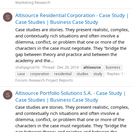
Marketing Research
Altisource Residential Corporation - Case Study |
S
Case Studies | Business Case Study
Case studies are stories. They present realistic, complex,
and contextually rich situations and often involve a
dilemma, conflict, or problem that one or more of the
characters in the case must negotiate. They “bridge the
gap between theory and practice and between the
academy and the...
shahjagruti16
Thread
Dec 29, 2014
altisource
business
Replies: 1
case
corporation
residential
studies
study
Forum:
Research Project Reports
Altisource Portfolio Solutions S.A. - Case Study |
S
Case Studies | Business Case Study
Case studies are stories. They present realistic, complex,
and contextually rich situations and often involve a
dilemma, conflict, or problem that one or more of the
characters in the case must negotiate. They “bridge the
gap between theory and practice and between the