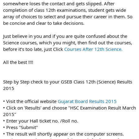
somewhere loses the contact and gets slipped. After
completion of class 12th examinations, student gets wide
array of choices to select and pursue their career in them. So
be concise and clear to take decisions.
Just believe in you and if you are quite confused about the
Science courses, which you might, then find out the courses,
before it’s too late, just Click
Courses After 12th Science.
All the best !!!!
Step by Step check to your GSEB Class 12th (Science) Results
2015
• Visit the official website
Gujarat Board Results 2015
• Click on 'Results' and choose "HSC Examination Result March
2015"
• Enter your Hall ticket no. /Roll no.
• Press "Submit"
• The result will shortly appear on the computer screens.