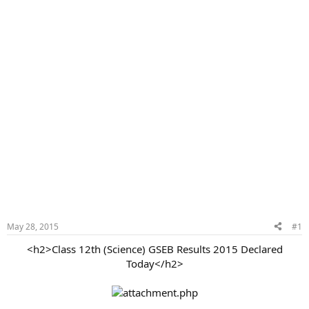
May 28, 2015
#1
<h2>Class 12th (Science) GSEB Results 2015 Declared
Today</h2>