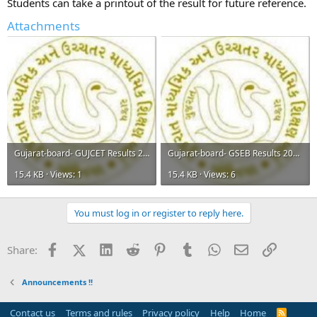
Students can take a printout of the result for future reference.
Attachments
Gujarat-board- GUJCET Results 2015.jpg
Gujarat-board- GSEB Results 2015.jpg
15.4 KB · Views: 1
15.4 KB · Views: 6
You must log in or register to reply here.
Facebook
X (Twitter)
LinkedIn
Reddit
Pinterest
Tumblr
WhatsApp
Email
Link
Share:
Announcements !!
Contact us
Terms and rules
Privacy policy
Help
Home
R