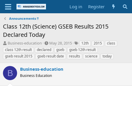
Log in
Register
Announcements !!
Class 12th (Science) GSEB Results 2015
Declared Today
T
S
T
Business-education
May 28, 2015
12th
2015
class
h
t
a
class 12th result
declared
gseb
gseb 12th result
r
a
g
gseb result 2015
gseb result date
results
science
today
e
r
s
a
t
Business-education
d
d
B
s
a
Business Education
t
t
a
e
r
t
e
r