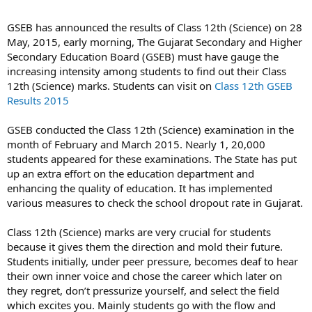
GSEB has announced the results of Class 12th (Science) on 28
May, 2015, early morning, The Gujarat Secondary and Higher
Secondary Education Board (GSEB) must have gauge the
increasing intensity among students to find out their Class
12th (Science) marks. Students can visit on
Class 12th GSEB
Results 2015
GSEB conducted the Class 12th (Science) examination in the
month of February and March 2015. Nearly 1, 20,000
students appeared for these examinations. The State has put
up an extra effort on the education department and
enhancing the quality of education. It has implemented
various measures to check the school dropout rate in Gujarat.
Class 12th (Science) marks are very crucial for students
because it gives them the direction and mold their future.
Students initially, under peer pressure, becomes deaf to hear
their own inner voice and chose the career which later on
they regret, don’t pressurize yourself, and select the field
which excites you. Mainly students go with the flow and