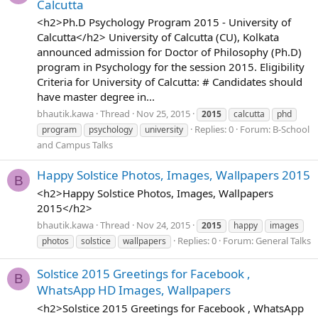
Calcutta
<h2>Ph.D Psychology Program 2015 - University of
Calcutta</h2> University of Calcutta (CU), Kolkata
announced admission for Doctor of Philosophy (Ph.D)
program in Psychology for the session 2015. Eligibility
Criteria for University of Calcutta: # Candidates should
have master degree in...
bhautik.kawa
Thread
Nov 25, 2015
2015
calcutta
phd
Replies: 0
Forum:
B-School
program
psychology
university
and Campus Talks
Happy Solstice Photos, Images, Wallpapers 2015
B
<h2>Happy Solstice Photos, Images, Wallpapers
2015</h2>
bhautik.kawa
Thread
Nov 24, 2015
2015
happy
images
Replies: 0
Forum:
General Talks
photos
solstice
wallpapers
Solstice 2015 Greetings for Facebook ,
B
WhatsApp HD Images, Wallpapers
<h2>Solstice 2015 Greetings for Facebook , WhatsApp