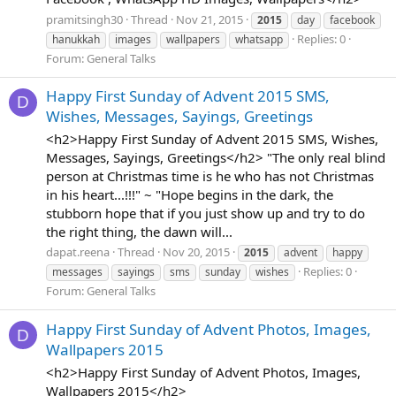
pramitsingh30
Thread
Nov 21, 2015
2015
day
facebook
Replies: 0
hanukkah
images
wallpapers
whatsapp
Forum:
General Talks
Happy First Sunday of Advent 2015 SMS,
D
Wishes, Messages, Sayings, Greetings
<h2>Happy First Sunday of Advent 2015 SMS, Wishes,
Messages, Sayings, Greetings</h2> "The only real blind
person at Christmas time is he who has not Christmas
in his heart...!!!" ~ "Hope begins in the dark, the
stubborn hope that if you just show up and try to do
the right thing, the dawn will...
dapat.reena
Thread
Nov 20, 2015
2015
advent
happy
Replies: 0
messages
sayings
sms
sunday
wishes
Forum:
General Talks
Happy First Sunday of Advent Photos, Images,
D
Wallpapers 2015
<h2>Happy First Sunday of Advent Photos, Images,
Wallpapers 2015</h2>