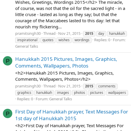
Wishes, Greetings, Wordings 2015</h2> The miracle,
of course, was not that the oil for the sacred light - in a
little cruse - lasted as long as they say; but that the
courage of the Maccabees lasted to this day: let that
nourish my flickering...
pramitsingh30
Thread
Nov 21, 2015
2015
day
hanukkah
Replies: 0
Forum:
inspirational
quotes
wishes
wordings
General Talks
Hanukkah 2015 Pictures, Images, Graphics,
P
Comments, Wallpapers, Photos
<h2>Hanukkah 2015 Pictures, Images, Graphics,
Comments, Wallpapers, Photos</h2>
pramitsingh30
Thread
Nov 21, 2015
2015
comments
graphics
hanukkah
images
photos
pictures
wallpapers
Replies: 0
Forum:
General Talks
First Day of Hanukkah prayer, Text Messages For
P
1st day of Hanukkah 2015
<h2>First Day of Hanukkah prayer, Text Messages For