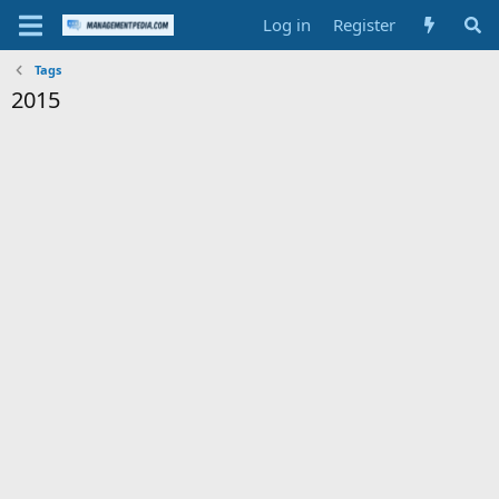
Log in
Register
Tags
2015