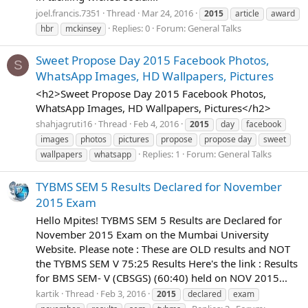
joel.francis.7351
Thread
Mar 24, 2016
2015
article
award
Replies: 0
Forum:
General Talks
hbr
mckinsey
Sweet Propose Day 2015 Facebook Photos,
S
WhatsApp Images, HD Wallpapers, Pictures
<h2>Sweet Propose Day 2015 Facebook Photos,
WhatsApp Images, HD Wallpapers, Pictures</h2>
shahjagruti16
Thread
Feb 4, 2016
2015
day
facebook
images
photos
pictures
propose
propose day
sweet
Replies: 1
Forum:
General Talks
wallpapers
whatsapp
TYBMS SEM 5 Results Declared for November
2015 Exam
Hello Mpites! TYBMS SEM 5 Results are Declared for
November 2015 Exam on the Mumbai University
Website. Please note : These are OLD results and NOT
the TYBMS SEM V 75:25 Results Here's the link : Results
for BMS SEM- V (CBSGS) (60:40) held on NOV 2015...
kartik
Thread
Feb 3, 2016
2015
declared
exam