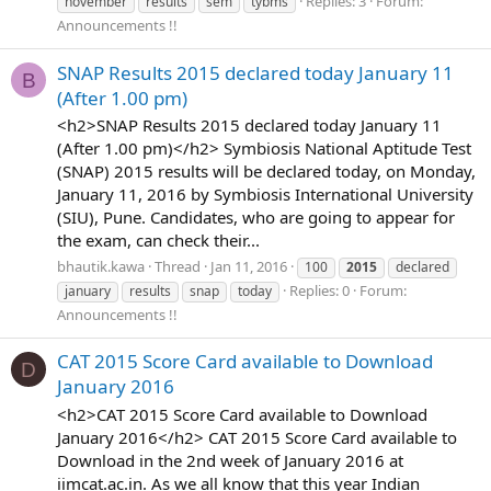
Replies: 3
Forum:
november
results
sem
tybms
Announcements !!
SNAP Results 2015 declared today January 11
B
(After 1.00 pm)
<h2>SNAP Results 2015 declared today January 11
(After 1.00 pm)</h2> Symbiosis National Aptitude Test
(SNAP) 2015 results will be declared today, on Monday,
January 11, 2016 by Symbiosis International University
(SIU), Pune. Candidates, who are going to appear for
the exam, can check their...
bhautik.kawa
Thread
Jan 11, 2016
100
2015
declared
Replies: 0
Forum:
january
results
snap
today
Announcements !!
CAT 2015 Score Card available to Download
D
January 2016
<h2>CAT 2015 Score Card available to Download
January 2016</h2> CAT 2015 Score Card available to
Download in the 2nd week of January 2016 at
iimcat.ac.in. As we all know that this year Indian