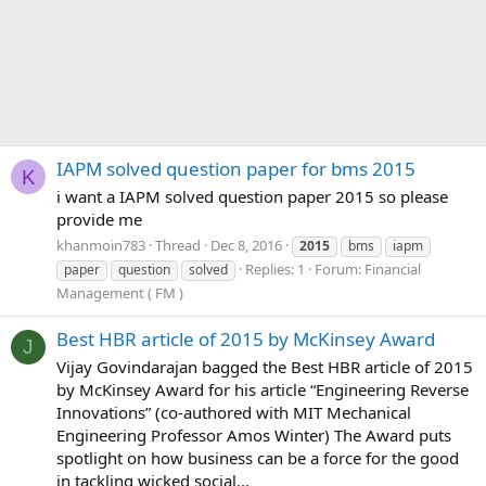
IAPM solved question paper for bms 2015
K
i want a IAPM solved question paper 2015 so please
provide me
khanmoin783
Thread
Dec 8, 2016
2015
bms
iapm
Replies: 1
Forum:
Financial
paper
question
solved
Management ( FM )
Best HBR article of 2015 by McKinsey Award
J
Vijay Govindarajan bagged the Best HBR article of 2015
by McKinsey Award for his article “Engineering Reverse
Innovations” (co-authored with MIT Mechanical
Engineering Professor Amos Winter) The Award puts
spotlight on how business can be a force for the good
in tackling wicked social...