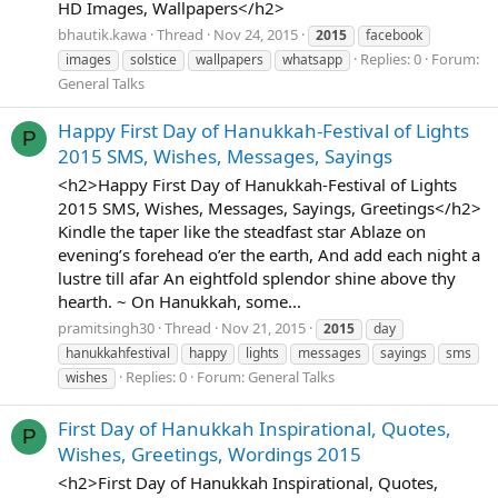
HD Images, Wallpapers</h2>
bhautik.kawa
Thread
Nov 24, 2015
2015
facebook
Replies: 0
Forum:
images
solstice
wallpapers
whatsapp
General Talks
Happy First Day of Hanukkah-Festival of Lights
P
2015 SMS, Wishes, Messages, Sayings
<h2>Happy First Day of Hanukkah-Festival of Lights
2015 SMS, Wishes, Messages, Sayings, Greetings</h2>
Kindle the taper like the steadfast star Ablaze on
evening’s forehead o’er the earth, And add each night a
lustre till afar An eightfold splendor shine above thy
hearth. ~ On Hanukkah, some...
pramitsingh30
Thread
Nov 21, 2015
2015
day
hanukkahfestival
happy
lights
messages
sayings
sms
Replies: 0
Forum:
General Talks
wishes
First Day of Hanukkah Inspirational, Quotes,
P
Wishes, Greetings, Wordings 2015
<h2>First Day of Hanukkah Inspirational, Quotes,