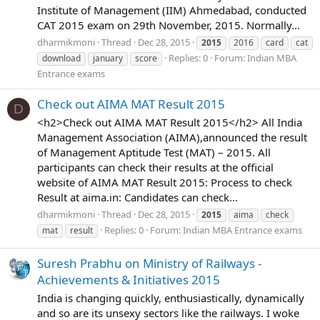
Institute of Management (IIM) Ahmedabad, conducted
CAT 2015 exam on 29th November, 2015. Normally...
dharmikmoni
Thread
Dec 28, 2015
2015
2016
card
cat
Replies: 0
Forum:
Indian MBA
download
january
score
Entrance exams
Check out AIMA MAT Result 2015
D
<h2>Check out AIMA MAT Result 2015</h2> All India
Management Association (AIMA),announced the result
of Management Aptitude Test (MAT) – 2015. All
participants can check their results at the official
website of AIMA MAT Result 2015: Process to check
Result at aima.in: Candidates can check...
dharmikmoni
Thread
Dec 28, 2015
2015
aima
check
Replies: 0
Forum:
Indian MBA Entrance exams
mat
result
Suresh Prabhu on Ministry of Railways -
Achievements & Initiatives 2015
India is changing quickly, enthusiastically, dynamically
and so are its unsexy sectors like the railways. I woke