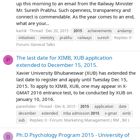
up this morning to an email from the Railway Minister
Mr. Suresh Prabhu. Such openness, transparency and
connect is commendable. As the year comes to an end,
what are your...
kartik
Thread
Dec 20, 2015
2015
achievements
andamp
Replies: 0
initiatives
ministry
prabhu
railways
suresh
Forum:
General Talks
The last date for XIMB, XUB application
P
extended to December 15, 2015.
Xavier University Bhubaneswar (XUB) has extended the
last date to register and apply until Tuesday Dec 15,
2015. To apply to XIMB, XUB, one may appear in X-
GMAT 2016 entrance test, to be conducted by XUB on
January 10, 2016.
pareshdev
Thread
Dec 8, 2015
2015
application
date
december
extended
mba admission
2015
x-gmat
ximb
Replies: 0
Forum:
Marketing Management ( RM , IM )
xub
Ph.D Psychology Program 2015 - University of
B