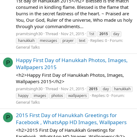
1st day of Hanukkah 2015</h2> Blessed is the match
consumed in kindling flame. Blessed is the flame that
burns in the secret fastness of the heart. ~ Praised are
You, Our God, Ruler of the universe, Who made us holy
through your commandments...
pramitsingh30
Thread
Nov 21, 2015
1st
2015
day
Replies: 0
Forum:
hanukkah
messages
prayer
text
General Talks
Happy First Day of Hanukkah Photos, Images,
P
Wallpapers 2015
<h2>Happy First Day of Hanukkah Photos, Images,
Wallpapers 2015</h2>
pramitsingh30
Thread
Nov 21, 2015
2015
day
hanukkah
Replies: 0
Forum:
happy
images
photos
wallpapers
General Talks
2015 First Day of Hanukkah Greetings for
P
Facebook , WhatsApp HD Images, Wallpapers
<h2>2015 First Day of Hanukkah Greetings for
Facebook , WhatsApp HD Images, Wallpapers</h2>