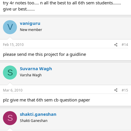
try 4r notes too.... n all the best to all 6th sem students.......
give ur best.......
vaniguru
V
New member
Feb 15, 2010
#14
please send me this project for a guidline
Suvarna Wagh
S
Varsha Wagh
Mar 6, 2010
#15
plz give me that 6th sem cb question paper
shakti.ganeshan
S
Shakti Ganeshan