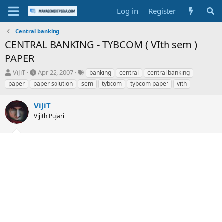
Log in
Register
Central banking
CENTRAL BANKING - TYBCOM ( VIth sem )
PAPER
T
S
T
ViJiT
Apr 22, 2007
banking
central
central banking
h
t
a
paper
paper solution
sem
tybcom
tybcom paper
vith
r
a
g
e
r
s
ViJiT
a
t
d
Vijith Pujari
d
s
a
t
t
a
e
r
t
e
r