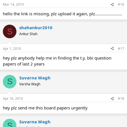
Mar 14, 2010
#16
hello the link is missing, plz upload it again, plz........................
shahankur2010
S
Ankur Shah
Apr 1, 2010
#17
hey plz anybody help me in finding the t.y. bbi question
papers of last 2 years
Suvarna Wagh
S
Varsha Wagh
Apr 16, 2010
#18
hey plz send me this board papers urgently
Suvarna Wagh
S