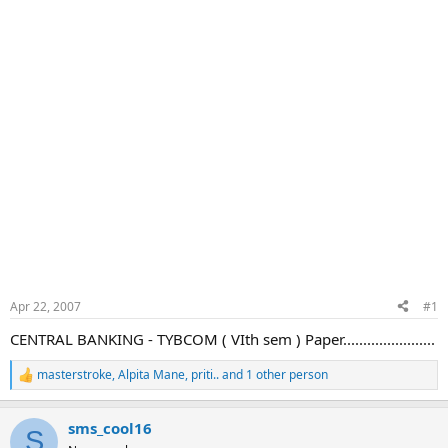
Apr 22, 2007
#1
CENTRAL BANKING - TYBCOM ( VIth sem ) Paper.......................
masterstroke
,
Alpita Mane
,
priti..
and 1 other person
R
e
a
sms_cool16
c
S
t