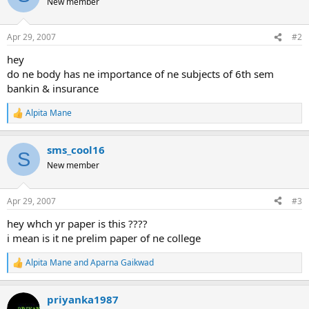
New member
i
o
n
Apr 29, 2007
#2
s
:
hey
do ne body has ne importance of ne subjects of 6th sem
bankin & insurance
Alpita Mane
R
e
a
sms_cool16
c
S
t
New member
i
o
n
Apr 29, 2007
#3
s
:
hey whch yr paper is this ????
i mean is it ne prelim paper of ne college
Alpita Mane
and
Aparna Gaikwad
R
e
a
priyanka1987
c