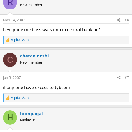
R
t
New member
i
o
n
May 14, 2007
#6
s
:
hey guide me boss wats imp in central banking?
Alpita Mane
R
e
a
chetan doshi
c
C
t
New member
i
o
n
Jun 5, 2007
#7
s
:
if any one have excess to tybcom
Alpita Mane
R
e
a
humpagal
c
H
t
Rashmi P
i
o