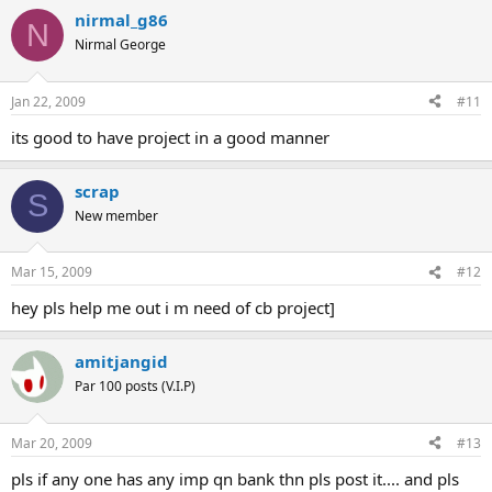
nirmal_g86
N
Nirmal George
Jan 22, 2009
#11
its good to have project in a good manner
scrap
S
New member
Mar 15, 2009
#12
hey pls help me out i m need of cb project]
amitjangid
Par 100 posts (V.I.P)
Mar 20, 2009
#13
pls if any one has any imp qn bank thn pls post it.... and pls