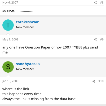
n
Nov 6, 2007
#8
s
:
so nice..........................
tarakeshwar
T
New member
May 1, 2008
#9
any one have Question Paper of nov 2007 TYBBI plzz send
me
sandhya2688
S
New member
Jan 13, 2009
#10
where is the link...............
this happens every time
always the link is missing from the data base