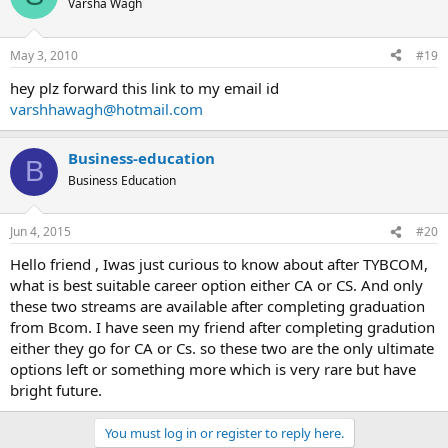
Varsha Wagh
May 3, 2010
#19
hey plz forward this link to my email id
varshhawagh@hotmail.com
Business-education
B
Business Education
Jun 4, 2015
#20
Hello friend , Iwas just curious to know about after TYBCOM,
what is best suitable career option either CA or CS. And only
these two streams are available after completing graduation
from Bcom. I have seen my friend after completing gradution
either they go for CA or Cs. so these two are the only ultimate
options left or something more which is very rare but have
bright future.
You must log in or register to reply here.