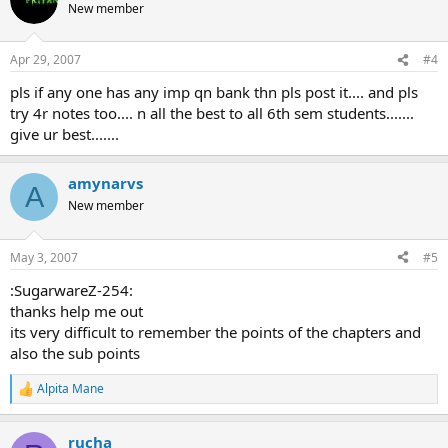
t
New member
i
o
n
Apr 29, 2007
#4
s
:
pls if any one has any imp qn bank thn pls post it.... and pls
try 4r notes too.... n all the best to all 6th sem students.......
give ur best.......
amynarvs
A
New member
May 3, 2007
#5
:SugarwareZ-254:
thanks help me out
its very difficult to remember the points of the chapters and
also the sub points
Alpita Mane
R
e
a
rucha
c