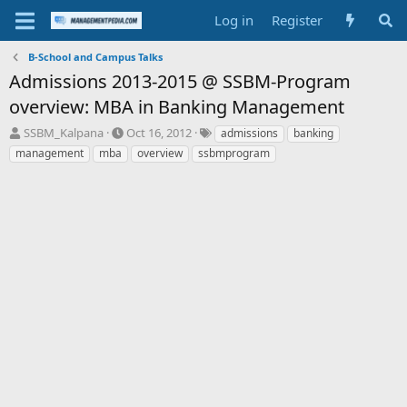
Log in
Register
B-School and Campus Talks
Admissions 2013-2015 @ SSBM-Program
overview: MBA in Banking Management
T
S
T
SSBM_Kalpana
Oct 16, 2012
admissions
banking
h
t
a
management
mba
overview
ssbmprogram
r
a
g
e
r
s
a
t
d
d
s
a
t
t
a
e
r
t
e
r