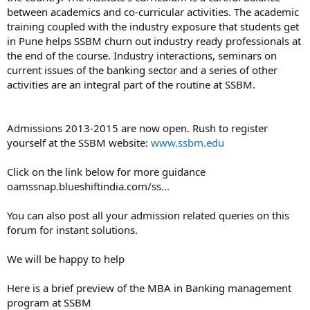
between academics and co-curricular activities. The academic
training coupled with the industry exposure that students get
in Pune helps SSBM churn out industry ready professionals at
the end of the course. Industry interactions, seminars on
current issues of the banking sector and a series of other
activities are an integral part of the routine at SSBM.
Admissions 2013-2015 are now open. Rush to register
yourself at the SSBM website:
www.ssbm.edu
Click on the link below for more guidance
oamssnap.blueshiftindia.com/ss...
You can also post all your admission related queries on this
forum for instant solutions.
We will be happy to help
Here is a brief preview of the MBA in Banking management
program at SSBM