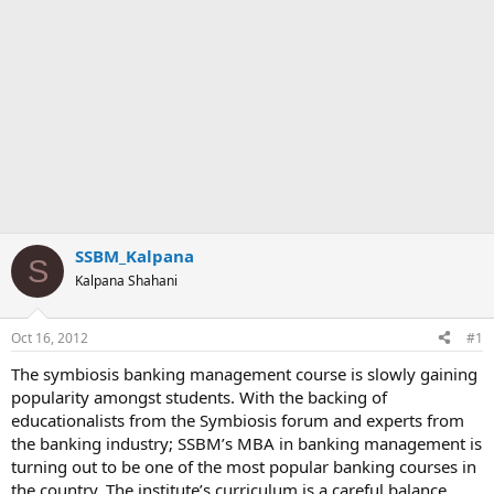
SSBM_Kalpana
S
Kalpana Shahani
Oct 16, 2012
#1
The symbiosis banking management course is slowly gaining
popularity amongst students. With the backing of
educationalists from the Symbiosis forum and experts from
the banking industry; SSBM’s MBA in banking management is
turning out to be one of the most popular banking courses in
the country. The institute’s curriculum is a careful balance