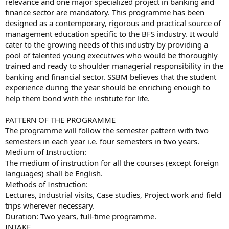
relevance and one major specialized project in banking and
finance sector are mandatory. This programme has been
designed as a contemporary, rigorous and practical source of
management education specific to the BFS industry. It would
cater to the growing needs of this industry by providing a
pool of talented young executives who would be thoroughly
trained and ready to shoulder managerial responsibility in the
banking and financial sector. SSBM believes that the student
experience during the year should be enriching enough to
help them bond with the institute for life.
PATTERN OF THE PROGRAMME
The programme will follow the semester pattern with two
semesters in each year i.e. four semesters in two years.
Medium of Instruction:
The medium of instruction for all the courses (except foreign
languages) shall be English.
Methods of Instruction:
Lectures, Industrial visits, Case studies, Project work and field
trips wherever necessary.
Duration: Two years, full-time programme.
INTAKE