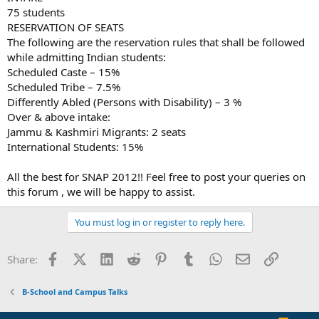
75 students
RESERVATION OF SEATS
The following are the reservation rules that shall be followed
while admitting Indian students:
Scheduled Caste – 15%
Scheduled Tribe – 7.5%
Differently Abled (Persons with Disability) – 3 %
Over & above intake:
Jammu & Kashmiri Migrants: 2 seats
International Students: 15%
All the best for SNAP 2012!! Feel free to post your queries on
this forum , we will be happy to assist.
You must log in or register to reply here.
Facebook
X (Twitter)
LinkedIn
Reddit
Pinterest
Tumblr
WhatsApp
Email
Link
Share:
B-School and Campus Talks