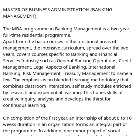
MASTER OF BUSINESS ADMINISTRATION (BANKING
MANAGEMENT)
The MBA programme in Banking Management is a two-year,
full-time residential programme.
Apart from the basic courses in the functional areas of
management, the intensive curriculum, spread over the two
years, covers courses specific to Banking and Financial
Services Industry such as General Banking Operations, Credit
Management, Legal Aspects of Banking, International
Banking, Risk Management, Treasury Management to name a
few. The emphasis is on blended learning methodology that
combines classroom interaction, self study modules enriched
by research and experiential learning. This hones skills of
creative inquiry, analysis and develops the thirst for
continuous learning.
On completion of the first year, an internship of about 8 to 10
weeks duration in an organization forms an integral part of
the programme. In addition, one minor project of social