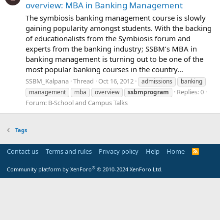
overview: MBA in Banking Management
The symbiosis banking management course is slowly
gaining popularity amongst students. With the backing
of educationalists from the Symbiosis forum and
experts from the banking industry; SSBM’s MBA in
banking management is turning out to be one of the
most popular banking courses in the country...
SSBM_Kalpana
Thread
Oct 16, 2012
admissions
banking
Replies: 0
management
mba
overview
ssbmprogram
Forum:
B-School and Campus Talks
Tags
Contact us
Terms and rules
Privacy policy
Help
Home
R
S
S
®
Community platform by XenForo
© 2010-2024 XenForo Ltd.