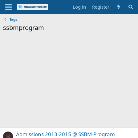
Log in
Register
Tags
ssbmprogram
Admissions 2013-2015 @ SSBM-Program
S