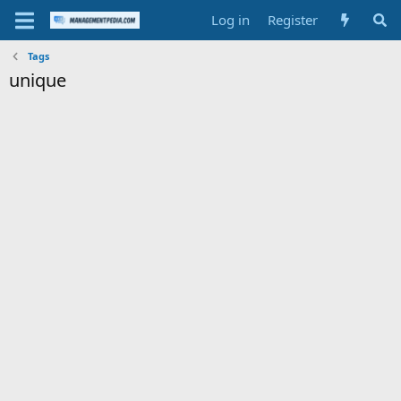
Log in
Register
Tags
unique