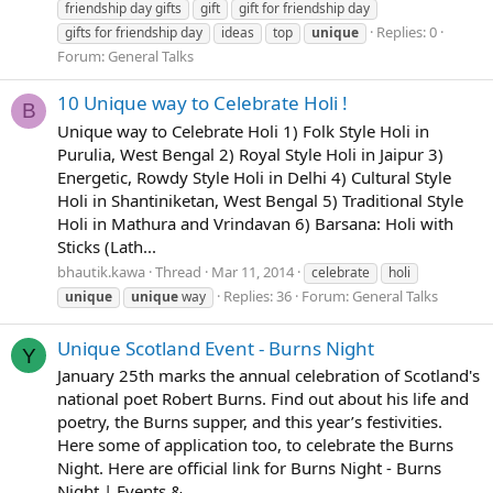
friendship day gifts
gift
gift for friendship day
Replies: 0
gifts for friendship day
ideas
top
unique
Forum:
General Talks
10 Unique way to Celebrate Holi !
B
Unique way to Celebrate Holi 1) Folk Style Holi in
Purulia, West Bengal 2) Royal Style Holi in Jaipur 3)
Energetic, Rowdy Style Holi in Delhi 4) Cultural Style
Holi in Shantiniketan, West Bengal 5) Traditional Style
Holi in Mathura and Vrindavan 6) Barsana: Holi with
Sticks (Lath...
bhautik.kawa
Thread
Mar 11, 2014
celebrate
holi
Replies: 36
Forum:
General Talks
unique
unique
way
Unique Scotland Event - Burns Night
Y
January 25th marks the annual celebration of Scotland's
national poet Robert Burns. Find out about his life and
poetry, the Burns supper, and this year’s festivities.
Here some of application too, to celebrate the Burns
Night. Here are official link for Burns Night - Burns
Night | Events &...