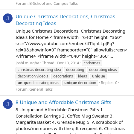
Forum:
B-School and Campus Talks
Unique Christmas Decorations, Christmas
J
Decorating Ideas
Unique Christmas Decorations, Christmas Decorating
Idea's for Home <iframe width="640" height="360"
src="//www.youtube.com/embed/4TlqhLLpJPg?
rel=0&showinfo=0" frameborder="0" allowfullscreen>
</iframe> <iframe width="640" height="360"...
joshi.murgha
Thread
Dec 13, 2014
christmas
christmas decorating idea
decorating
decorating ideas
decoration video's
decorations
ideas
unique
Replies: 0
unique
decorating ideas
unique
decoration
Forum:
General Talks
8 Unique and Affordable Christmas Gifts
J
8 Unique and Affordable Christmas Gifts 1.
Constellation Earrings 2. Coffee Mug Sweater 3.
Margarita Basket 4. Grenade Mug 5. A scrapbook of
photos/memories with the gift recipient 6. Christmas