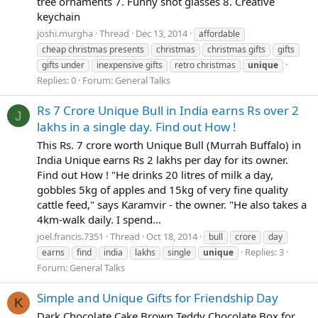
tree ornaments 7. Funny shot glasses 8. Creative
keychain
joshi.murgha
Thread
Dec 13, 2014
affordable
cheap christmas presents
christmas
christmas gifts
gifts
gifts under
inexpensive gifts
retro christmas
unique
Replies: 0
Forum:
General Talks
Rs 7 Crore Unique Bull in India earns Rs over 2
J
lakhs in a single day. Find out How !
This Rs. 7 crore worth Unique Bull (Murrah Buffalo) in
India Unique earns Rs 2 lakhs per day for its owner.
Find out How ! "He drinks 20 litres of milk a day,
gobbles 5kg of apples and 15kg of very fine quality
cattle feed," says Karamvir - the owner. "He also takes a
4km-walk daily. I spend...
joel.francis.7351
Thread
Oct 18, 2014
bull
crore
day
Replies: 3
earns
find
india
lakhs
single
unique
Forum:
General Talks
Simple and Unique Gifts for Friendship Day
K
Dark Chocolate Cake Brown Teddy Chocolate Box for