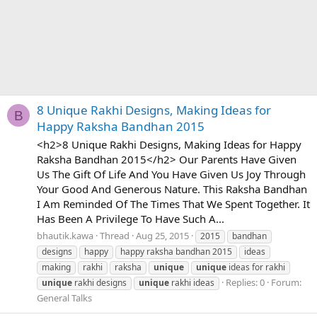
8 Unique Rakhi Designs, Making Ideas for
B
Happy Raksha Bandhan 2015
<h2>8 Unique Rakhi Designs, Making Ideas for Happy
Raksha Bandhan 2015</h2> Our Parents Have Given
Us The Gift Of Life And You Have Given Us Joy Through
Your Good And Generous Nature. This Raksha Bandhan
I Am Reminded Of The Times That We Spent Together. It
Has Been A Privilege To Have Such A...
bhautik.kawa
Thread
Aug 25, 2015
2015
bandhan
designs
happy
happy raksha bandhan 2015
ideas
making
rakhi
raksha
unique
unique
ideas for rakhi
Replies: 0
Forum:
unique
rakhi designs
unique
rakhi ideas
General Talks