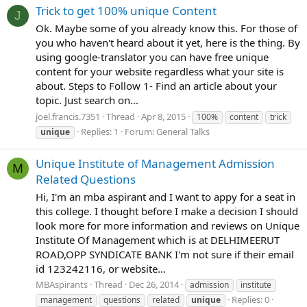
Trick to get 100% unique Content
J
Ok. Maybe some of you already know this. For those of
you who haven't heard about it yet, here is the thing. By
using google-translator you can have free unique
content for your website regardless what your site is
about. Steps to Follow 1- Find an article about your
topic. Just search on...
joel.francis.7351
Thread
Apr 8, 2015
100%
content
trick
Replies: 1
Forum:
General Talks
unique
Unique Institute of Management Admission
M
Related Questions
Hi, I'm an mba aspirant and I want to appy for a seat in
this college. I thought before I make a decision I should
look more for more information and reviews on Unique
Institute Of Management which is at DELHIMEERUT
ROAD,OPP SYNDICATE BANK I'm not sure if their email
id 123242116, or website...
MBAspirants
Thread
Dec 26, 2014
admission
institute
Replies: 0
management
questions
related
unique