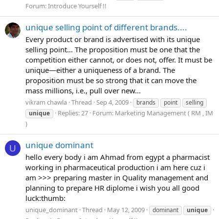
Forum:
Introduce Yourself !!
unique selling point of different brands....
Every product or brand is advertised with its unique
selling point... The proposition must be one that the
competition either cannot, or does not, offer. It must be
unique—either a uniqueness of a brand. The
proposition must be so strong that it can move the
mass millions, i.e., pull over new...
vikram chawla
Thread
Sep 4, 2009
brands
point
selling
Replies: 27
Forum:
Marketing Management ( RM , IM
unique
)
unique dominant
U
hello every body i am Ahmad from egypt a pharmacist
working in pharmaceutical production i am here cuz i
am >>> preparing master in Quality management and
planning to prepare HR diplome i wish you all good
luck:thumb:
unique_dominant
Thread
May 12, 2009
dominant
unique