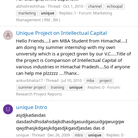
abhishreshthaa
Thread
Oct 1, 2010
channel
echoupal
Replies: 1
Forum:
Marketing
marketing
unique
Management ( RM , IM )
Unique Project on Intellectual Capital
A
Hello Friends....I am MBA Student from Himachal....I
am doing my summer internship with my own
university which is a project given by our V.C.....Title of
the project is Comparison of Intellectual Capital of
various industries in Himachal Pradesh....So if anyone
can help me plzzzzz ....Thanx..
ankurbhatia17
Thread
Jul 10, 2010
mba
project
Replies: 0
Forum:
summer project
training
unique
Research Project Reports
unique Intro
U
asjdjkadasdas
dasdashdhsdahsdajkdhasdgasuidgasuidgqwuigqw
qwjdhasjkdgasjkdgasdjkgasd]asdas das d
unique
Thread
Dec 26, 2009
Replies: 0
intro
unique