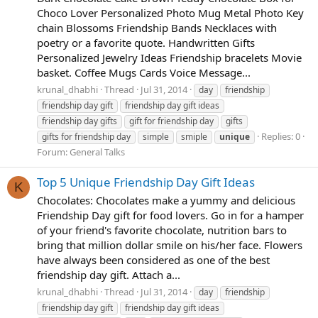
Choco Lover Personalized Photo Mug Metal Photo Key
chain Blossoms Friendship Bands Necklaces with
poetry or a favorite quote. Handwritten Gifts
Personalized Jewelry Ideas Friendship bracelets Movie
basket. Coffee Mugs Cards Voice Message...
krunal_dhabhi
Thread
Jul 31, 2014
day
friendship
friendship day gift
friendship day gift ideas
friendship day gifts
gift for friendship day
gifts
Replies: 0
gifts for friendship day
simple
smiple
unique
Forum:
General Talks
Top 5 Unique Friendship Day Gift Ideas
K
Chocolates: Chocolates make a yummy and delicious
Friendship Day gift for food lovers. Go in for a hamper
of your friend's favorite chocolate, nutrition bars to
bring that million dollar smile on his/her face. Flowers
have always been considered as one of the best
friendship day gift. Attach a...
krunal_dhabhi
Thread
Jul 31, 2014
day
friendship
friendship day gift
friendship day gift ideas