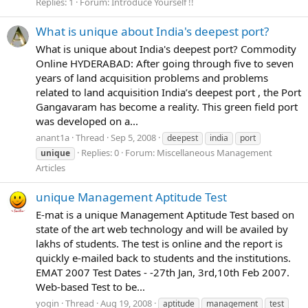
Replies: 1
Forum:
Introduce Yourself !!
What is unique about India's deepest port?
What is unique about India's deepest port? Commodity
Online HYDERABAD: After going through five to seven
years of land acquisition problems and problems
related to land acquisition India’s deepest port , the Port
Gangavaram has become a reality. This green field port
was developed on a...
anant1a
Thread
Sep 5, 2008
deepest
india
port
Replies: 0
Forum:
Miscellaneous Management
unique
Articles
unique Management Aptitude Test
E-mat is a unique Management Aptitude Test based on
state of the art web technology and will be availed by
lakhs of students. The test is online and the report is
quickly e-mailed back to students and the institutions.
EMAT 2007 Test Dates - -27th Jan, 3rd,10th Feb 2007.
Web-based Test to be...
yogin
Thread
Aug 19, 2008
aptitude
management
test