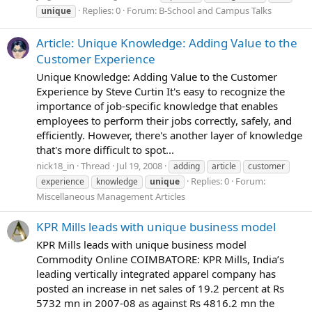
Replies: 0
Forum:
B-School and Campus Talks
unique
Article: Unique Knowledge: Adding Value to the
Customer Experience
Unique Knowledge: Adding Value to the Customer
Experience by Steve Curtin It's easy to recognize the
importance of job-specific knowledge that enables
employees to perform their jobs correctly, safely, and
efficiently. However, there's another layer of knowledge
that's more difficult to spot...
nick18_in
Thread
Jul 19, 2008
adding
article
customer
Replies: 0
Forum:
experience
knowledge
unique
Miscellaneous Management Articles
KPR Mills leads with unique business model
KPR Mills leads with unique business model
Commodity Online COIMBATORE: KPR Mills, India’s
leading vertically integrated apparel company has
posted an increase in net sales of 19.2 percent at Rs
5732 mn in 2007-08 as against Rs 4816.2 mn the