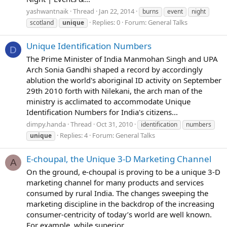
yashwantnaik
Thread
Jan 22, 2014
burns
event
night
Replies: 0
Forum:
General Talks
scotland
unique
Unique Identification Numbers
D
The Prime Minister of India Manmohan Singh and UPA
Arch Sonia Gandhi shaped a record by accordingly
ablution the world's aboriginal ID activity on September
29th 2010 forth with Nilekani, the arch man of the
ministry is acclimated to accommodate Unique
Identification Numbers for India's citizens...
dimpy.handa
Thread
Oct 31, 2010
identification
numbers
Replies: 4
Forum:
General Talks
unique
E-choupal, the Unique 3-D Marketing Channel
A
On the ground, e-choupal is proving to be a unique 3-D
marketing channel for many products and services
consumed by rural India. The changes sweeping the
marketing discipline in the backdrop of the increasing
consumer-centricity of today’s world are well known.
For example, while superior...