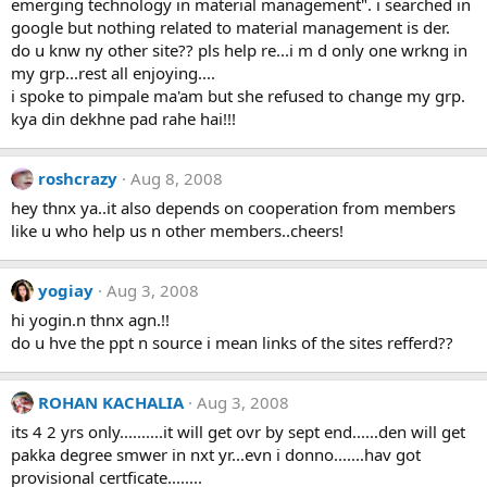
emerging technology in material management". i searched in
google but nothing related to material management is der.
do u knw ny other site?? pls help re...i m d only one wrkng in
my grp...rest all enjoying....
i spoke to pimpale ma'am but she refused to change my grp.
kya din dekhne pad rahe hai!!!
roshcrazy
Aug 8, 2008
hey thnx ya..it also depends on cooperation from members
like u who help us n other members..cheers!
yogiay
Aug 3, 2008
hi yogin.n thnx agn.!!
do u hve the ppt n source i mean links of the sites refferd??
ROHAN KACHALIA
Aug 3, 2008
its 4 2 yrs only..........it will get ovr by sept end......den will get
pakka degree smwer in nxt yr...evn i donno.......hav got
provisional certficate........