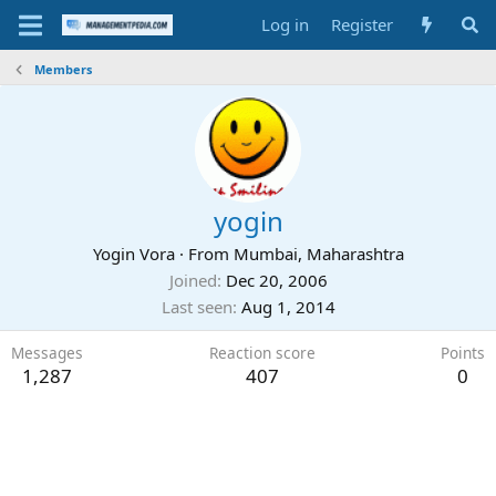
Log in
Register
Members
yogin
Yogin Vora
·
From
Mumbai, Maharashtra
Joined
Dec 20, 2006
Last seen
Aug 1, 2014
Messages
Reaction score
Points
1,287
407
0