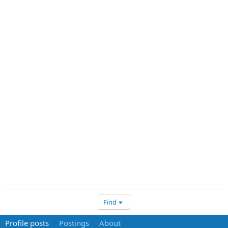
Find
Profile posts
Postings
About