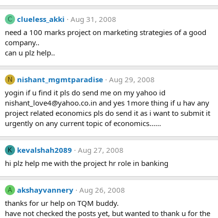
clueless_akki
Aug 31, 2008
C
need a 100 marks project on marketing strategies of a good
company..
can u plz help..
nishant_mgmtparadise
Aug 29, 2008
N
yogin if u find it pls do send me on my yahoo id
nishant_love4@yahoo.co.in
and yes 1more thing if u hav any
project related economics pls do send it as i want to submit it
urgently on any current topic of economics......
kevalshah2089
Aug 27, 2008
K
hi plz help me with the project hr role in banking
akshayvannery
Aug 26, 2008
A
thanks for ur help on TQM buddy.
have not checked the posts yet, but wanted to thank u for the