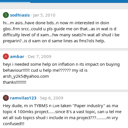
sodhiasis
Jan 5, 2010
S
hi...m asis..have done bds..n now m interested in doin
gbo..frm srcc..could u pls guide me on that...as in wat is d
difficulty level of d xam...hw many seats?n wat all shud i be
preparin?..is d xam on d same lines as fms?ols help.
ambar
Dec 7, 2009
A
heyi i needed some help on inflation n its impact on buying
behaviour!!!!!! cud u help me?????? my id is
arsh_y2k5@yahoo.com
thanks!!!!!!!!!
ramvilas123
Sep 6, 2009
R
Hey dude, m in TYBMS n i,ve taken "Paper industry" as ma
topic 4 100mks project......since 8's a vast topic, can u tel me
wt all sub topics shud i include in ma project???.........m vry
confused!!!