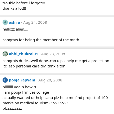
trouble before i forgot!!!
thanks a lot!!!
ashi a
Aug 24, 2008
A
hellozz alien....
congrats for being the member of the mnth....
abhi_thukral01
Aug 23, 2008
congrats dude...well done..can u plz help me get a project on
itc..esp personal care div..thnx a ton
pooja rajwani
Aug 20, 2008
P
hiiiiiiii yogin how ru
i am pooja frm ves college
actually wanted ur help canu plz help me find project of 100
marks on medical tourism???????????
plzzzzzzzzz