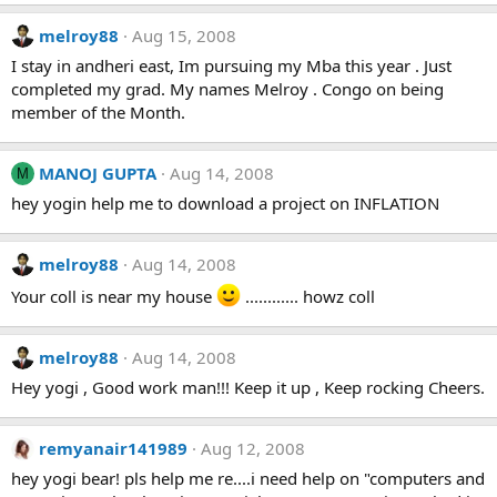
melroy88
Aug 15, 2008
I stay in andheri east, Im pursuing my Mba this year . Just
completed my grad. My names Melroy . Congo on being
member of the Month.
MANOJ GUPTA
Aug 14, 2008
M
hey yogin help me to download a project on INFLATION
melroy88
Aug 14, 2008
Your coll is near my house
............ howz coll
melroy88
Aug 14, 2008
Hey yogi , Good work man!!! Keep it up , Keep rocking Cheers.
remyanair141989
Aug 12, 2008
hey yogi bear! pls help me re....i need help on "computers and