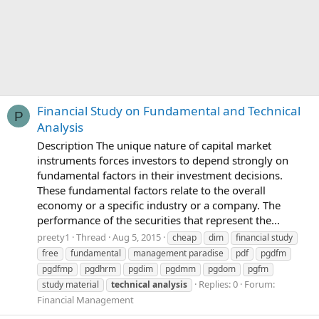
Financial Study on Fundamental and Technical
P
Analysis
Description The unique nature of capital market
instruments forces investors to depend strongly on
fundamental factors in their investment decisions.
These fundamental factors relate to the overall
economy or a specific industry or a company. The
performance of the securities that represent the...
preety1
Thread
Aug 5, 2015
cheap
dim
financial study
free
fundamental
management paradise
pdf
pgdfm
pgdfmp
pgdhrm
pgdim
pgdmm
pgdom
pgfm
Replies: 0
Forum:
study material
technical
analysis
Financial Management