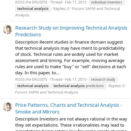
ROSS the ERUDITE
Thread
Feb 17, 2015
individual investors
Replies: 0
Forum:
SAPM and Technical
technical
analysis
Analysis
Research Study on Improving Technical Analysis
Predictions
Description Recent studies in finance domain suggest
that technical analysis may have merit to predictability
of stock. Technical rules are widely used for market
assessment and timing. For example, moving average
rules are used to make "buy" or "sell" decisions at each
day. In this paper, to...
ROSS the ERUDITE
Thread
Feb 17, 2015
research study
Replies: 0
technical
analysis
technical
analysis
predictions
Forum:
SAPM and Technical Analysis
Price Patterns, Charts and Technical Analysis -
Smoke and Mirrors
Description Investors are not always rational in the way
they set expectations. These irrationalities may lead to