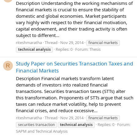
Description Understanding the working mechanisms of
financial markets is crucial to ensure the stability of
domestic and global economies. Market participants
vary highly with respect to their financial motivation,
capital endowment, and their trading activity is often
subject to different...
riteshmaratha
Thread
Nov 29, 2014
financial markets
Replies: 0
Forum:
Thesis
technical
analysis
Study Paper on Securities Transaction Taxes and
R
Financial Markets
Description Financial markets transform latent
demands of investors into realized financial
transactions. Securities transaction taxes (STTs) alter
this transformation. Proponents of STTs argue that such
taxes can reduce market volatility, help to prevent
financial crises, and reduce excessive...
riteshmaratha
Thread
Nov 29, 2014
financial markets
Replies: 0
Forum:
securities transaction
technical
analysis
SAPM and Technical Analysis