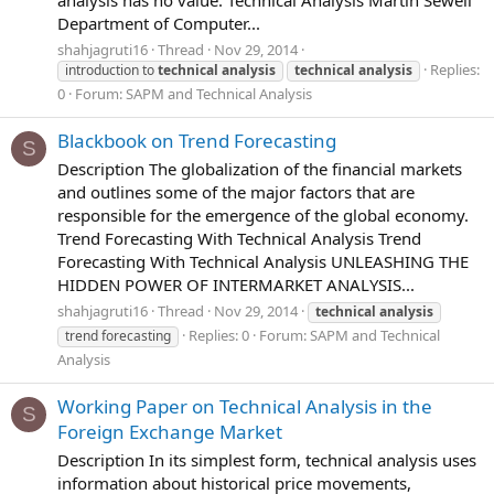
analysis has no value. Technical Analysis Martin Sewell
Department of Computer...
shahjagruti16
Thread
Nov 29, 2014
Replies:
introduction to
technical
analysis
technical
analysis
0
Forum:
SAPM and Technical Analysis
Blackbook on Trend Forecasting
S
Description The globalization of the financial markets
and outlines some of the major factors that are
responsible for the emergence of the global economy.
Trend Forecasting With Technical Analysis Trend
Forecasting With Technical Analysis UNLEASHING THE
HIDDEN POWER OF INTERMARKET ANALYSIS...
shahjagruti16
Thread
Nov 29, 2014
technical
analysis
Replies: 0
Forum:
SAPM and Technical
trend forecasting
Analysis
Working Paper on Technical Analysis in the
S
Foreign Exchange Market
Description In its simplest form, technical analysis uses
information about historical price movements,