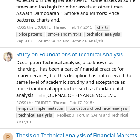
expectations being set too low for some assets at some
times and too high for other assets at other times.
Aswath Damodaran 1 Smoke and Mirrors: Price
patterns, charts and...
ROSS the ERUDITE
Thread
Feb 17, 2015
charts
price patterns
smoke and mirrors
technical
analysis
Replies: 0
Forum:
SAPM and Technical Analysis
Study on Foundations of Technical Analysis
Description Technical analysis, also known as
"charting," has been a part of financial practice for
many decades, but this discipline has not received the
same level of academic scrutiny and acceptance as
more traditional approaches such as fundamental
analysis. TEIE JOURNAL OF FINANCE VOL. LV...
ROSS the ERUDITE
Thread
Feb 17, 2015
empirical implementation
foundations of
technical
analysis
Replies: 0
Forum:
SAPM and Technical
technical
analysis
Analysis
Thesis on Technical Analysis of Financial Markets
R