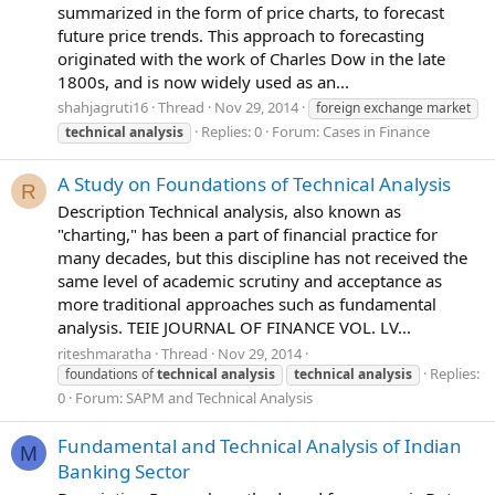
summarized in the form of price charts, to forecast
future price trends. This approach to forecasting
originated with the work of Charles Dow in the late
1800s, and is now widely used as an...
shahjagruti16
Thread
Nov 29, 2014
foreign exchange market
Replies: 0
Forum:
Cases in Finance
technical
analysis
A Study on Foundations of Technical Analysis
R
Description Technical analysis, also known as
"charting," has been a part of financial practice for
many decades, but this discipline has not received the
same level of academic scrutiny and acceptance as
more traditional approaches such as fundamental
analysis. TEIE JOURNAL OF FINANCE VOL. LV...
riteshmaratha
Thread
Nov 29, 2014
Replies:
foundations of
technical
analysis
technical
analysis
0
Forum:
SAPM and Technical Analysis
Fundamental and Technical Analysis of Indian
M
Banking Sector