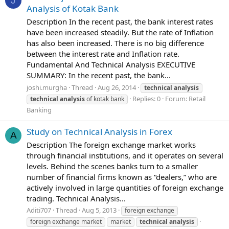
J
Analysis of Kotak Bank
Description In the recent past, the bank interest rates
have been increased steadily. But the rate of Inflation
has also been increased. There is no big difference
between the interest rate and Inflation rate.
Fundamental And Technical Analysis EXECUTIVE
SUMMARY: In the recent past, the bank...
joshi.murgha
Thread
Aug 26, 2014
technical
analysis
Replies: 0
Forum:
Retail
technical
analysis
of kotak bank
Banking
Study on Technical Analysis in Forex
A
Description The foreign exchange market works
through financial institutions, and it operates on several
levels. Behind the scenes banks turn to a smaller
number of financial firms known as “dealers,” who are
actively involved in large quantities of foreign exchange
trading. Technical Analysis...
Aditi707
Thread
Aug 5, 2013
foreign exchange
foreign exchange market
market
technical
analysis