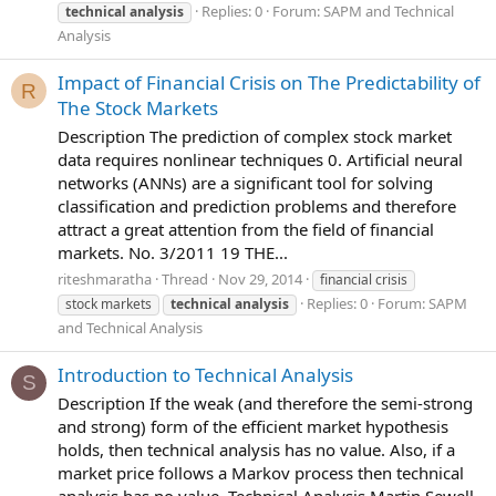
Replies: 0
Forum:
SAPM and Technical
technical
analysis
Analysis
Impact of Financial Crisis on The Predictability of
R
The Stock Markets
Description The prediction of complex stock market
data requires nonlinear techniques 0. Artificial neural
networks (ANNs) are a significant tool for solving
classification and prediction problems and therefore
attract a great attention from the field of financial
markets. No. 3/2011 19 THE...
riteshmaratha
Thread
Nov 29, 2014
financial crisis
Replies: 0
Forum:
SAPM
stock markets
technical
analysis
and Technical Analysis
Introduction to Technical Analysis
S
Description If the weak (and therefore the semi-strong
and strong) form of the efficient market hypothesis
holds, then technical analysis has no value. Also, if a
market price follows a Markov process then technical