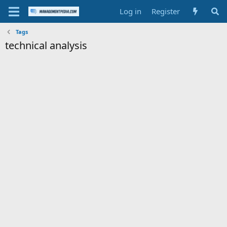
Log in
Register
Tags
technical analysis