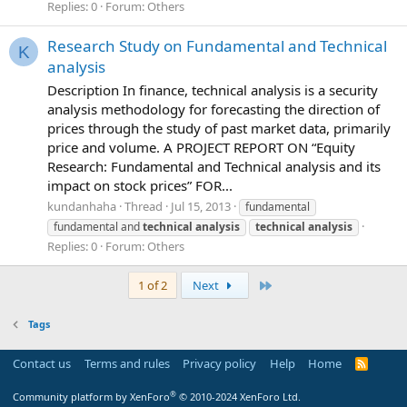
Replies: 0
Forum:
Others
Research Study on Fundamental and Technical
K
analysis
Description In finance, technical analysis is a security
analysis methodology for forecasting the direction of
prices through the study of past market data, primarily
price and volume. A PROJECT REPORT ON “Equity
Research: Fundamental and Technical analysis and its
impact on stock prices” FOR...
kundanhaha
Thread
Jul 15, 2013
fundamental
fundamental and
technical
analysis
technical
analysis
Replies: 0
Forum:
Others
Last
1 of 2
Next
Tags
Contact us
Terms and rules
Privacy policy
Help
Home
R
S
S
®
Community platform by XenForo
© 2010-2024 XenForo Ltd.