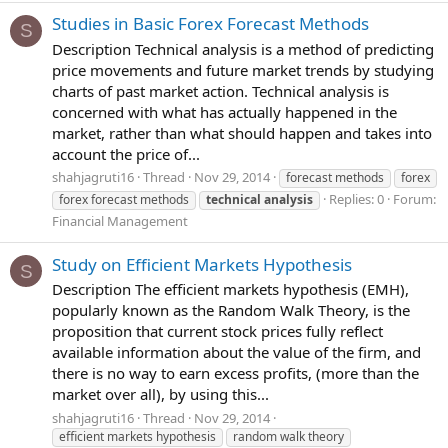
Studies in Basic Forex Forecast Methods
S
Description Technical analysis is a method of predicting
price movements and future market trends by studying
charts of past market action. Technical analysis is
concerned with what has actually happened in the
market, rather than what should happen and takes into
account the price of...
shahjagruti16
Thread
Nov 29, 2014
forecast methods
forex
Replies: 0
Forum:
forex forecast methods
technical
analysis
Financial Management
Study on Efficient Markets Hypothesis
S
Description The efficient markets hypothesis (EMH),
popularly known as the Random Walk Theory, is the
proposition that current stock prices fully reflect
available information about the value of the firm, and
there is no way to earn excess profits, (more than the
market over all), by using this...
shahjagruti16
Thread
Nov 29, 2014
efficient markets hypothesis
random walk theory