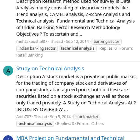
Description Research method used for survey is Data
Analysis mainly consisting of distinctive models like
Trend analysis, CAMEL analysis, Z-score Analysis and
Technical analysis. Fundamental and Technical Analysis
of Indian Banking Sector Research Methodology
Objectives ? To ascertain and...
mehtakaushal87
Thread
Sep 12, 2014
banking sector
Replies: 0
Forum:
indian banking sector
technical
analysis
Retail Banking
Study on Technical Analysis
A
Description A stock market is a private or public market
for the trading of company stock and derivatives of
company stock at an agreed price; both of these are
securities listed on a stock exchange as well as those
only traded privately. A Study on Technical Analysis At ?
INDUSTRY OVERVIEW ...
Aditi707
Thread
Sep 5, 2014
stock market
Replies: 0
Forum:
Others
technical
analysis
MBA Project on Fundamental and Technical