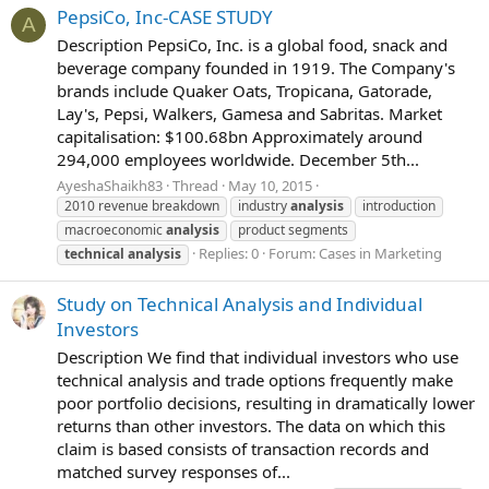
PepsiCo, Inc-CASE STUDY
A
Description PepsiCo, Inc. is a global food, snack and
beverage company founded in 1919. The Company's
brands include Quaker Oats, Tropicana, Gatorade,
Lay's, Pepsi, Walkers, Gamesa and Sabritas. Market
capitalisation: $100.68bn Approximately around
294,000 employees worldwide. December 5th...
AyeshaShaikh83
Thread
May 10, 2015
2010 revenue breakdown
industry
analysis
introduction
macroeconomic
analysis
product segments
Replies: 0
Forum:
Cases in Marketing
technical
analysis
Study on Technical Analysis and Individual
Investors
Description We find that individual investors who use
technical analysis and trade options frequently make
poor portfolio decisions, resulting in dramatically lower
returns than other investors. The data on which this
claim is based consists of transaction records and
matched survey responses of...