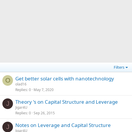
Filters
Get better solar cells with nanotechnology
O
olad16
Replies
0
May 7, 2020
Theory 's on Capital Structure and Leverage
J
Jigar4U
Replies
0
Sep 26, 2015
Notes on Leverage and Capital Structure
J
Jigar4U