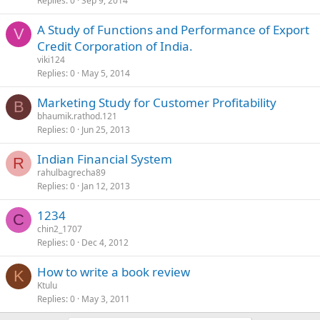
Replies
0
Sep 9, 2014
A Study of Functions and Performance of Export
V
Credit Corporation of India.
viki124
Replies
0
May 5, 2014
Marketing Study for Customer Profitability
B
bhaumik.rathod.121
Replies
0
Jun 25, 2013
Indian Financial System
R
rahulbagrecha89
Replies
0
Jan 12, 2013
1234
C
chin2_1707
Replies
0
Dec 4, 2012
How to write a book review
K
Ktulu
Replies
0
May 3, 2011