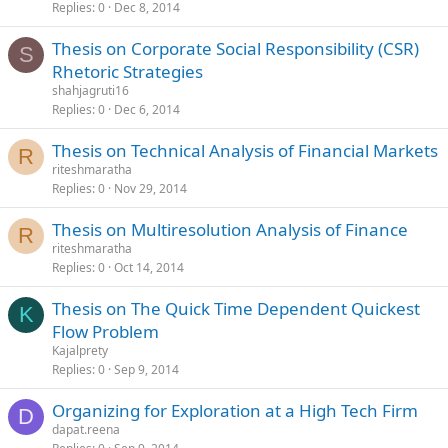
Replies
0
Dec 8, 2014
Thesis on Corporate Social Responsibility (CSR)
S
Rhetoric Strategies
shahjagruti16
Replies
0
Dec 6, 2014
Thesis on Technical Analysis of Financial Markets
R
riteshmaratha
Replies
0
Nov 29, 2014
Thesis on Multiresolution Analysis of Finance
R
riteshmaratha
Replies
0
Oct 14, 2014
Thesis on The Quick Time Dependent Quickest
K
Flow Problem
Kajalprety
Replies
0
Sep 9, 2014
Organizing for Exploration at a High Tech Firm
D
dapat.reena