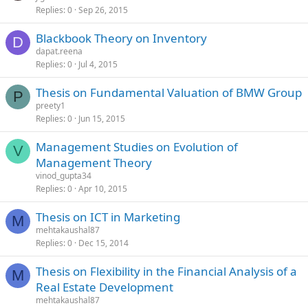
Replies
0
Sep 26, 2015
Blackbook Theory on Inventory
D
dapat.reena
Replies
0
Jul 4, 2015
Thesis on Fundamental Valuation of BMW Group
P
preety1
Replies
0
Jun 15, 2015
Management Studies on Evolution of
V
Management Theory
vinod_gupta34
Replies
0
Apr 10, 2015
Thesis on ICT in Marketing
M
mehtakaushal87
Replies
0
Dec 15, 2014
Thesis on Flexibility in the Financial Analysis of a
M
Real Estate Development
mehtakaushal87