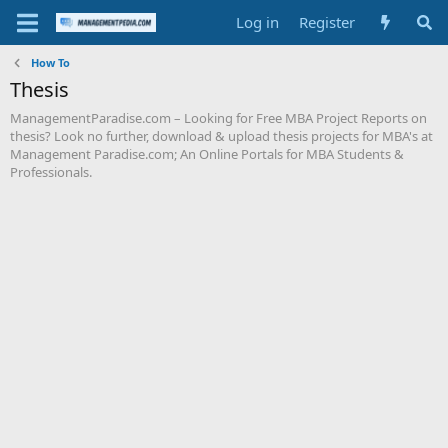
Log in
Register
How To
Thesis
ManagementParadise.com – Looking for Free MBA Project Reports on
thesis? Look no further, download & upload thesis projects for MBA's at
Management Paradise.com; An Online Portals for MBA Students &
Professionals.