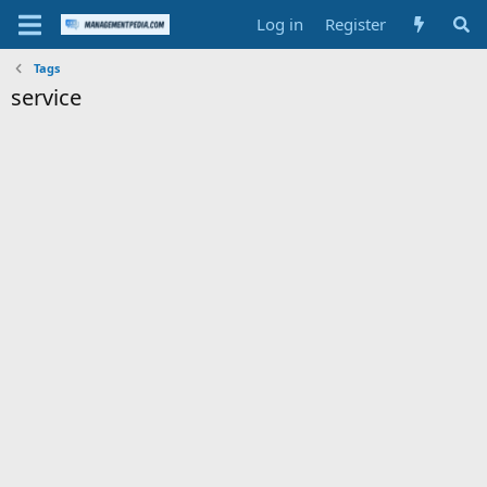
Log in
Register
Tags
service