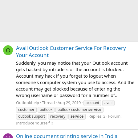
Avail Outlook Customer Service For Recovery
O
Your Account
Suddenly, you may notice that your Outlook account
gets hacked by intruders or the account is blocked.
Account may hack if you forget to logout when
someone’s computer system you use to access. And the
account may get blocked because of entering the
wrong username or password for a number of...
Outlookhelp
Thread
Aug 29, 2019
account
avail
customer
outlook
outlook customer
service
Replies: 3
Forum:
outlook support
recovery
service
Introduce Yourself !!
Online document printing service in India