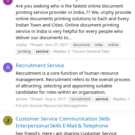
V
Are you seeking who is the fastest online document
printing service provider in India..?? We, virphy provide
online documents printing solutions to Each and Every
Indian Town and Cities. Online document printing
service in India is very helpful for every people who
deliver our documents to...
virphy
Thread
Nov 27, 2017
document
india
online
Replies: 0
Forum:
General Talks
printing
service
Recruitment Service
A
Recruitment is a core function of human resource
management. Recruitment refers to the overall process
of attracting, selecting and appointing suitable
candidates for roles within an organization.
alcove
Thread
Aug 4, 2017
Replies: 1
recruitment
service
Forum:
Human Resources Management
Customer Service Communication Skills
J
Interpersonal Skills E-Mail & Telephone
hey friend's, Here i am sharing Customer Service