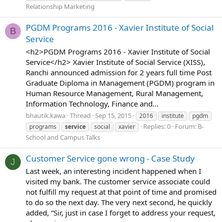
Relationship Marketing
PGDM Programs 2016 - Xavier Institute of Social
B
Service
<h2>PGDM Programs 2016 - Xavier Institute of Social
Service</h2> Xavier Institute of Social Service (XISS),
Ranchi announced admission for 2 years full time Post
Graduate Diploma in Management (PGDM) program in
Human Resource Management, Rural Management,
Information Technology, Finance and...
bhautik.kawa
Thread
Sep 15, 2015
2016
institute
pgdm
Replies: 0
Forum:
B-
programs
service
social
xavier
School and Campus Talks
Customer Service gone wrong - Case Study
J
Last week, an interesting incident happened when I
visited my bank. The customer service associate could
not fulfill my request at that point of time and promised
to do so the next day. The very next second, he quickly
added, “Sir, just in case I forget to address your request,