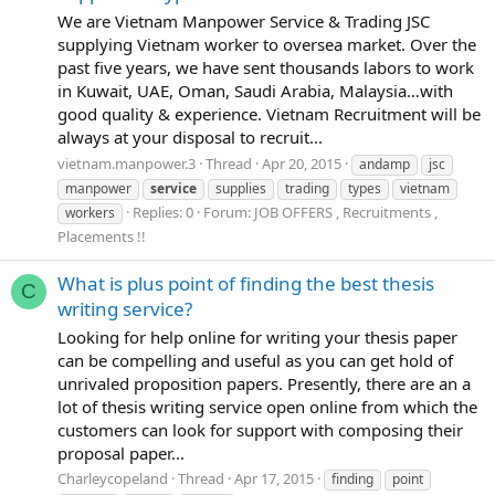
We are Vietnam Manpower Service & Trading JSC
supplying Vietnam worker to oversea market. Over the
past five years, we have sent thousands labors to work
in Kuwait, UAE, Oman, Saudi Arabia, Malaysia…with
good quality & experience. Vietnam Recruitment will be
always at your disposal to recruit...
vietnam.manpower.3
Thread
Apr 20, 2015
andamp
jsc
manpower
service
supplies
trading
types
vietnam
Replies: 0
Forum:
JOB OFFERS , Recruitments ,
workers
Placements !!
What is plus point of finding the best thesis
C
writing service?
Looking for help online for writing your thesis paper
can be compelling and useful as you can get hold of
unrivaled proposition papers. Presently, there are an a
lot of thesis writing service open online from which the
customers can look for support with composing their
proposal paper...
Charleycopeland
Thread
Apr 17, 2015
finding
point