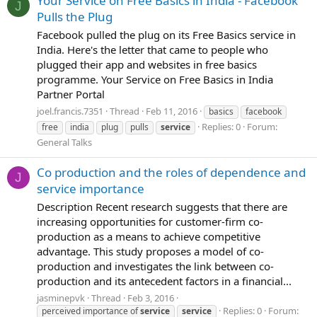
Your Service on Free Basics in India - Facebook
J
Pulls the Plug
Facebook pulled the plug on its Free Basics service in
India. Here's the letter that came to people who
plugged their app and websites in free basics
programme. Your Service on Free Basics in India
Partner Portal
joel.francis.7351
Thread
Feb 11, 2016
basics
facebook
Replies: 0
Forum:
free
india
plug
pulls
service
General Talks
Co production and the roles of dependence and
J
service importance
Description Recent research suggests that there are
increasing opportunities for customer-firm co-
production as a means to achieve competitive
advantage. This study proposes a model of co-
production and investigates the link between co-
production and its antecedent factors in a financial...
jasminepvk
Thread
Feb 3, 2016
Replies: 0
Forum:
perceived importance of
service
service