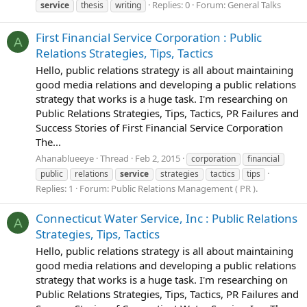
Replies: 0
Forum:
General Talks
service
thesis
writing
First Financial Service Corporation : Public
A
Relations Strategies, Tips, Tactics
Hello, public relations strategy is all about maintaining
good media relations and developing a public relations
strategy that works is a huge task. I'm researching on
Public Relations Strategies, Tips, Tactics, PR Failures and
Success Stories of First Financial Service Corporation
The...
Ahanablueeye
Thread
Feb 2, 2015
corporation
financial
public
relations
service
strategies
tactics
tips
Replies: 1
Forum:
Public Relations Management ( PR ).
Connecticut Water Service, Inc : Public Relations
A
Strategies, Tips, Tactics
Hello, public relations strategy is all about maintaining
good media relations and developing a public relations
strategy that works is a huge task. I'm researching on
Public Relations Strategies, Tips, Tactics, PR Failures and