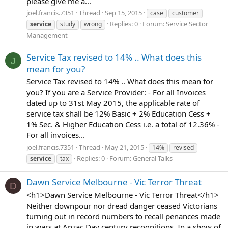
please give me a...
joel.francis.7351
Thread
Sep 15, 2015
case
customer
Replies: 0
Forum:
Service Sector
service
study
wrong
Management
Service Tax revised to 14% .. What does this
J
mean for you?
Service Tax revised to 14% .. What does this mean for
you? If you are a Service Provider: - For all Invoices
dated up to 31st May 2015, the applicable rate of
service tax shall be 12% Basic + 2% Education Cess +
1% Sec. & Higher Education Cess i.e. a total of 12.36% -
For all invoices...
joel.francis.7351
Thread
May 21, 2015
14%
revised
Replies: 0
Forum:
General Talks
service
tax
Dawn Service Melbourne - Vic Terror Threat
D
<h1>Dawn Service Melbourne - Vic Terror Threat</h1>
Neither downpour nor dread danger ceased Victorians
turning out in record numbers to recall penances made
in wars at Anzac Day century recognitions. In a show of