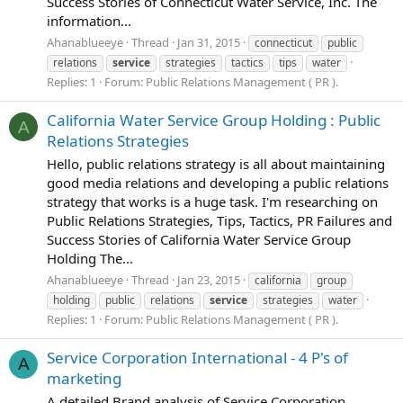
Success Stories of Connecticut Water Service, Inc. The
information...
Ahanablueeye
Thread
Jan 31, 2015
connecticut
public
relations
service
strategies
tactics
tips
water
Replies: 1
Forum:
Public Relations Management ( PR ).
California Water Service Group Holding : Public
A
Relations Strategies
Hello, public relations strategy is all about maintaining
good media relations and developing a public relations
strategy that works is a huge task. I'm researching on
Public Relations Strategies, Tips, Tactics, PR Failures and
Success Stories of California Water Service Group
Holding The...
Ahanablueeye
Thread
Jan 23, 2015
california
group
holding
public
relations
service
strategies
water
Replies: 1
Forum:
Public Relations Management ( PR ).
Service Corporation International - 4 P's of
A
marketing
A detailed Brand analysis of Service Corporation