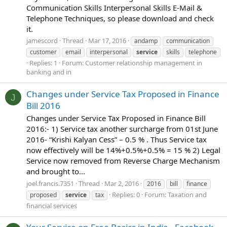
Communication Skills Interpersonal Skills E-Mail &
Telephone Techniques, so please download and check
it.
jamescord
Thread
Mar 17, 2016
andamp
communication
customer
email
interpersonal
service
skills
telephone
Replies: 1
Forum:
Customer relationship management in
banking and in
Changes under Service Tax Proposed in Finance
J
Bill 2016
Changes under Service Tax Proposed in Finance Bill
2016:- 1) Service tax another surcharge from 01st June
2016- “Krishi Kalyan Cess” – 0.5 % . Thus Service tax
now effectively will be 14%+0.5%+0.5% = 15 % 2) Legal
Service now removed from Reverse Charge Mechanism
and brought to...
joel.francis.7351
Thread
Mar 2, 2016
2016
bill
finance
Replies: 0
Forum:
Taxation and
proposed
service
tax
financial services