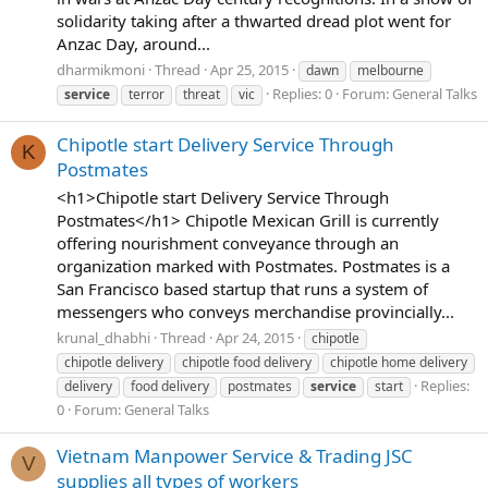
solidarity taking after a thwarted dread plot went for
Anzac Day, around...
dharmikmoni
Thread
Apr 25, 2015
dawn
melbourne
Replies: 0
Forum:
General Talks
service
terror
threat
vic
Chipotle start Delivery Service Through
K
Postmates
<h1>Chipotle start Delivery Service Through
Postmates</h1> Chipotle Mexican Grill is currently
offering nourishment conveyance through an
organization marked with Postmates. Postmates is a
San Francisco based startup that runs a system of
messengers who conveys merchandise provincially...
krunal_dhabhi
Thread
Apr 24, 2015
chipotle
chipotle delivery
chipotle food delivery
chipotle home delivery
Replies:
delivery
food delivery
postmates
service
start
0
Forum:
General Talks
Vietnam Manpower Service & Trading JSC
V
supplies all types of workers