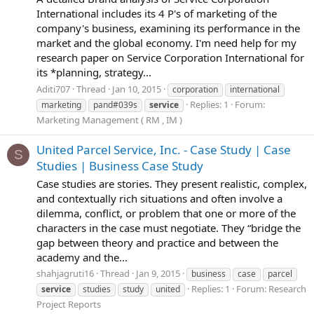
International includes its 4 P's of marketing of the
company's business, examining its performance in the
market and the global economy. I'm need help for my
research paper on Service Corporation International for
its *planning, strategy...
Aditi707
Thread
Jan 10, 2015
corporation
international
Replies: 1
Forum:
marketing
pand#039s
service
Marketing Management ( RM , IM )
United Parcel Service, Inc. - Case Study | Case
S
Studies | Business Case Study
Case studies are stories. They present realistic, complex,
and contextually rich situations and often involve a
dilemma, conflict, or problem that one or more of the
characters in the case must negotiate. They “bridge the
gap between theory and practice and between the
academy and the...
shahjagruti16
Thread
Jan 9, 2015
business
case
parcel
Replies: 1
Forum:
Research
service
studies
study
united
Project Reports