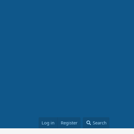
Log in
Register
Search