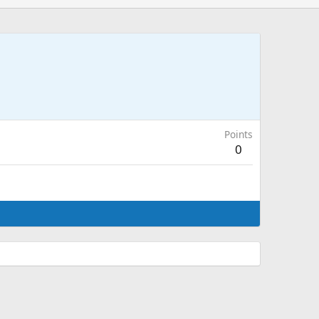
Points
0