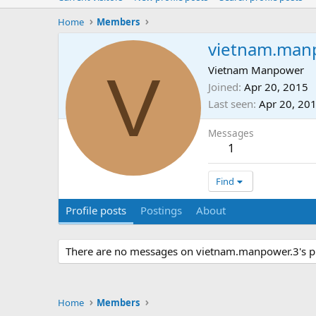
Home
Members
vietnam.man
V
Vietnam Manpower
Joined
Apr 20, 2015
Last seen
Apr 20, 20
Messages
1
Find
Profile posts
Postings
About
There are no messages on vietnam.manpower.3's pro
Home
Members