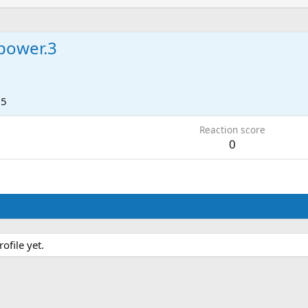
power.3
15
Reaction score
0
file yet.