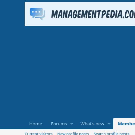
Home
Forums
What's new
Membe
Current visitors
New profile posts
Search profile posts